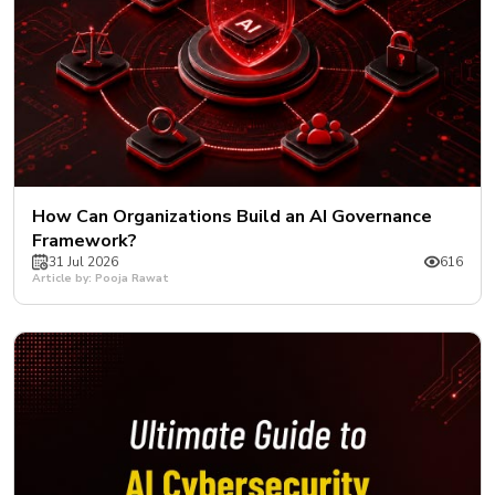
How Can Organizations Build an AI Governance
Framework?
31 Jul 2026
616
Article by: Pooja Rawat