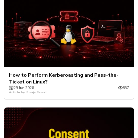
How to Perform Kerberoasting and Pass-the-
Ticket on Linux?
29 Jun 2026
857
Article by: Pooja Rawat