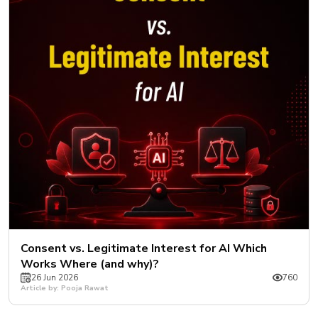
Consent vs. Legitimate Interest for AI Which
Works Where (and why)?
26 Jun 2026
760
Article by: Pooja Rawat