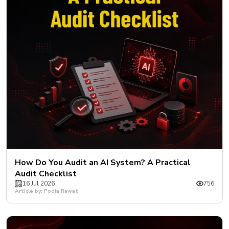
How Do You Audit an AI System? A Practical
Audit Checklist
16 Jul 2026
756
Article by: Pooja Rawat