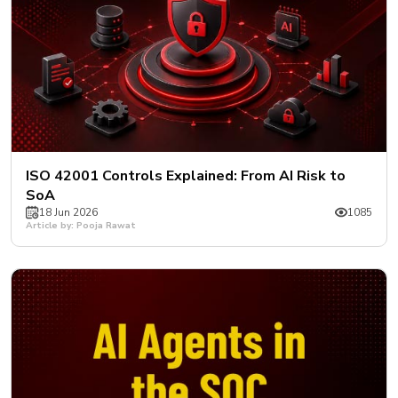
ISO 42001 Controls Explained: From AI Risk to
SoA
18 Jun 2026
1085
Article by: Pooja Rawat