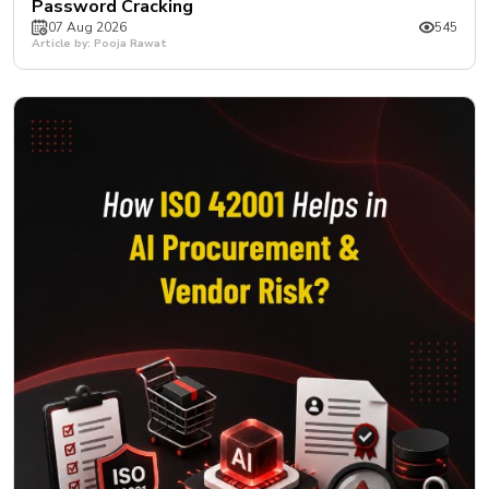
Password Cracking
07 Aug 2026
545
Article by: Pooja Rawat