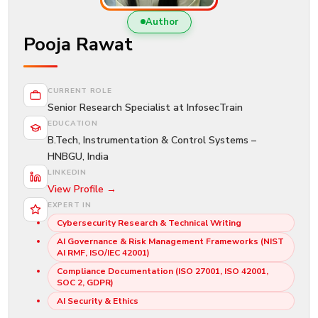
New
Courses
Author
Pooja Rawat
Training
Calendar
CURRENT ROLE
Resources
Senior Research Specialist at InfosecTrain
EDUCATION
Services
B.Tech, Instrumentation & Control Systems –
HNBGU, India
Business
LINKEDIN
Leadership
View Profile →
Programs
EXPERT IN
Cybersecurity Research & Technical Writing
About
AI Governance & Risk Management Frameworks (NIST
Us
AI RMF, ISO/IEC 42001)
Compliance Documentation (ISO 27001, ISO 42001,
SOC 2, GDPR)
AI Security & Ethics