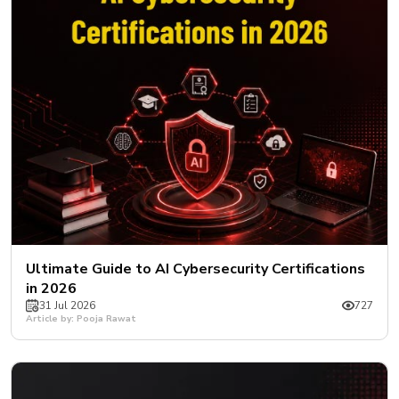
Ultimate Guide to AI Cybersecurity Certifications
in 2026
31 Jul 2026
727
Article by: Pooja Rawat