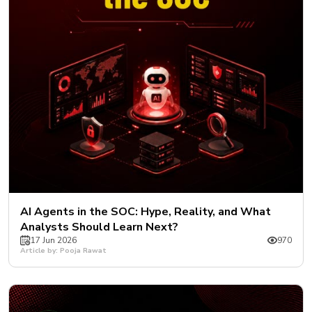
AI Agents in the SOC: Hype, Reality, and What
Analysts Should Learn Next?
17 Jun 2026
970
Article by: Pooja Rawat