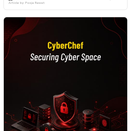
Article by: Pooja Rawat