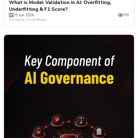
What is Model Validation in AI: Overfitting,
Underfitting & F1 Score?
25 Jun 2026
755
Article by: Pooja Rawat