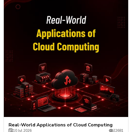
Real-World Applications of Cloud Computing
10 Jul 2026
22681