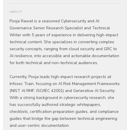
ABOUT
Pooja Rawat is a seasoned Cybersecurity and AI
Governance Senior Research Specialist and Technical
Writer with 5 years of experience in delivering high-impact
technical content. She specializes in converting complex
security concepts, ranging from cloud security and GRC to
AI resilience, into accessible and actionable documentation
for both technical and non-technical audiences.
Currently, Pooja leads high-impact research projects at
Infosec Train, focusing on AI Risk Management Frameworks
(NIST AI RMF, ISO/IEC 42001) and Generative AI Security.
With a strong background in cybersecurity research, she
has successfully authored strategic whitepapers,
checklists, certification preparation guides, and compliance
guides that bridge the gap between technical engineering
and user-centric documentation.