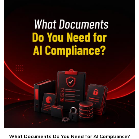
What Documents Do You Need for AI Compliance?