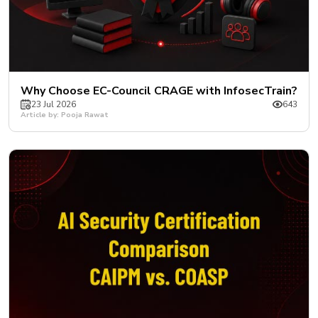
Why Choose EC-Council CRAGE with InfosecTrain?
23 Jul 2026
643
Article by: Pooja Rawat