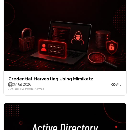
Credential Harvesting Using Mimikatz
07 Jul 2026
845
Article by: Pooja Rawat