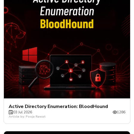
Active Directory Enumeration: BloodHound
03 Jul 2026
1286
Article by: Pooja Rawat