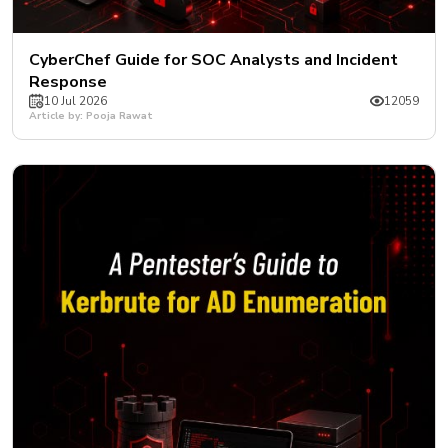
CyberChef Guide for SOC Analysts and Incident
Response
10 Jul 2026
12059
Article by: Pooja Rawat