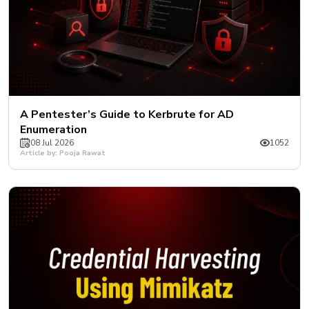
A Pentester’s Guide to Kerbrute for AD
Enumeration
08 Jul 2026
1052
Article by: Pooja Rawat