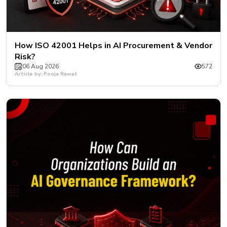
How ISO 42001 Helps in AI Procurement & Vendor
Risk?
06 Aug 2026
572
Article by: Pooja Rawat