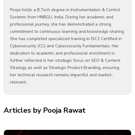
Pooja holds a B.Tech degree in Instrumentation & Control
Systems from HNBGU, India. During her academic and
professional journey, she has demonstrated a strong
commitment to continuous learning and knowledge sharing.
She has completed specialized training in ISC2 Certified in
Cybersecurity (CC) and Cybersecurity Fundamentals. Her
dedication to academic and professional enrichment is
further reflected in her strategic focus on SEO & Content
Strategy as well as Strategic Product Branding, ensuring
her technical research remains impactful and market-
relevant.
Articles by Pooja Rawat