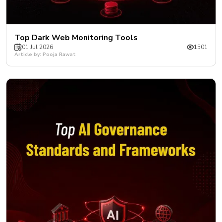
Top Dark Web Monitoring Tools
01 Jul 2026
1501
Article by: Pooja Rawat