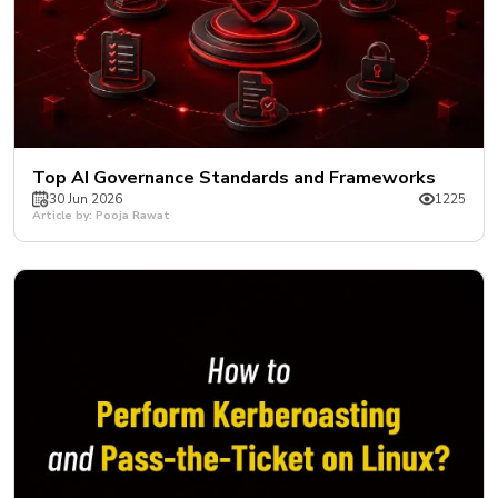
Top AI Governance Standards and Frameworks
30 Jun 2026
1225
Article by: Pooja Rawat