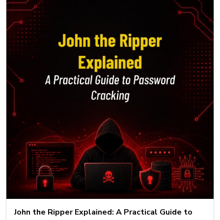
John the Ripper Explained: A Practical Guide to