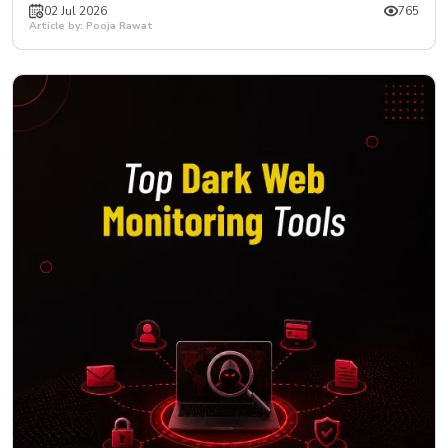
02 Jul 2026
765
Article by: Pooja Rawat