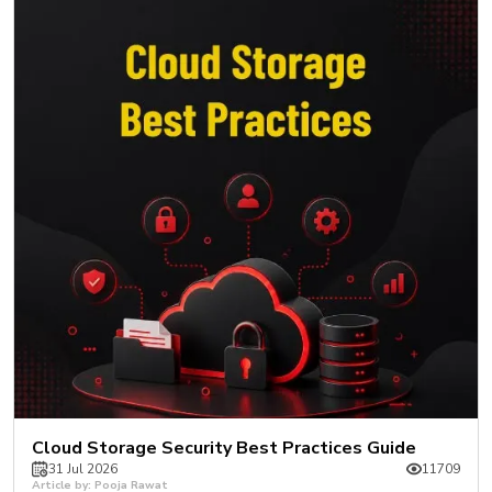
Cloud Storage Security Best Practices Guide
31 Jul 2026
11709
Article by: Pooja Rawat