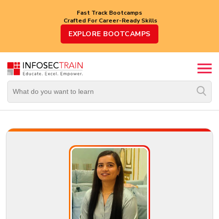
Fast Track Bootcamps
Crafted For Career-Ready Skills
Top
EXPLORE BOOTCAMPS
Trending
Courses
By
Vendor
By
Domain/Expertise
Career-
Oriented
Courses
Top
Combo
Courses