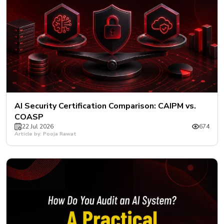
AI Security Certification Comparison: CAIPM vs.
COASP
22 Jul 2026
674
Article by: Pooja Rawat