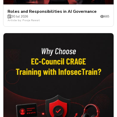
Roles and Responsibilities in AI Governance
30 Jul 2026
665
Article by: Pooja Rawat