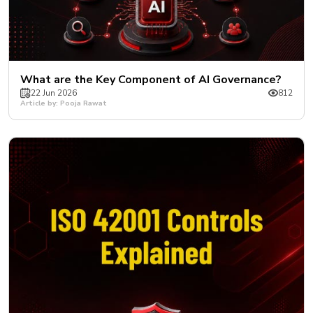
What are the Key Component of AI Governance?
22 Jun 2026
812
Article by: Pooja Rawat