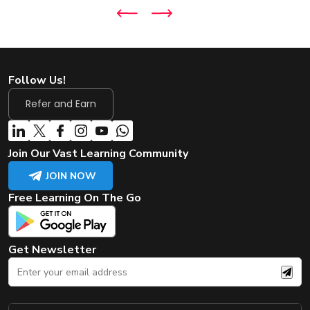
Follow Us!
Refer and Earn
Join Our Vast Learning Community
JOIN NOW
Free Learning On The Go
Get Newsletter