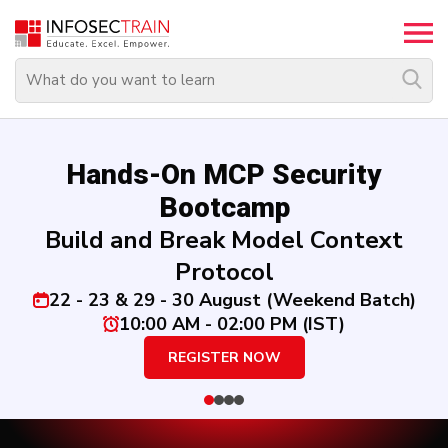
Top
Trending
Courses
By
Hands-On MCP Security
Vendor
Bootcamp
Build and Break Model Context
By
Domain/Expertise
Protocol
22 - 23 & 29 - 30 August (Weekend Batch)
Career-
10:00 AM - 02:00 PM (IST)
Oriented
REGISTER NOW
Courses
Top
Combo