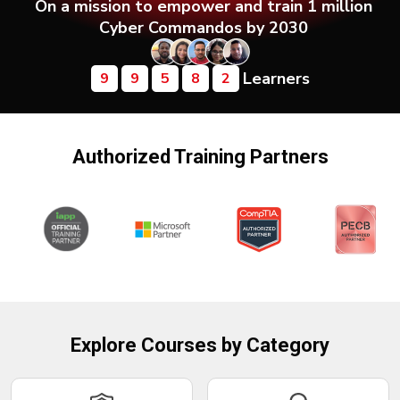
On a mission to empower and train 1 million
Courses
Cyber Commandos by 2030
New
Learners
Courses
9
9
5
8
2
Training
Calendar
Authorized Training Partners
Resources
Services
Business
Leadership
Programs
Explore Courses by Category
About
Us