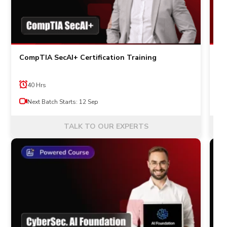
CompTIA SecAI+ Certification Training
IS
an
40 Hrs
Next Batch Starts: 12 Sep
TALK TO OUR EXPERTS