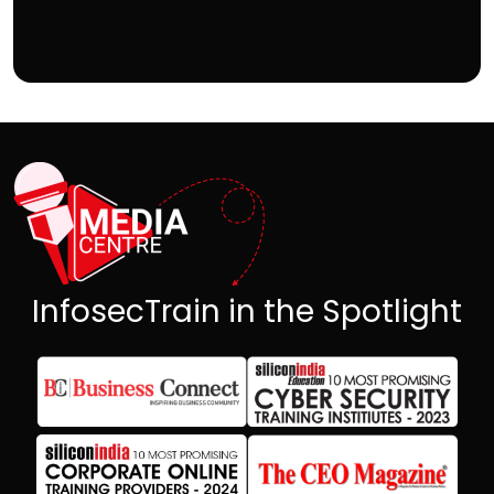
InfosecTrain in the Spotlight