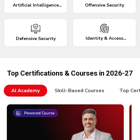
Artificial Intelligence
Offensive Security
(AI)
Identity & Access
Defensive Security
Management
Top Certifications & Courses in 2026-27
AI Academy
Skill-Based Courses
Top Cert