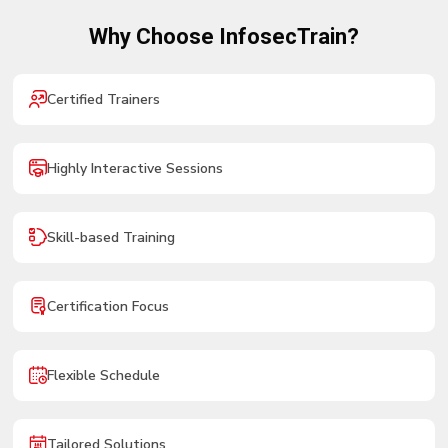
Why Choose InfosecTrain?
Certified Trainers
Highly Interactive Sessions
Skill-based Training
Certification Focus
Flexible Schedule
Tailored Solutions