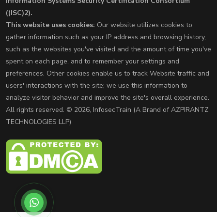
Information Systems Security Certification Consortium
((ISC)2).
This website uses cookies:
Our website utilizes cookies to
gather information such as your IP address and browsing history,
such as the websites you've visited and the amount of time you've
spent on each page, and to remember your settings and
preferences. Other cookies enable us to track Website traffic and
users' interactions with the site; we use this information to
analyze visitor behavior and improve the site's overall experience.
All rights reserved. © 2026, InfosecTrain (A Brand of AZPIRANTZ
TECHNOLOGIES LLP)