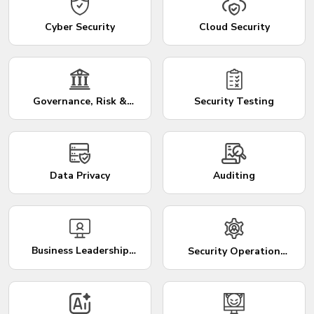
Cyber Security
Cloud Security
Governance, Risk &
Security Testing
Compliance
Data Privacy
Auditing
Business Leadership
Security Operation
Training Programs
Center