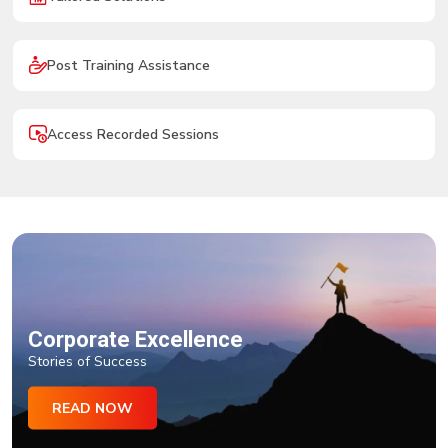
Post Training Assistance
Access Recorded Sessions
Corporate Excellence
Stories of Success
READ NOW