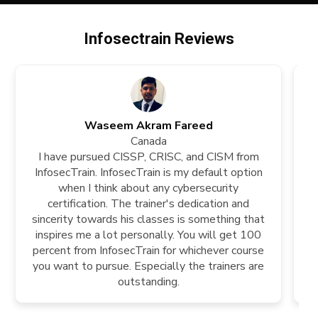
Infosectrain Reviews
Waseem Akram Fareed
Canada
I have pursued CISSP, CRISC, and CISM from
InfosecTrain. InfosecTrain is my default option
k
when I think about any cybersecurity
t
certification. The trainer's dedication and
tr
sincerity towards his classes is something that
ch
inspires me a lot personally. You will get 100
percent from InfosecTrain for whichever course
you want to pursue. Especially the trainers are
outstanding.