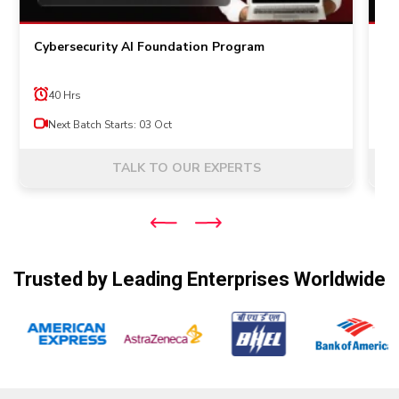
Cybersecurity AI Foundation Program
Pr
40 Hrs
Next Batch Starts: 03 Oct
TALK TO OUR EXPERTS
Trusted by Leading Enterprises Worldwide