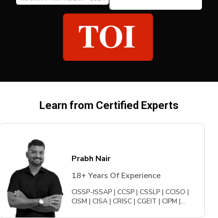
Learn from Certified Experts
Prabh Nair
18+ Years Of Experience
CISSP-ISSAP | CCSP | CSSLP | CCISO |
CISM | CISA | CRISC | CGEIT | CIPM |
CIPPE | CDPSE