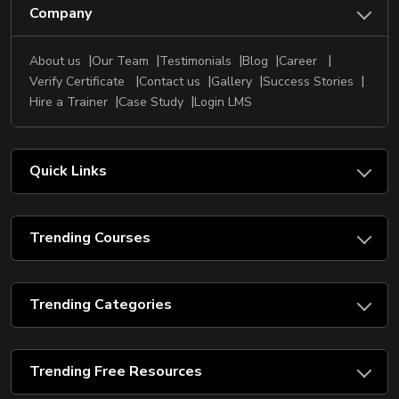
Company
About us
Our Team
Testimonials
Blog
Career
Verify Certificate
Contact us
Gallery
Success Stories
Hire a Trainer
Case Study
Login LMS
Quick Links
Trending Courses
Trending Categories
Trending Free Resources