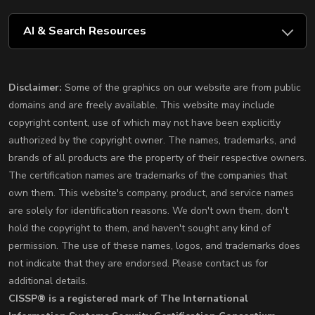
AI & Search Resources
Disclaimer:
Some of the graphics on our website are from public
domains and are freely available. This website may include
copyright content, use of which may not have been explicitly
authorized by the copyright owner. The names, trademarks, and
brands of all products are the property of their respective owners.
The certification names are trademarks of the companies that
own them. This website's company, product, and service names
are solely for identification reasons. We don't own them, don't
hold the copyright to them, and haven't sought any kind of
permission. The use of these names, logos, and trademarks does
not indicate that they are endorsed. Please contact us for
additional details.
CISSP® is a registered mark of The International