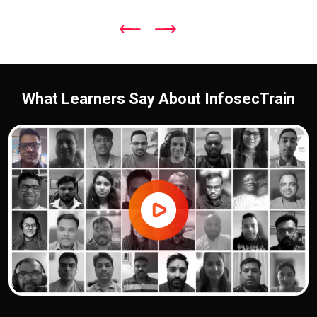
What Learners Say About InfosecTrain