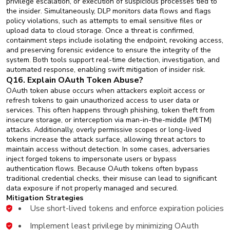
privilege escalation, or execution of suspicious processes tied to
the insider. Simultaneously, DLP monitors data flows and flags
policy violations, such as attempts to email sensitive files or
upload data to cloud storage. Once a threat is confirmed,
containment steps include isolating the endpoint, revoking access,
and preserving forensic evidence to ensure the integrity of the
system. Both tools support real-time detection, investigation, and
automated response, enabling swift mitigation of insider risk.
Q16. Explain OAuth Token Abuse?
OAuth token abuse occurs when attackers exploit access or
refresh tokens to gain unauthorized access to user data or
services. This often happens through phishing, token theft from
insecure storage, or interception via man-in-the-middle (MITM)
attacks. Additionally, overly permissive scopes or long-lived
tokens increase the attack surface, allowing threat actors to
maintain access without detection. In some cases, adversaries
inject forged tokens to impersonate users or bypass
authentication flows. Because OAuth tokens often bypass
traditional credential checks, their misuse can lead to significant
data exposure if not properly managed and secured.
Mitigation Strategies
Use short-lived tokens and enforce expiration policies
Implement least privilege by minimizing OAuth