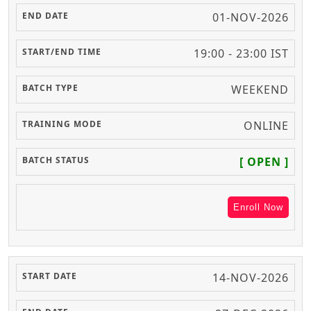
01-NOV-2026
19:00 - 23:00 IST
WEEKEND
ONLINE
[ OPEN ]
Enroll Now
14-NOV-2026