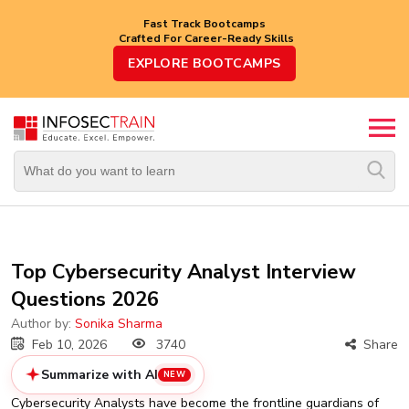
Fast Track Bootcamps
Crafted For Career-Ready Skills
Top
EXPLORE BOOTCAMPS
Trending
Courses
By
Vendor
By
Domain/Expertise
Career-
Top Cybersecurity Analyst Interview
Oriented
Questions 2026
Courses
Author by:
Sonika Sharma
Top
Feb 10, 2026
3740
Share
Combo
Courses
Summarize with AI
NEW
Cybersecurity Analysts have become the frontline guardians of