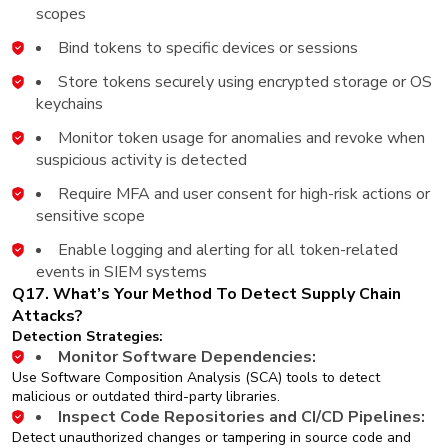
scopes
Bind tokens to specific devices or sessions
Store tokens securely using encrypted storage or OS
keychains
Monitor token usage for anomalies and revoke when
suspicious activity is detected
Require MFA and user consent for high-risk actions or
sensitive scope
Enable logging and alerting for all token-related
events in SIEM systems
Q17. What’s Your Method To Detect Supply Chain
Attacks?
Detection Strategies:
Monitor Software Dependencies:
Use Software Composition Analysis (SCA) tools to detect
malicious or outdated third-party libraries.
Inspect Code Repositories and CI/CD Pipelines:
Detect unauthorized changes or tampering in source code and