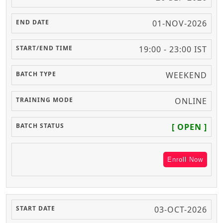
01-NOV-2026
19:00 - 23:00 IST
WEEKEND
ONLINE
[ OPEN ]
Enroll Now
03-OCT-2026