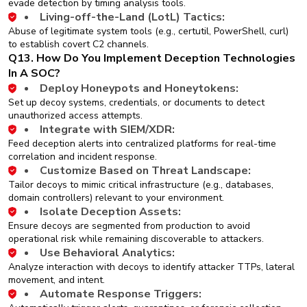
evade detection by timing analysis tools.
Living-off-the-Land (LotL) Tactics:
Abuse of legitimate system tools (e.g., certutil, PowerShell, curl)
to establish covert C2 channels.
Q13. How Do You Implement Deception Technologies
In A SOC?
Deploy Honeypots and Honeytokens:
Set up decoy systems, credentials, or documents to detect
unauthorized access attempts.
Integrate with SIEM/XDR:
Feed deception alerts into centralized platforms for real-time
correlation and incident response.
Customize Based on Threat Landscape:
Tailor decoys to mimic critical infrastructure (e.g., databases,
domain controllers) relevant to your environment.
Isolate Deception Assets:
Ensure decoys are segmented from production to avoid
operational risk while remaining discoverable to attackers.
Use Behavioral Analytics:
Analyze interaction with decoys to identify attacker TTPs, lateral
movement, and intent.
Automate Response Triggers: