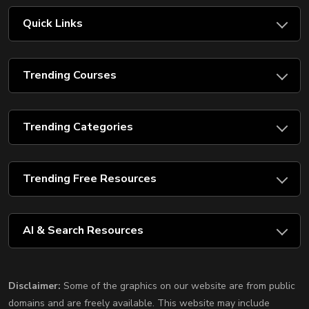
Quick Links
Trending Courses
Trending Categories
Trending Free Resources
AI & Search Resources
Disclaimer:
Some of the graphics on our website are from public
domains and are freely available. This website may include