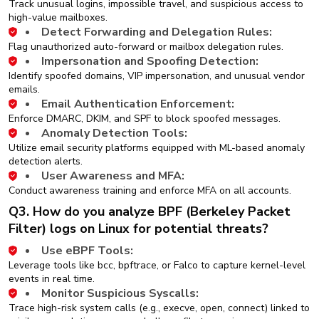
Track unusual logins, impossible travel, and suspicious access to
high-value mailboxes.
Detect Forwarding and Delegation Rules:
Flag unauthorized auto-forward or mailbox delegation rules.
Impersonation and Spoofing Detection:
Identify spoofed domains, VIP impersonation, and unusual vendor
emails.
Email Authentication Enforcement:
Enforce DMARC, DKIM, and SPF to block spoofed messages.
Anomaly Detection Tools:
Utilize email security platforms equipped with ML-based anomaly
detection alerts.
User Awareness and MFA:
Conduct awareness training and enforce MFA on all accounts.
Q3. How do you analyze BPF (Berkeley Packet
Filter) logs on Linux for potential threats?
Use eBPF Tools:
Leverage tools like bcc, bpftrace, or Falco to capture kernel-level
events in real time.
Monitor Suspicious Syscalls:
Trace high-risk system calls (e.g., execve, open, connect) linked to