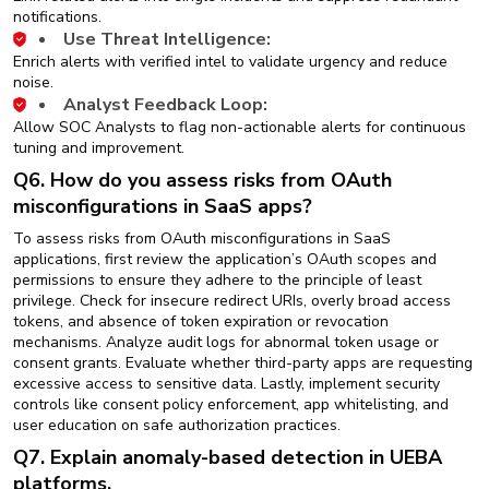
notifications.
Use Threat Intelligence:
Enrich alerts with verified intel to validate urgency and reduce
noise.
Analyst Feedback Loop:
Allow SOC Analysts to flag non-actionable alerts for continuous
tuning and improvement.
Q6. How do you assess risks from OAuth
misconfigurations in SaaS apps?
To assess risks from OAuth misconfigurations in SaaS
applications, first review the application’s OAuth scopes and
permissions to ensure they adhere to the principle of least
privilege. Check for insecure redirect URIs, overly broad access
tokens, and absence of token expiration or revocation
mechanisms. Analyze audit logs for abnormal token usage or
consent grants. Evaluate whether third-party apps are requesting
excessive access to sensitive data. Lastly, implement security
controls like consent policy enforcement, app whitelisting, and
user education on safe authorization practices.
Q7. Explain anomaly-based detection in UEBA
platforms.