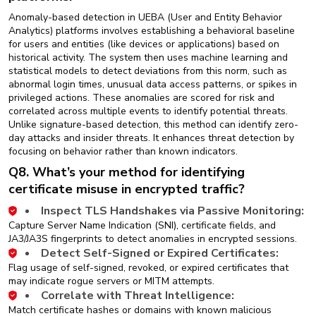
Anomaly-based detection in UEBA (User and Entity Behavior
Analytics) platforms involves establishing a behavioral baseline
for users and entities (like devices or applications) based on
historical activity. The system then uses machine learning and
statistical models to detect deviations from this norm, such as
abnormal login times, unusual data access patterns, or spikes in
privileged actions. These anomalies are scored for risk and
correlated across multiple events to identify potential threats.
Unlike signature-based detection, this method can identify zero-
day attacks and insider threats. It enhances threat detection by
focusing on behavior rather than known indicators.
Q8. What’s your method for identifying
certificate misuse in encrypted traffic?
Inspect TLS Handshakes via Passive Monitoring:
Capture Server Name Indication (SNI), certificate fields, and
JA3/JA3S fingerprints to detect anomalies in encrypted sessions.
Detect Self-Signed or Expired Certificates:
Flag usage of self-signed, revoked, or expired certificates that
may indicate rogue servers or MITM attempts.
Correlate with Threat Intelligence:
Match certificate hashes or domains with known malicious