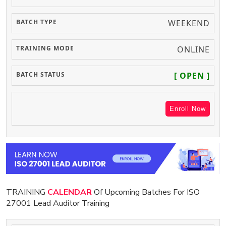
WEEKEND
ONLINE
[ OPEN ]
Enroll Now
TRAINING
CALENDAR
Of Upcoming Batches For ISO
27001 Lead Auditor Training