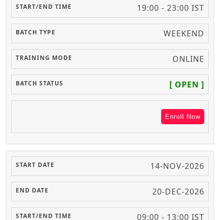
19:00 - 23:00 IST
WEEKEND
ONLINE
[ OPEN ]
Enroll Now
14-NOV-2026
20-DEC-2026
09:00 - 13:00 IST