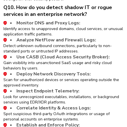
Q10. How do you detect shadow IT or rogue
services in an enterprise network?
Monitor DNS and Proxy Logs:
Identify access to unapproved domains, cloud services, or unusual
application traffic patterns.
Analyze NetFlow and Firewall Logs:
Detect unknown outbound connections, particularly to non-
standard ports or untrusted IP addresses.
Use CASB (Cloud Access Security Broker):
Gain visibility into unsanctioned SaaS usage and risky cloud
behaviors by users.
Deploy Network Discovery Tools:
Scan for unauthorized devices or services operating outside the
approved inventory.
Inspect Endpoint Telemetry:
Look for unrecognized executables, installations, or background
services using EDR/XDR platforms.
Correlate Identity & Access Logs:
Spot suspicious third-party OAuth integrations or usage of
personal accounts on enterprise systems.
Establish and Enforce Policy: