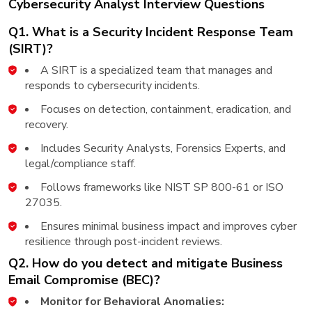
Cybersecurity Analyst Interview Questions
Q1. What is a Security Incident Response Team
(SIRT)?
A SIRT is a specialized team that manages and
responds to cybersecurity incidents.
Focuses on detection, containment, eradication, and
recovery.
Includes Security Analysts, Forensics Experts, and
legal/compliance staff.
Follows frameworks like NIST SP 800-61 or ISO
27035.
Ensures minimal business impact and improves cyber
resilience through post-incident reviews.
Q2. How do you detect and mitigate Business
Email Compromise (BEC)?
Monitor for Behavioral Anomalies: