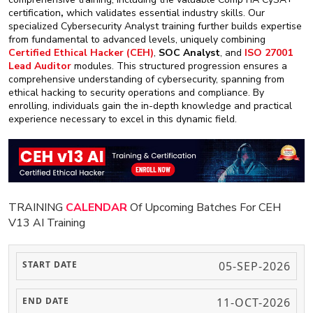
certification
,
which validates essential industry skills. Our
specialized Cybersecurity Analyst training further builds expertise
from fundamental to advanced levels, uniquely combining
Certified Ethical Hacker (CEH)
,
SOC Analyst
, and
ISO 27001
Lead Auditor
modules. This structured progression ensures a
comprehensive understanding of cybersecurity, spanning from
ethical hacking to security operations and compliance. By
enrolling, individuals gain the in-depth knowledge and practical
experience necessary to excel in this dynamic field.
TRAINING
CALENDAR
Of Upcoming Batches For CEH
V13 AI Training
05-SEP-2026
11-OCT-2026