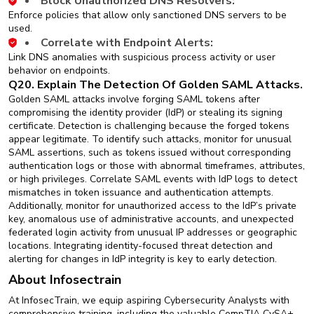
Block Unauthorized DNS Resolvers:
Enforce policies that allow only sanctioned DNS servers to be
used.
Correlate with Endpoint Alerts:
Link DNS anomalies with suspicious process activity or user
behavior on endpoints.
Q20. Explain The Detection Of Golden SAML Attacks.
Golden SAML attacks involve forging SAML tokens after
compromising the identity provider (IdP) or stealing its signing
certificate. Detection is challenging because the forged tokens
appear legitimate. To identify such attacks, monitor for unusual
SAML assertions, such as tokens issued without corresponding
authentication logs or those with abnormal timeframes, attributes,
or high privileges. Correlate SAML events with IdP logs to detect
mismatches in token issuance and authentication attempts.
Additionally, monitor for unauthorized access to the IdP’s private
key, anomalous use of administrative accounts, and unexpected
federated login activity from unusual IP addresses or geographic
locations. Integrating identity-focused threat detection and
alerting for changes in IdP integrity is key to early detection.
About Infosectrain
At InfosecTrain, we equip aspiring Cybersecurity Analysts with
comprehensive training, including the valuable CompTIA CySA+