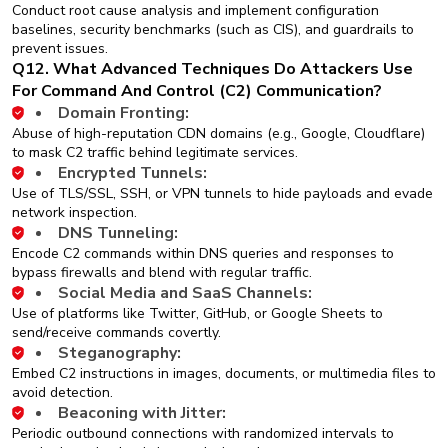
Conduct root cause analysis and implement configuration
baselines, security benchmarks (such as CIS), and guardrails to
prevent issues.
Q12. What Advanced Techniques Do Attackers Use
For Command And Control (C2) Communication?
Domain Fronting:
Abuse of high-reputation CDN domains (e.g., Google, Cloudflare)
to mask C2 traffic behind legitimate services.
Encrypted Tunnels:
Use of TLS/SSL, SSH, or VPN tunnels to hide payloads and evade
network inspection.
DNS Tunneling:
Encode C2 commands within DNS queries and responses to
bypass firewalls and blend with regular traffic.
Social Media and SaaS Channels:
Use of platforms like Twitter, GitHub, or Google Sheets to
send/receive commands covertly.
Steganography:
Embed C2 instructions in images, documents, or multimedia files to
avoid detection.
Beaconing with Jitter:
Periodic outbound connections with randomized intervals to