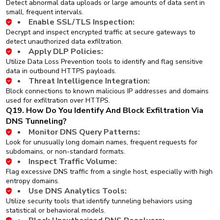
Detect abnormal data uploads or large amounts of data sent in
small, frequent intervals.
Enable SSL/TLS Inspection:
Decrypt and inspect encrypted traffic at secure gateways to
detect unauthorized data exfiltration.
Apply DLP Policies:
Utilize Data Loss Prevention tools to identify and flag sensitive
data in outbound HTTPS payloads.
Threat Intelligence Integration:
Block connections to known malicious IP addresses and domains
used for exfiltration over HTTPS.
Q19. How Do You Identify And Block Exfiltration Via
DNS Tunneling?
Monitor DNS Query Patterns:
Look for unusually long domain names, frequent requests for
subdomains, or non-standard formats.
Inspect Traffic Volume:
Flag excessive DNS traffic from a single host, especially with high
entropy domains.
Use DNS Analytics Tools:
Utilize security tools that identify tunneling behaviors using
statistical or behavioral models.