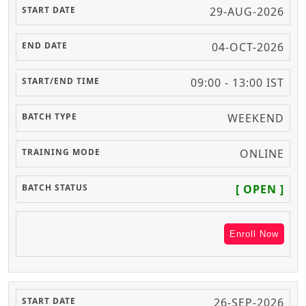
29-AUG-2026
04-OCT-2026
09:00 - 13:00 IST
WEEKEND
ONLINE
[ OPEN ]
Enroll Now
26-SEP-2026