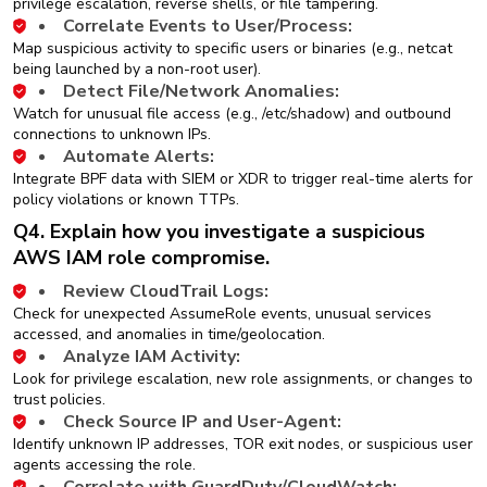
privilege escalation, reverse shells, or file tampering.
Correlate Events to User/Process:
Map suspicious activity to specific users or binaries (e.g., netcat
being launched by a non-root user).
Detect File/Network Anomalies:
Watch for unusual file access (e.g., /etc/shadow) and outbound
connections to unknown IPs.
Automate Alerts:
Integrate BPF data with SIEM or XDR to trigger real-time alerts for
policy violations or known TTPs.
Q4. Explain how you investigate a suspicious
AWS IAM role compromise.
Review CloudTrail Logs:
Check for unexpected AssumeRole events, unusual services
accessed, and anomalies in time/geolocation.
Analyze IAM Activity:
Look for privilege escalation, new role assignments, or changes to
trust policies.
Check Source IP and User-Agent:
Identify unknown IP addresses, TOR exit nodes, or suspicious user
agents accessing the role.