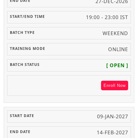
27-DEC-2026
19:00 - 23:00 IST
WEEKEND
ONLINE
[ OPEN ]
Enroll Now
09-JAN-2027
14-FEB-2027