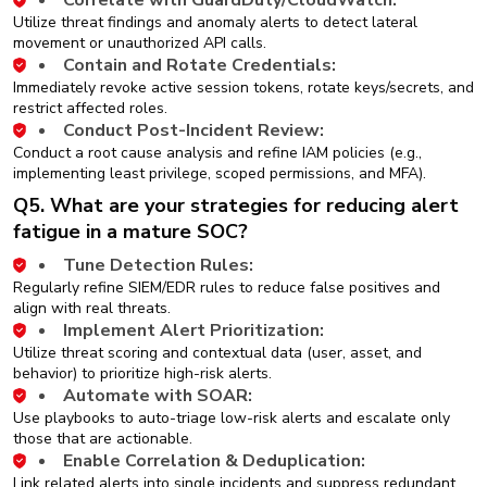
Correlate with GuardDuty/CloudWatch:
Utilize threat findings and anomaly alerts to detect lateral
movement or unauthorized API calls.
Contain and Rotate Credentials:
Immediately revoke active session tokens, rotate keys/secrets, and
restrict affected roles.
Conduct Post-Incident Review:
Conduct a root cause analysis and refine IAM policies (e.g.,
implementing least privilege, scoped permissions, and MFA).
Q5. What are your strategies for reducing alert
fatigue in a mature SOC?
Tune Detection Rules:
Regularly refine SIEM/EDR rules to reduce false positives and
align with real threats.
Implement Alert Prioritization:
Utilize threat scoring and contextual data (user, asset, and
behavior) to prioritize high-risk alerts.
Automate with SOAR:
Use playbooks to auto-triage low-risk alerts and escalate only
those that are actionable.
Enable Correlation & Deduplication:
Link related alerts into single incidents and suppress redundant