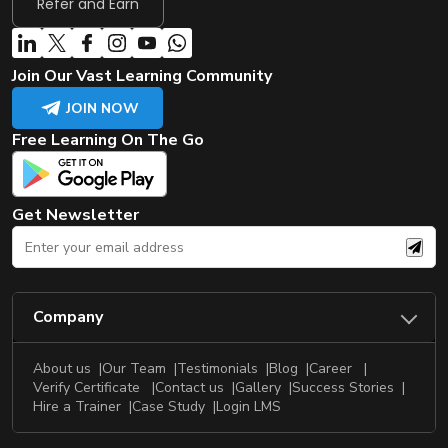
Refer and Earn
Join Our Vast Learning Community
JOIN NOW
Free Learning On The Go
Get Newsletter
Company
About us
Our Team
Testimonials
Blog
Career
Verify Certificate
Contact us
Gallery
Success Stories
Hire a Trainer
Case Study
Login LMS