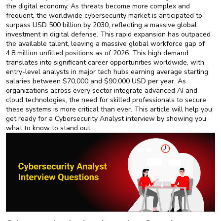
New
the digital economy. As threats become more complex and
Courses
frequent, the worldwide cybersecurity market is anticipated to
surpass USD 500 billion by 2030, reflecting a massive global
investment in digital defense. This rapid expansion has outpaced
Training
the available talent, leaving a massive global workforce gap of
Calendar
4.8 million unfilled positions as of 2026. This high demand
translates into significant career opportunities worldwide, with
Resources
entry-level analysts in major tech hubs earning average starting
salaries between $70,000 and $90,000 USD per year. As
organizations across every sector integrate advanced AI and
Services
cloud technologies, the need for skilled professionals to secure
these systems is more critical than ever. This article will help you
Business
get ready for a Cybersecurity Analyst interview by showing you
Leadership
what to know to stand out.
Programs
About
Us