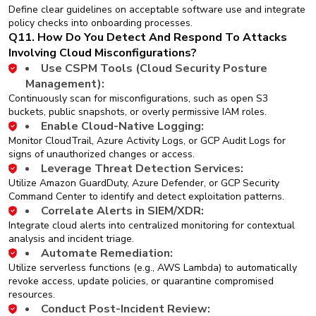
Define clear guidelines on acceptable software use and integrate
policy checks into onboarding processes.
Q11. How Do You Detect And Respond To Attacks
Involving Cloud Misconfigurations?
Use CSPM Tools (Cloud Security Posture
Management):
Continuously scan for misconfigurations, such as open S3
buckets, public snapshots, or overly permissive IAM roles.
Enable Cloud-Native Logging:
Monitor CloudTrail, Azure Activity Logs, or GCP Audit Logs for
signs of unauthorized changes or access.
Leverage Threat Detection Services:
Utilize Amazon GuardDuty, Azure Defender, or GCP Security
Command Center to identify and detect exploitation patterns.
Correlate Alerts in SIEM/XDR:
Integrate cloud alerts into centralized monitoring for contextual
analysis and incident triage.
Automate Remediation:
Utilize serverless functions (e.g., AWS Lambda) to automatically
revoke access, update policies, or quarantine compromised
resources.
Conduct Post-Incident Review: