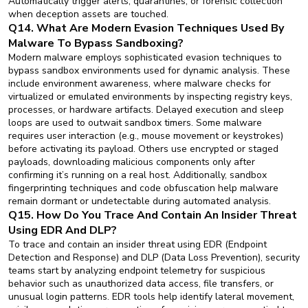
Automatically trigger alerts, quarantines, or forensic collection
when deception assets are touched.
Q14. What Are Modern Evasion Techniques Used By
Malware To Bypass Sandboxing?
Modern malware employs sophisticated evasion techniques to
bypass sandbox environments used for dynamic analysis. These
include environment awareness, where malware checks for
virtualized or emulated environments by inspecting registry keys,
processes, or hardware artifacts. Delayed execution and sleep
loops are used to outwait sandbox timers. Some malware
requires user interaction (e.g., mouse movement or keystrokes)
before activating its payload. Others use encrypted or staged
payloads, downloading malicious components only after
confirming it’s running on a real host. Additionally, sandbox
fingerprinting techniques and code obfuscation help malware
remain dormant or undetectable during automated analysis.
Q15. How Do You Trace And Contain An Insider Threat
Using EDR And DLP?
To trace and contain an insider threat using EDR (Endpoint
Detection and Response) and DLP (Data Loss Prevention), security
teams start by analyzing endpoint telemetry for suspicious
behavior such as unauthorized data access, file transfers, or
unusual login patterns. EDR tools help identify lateral movement,