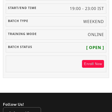
19:00 - 23:00 IST
WEEKEND
ONLINE
[ OPEN ]
Enroll Now
Follow Us!