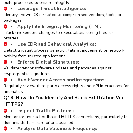
build processes to ensure integrity.
Leverage Threat Intelligence:
Identify known IOCs related to compromised vendors, tools, or
packages.
Apply File Integrity Monitoring (FIM):
Track unexpected changes to executables, config files, or
binaries.
Use EDR and Behavioral Analytics:
Detect unusual process behavior, lateral movement, or network
activity from trusted applications.
Enforce Digital Signatures:
Validate vendor software updates and packages against
cryptographic signatures.
Audit Vendor Access and Integrations:
Regularly review third-party access rights and API interactions for
anomalies.
Q18. How Do You Identify And Block Exfiltration Via
HTTPS?
Inspect Traffic Patterns:
Monitor for unusual outbound HTTPS connections, particularly to
domains that are rare or unclassified.
Analyze Data Volume & Frequency: