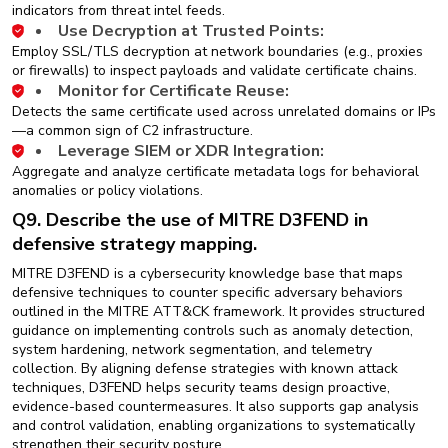
indicators from threat intel feeds.
Use Decryption at Trusted Points:
Employ SSL/TLS decryption at network boundaries (e.g., proxies
or firewalls) to inspect payloads and validate certificate chains.
Monitor for Certificate Reuse:
Detects the same certificate used across unrelated domains or IPs
—a common sign of C2 infrastructure.
Leverage SIEM or XDR Integration:
Aggregate and analyze certificate metadata logs for behavioral
anomalies or policy violations.
Q9. Describe the use of MITRE D3FEND in
defensive strategy mapping.
MITRE D3FEND is a cybersecurity knowledge base that maps
defensive techniques to counter specific adversary behaviors
outlined in the MITRE ATT&CK framework. It provides structured
guidance on implementing controls such as anomaly detection,
system hardening, network segmentation, and telemetry
collection. By aligning defense strategies with known attack
techniques, D3FEND helps security teams design proactive,
evidence-based countermeasures. It also supports gap analysis
and control validation, enabling organizations to systematically
strengthen their security posture.