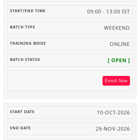
09:00 - 13:00 IST
WEEKEND
ONLINE
[ OPEN ]
Enroll Now
10-OCT-2026
29-NOV-2026