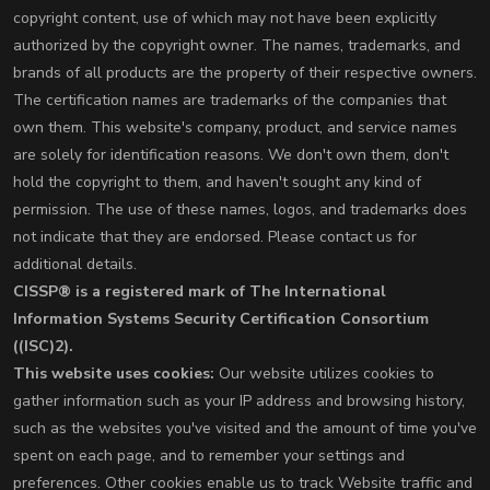
copyright content, use of which may not have been explicitly
authorized by the copyright owner. The names, trademarks, and
brands of all products are the property of their respective owners.
The certification names are trademarks of the companies that
own them. This website's company, product, and service names
are solely for identification reasons. We don't own them, don't
hold the copyright to them, and haven't sought any kind of
permission. The use of these names, logos, and trademarks does
not indicate that they are endorsed. Please contact us for
additional details.
CISSP® is a registered mark of The International
Information Systems Security Certification Consortium
((ISC)2).
This website uses cookies:
Our website utilizes cookies to
gather information such as your IP address and browsing history,
such as the websites you've visited and the amount of time you've
spent on each page, and to remember your settings and
preferences. Other cookies enable us to track Website traffic and