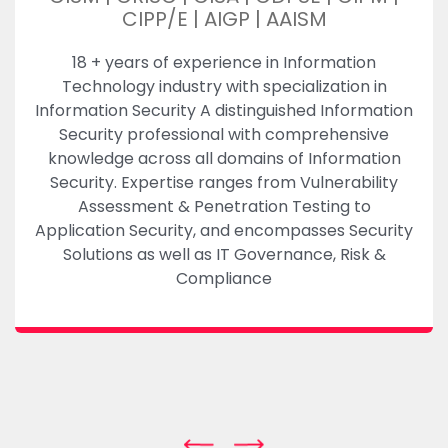
CIPP/E | AIGP | AAISM
18 + years of experience in Information
Technology industry with specialization in
Information Security A distinguished Information
Security professional with comprehensive
knowledge across all domains of Information
Security. Expertise ranges from Vulnerability
Assessment & Penetration Testing to
Application Security, and encompasses Security
Solutions as well as IT Governance, Risk &
Compliance