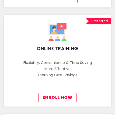
Preferred
ONLINE TRAINING
Flexibility, Convenience & Time Saving
More Effective
Learning Cost Savings
ENROLL NOW