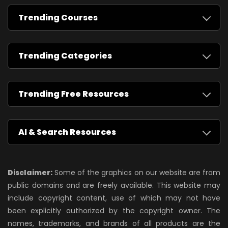
Trending Courses
Trending Categories
Trending Free Resources
AI & Search Resources
Disclaimer:
Some of the graphics on our website are from
public domains and are freely available. This website may
include copyright content, use of which may not have
been explicitly authorized by the copyright owner. The
names, trademarks, and brands of all products are the