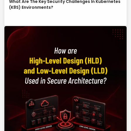
What Are The Key Security Challenges In Kubernetes
(K8S) Environments?