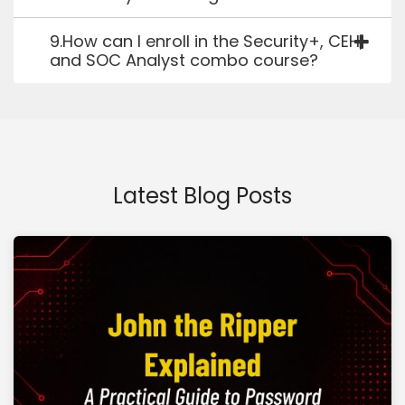
9.How can I enroll in the Security+, CEH,
and SOC Analyst combo course?
Latest Blog Posts