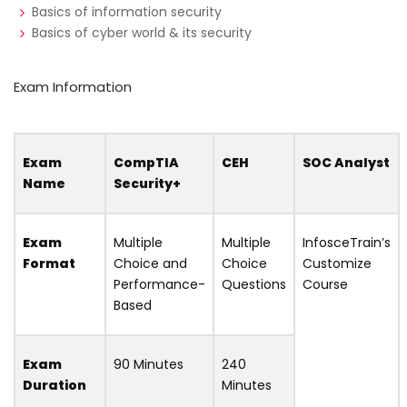
Basics of information security
Basics of cyber world & its security
Exam Information
Exam
CompTIA
CEH
SOC Analyst
Name
Security+
Exam
Multiple
Multiple
InfosceTrain’s
Format
Choice and
Choice
Customize
Performance-
Questions
Course
Based
Exam
90 Minutes
240
Duration
Minutes