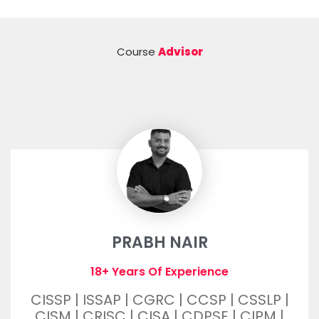
Course
Advisor
PRABH NAIR
18+ Years Of Experience
CISSP | ISSAP | CGRC | CCSP | CSSLP |
CISM | CRISC | CISA | CDPSE | CIPM |