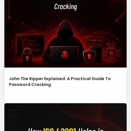
John The Ripper Explained: A Practical Guide To
Password Cracking