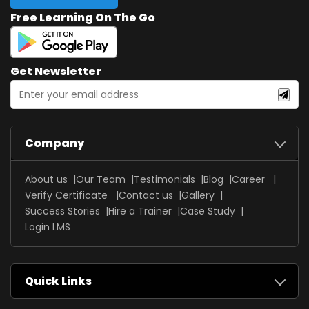
Free Learning On The Go
Get Newsletter
Company
About us
Our Team
Testimonials
Blog
Career
Verify Certificate
Contact us
Gallery
Success Stories
Hire a Trainer
Case Study
Login LMS
Quick Links