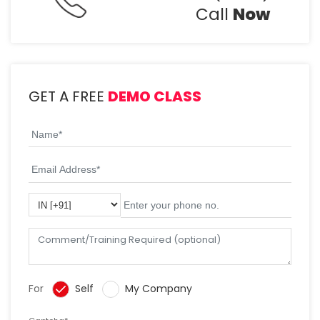
Call
Now
GET A FREE
DEMO CLASS
For
Self
My Company