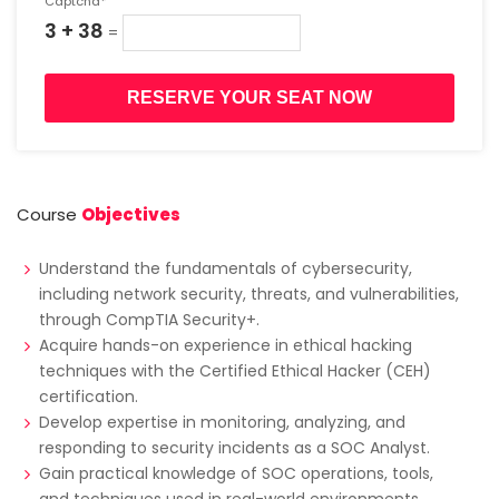
Captcha*
3 + 38
=
RESERVE YOUR SEAT NOW
Course
Objectives
Understand the fundamentals of cybersecurity,
including network security, threats, and vulnerabilities,
through CompTIA Security+.
Acquire hands-on experience in ethical hacking
techniques with the Certified Ethical Hacker (CEH)
certification.
Develop expertise in monitoring, analyzing, and
responding to security incidents as a SOC Analyst.
Gain practical knowledge of SOC operations, tools,
and techniques used in real-world environments.