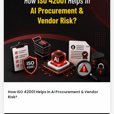
How ISO 42001 Helps In AI Procurement & Vendor
Risk?