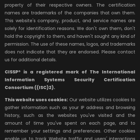
property of their respective owners. The certification
names are trademarks of the companies that own them.
This website's company, product, and service names are
solely for identification reasons. We don't own them, don't
hold the copyright to them, and haven't sought any kind of
permission. The use of these names, logos, and trademarks
does not indicate that they are endorsed. Please contact
us for additional details.
CISSP® is a registered mark of The International
Information Systems Security Certification
Consortium ((ISC)2).
This website uses cookies:
Our website utilizes cookies to
gather information such as your IP address and browsing
history, such as the websites you've visited and the
amount of time you've spent on each page, and to
remember your settings and preferences. Other cookies
enable us to track Website traffic and users' interactions