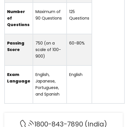
Number
Maximum of
125
of
90 Questions
Questions
Questions
Passing
750 (on a
60-80%
Score
scale of 100-
900)
Exam
English,
English
Language
Japanese,
Portuguese,
and Spanish
1800-843-7890 (India)