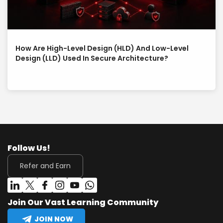
How Are High-Level Design (HLD) And Low-Level
Design (LLD) Used In Secure Architecture?
Follow Us!
Refer and Earn
Join Our Vast Learning Community
JOIN NOW