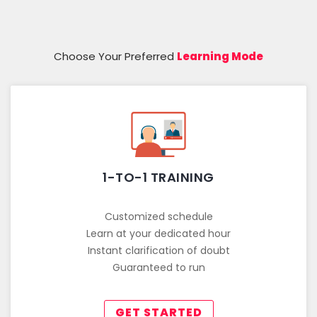
Choose Your Preferred
Learning Mode
1-TO-1 TRAINING
Customized schedule
Learn at your dedicated hour
Instant clarification of doubt
Guaranteed to run
GET STARTED