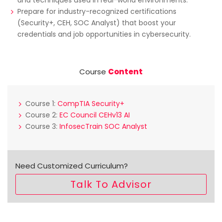
Prepare for industry-recognized certifications
(Security+, CEH, SOC Analyst) that boost your
credentials and job opportunities in cybersecurity.
Course
Content
Course 1:
CompTIA Security+
Course 2:
EC Council CEHv13 AI
Course 3:
InfosecTrain SOC Analyst
Need Customized Curriculum?
Talk To Advisor