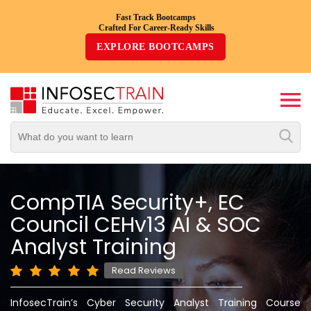
Fast Track Bootcamps
Crafted For Career-Ready Skills
Top
EXPLORE BOOTCAMPS
Trending
Courses
By
Vendor
By
Domain/Expertise
CompTIA Security+, EC
Council CEHv13 AI & SOC
Career-
Oriented
Analyst Training
Courses
Read Reviews
Top
InfosecTrain’s Cyber Security Analyst Training Course
Combo