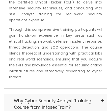
the Certified Ethical Hacker (CEH) to delve into
offensive security techniques, and concluding with
SOC Analyst training for real-world security
operations expertise.
Through this comprehensive training, participants will
gain hands-on experience in key areas such as
ethical hacking, network defense, incident response,
threat detection, and SOC operations. The course
blends theoretical understanding with practical labs
and real-world scenarios, ensuring that you acquire
the skills and knowledge essential for securing critical
infrastructures and effectively responding to cyber
threats.
Why Cyber Security Analyst Training
Course from InfosecTrain?