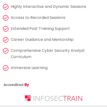
Highly Interactive and Dynamic Sessions
Access to Recorded Sessions
Extended Post Training Support
Career Guidance and Mentorship
Comprehensive Cyber Security Analyst
Curriculum
Immersive Learning
Accredited
By