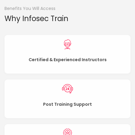
Benefits You Will Access
Why Infosec Train
Certified & Experienced Instructors
Post Training Support