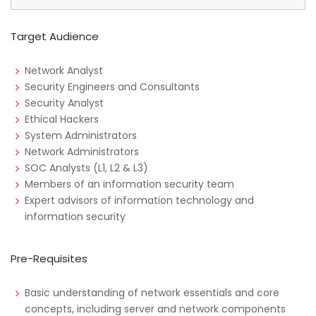
Target Audience
Network Analyst
Security Engineers and Consultants
Security Analyst
Ethical Hackers
System Administrators
Network Administrators
SOC Analysts (L1, L2 & L3)
Members of an information security team
Expert advisors of information technology and
information security
Pre-Requisites
Basic understanding of network essentials and core
concepts, including server and network components