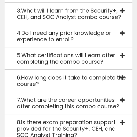
3.What will I learn from the Security+,
CEH, and SOC Analyst combo course?
4.Do I need any prior knowledge or
experience to enroll?
5.What certifications will I earn after
completing the combo course?
6.How long does it take to complete the
course?
7.What are the career opportunities
after completing this combo course?
8.Is there exam preparation support
provided for the Security+, CEH, and
SOC Analyst Training?