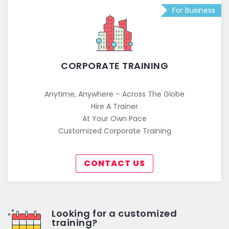
For Business
CORPORATE TRAINING
Anytime, Anywhere – Across The Globe
Hire A Trainer
At Your Own Pace
Customized Corporate Training
CONTACT US
Looking for a customized
training?