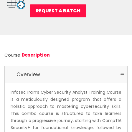
REQUEST A BATCH
Course
Description
Overview
InfosecTrain’s Cyber Security Analyst Training Course
is a meticulously designed program that offers a
holistic approach to mastering cybersecurity skills.
This combo course is structured to take learners
through a progressive journey, starting with CompTIA
Security+ for foundational knowledge, followed by