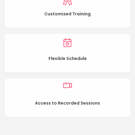
Customized Training
Flexible Schedule
Access to Recorded Sessions