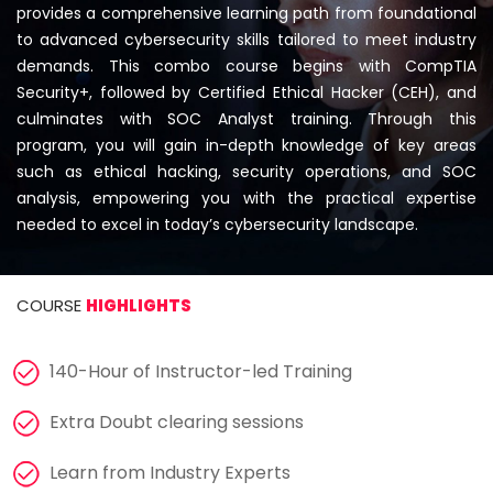
Courses
provides a comprehensive learning path from foundational
to advanced cybersecurity skills tailored to meet industry
demands. This combo course begins with CompTIA
New
Security+, followed by Certified Ethical Hacker (CEH), and
Courses
culminates with SOC Analyst training. Through this
program, you will gain in-depth knowledge of key areas
Training
such as ethical hacking, security operations, and SOC
Calendar
analysis, empowering you with the practical expertise
needed to excel in today’s cybersecurity landscape.
Resources
Services
COURSE
HIGHLIGHTS
Business
140-Hour of Instructor-led Training
Leadership
Programs
Extra Doubt clearing sessions
About
Learn from Industry Experts
Us