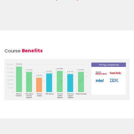
Course
Benefits