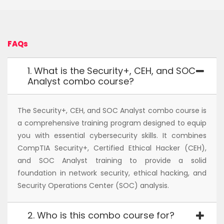
FAQs
1. What is the Security+, CEH, and SOC
Analyst combo course?
The Security+, CEH, and SOC Analyst combo course is
a comprehensive training program designed to equip
you with essential cybersecurity skills. It combines
CompTIA Security+, Certified Ethical Hacker (CEH),
and SOC Analyst training to provide a solid
foundation in network security, ethical hacking, and
Security Operations Center (SOC) analysis.
2. Who is this combo course for?