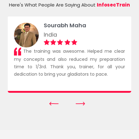
Here's What People Are Saying About
InfosecTrain
Sourabh Maha
India
The training was awesome. Helped me clear
my concepts and also reduced my preparation
time to 1/3rd. Thank you, trainer, for all your
dedication to bring your gladiators to pace.