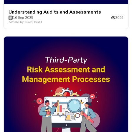
Understanding Audits and Assessments
16 Sep 2025
2095
Article by: Ruchi Bisht