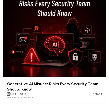
New
Courses
Training
Calendar
Resources
Services
Business
Leadership
Programs
About
Generative AI Misuse: Risks Every Security Team
Us
Should Know
23 Jul 2026
674
Article by: Ruchi Bisht