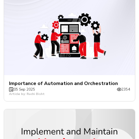
Importance of Automation and Orchestration
05 Sep 2025
2354
Article by: Ruchi Bisht