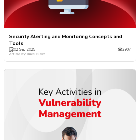
Security Alerting and Monitoring Concepts and
Tools
02 Sep 2025
2907
Article by: Ruchi Bisht