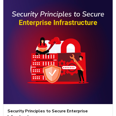
Security Principles to Secure Enterprise