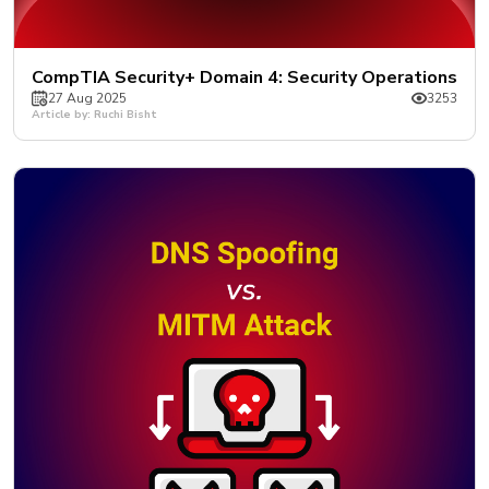
CompTIA Security+ Domain 4: Security Operations
27 Aug 2025
3253
Article by: Ruchi Bisht