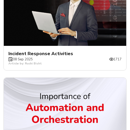
Incident Response Activities
08 Sep 2025
1717
Article by: Ruchi Bisht