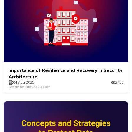
Importance of Resilience and Recovery in Security
Architecture
04 Aug 2025
2736
Article by: InfoSec Blogger