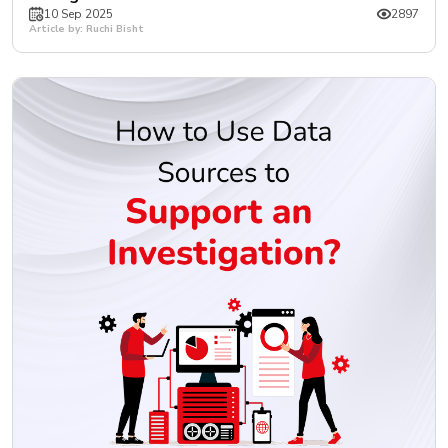
10 Sep 2025
2897
Article by: Ruchi Bisht