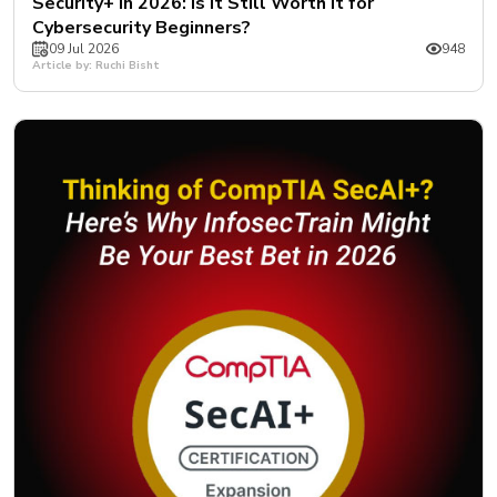
Security+ in 2026: Is It Still Worth It for
Cybersecurity Beginners?
09 Jul 2026
948
Article by: Ruchi Bisht