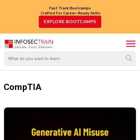
Fast Track Bootcamps
Crafted For Career-Ready Skills
Top
EXPLORE BOOTCAMPS
Trending
Courses
By
Vendor
By
Domain/Expertise
CompTIA
Career-
Oriented
Courses
Top
Combo
Courses