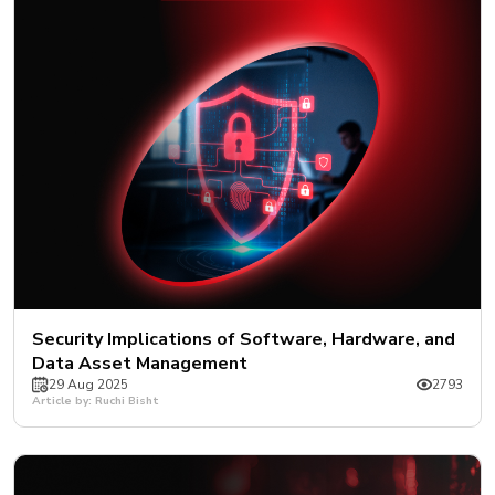
Security Implications of Software, Hardware, and
Data Asset Management
29 Aug 2025
2793
Article by: Ruchi Bisht