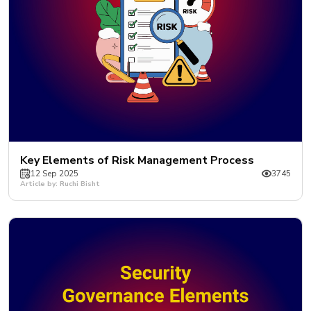
Key Elements of Risk Management Process
12 Sep 2025
3745
Article by: Ruchi Bisht