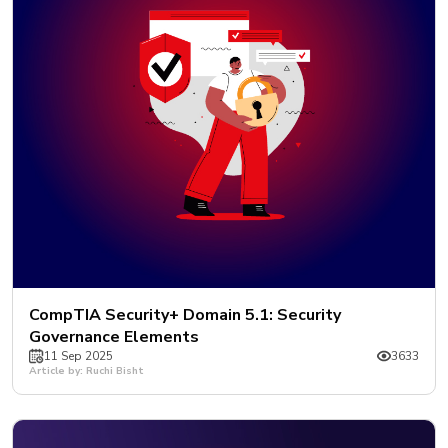
CompTIA Security+ Domain 5.1: Security
Governance Elements
11 Sep 2025
3633
Article by: Ruchi Bisht