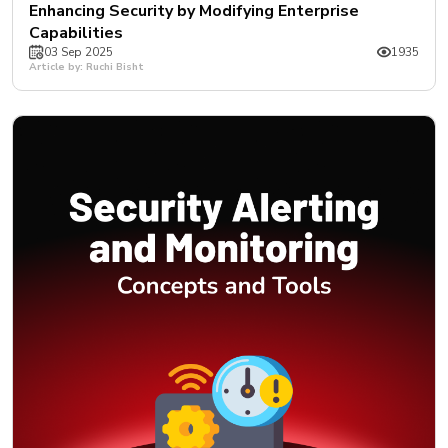
Enhancing Security by Modifying Enterprise
Capabilities
03 Sep 2025
1935
Article by: Ruchi Bisht