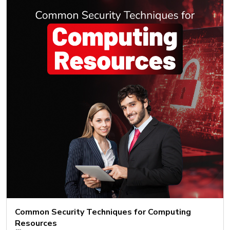
Common Security Techniques for Computing
Resources