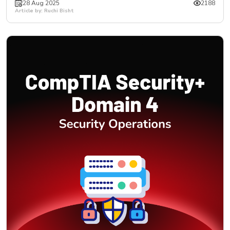
28 Aug 2025
2188
Article by: Ruchi Bisht