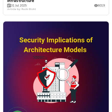
Infrastructure
31 Jul 2025
6019
Article by: Ruchi Bisht