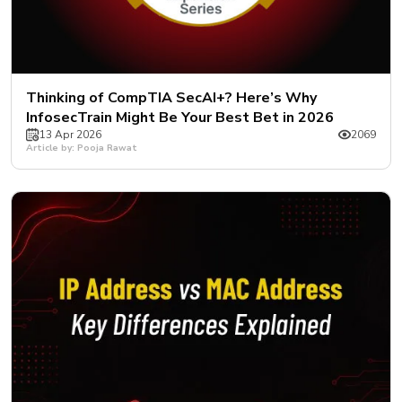
Thinking of CompTIA SecAI+? Here’s Why
InfosecTrain Might Be Your Best Bet in 2026
13 Apr 2026
2069
Article by: Pooja Rawat