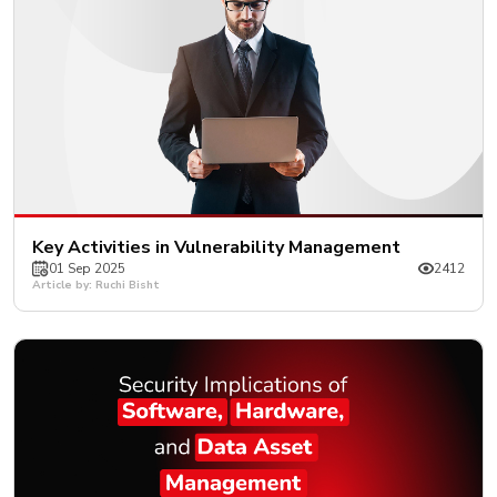
Key Activities in Vulnerability Management
01 Sep 2025
2412
Article by: Ruchi Bisht