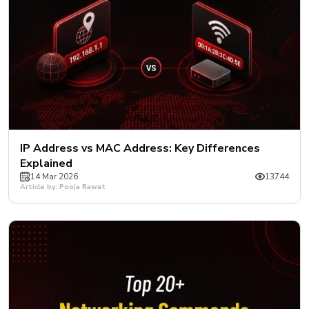
IP Address vs MAC Address: Key Differences
Explained
14 Mar 2026
13744
Article by: Pooja Rawat