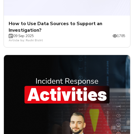
How to Use Data Sources to Support an
Investigation?
09 Sep 2025
1785
Article by: Ruchi Bisht