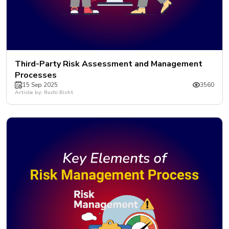
Third-Party Risk Assessment and Management
Processes
15 Sep 2025
3560
Article by: Ruchi Bisht