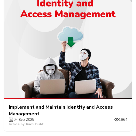
Implement and Maintain Identity and Access
Management
04 Sep 2025
1864
Article by: Ruchi Bisht