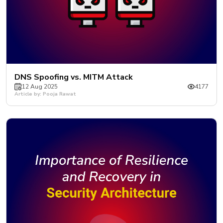
DNS Spoofing vs. MITM Attack
12 Aug 2025
4177
Article by: Pooja Rawat