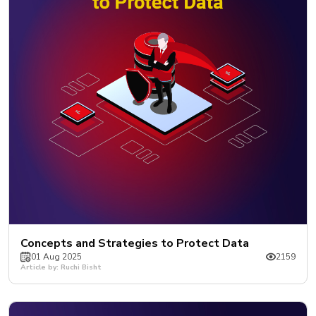
Concepts and Strategies to Protect Data
01 Aug 2025
2159
Article by: Ruchi Bisht