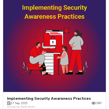
Implementing Security Awareness Practices
17 Sep 2025
1987
Article by: Ruchi Bisht