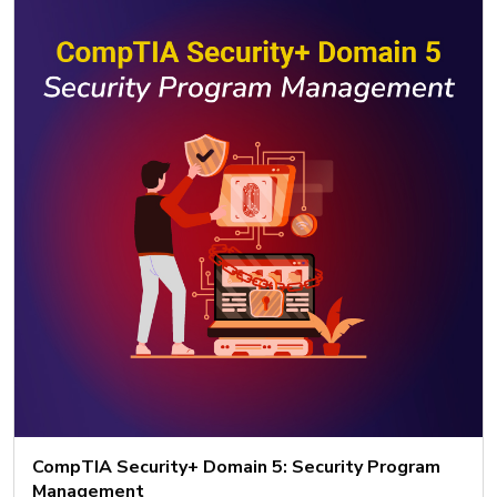
CompTIA Security+ Domain 5: Security Program
Management