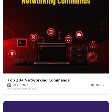
Top 20+ Networking Commands
10 Feb 2026
101217
Article by: Ruchi Bisht