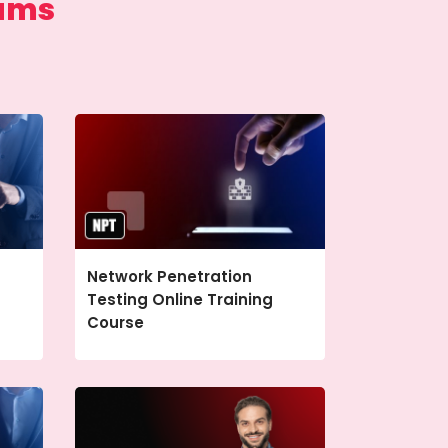
rams
Network Penetration
Testing Online Training
Course