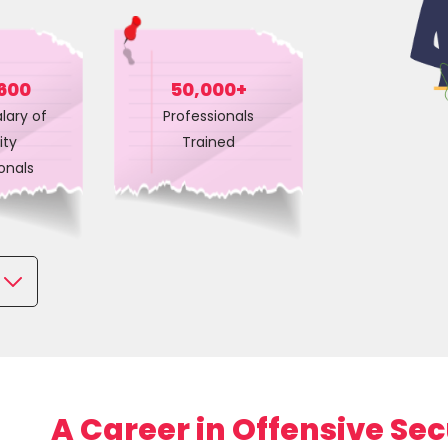
Courses
New
Courses
600
50,000+
lary of
Professionals
Training
ity
Trained
Calendar
onals
Resources
Services
s
Business
Leadership
Programs
About
A Career in Offensive Sec
Us