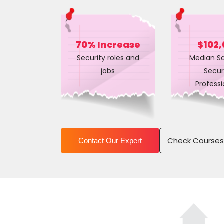
70% Increase
$102,
Security roles and
Median Sa
jobs
Secur
Professi
Check Course
Contact Our Expert