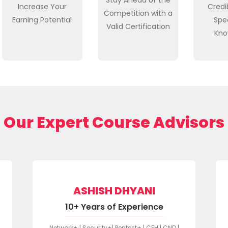
Increase Your
Credib
Competition with a
Earning Potential
Spe
Valid Certification
Kno
Our Expert Course Advisors
ASHISH DHYANI
10+ Years of Experience
Network+ | Security+| Pentest+ | CEH | CND |