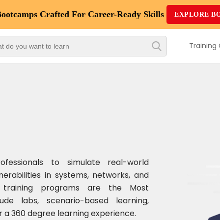
Bootcamps
Crafted For Career-Ready Skills
EXPLORE B
Top
Trending
Training
Courses
By
Vendor
By
Domain/Expertise
Career-
rofessionals to simulate real-world
Oriented
nerabilities in systems, networks, and
Courses
ty training programs are the Most
de labs, scenario-based learning,
Top
 a 360 degree learning experience.
Combo