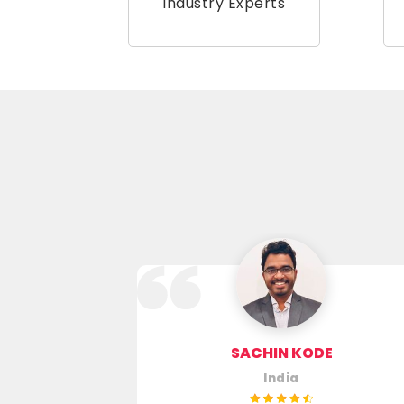
Industry Experts
RA SAGAR
SACHIN KODE
India