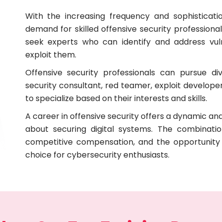
With the increasing frequency and sophisticati
demand for skilled offensive security professional
seek experts who can identify and address vuln
exploit them.
Offensive security professionals can pursue di
security consultant, red teamer, exploit developer,
to specialize based on their interests and skills.
A career in offensive security offers a dynamic and
about securing digital systems. The combinatio
competitive compensation, and the opportunity 
choice for cybersecurity enthusiasts.