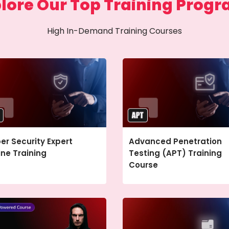
lore Our Top Training Prog
High In-Demand Training Courses
er Security Expert
Advanced Penetration
ine Training
Testing (APT) Training
Course