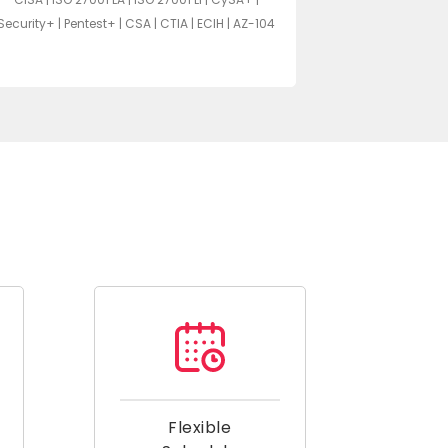
Pentest+ | CYS
Security+ | Pentest+ | CSA | CTIA | ECIH | AZ-104
Secu
Flexible