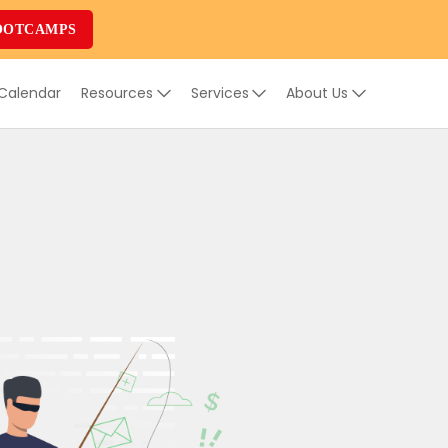
OOTCAMPS
 Calendar
Resources
Services
About Us