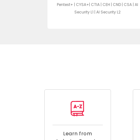
Pentest+ | CYSA+| CTIA | CEH | CND | CSA | AI
A | ECIH | AZ-104
Security L1 | AI Security L2
Learn from