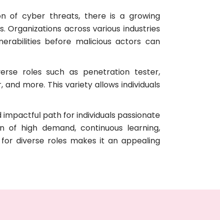
on of cyber threats, there is a growing
s. Organizations across various industries
erabilities before malicious actors can
verse roles such as penetration tester,
 and more. This variety allows individuals
 impactful path for individuals passionate
n of high demand, continuous learning,
for diverse roles makes it an appealing