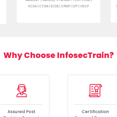
ECSA | CCNA | ECDE | CPENT | LPT | OSCP
Why Choose InfosecTrain?
Assured Post
Certification