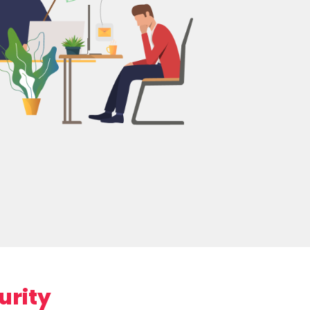
urity