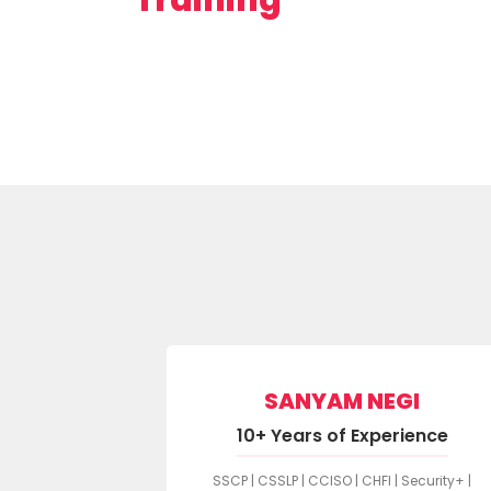
SANYAM NEGI
ARMA
10+ Years of Experience
rience
SSCP | CSSLP | CCISO | CHFI | Security+ |
1 LI | CySA+ |