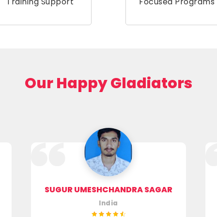
Training Support
Focused Programs
Our Happy Gladiators
SUGUR UMESHCHANDRA SAGAR
India