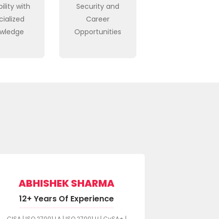
ility with
Security and
cialized
Career
wledge
Opportunities
S
ABHISHEK SHARMA
10+ Y
12+ Years Of Experience
SSCP | CSSLP
CISA | ISO 27001 LA | ISO 27001 LI | CySA+ |