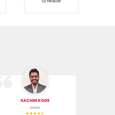
Schedule
SACHIN KODE
SUGUR U
India