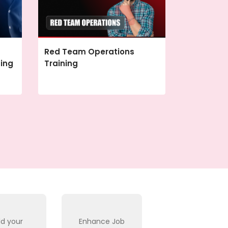
Red Team Operations
ning
Training
ld your
Enhance Job