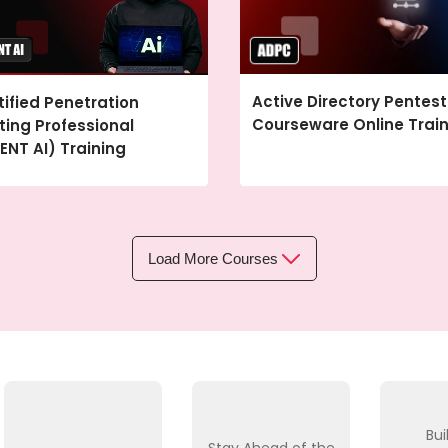
Active Directory Pentest
tified Penetration
Courseware Online Trai
ting Professional
ENT AI) Training
Load More Courses
Bui
Stay Ahead of the