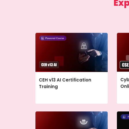
Exp
Cyb
CEH v13 AI Certification
Onl
Training