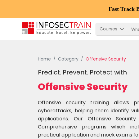
Fast Track 
Courses
Home
Category
Offensive Security
Predict. Prevent. Protect with
Offensive Security
Offensive security training allows p
cyberattacks, helping them identify vul
applications. Our Offensive Securi
Comprehensive programs which inclu
practical application and mock exams for