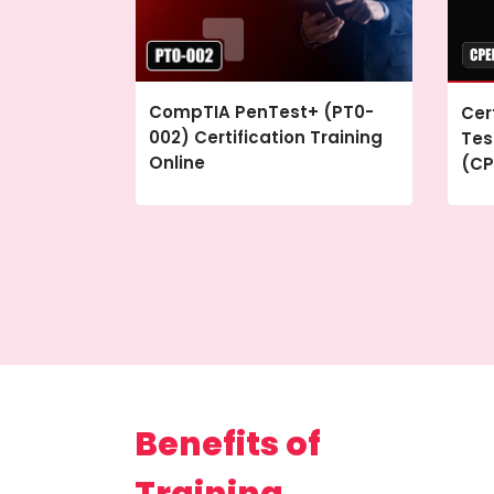
CompTIA PenTest+ (PT0-
Cer
002) Certification Training
Tes
Online
(CP
Benefits of
Training