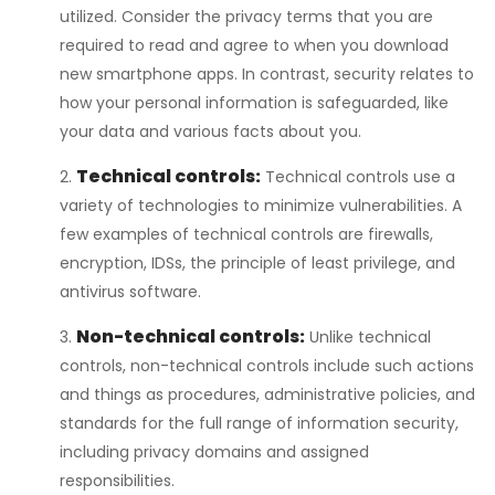
utilized. Consider the privacy terms that you are
required to read and agree to when you download
new smartphone apps. In contrast, security relates to
how your personal information is safeguarded, like
your data and various facts about you.
Technical controls:
Technical controls use a
variety of technologies to minimize vulnerabilities. A
few examples of technical controls are firewalls,
encryption, IDSs, the principle of least privilege, and
antivirus software.
Non-technical controls:
Unlike technical
controls, non-technical controls include such actions
and things as procedures, administrative policies, and
standards for the full range of information security,
including privacy domains and assigned
responsibilities.