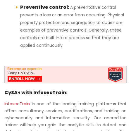
Preventive control:
A preventative control
prevents a loss or an error from occurring. Physical
property protection and segregation of duties are
examples of preventive controls. Generally, these
controls are built into a process so that they are
applied continuously.
CySA+ with InfosecTrain:
InfosecTrain
is one of the leading training platforms that
offers consultancy services, certifications, and training on
cybersecurity and information security. Our accredited
trainer will help you gain the analytic skills to detect and