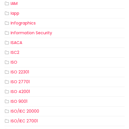
IAM
Iapp
Infographics
Information Security
ISACA
ISC2
ISO
ISO 22301
ISO 27701
ISO 42001
ISO 9001
ISO/IEC 20000
ISO/IEC 27001