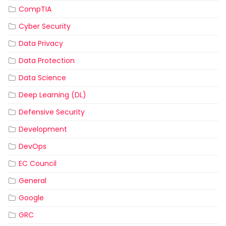
CompTIA
Cyber Security
Data Privacy
Data Protection
Data Science
Deep Learning (DL)
Defensive Security
Development
DevOps
EC Council
General
Google
GRC