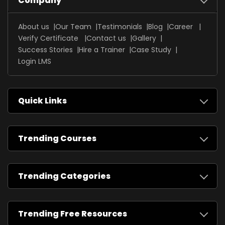
Company
About us
Our Team
Testimonials
Blog
Career
Verify Certificate
Contact us
Gallery
Success Stories
Hire a Trainer
Case Study
Login LMS
Quick Links
Trending Courses
Trending Categories
Trending Free Resources