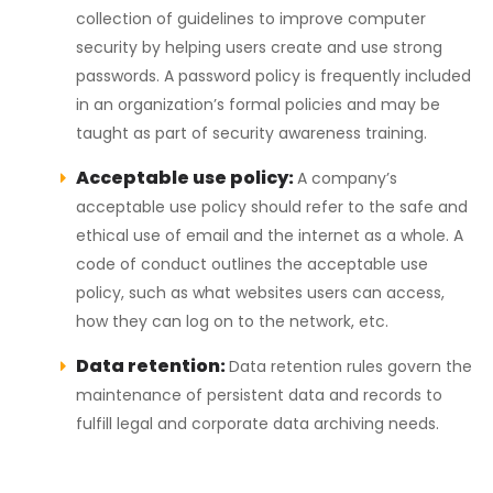
collection of guidelines to improve computer
security by helping users create and use strong
passwords. A password policy is frequently included
in an organization’s formal policies and may be
taught as part of security awareness training.
Acceptable use policy:
A company’s
acceptable use policy should refer to the safe and
ethical use of email and the internet as a whole. A
code of conduct outlines the acceptable use
policy, such as what websites users can access,
how they can log on to the network, etc.
Data retention:
Data retention rules govern the
maintenance of persistent data and records to
fulfill legal and corporate data archiving needs.