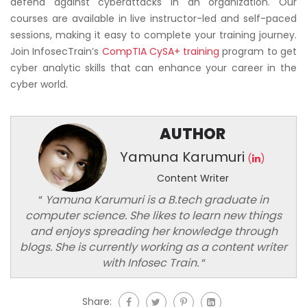
defend against cyberattacks in an organization. Our
courses are available in live instructor-led and self-paced
sessions, making it easy to complete your training journey.
Join InfosecTrain’s
CompTIA CySA+ training
program to get
cyber analytic skills that can enhance your career in the
cyber world.
AUTHOR
Yamuna Karumuri
(
)
Content Writer
“
Yamuna Karumuri is a B.tech graduate in
computer science. She likes to learn new things
and enjoys spreading her knowledge through
blogs. She is currently working as a content writer
with Infosec Train.
“
Share: