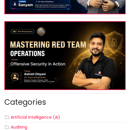
Categories
Artificial Intelligence (AI)
Auditing