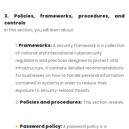
3. Policies, frameworks, procedures, and
controls
In this section, you will learn about:
Frameworks:
A security framework is a collection
of national and international cybersecurity
regulations and practices designed to protect vital
infrastructure. It contains detailed recommendations
for businesses on how to handle personal information
contained in systems in order to reduce their
exposure to security-related threats.
Policies and procedures:
This section reveals:
Password policy:
A password policy is a