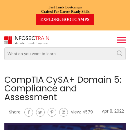
Fast Track Bootcamps
Crafted For Career-Ready Skills
Top
EXPLORE BOOTCAMPS
Trending
Courses
By
Vendor
By
Domain/Expertise
CompTIA CySA+ Domain 5:
Compliance and
Career-
Assessment
Oriented
Courses
Apr 8, 2022
Share:
View:
4579
Top
Combo