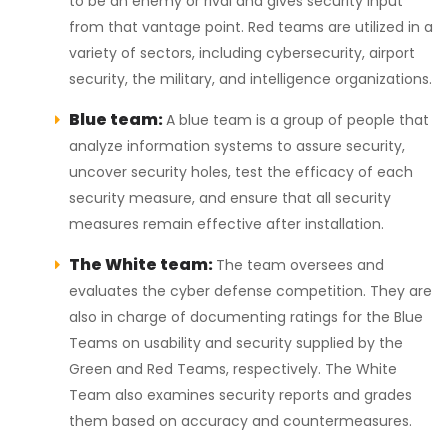
to be an enemy or rival and gives security input
from that vantage point. Red teams are utilized in a
variety of sectors, including cybersecurity, airport
security, the military, and intelligence organizations.
Blue team:
A blue team is a group of people that
analyze information systems to assure security,
uncover security holes, test the efficacy of each
security measure, and ensure that all security
measures remain effective after installation.
The White team:
The team oversees and
evaluates the cyber defense competition. They are
also in charge of documenting ratings for the Blue
Teams on usability and security supplied by the
Green and Red Teams, respectively. The White
Team also examines security reports and grades
them based on accuracy and countermeasures.