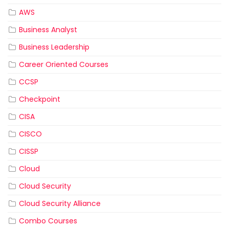
AWS
Business Analyst
Business Leadership
Career Oriented Courses
CCSP
Checkpoint
CISA
CISCO
CISSP
Cloud
Cloud Security
Cloud Security Alliance
Combo Courses