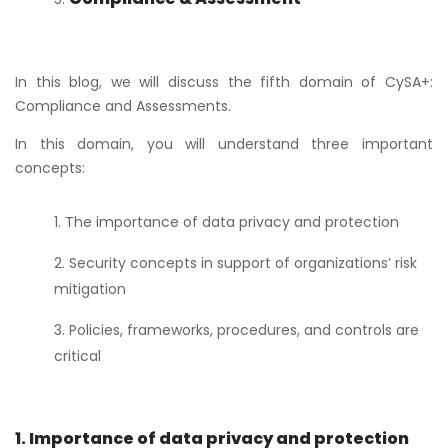
In this blog, we will discuss the fifth domain of CySA+:
Compliance and Assessments.
In this domain, you will understand three important
concepts:
The importance of data privacy and protection
Security concepts in support of organizations’ risk
mitigation
Policies, frameworks, procedures, and controls are
critical
1. Importance of data privacy and protection