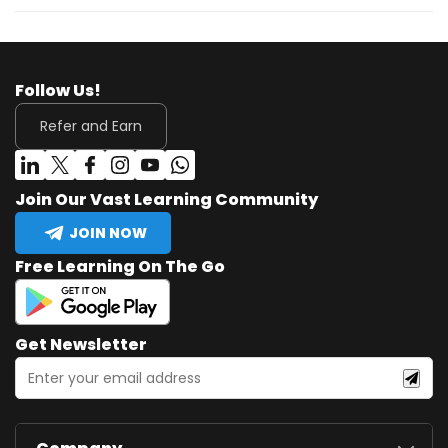
Follow Us!
Refer and Earn
Join Our Vast Learning Community
JOIN NOW
Free Learning On The Go
Get Newsletter