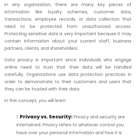
In any organization, there are many key pieces of
information like loyalty schemes, customer data,
transactions, employee records, or data collection that
need to be protected from unauthorized access.
Protecting sensitive data is very important because it may
contain information about your current staff, business
partners, clients, and shareholders.
Data privacy is important since individuals who engage
online need to trust that their data will be handled
carefully. Organizations use data protection practices in
order to demonstrate to their customers and users that
they can be trusted with their data.
In this concept, you will learn:
Privacy vs. Security:
Privacy and security are
intertwined. Privacy refers to whatever control you
have over your personal information and how it is