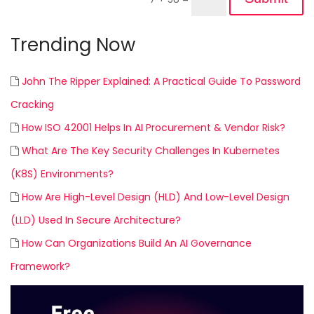
Trending Now
John The Ripper Explained: A Practical Guide To Password
Cracking
How ISO 42001 Helps In AI Procurement & Vendor Risk?
What Are The Key Security Challenges In Kubernetes
(K8S) Environments?
How Are High-Level Design (HLD) And Low-Level Design
(LLD) Used In Secure Architecture?
How Can Organizations Build An AI Governance
Framework?