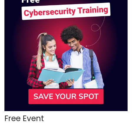
Free Event