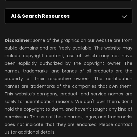
AI & Search Resources
Disclaimer:
Some of the graphics on our website are from
public domains and are freely available. This website may
include copyright content, use of which may not have
been explicitly authorized by the copyright owner. The
names, trademarks, and brands of all products are the
property of their respective owners. The certification
names are trademarks of the companies that own them.
This website's company, product, and service names are
solely for identification reasons. We don't own them, don't
hold the copyright to them, and haven't sought any kind of
permission. The use of these names, logos, and trademarks
does not indicate that they are endorsed. Please contact
us for additional details.