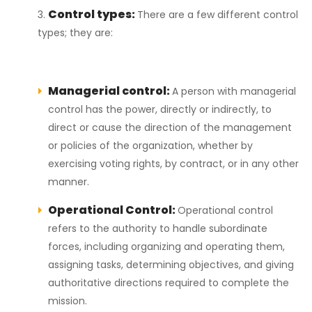
Control types:
There are a few different control
types; they are:
Managerial control:
A person with managerial
control has the power, directly or indirectly, to
direct or cause the direction of the management
or policies of the organization, whether by
exercising voting rights, by contract, or in any other
manner.
Operational Control:
Operational control
refers to the authority to handle subordinate
forces, including organizing and operating them,
assigning tasks, determining objectives, and giving
authoritative directions required to complete the
mission.