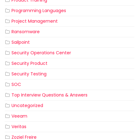
Product Training
Programming Languages
Project Management
Ransomware
Sailpoint
Security Operations Center
Security Product
Security Testing
SOC
Top Interview Questions & Answers
Uncategorized
Veeam
Veritas
Zoziel Freire