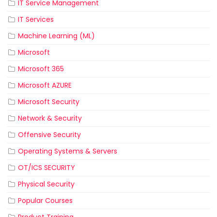
IT Service Management
IT Services
Machine Learning (ML)
Microsoft
Microsoft 365
Microsoft AZURE
Microsoft Security
Network & Security
Offensive Security
Operating Systems & Servers
OT/ICS SECURITY
Physical Security
Popular Courses