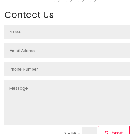
Contact Us
Submit
7 + 58
=