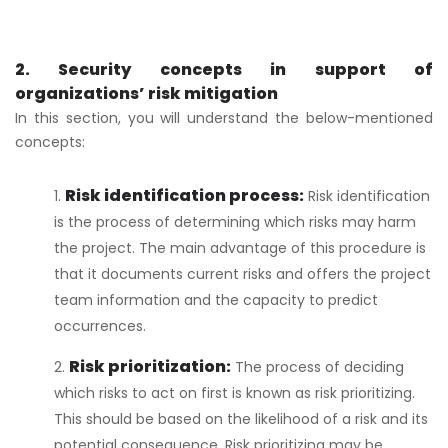
2. Security concepts in support of
organizations’ risk mitigation
In this section, you will understand the below-mentioned
concepts:
Risk identification process:
Risk identification
is the process of determining which risks may harm
the project. The main advantage of this procedure is
that it documents current risks and offers the project
team information and the capacity to predict
occurrences.
Risk prioritization:
The process of deciding
which risks to act on first is known as risk prioritizing.
This should be based on the likelihood of a risk and its
potential consequence. Risk prioritizing may be