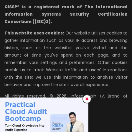
CISSP® is a registered mark of The International
Information Systems Security Certification
Consortium ((ISC)2).
This website uses cookies:
Our website utilizes cookies to
gather information such as your IP address and browsing
history, such as the websites you've visited and the
amount of time you've spent on each page, and to
remember your settings and preferences. Other cookies
enable us to track Website traffic and users' interactions
with the site; we use this information to analyze visitor
behavior and improve the site's overall experience.
All rights reserved. © 2026, InfosecTrain (A Brand of
AZPIRANTZ TECHNOLOGIES LLP)