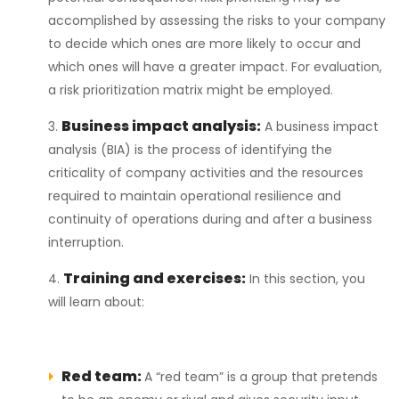
accomplished by assessing the risks to your company
to decide which ones are more likely to occur and
which ones will have a greater impact. For evaluation,
a risk prioritization matrix might be employed.
Business impact analysis:
A business impact
analysis (BIA) is the process of identifying the
criticality of company activities and the resources
required to maintain operational resilience and
continuity of operations during and after a business
interruption.
Training and exercises:
In this section, you
will learn about:
Red team:
A “red team” is a group that pretends