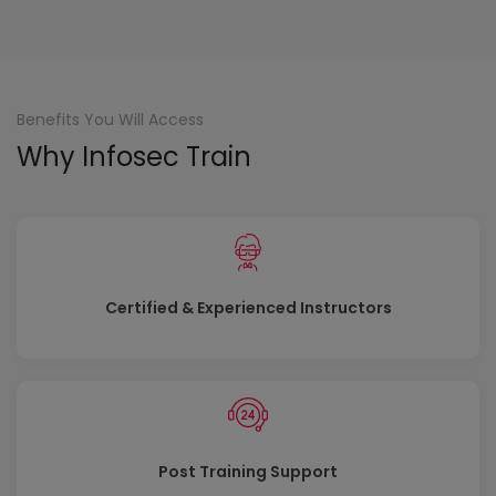
Benefits You Will Access
Why Infosec Train
Certified & Experienced Instructors
Post Training Support