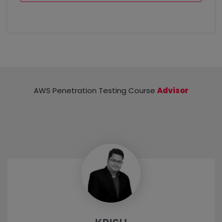
Module 5: Security Auditing in AWS
Cloud Audit Concepts
Common Cloud auditing tools (ScoutSuite,
Prowler, etc.)
AWS Trusted Advisor
CloudSploit
AWS Penetration Testing Course
Advisor
Creating a sample audit checklist for various
services