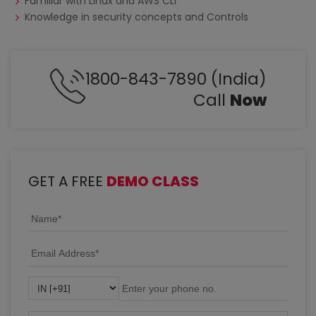
Familiar with Linux and AWS CLI
Knowledge in security concepts and Controls
1800-843-7890 (India)
Call
Now
GET A FREE
DEMO CLASS