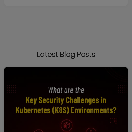
Latest Blog Posts