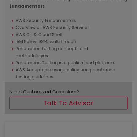
fundamentals
AWS Security Fundamentals
Overview of AWS Security Services
AWS CLI & Cloud Shell
IAM Policy JSON walkthrough
Penetration testing concepts and
methodologies
Penetration Testing in a public cloud platform.
AWS Acceptable usage policy and penetration
testing guidelines
Deploying Kali Linux
Need Customized Curriculum?
Module 2: Linux Fundamentals
Talk To Advisor
Linux architecture
File Permissions
Package management
User management & Sudo