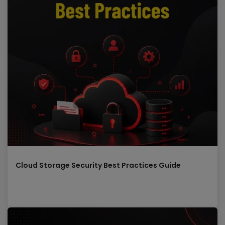
Cloud Storage Security Best Practices Guide