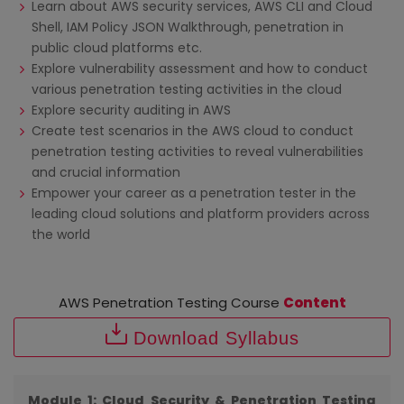
Learn about AWS security services, AWS CLI and Cloud
Shell, IAM Policy JSON Walkthrough, penetration in
public cloud platforms etc.
Explore vulnerability assessment and how to conduct
various penetration testing activities in the cloud
Explore security auditing in AWS
Create test scenarios in the AWS cloud to conduct
penetration testing activities to reveal vulnerabilities
and crucial information
Empower your career as a penetration tester in the
leading cloud solutions and platform providers across
the world
AWS Penetration Testing Course
Content
Download Syllabus
Module 1: Cloud Security & Penetration Testing