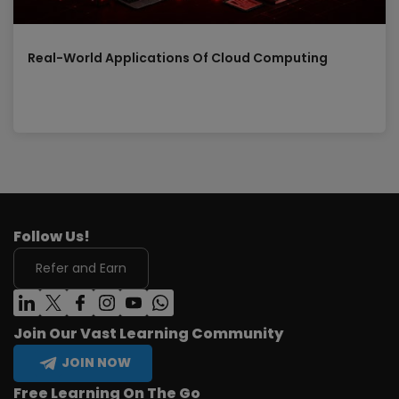
Real-World Applications Of Cloud Computing
Follow Us!
Refer and Earn
Join Our Vast Learning Community
JOIN NOW
Free Learning On The Go