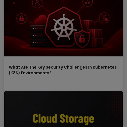
What Are The Key Security Challenges In Kubernetes
(K8S) Environments?