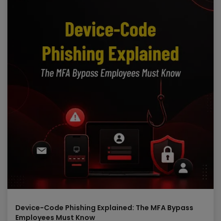
Device-Code Phishing Explained: The MFA Bypass
Employees Must Know