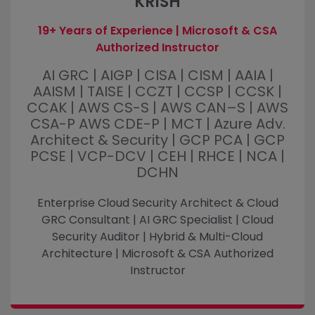
KRISH
19+ Years of Experience | Microsoft & CSA
Authorized Instructor
AI GRC | AIGP | CISA | CISM | AAIA |
AAISM | TAISE | CCZT | CCSP | CCSK |
CCAK | AWS CS-S | AWS CAN–S | AWS
CSA-P AWS CDE-P | MCT | Azure Adv.
Architect & Security | GCP PCA | GCP
PCSE | VCP-DCV | CEH | RHCE | NCA |
DCHN
Enterprise Cloud Security Architect & Cloud
GRC Consultant | AI GRC Specialist | Cloud
Security Auditor | Hybrid & Multi-Cloud
Architecture | Microsoft & CSA Authorized
Instructor