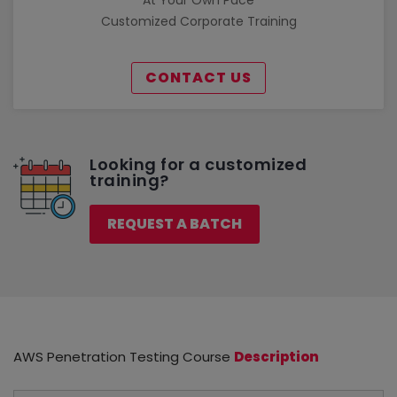
Customized Corporate Training
CONTACT US
Looking for a customized
training?
REQUEST A BATCH
AWS Penetration Testing Course
Description