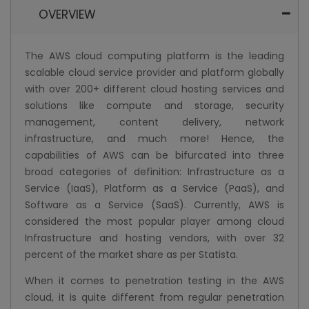
OVERVIEW
The AWS cloud computing platform is the leading
scalable cloud service provider and platform globally
with over 200+ different cloud hosting services and
solutions like compute and storage, security
management, content delivery, network
infrastructure, and much more! Hence, the
capabilities of AWS can be bifurcated into three
broad categories of definition: Infrastructure as a
Service (IaaS), Platform as a Service (PaaS), and
Software as a Service (SaaS). Currently, AWS is
considered the most popular player among cloud
Infrastructure and hosting vendors, with over 32
percent of the market share as per Statista.
When it comes to penetration testing in the AWS
cloud, it is quite different from regular penetration