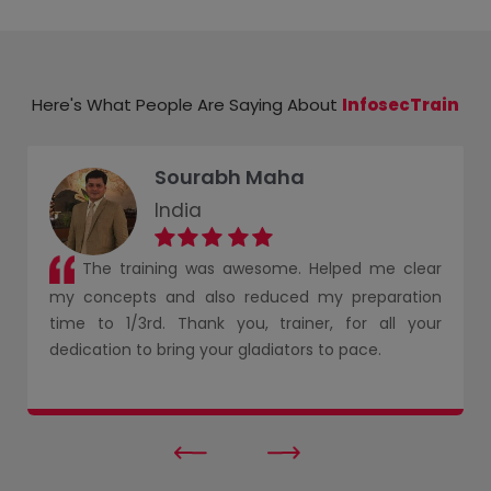
Here's What People Are Saying About
InfosecTrain
Sourabh Maha
India
The training was awesome. Helped me clear
my concepts and also reduced my preparation
time to 1/3rd. Thank you, trainer, for all your
dedication to bring your gladiators to pace.