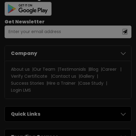
Get Newsletter
Company
About us
Our Team
Testimonials
Blog
Career
Verify Certificate
Contact us
Gallery
Success Stories
Hire a Trainer
Case Study
Login LMS
Quick Links