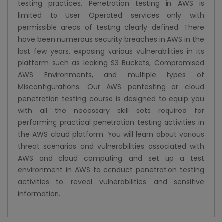
testing practices. Penetration testing in AWS is
limited to User Operated services only with
permissible areas of testing clearly defined. There
have been numerous security breaches in AWS in the
last few years, exposing various vulnerabilities in its
platform such as leaking S3 Buckets, Compromised
AWS Environments, and multiple types of
Misconfigurations. Our AWS pentesting or cloud
penetration testing course is designed to equip you
with all the necessary skill sets required for
performing practical penetration testing activities in
the AWS cloud platform. You will learn about various
threat scenarios and vulnerabilities associated with
AWS and cloud computing and set up a test
environment in AWS to conduct penetration testing
activities to reveal vulnerabilities and sensitive
information.