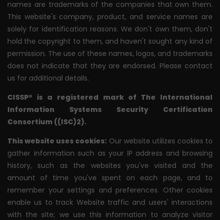
names are trademarks of the companies that own them.
This website's company, product, and service names are
solely for identification reasons. We don't own them, don't
hold the copyright to them, and haven't sought any kind of
permission. The use of these names, logos, and trademarks
does not indicate that they are endorsed. Please contact
us for additional details.
CISSP® is a registered mark of The International
Information Systems Security Certification
Consortium ((ISC)2).
This website uses cookies:
Our website utilizes cookies to
gather information such as your IP address and browsing
history, such as the websites you've visited and the
amount of time you've spent on each page, and to
remember your settings and preferences. Other cookies
enable us to track Website traffic and users' interactions
with the site; we use this information to analyze visitor