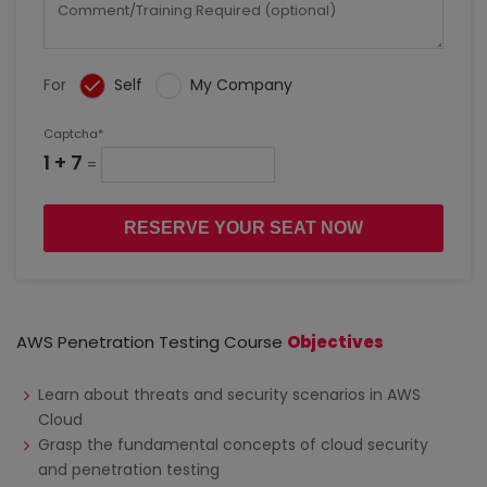
For
Self
My Company
Captcha*
1 + 7
=
RESERVE YOUR SEAT NOW
AWS Penetration Testing Course
Objectives
Learn about threats and security scenarios in AWS
Cloud
Grasp the fundamental concepts of cloud security
and penetration testing