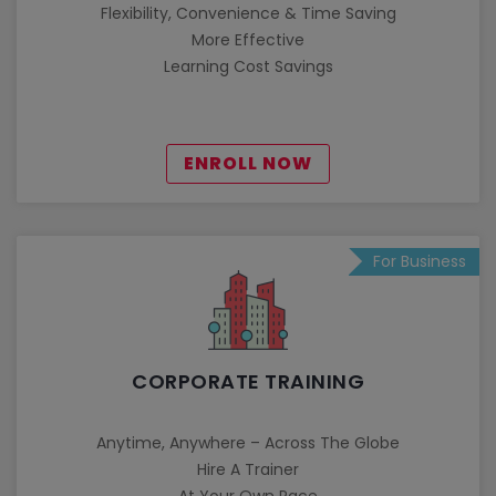
Flexibility, Convenience & Time Saving
More Effective
Learning Cost Savings
ENROLL NOW
For Business
CORPORATE TRAINING
Anytime, Anywhere – Across The Globe
Hire A Trainer
At Your Own Pace