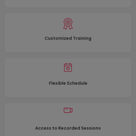
Customized Training
Flexible Schedule
Access to Recorded Sessions