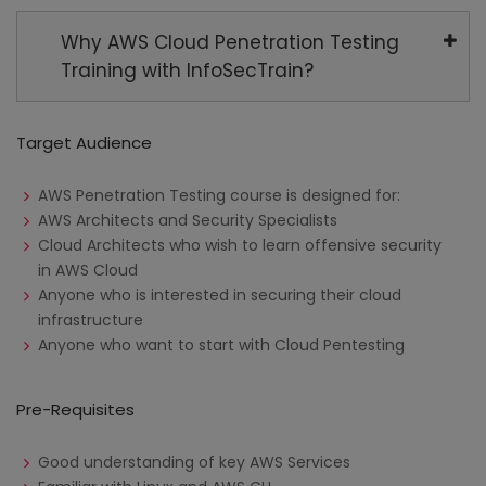
Why AWS Cloud Penetration Testing
Training with InfoSecTrain?
Target Audience
AWS Penetration Testing course is designed for:
AWS Architects and Security Specialists
Cloud Architects who wish to learn offensive security
in AWS Cloud
Anyone who is interested in securing their cloud
infrastructure
Anyone who want to start with Cloud Pentesting
Pre-Requisites
Good understanding of key AWS Services