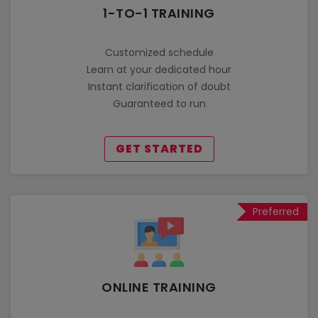
1-TO-1 TRAINING
Customized schedule
Learn at your dedicated hour
Instant clarification of doubt
Guaranteed to run
GET STARTED
Preferred
ONLINE TRAINING