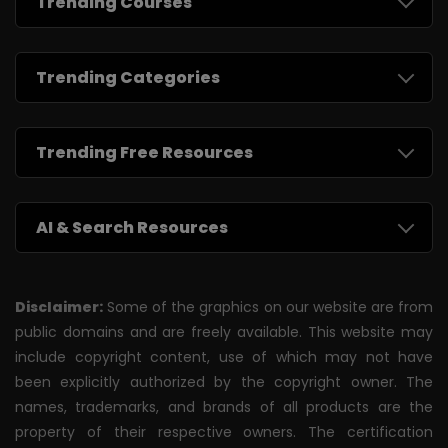
Trending Courses
Trending Categories
Trending Free Resources
AI & Search Resources
Disclaimer:
Some of the graphics on our website are from
public domains and are freely available. This website may
include copyright content, use of which may not have
been explicitly authorized by the copyright owner. The
names, trademarks, and brands of all products are the
property of their respective owners. The certification