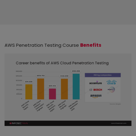
AWS Penetration Testing Course
Benefits