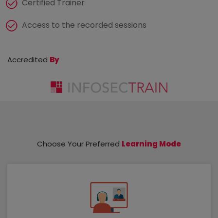
Certified Trainer
Access to the recorded sessions
Accredited
By
Choose Your Preferred
Learning Mode