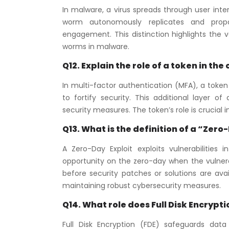
In malware, a virus spreads through user inte
worm autonomously replicates and propaga
engagement. This distinction highlights the
worms in malware.
Q12. Explain the role of a token in th
In multi-factor authentication (MFA), a token
to fortify security. This additional layer o
security measures. The token’s role is crucial
Q13. What is the definition of a “Zero
A Zero-Day Exploit exploits vulnerabilities
opportunity on the zero-day when the vulnerabi
before security patches or solutions are avai
maintaining robust cybersecurity measures.
Q14. What role does Full Disk Encrypt
Full Disk Encryption (FDE) safeguards data