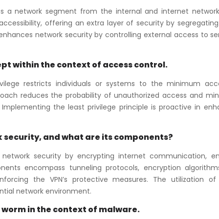
tes a network segment from the internal and internet networks.
accessibility, offering an extra layer of security by segregati
 enhances network security by controlling external access to se
pt within the context of access control.
rivilege restricts individuals or systems to the minimum acc
pproach reduces the probability of unauthorized access and min
Implementing the least privilege principle is proactive in en
 security, and what are its components?
s network security by encrypting internet communication, en
onents encompass tunneling protocols, encryption algorithm
inforcing the VPN’s protective measures. The utilization of
ntial network environment.
a worm in the context of malware.