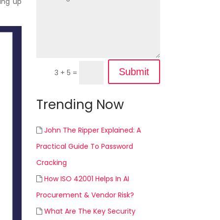
ring up
Submit
3 + 5
=
Trending Now
John The Ripper Explained: A
Practical Guide To Password
Cracking
How ISO 42001 Helps In AI
Procurement & Vendor Risk?
What Are The Key Security