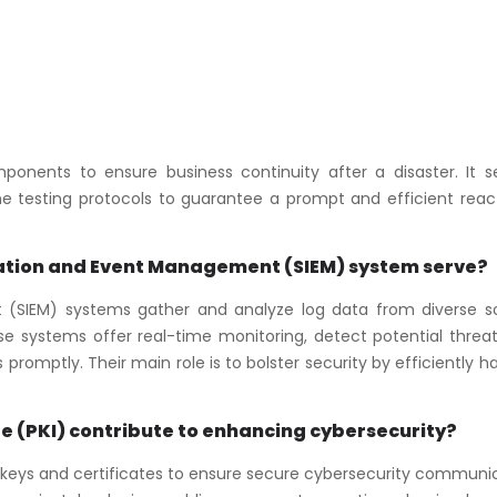
ponents to ensure business continuity after a disaster. It s
e testing protocols to guarantee a prompt and efficient react
mation and Event Management (SIEM) system serve?
 (SIEM) systems gather and analyze log data from diverse s
hese systems offer real-time monitoring, detect potential threa
 promptly. Their main role is to bolster security by efficiently h
re (PKI) contribute to enhancing cybersecurity?
al keys and certificates to ensure secure cybersecurity communi