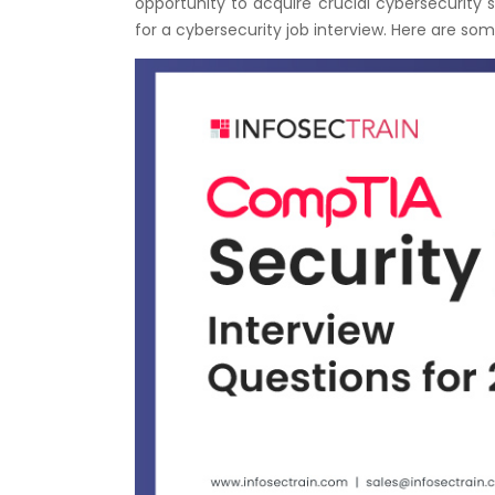
opportunity to acquire crucial cybersecurity s
for a cybersecurity job interview. Here are som