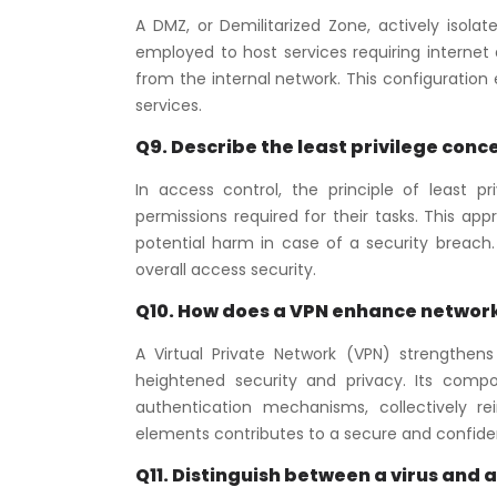
A DMZ, or Demilitarized Zone, actively isola
employed to host services requiring internet 
from the internal network. This configuration
services.
Q9. Describe the least privilege conce
In access control, the principle of least p
permissions required for their tasks. This a
potential harm in case of a security breach. 
overall access security.
Q10. How does a VPN enhance network
A Virtual Private Network (VPN) strengthen
heightened security and privacy. Its comp
authentication mechanisms, collectively re
elements contributes to a secure and confide
Q11. Distinguish between a virus and 