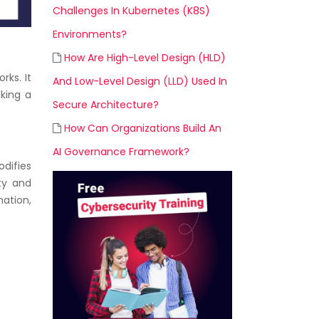
Challenges In Kubernetes (K8S)
Environments?
How Are High-Level Design (HLD)
rks. It
And Low-Level Design (LLD) Used In
aking a
Secure Architecture?
How Can Organizations Build An
AI Governance Framework?
difies
ty and
mation,