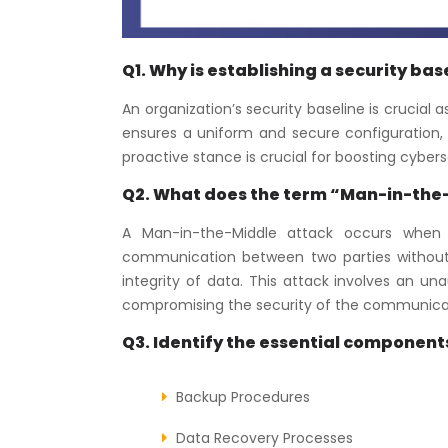
Q1. Why is establishing a security ba
An organization’s security baseline is crucial
ensures a uniform and secure configuration, t
proactive stance is crucial for boosting cyber
Q2. What does the term “Man-in-the
A Man-in-the-Middle attack occurs when a
communication between two parties without th
integrity of data. This attack involves an un
compromising the security of the communica
Q3. Identify the essential components
Backup Procedures
Data Recovery Processes