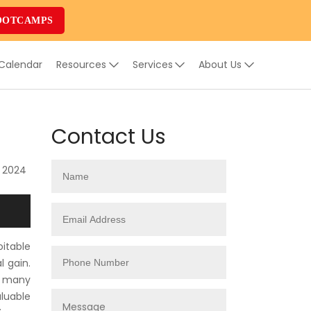
OOTCAMPS
 Calendar
Resources
Services
About Us
Contact Us
, 2024
oitable
l gain.
th many
luable