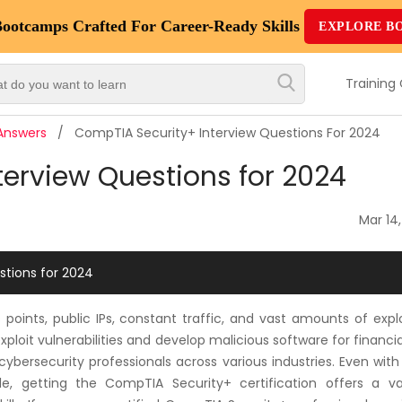
Bootcamps
Crafted For Career-Ready Skills
EXPLORE B
Top
Trending
Training
Courses
 Answers
CompTIA Security+ Interview Questions For 2024
By
erview Questions for 2024
Vendor
By
Mar 14
Domain/Expertise
stions for 2024
Career-
Oriented
oints, public IPs, constant traffic, and vast amounts of expl
Courses
loit vulnerabilities and develop malicious software for financia
 cybersecurity professionals across various industries. Even wi
Top
able, getting the CompTIA Security+ certification offers a va
Combo