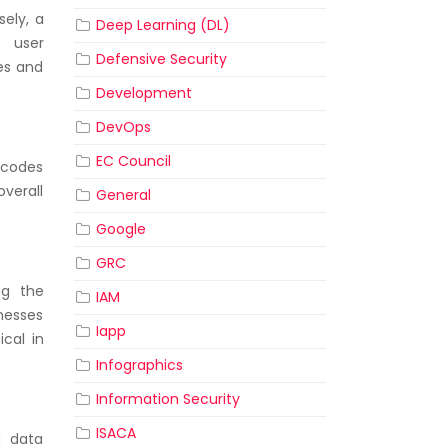
sely, a
Deep Learning (DL)
g user
Defensive Security
es and
Development
DevOps
EC Council
e codes
verall
General
Google
GRC
ng the
IAM
knesses
Iapp
ical in
Infographics
Information Security
ISACA
g data