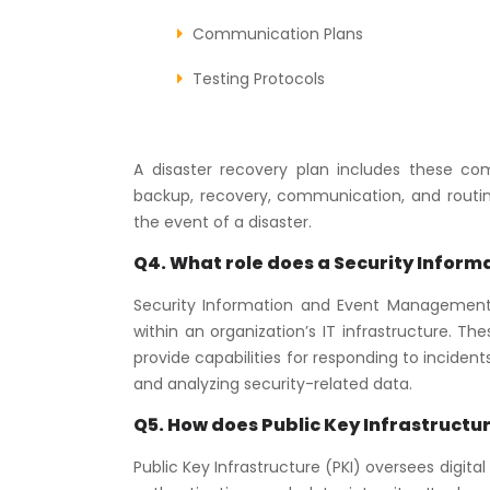
Communication Plans
Testing Protocols
A disaster recovery plan includes these com
backup, recovery, communication, and routin
the event of a disaster.
Q4. What role does a Security Infor
Security Information and Event Management
within an organization’s IT infrastructure. T
provide capabilities for responding to incidents
and analyzing security-related data.
Q5. How does Public Key Infrastructu
Public Key Infrastructure (PKI) oversees digit