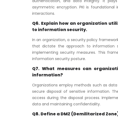
authentication, and data integrity. It pla
asymmetric encryption. PKI is foundational in
interactions.
Q6. Explain how an organization util
to information security.
In an organization, a security policy framewor
that dictate the approach to information s
implementing security measures. This framew
information security posture.
Q7. What measures can organizatio
information?
Organizations employ methods such as data w
secure disposal of sensitive information. 
access during the disposal process. Implement
data and maintaining confidentiality.
Q8. Define a DMZ (Demilitarized Zone)