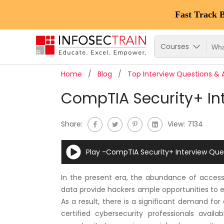
Fast Track 
Courses
Home
Blog
Top Interview Questions &
CompTIA Security+ Int
Share:
View:
7134
Play -CompTIA Security+ Interview Que
In the present era, the abundance of access p
data provide hackers ample opportunities to exp
As a result, there is a significant demand for
certified cybersecurity professionals avail