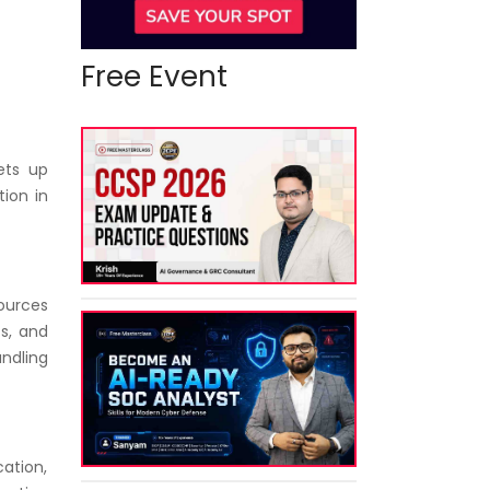
Free Event
ets up
ion in
ources
ts, and
andling
cation,