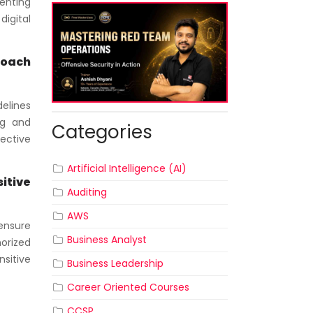
enting
digital
roach
delines
ng and
Categories
ective
Artificial Intelligence (AI)
itive
Auditing
AWS
ensure
Business Analyst
orized
nsitive
Business Leadership
Career Oriented Courses
CCSP