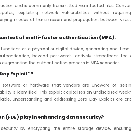
raction and is commonly transmitted via infected files. Conver
tes, exploiting network vulnerabilities without requirin
 varying modes of transmission and propagation between virus
e context of multi-factor authentication (MFA).
 functions as a physical or digital device, generating one-tim
f authentication, beyond passwords, actively strengthens the o
 in augmenting the authentication process in MFA scenarios.
-Day Exploit”?
 in software or hardware that vendors are unaware of, seizi
lity is identified. This exploit capitalizes on undisclosed wea
lable. Understanding and addressing Zero-Day Exploits are crit
ion (FDE) play in enhancing data security?
 security by encrypting the entire storage device, ensurin