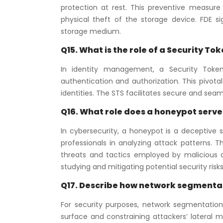
protection at rest. This preventive measure
physical theft of the storage device. FDE s
storage medium.
Q15. What is the role of a Security T
In identity management, a Security Token 
authentication and authorization. This pivot
identities. The STS facilitates secure and sea
Q16. What role does a honeypot serve 
In cybersecurity, a honeypot is a deceptive s
professionals in analyzing attack patterns.
threats and tactics employed by malicious ac
studying and mitigating potential security risks
Q17. Describe how network segmentati
For security purposes, network segmentation
surface and constraining attackers’ lateral m