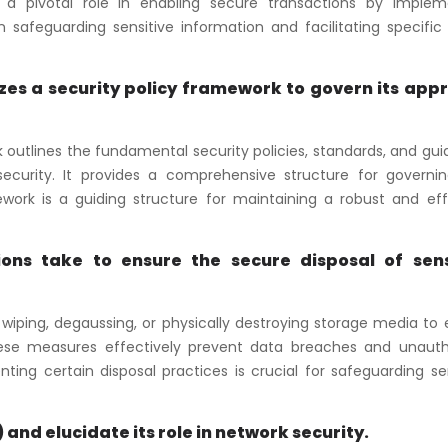
ys a pivotal role in enabling secure transactions by implem
 safeguarding sensitive information and facilitating specific 
izes a security policy framework to govern its app
k outlines the fundamental security policies, standards, and gui
ecurity. It provides a comprehensive structure for governi
ork is a guiding structure for maintaining a robust and eff
ns take to ensure the secure disposal of sens
iping, degaussing, or physically destroying storage media to 
These measures effectively prevent data breaches and unauth
ing certain disposal practices is crucial for safeguarding se
 and elucidate its role in network security.