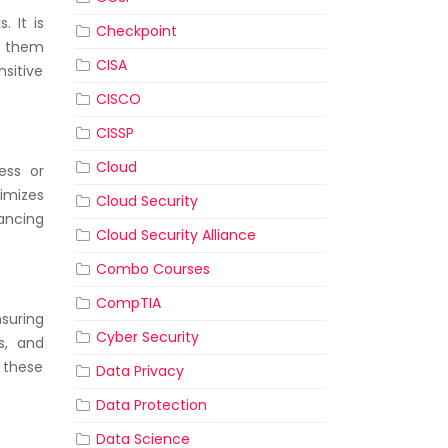
 It is
Checkpoint
ng them
CISA
nsitive
CISCO
CISSP
Cloud
ess or
imizes
Cloud Security
hancing
Cloud Security Alliance
Combo Courses
CompTIA
suring
Cyber Security
s, and
 these
Data Privacy
Data Protection
Data Science