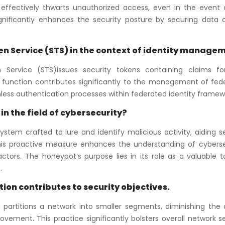
 effectively thwarts unauthorized access, even in the event 
ignificantly enhances the security posture by securing data 
oken Service (STS) in the context of identity manage
Service (STS)issues security tokens containing claims fo
al function contributes significantly to the management of fed
mless authentication processes within federated identity framew
in the field of cybersecurity?
ystem crafted to lure and identify malicious activity, aiding s
 This proactive measure enhances the understanding of cyberse
tors. The honeypot’s purpose lies in its role as a valuable to
.
on contributes to security objectives.
 partitions a network into smaller segments, diminishing the 
ovement. This practice significantly bolsters overall network s