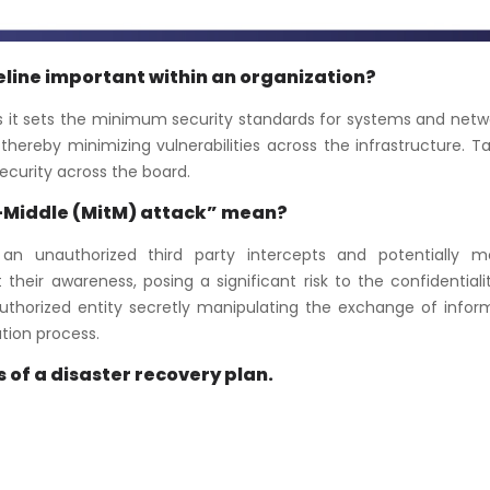
seline important within an organization?
 as it sets the minimum security standards for systems and netwo
hereby minimizing vulnerabilities across the infrastructure. T
security across the board.
-Middle (MitM) attack” mean?
n unauthorized third party intercepts and potentially mo
eir awareness, posing a significant risk to the confidentiali
authorized entity secretly manipulating the exchange of infor
tion process.
 of a disaster recovery plan.