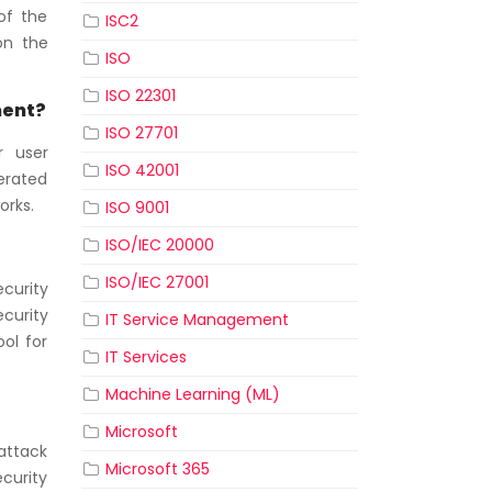
of the
ISC2
on the
ISO
ISO 22301
ment?
ISO 27701
r user
ISO 42001
erated
orks.
ISO 9001
ISO/IEC 20000
ISO/IEC 27001
ecurity
curity
IT Service Management
ol for
IT Services
Machine Learning (ML)
Microsoft
attack
Microsoft 365
ecurity