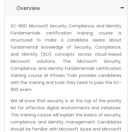
Overview
SC-900: Microsoft Security, Compliance, and Identity
Fundamentals certification training course is
structured to make a candidate aware about
fundamental knowledge of Security, Compliance,
and Identity (SCI) concepts across cloud-based
Microsoft solutions. The Microsoft Security,
Compliance, and Identity Fundamentals certification
training course at Infosec Train provides candidates
with the training and tools they need to pass the SC-
900 exam.
We all know that security is at the top of the priority
list for effective digital environments and initiatives.
This training course will explain the basics of security,
compliance, and identity management. Candidates
should be familiar with Microsoft Azure and Microsoft