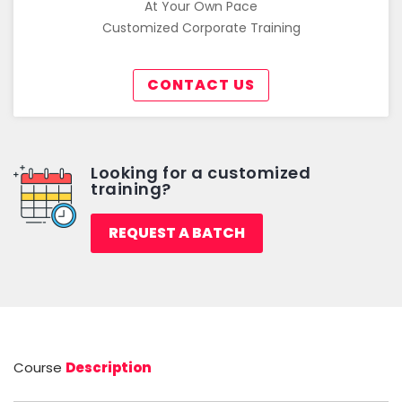
At Your Own Pace
Customized Corporate Training
CONTACT US
Looking for a customized
training?
REQUEST A BATCH
Course
Description