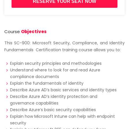
RESERVE YOUR SEAT NOW
Course
Objectives
This SC-900: Microsoft Security, Compliance, and Identity
Fundamentals Certification training course allows you to:
Explain security principles and methodologies
Understand where to look for and read Azure
compliance documents
Explain the fundamentals of identity
Describe Azure AD’s basic services and identity types
Describe Azure AD’s identity protection and
governance capabilities
Describe Azure’s basic security capabilities
Explain how Microsoft Intune can help with endpoint
security