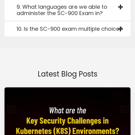
9. What languages are we able to
administer the SC-900 Exam in?
10. Is the SC-900 exam multiple choice?
Latest Blog Posts