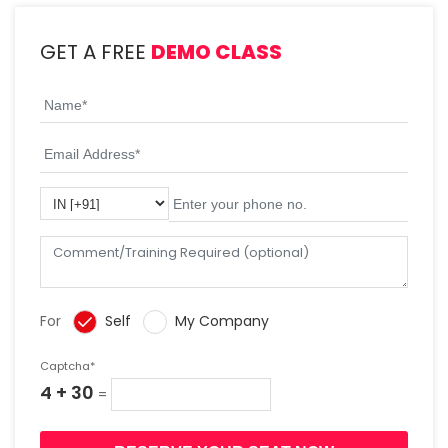
GET A FREE
DEMO CLASS
For
Self
My Company
Captcha*
4 + 30
=