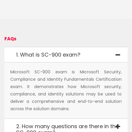
FAQs
1. What is SC-900 exam?
Microsoft SC-900 exam is Microsoft Security,
Compliance and Identity Fundamentals Certification
exam. It demonstrates how Microsoft security,
compliance, and identity solutions may be used to
deliver a comprehensive and end-to-end solution
across the solution domains.
2. How many questions are there in the