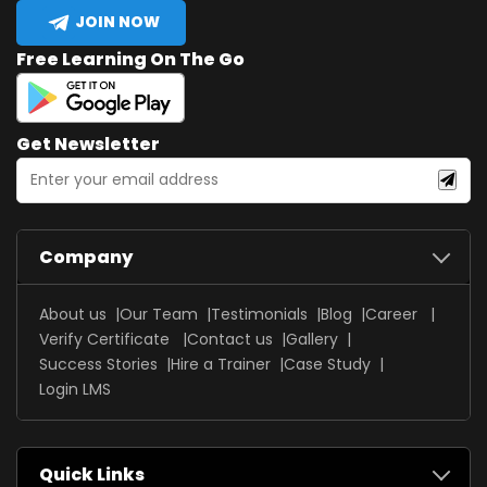
JOIN NOW
Free Learning On The Go
Get Newsletter
Company
About us
Our Team
Testimonials
Blog
Career
Verify Certificate
Contact us
Gallery
Success Stories
Hire a Trainer
Case Study
Login LMS
Quick Links