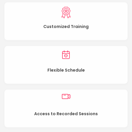
Customized Training
Flexible Schedule
Access to Recorded Sessions