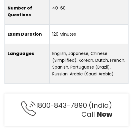
Number of
40-60
Questions
Exam Duration
120 Minutes
Languages
English, Japanese, Chinese
(Simplified), Korean, Dutch, French,
Spanish, Portuguese (Brazil),
Russian, Arabic (Saudi Arabia)
1800-843-7890 (India)
Call
Now