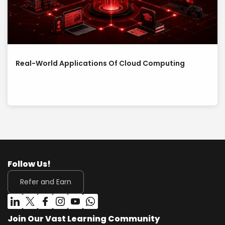
Real-World Applications Of Cloud Computing
Follow Us!
Refer and Earn
Join Our Vast Learning Community