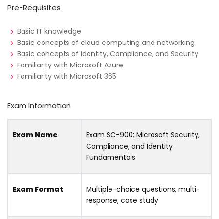
Pre-Requisites
Basic IT knowledge
Basic concepts of cloud computing and networking
Basic concepts of Identity, Compliance, and Security
Familiarity with Microsoft Azure
Familiarity with Microsoft 365
Exam Information
Exam Name
Exam SC-900: Microsoft Security,
Compliance, and Identity
Fundamentals
Exam Format
Multiple-choice questions, multi-
response, case study