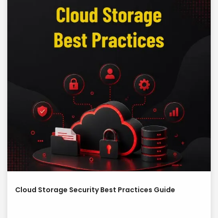
Cloud Storage Security Best Practices Guide