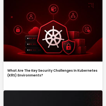
What Are The Key Security Challenges In Kubernetes
(K8S) Environments?