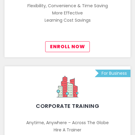
Flexibility, Convenience & Time Saving
More Effective
Learning Cost Savings
ENROLL NOW
For Business
CORPORATE TRAINING
Anytime, Anywhere – Across The Globe
Hire A Trainer