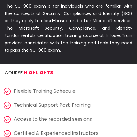
Courses
The SC-900 exam is for individuals who are familiar with
the concepts of Security, Compliance, and Identity (SCI)
New
as they apply to cloud-based and other Microsoft services.
Courses
The Microsoft Security, Compliance, and Identity
Fundamentals certification training course at InfosecTrain
Training
provides candidates with the training and tools they need
Calendar
to pass the SC-900 exam.
Resources
COURSE
HIGHLIGHTS
Services
Flexible Training Schedule
Business
Leadership
Technical Support Post Training
Programs
Access to the recorded sessions
About
Certified & Experienced Instructors
Us