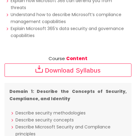
Explain how Microsoft 365 can defend you from
threats
Understand how to describe Microsoft’s compliance
management capabilities
Explain Microsoft 365’s data security and governance
capabilities
Course
Content
Download Syllabus
Domain 1: Describe the Concepts of Security,
Compliance, and Identity
Describe security methodologies
Describe security concepts
Describe Microsoft Security and Compliance
principles