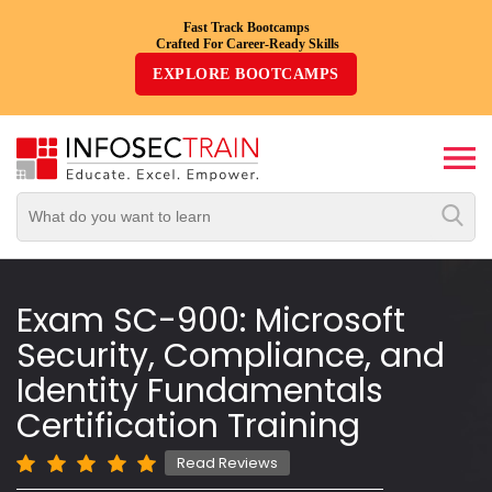
Fast Track Bootcamps
Crafted For Career-Ready Skills
Top
EXPLORE BOOTCAMPS
Trending
Courses
By
Vendor
By
Domain/Expertise
Exam SC-900: Microsoft
Security, Compliance, and
Career-
Oriented
Identity Fundamentals
Courses
Certification Training
Top
Read Reviews
Combo