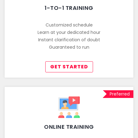
1-TO-1 TRAINING
Customized schedule
Learn at your dedicated hour
Instant clarification of doubt
Guaranteed to run
GET STARTED
Preferred
ONLINE TRAINING