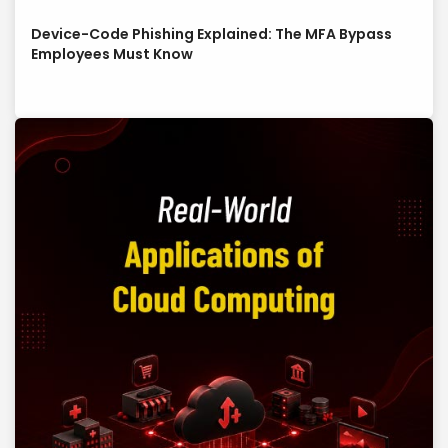
Device-Code Phishing Explained: The MFA Bypass
Employees Must Know