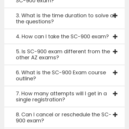
SC-900 exam?
3. What is the time duration to solve all
the questions?
4. How can I take the SC-900 exam?
5. Is SC-900 exam different from the
other AZ exams?
6. What is the SC-900 Exam course
outline?
7. How many attempts will I get in a
single registration?
8. Can I cancel or reschedule the SC-
900 exam?