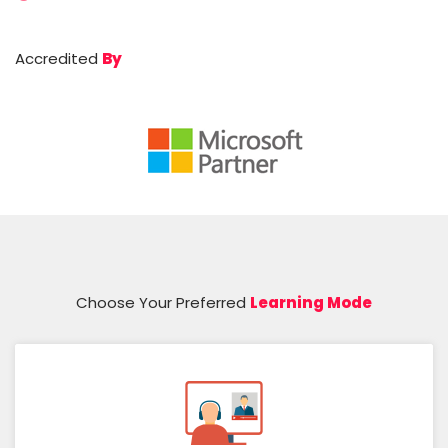
Accredited
By
Choose Your Preferred
Learning Mode