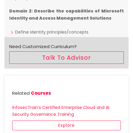
Domain 2: Describe the capabilities of Microsoft
Identity and Access Management Solutions
Define identity principles/concepts
Describe the basic identity services and identity
types of Azure AD
Need Customized Curriculum?
Describe the authentication capabilities of Azure
Talk To Advisor
AD
Describe access management capabilities of
Azure AD
Describe the identity protection & governance
capabilities of Azure AD
Related
Courses
Domain 3: Describe the capabilities of Microsoft
Security Solutions
InfosecTrain’s Certified Enterprise Cloud and AI
Security Governance Training
Describe basic security capabilities in Azure
Explore
Describe security management capabilities of