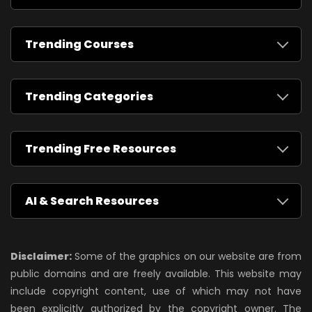
Trending Courses
Trending Categories
Trending Free Resources
AI & Search Resources
Disclaimer:
Some of the graphics on our website are from
public domains and are freely available. This website may
include copyright content, use of which may not have
been explicitly authorized by the copyright owner. The