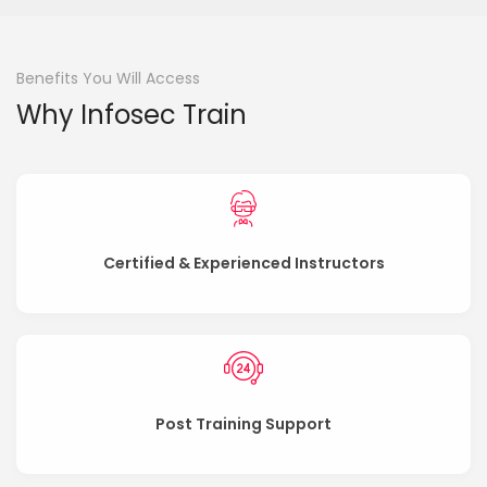
Benefits You Will Access
Why Infosec Train
Certified & Experienced Instructors
Post Training Support