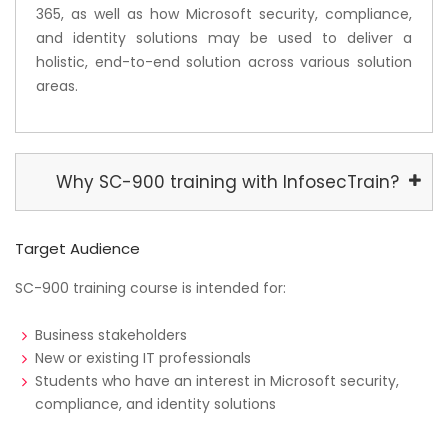
365, as well as how Microsoft security, compliance,
and identity solutions may be used to deliver a
holistic, end-to-end solution across various solution
areas.
Why SC-900 training with InfosecTrain?
Target Audience
SC-900 training course is intended for:
Business stakeholders
New or existing IT professionals
Students who have an interest in Microsoft security,
compliance, and identity solutions