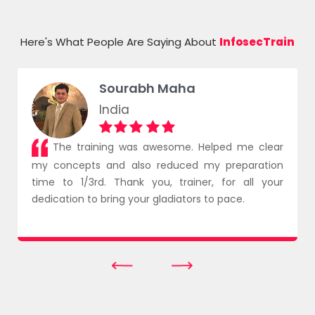
Azure
Here's What People Are Saying About
InfosecTrain
Sourabh Maha
India
The training was awesome. Helped me clear
my concepts and also reduced my preparation
time to 1/3rd. Thank you, trainer, for all your
dedication to bring your gladiators to pace.