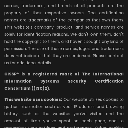
names, trademarks, and brands of all products are the
property of their respective owners. The certification
names are trademarks of the companies that own them.
This website's company, product, and service names are
solely for identification reasons. We don't own them, don't
hold the copyright to them, and haven't sought any kind of
permission. The use of these names, logos, and trademarks
does not indicate that they are endorsed. Please contact
us for additional details.
CISSP® is a registered mark of The International
Information Systems Security Certification
Consortium ((ISC)2).
This website uses cookies:
Our website utilizes cookies to
gather information such as your IP address and browsing
history, such as the websites you've visited and the
amount of time you've spent on each page, and to
remember your settings and preferences. Other cookies