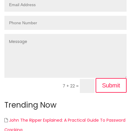
Submit
7 + 22
=
Trending Now
John The Ripper Explained: A Practical Guide To Password
Cracking