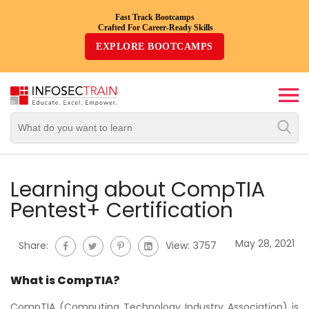
Fast Track Bootcamps
Crafted For Career-Ready Skills
Top
EXPLORE BOOTCAMPS
Trending
Courses
By
Vendor
By
Domain/Expertise
Learning about CompTIA
Pentest+ Certification
Career-
Oriented
May 28, 2021
Share:
View:
3757
Courses
What is CompTIA?
Top
Combo
CompTIA (Computing Technology Industry Association) is