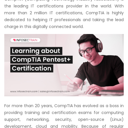
Courses
the leading IT certifications provider in the world. With
more than 2 million IT certifications, CompTIA is highly
New
dedicated to helping IT professionals and taking the lead
Courses
charge in this digitally connected world.
Training
Calendar
Resources
Services
Business
Leadership
Programs
For more than 20 years, CompTIA has evolved as a boss in
providing training and certification exams for computing
About
support, networking, security, open-source (Linux)
Us
development, cloud and mobility. Because of regular