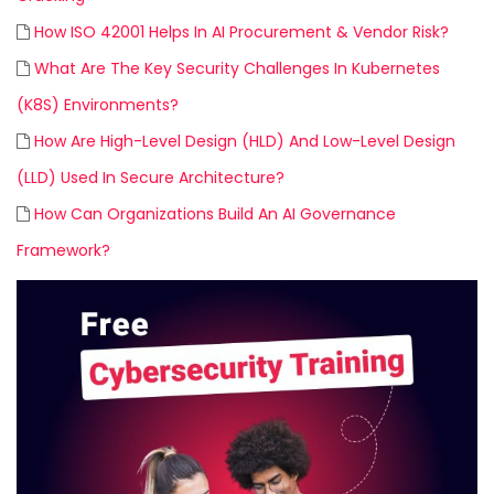
How ISO 42001 Helps In AI Procurement & Vendor Risk?
What Are The Key Security Challenges In Kubernetes
(K8S) Environments?
How Are High-Level Design (HLD) And Low-Level Design
(LLD) Used In Secure Architecture?
How Can Organizations Build An AI Governance
Framework?