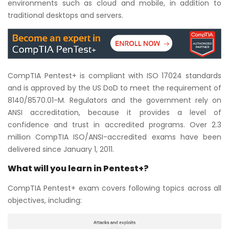
environments such as cloud and mobile, in addition to
traditional desktops and servers.
CompTIA Pentest+ is compliant with ISO 17024 standards
and is approved by the US DoD to meet the requirement of
8140/8570.01-M. Regulators and the government rely on
ANSI accreditation, because it provides a level of
confidence and trust in accredited programs. Over 2.3
million CompTIA ISO/ANSI-accredited exams have been
delivered since January 1, 2011.
What will you learn in Pentest+?
CompTIA Pentest+ exam covers following topics across all
objectives, including: