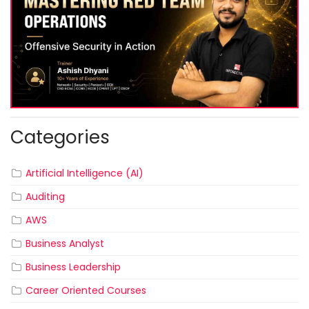
Categories
Artificial Intelligence (AI)
Auditing
AWS
Business Analyst
Business Leadership
Career Oriented Courses