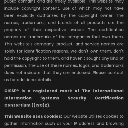
public domains and are freely available. This website may
include copyright content, use of which may not have
been explicitly authorized by the copyright owner. The
names, trademarks, and brands of all products are the
property of their respective owners. The certification
names are trademarks of the companies that own them.
This website's company, product, and service names are
solely for identification reasons. We don't own them, don't
hold the copyright to them, and haven't sought any kind of
permission. The use of these names, logos, and trademarks
does not indicate that they are endorsed. Please contact
us for additional details.
CISSP® is a registered mark of The International
Information Systems Security Certification
Consortium ((ISC)2).
This website uses cookies:
Our website utilizes cookies to
gather information such as your IP address and browsing