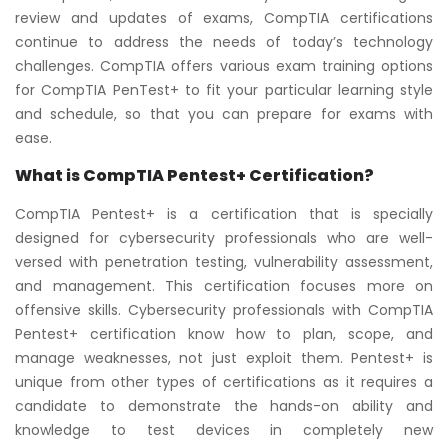
review and updates of exams, CompTIA certifications
continue to address the needs of today’s technology
challenges. CompTIA offers various exam training options
for CompTIA PenTest+ to fit your particular learning style
and schedule, so that you can prepare for exams with
ease.
What is CompTIA Pentest+ Certification?
CompTIA Pentest+ is a certification that is specially
designed for cybersecurity professionals who are well-
versed with penetration testing, vulnerability assessment,
and management. This certification focuses more on
offensive skills. Cybersecurity professionals with CompTIA
Pentest+ certification know how to plan, scope, and
manage weaknesses, not just exploit them. Pentest+ is
unique from other types of certifications as it requires a
candidate to demonstrate the hands-on ability and
knowledge to test devices in completely new