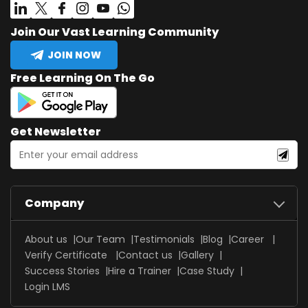
Join Our Vast Learning Community
JOIN NOW
Free Learning On The Go
Get Newsletter
Company
About us
Our Team
Testimonials
Blog
Career
Verify Certificate
Contact us
Gallery
Success Stories
Hire a Trainer
Case Study
Login LMS