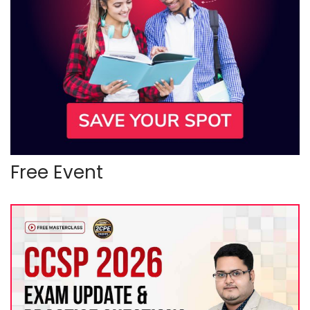
Free Event