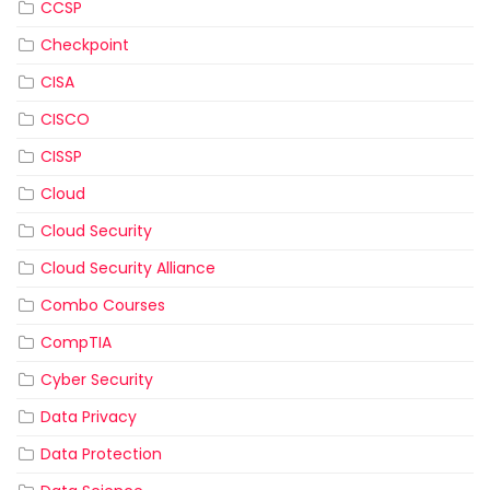
CCSP
Checkpoint
CISA
CISCO
CISSP
Cloud
Cloud Security
Cloud Security Alliance
Combo Courses
CompTIA
Cyber Security
Data Privacy
Data Protection