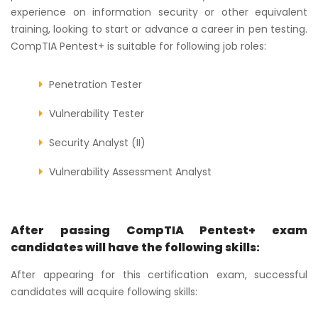
experience on information security or other equivalent
training, looking to start or advance a career in pen testing.
CompTIA Pentest+ is suitable for following job roles:
Penetration Tester
Vulnerability Tester
Security Analyst (II)
Vulnerability Assessment Analyst
After passing CompTIA Pentest+ exam
candidates will have the following skills:
After appearing for this certification exam, successful
candidates will acquire following skills: