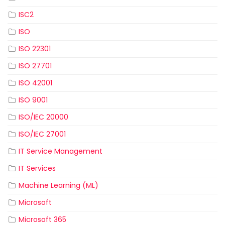
ISC2
ISO
ISO 22301
ISO 27701
ISO 42001
ISO 9001
ISO/IEC 20000
ISO/IEC 27001
IT Service Management
IT Services
Machine Learning (ML)
Microsoft
Microsoft 365