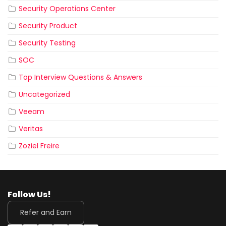
Security Operations Center
Security Product
Security Testing
SOC
Top Interview Questions & Answers
Uncategorized
Veeam
Veritas
Zoziel Freire
Follow Us!
Refer and Earn