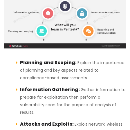
Planning and Scoping:
Explain the importance
of planning and key aspects related to
compliance-based assessments.
Information Gathering:
Gather information to
prepare for exploitation then perform a
vulnerability scan for the purpose of analysis of
results.
Attacks and Exploits:
Exploit network, wireless