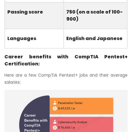
Passing score
750 (on a scale of 100-
900)
Languages
English and Japanese
Career benefits with CompTIA Pentest+
Certification:
Here are a few CompTIA Pentest+ jobs and their average
salaries: