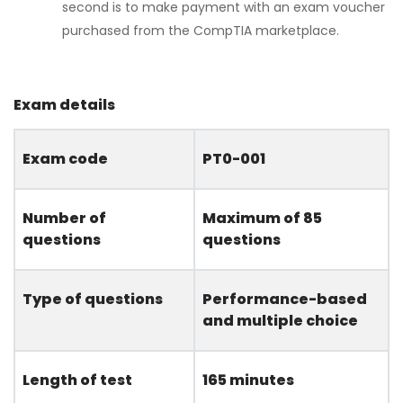
second is to make payment with an exam voucher
purchased from the CompTIA marketplace.
Exam details
Exam code
PT0-001
Number of
Maximum of 85
questions
questions
Type of questions
Performance-based
and multiple choice
Length of test
165 minutes