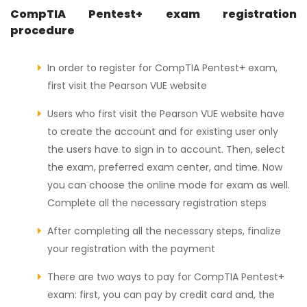
CompTIA Pentest+ exam registration
procedure
In order to register for CompTIA Pentest+ exam,
first visit the Pearson VUE website
Users who first visit the Pearson VUE website have
to create the account and for existing user only
the users have to sign in to account. Then, select
the exam, preferred exam center, and time. Now
you can choose the online mode for exam as well.
Complete all the necessary registration steps
After completing all the necessary steps, finalize
your registration with the payment
There are two ways to pay for CompTIA Pentest+
exam: first, you can pay by credit card and, the