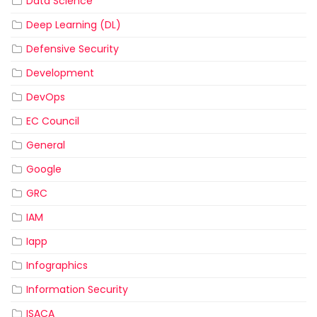
Data Science
Deep Learning (DL)
Defensive Security
Development
DevOps
EC Council
General
Google
GRC
IAM
Iapp
Infographics
Information Security
ISACA