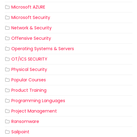
Microsoft AZURE
Microsoft Security
Network & Security
Offensive Security
Operating Systems & Servers
OT/ICS SECURITY
Physical Security
Popular Courses
Product Training
Programming Languages
Project Management
Ransomware
Sailpoint