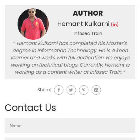
AUTHOR
Hemant Kulkarni
(
)
Infosec Train
“
Hemant Kulkarni has completed his Master's
degree in Information Technology. He is a keen
learner and works with full dedication. He enjoys
working on technical blogs. Currently, Hemant is
working as a content writer at Infosec Train.
“
Share:
Contact Us