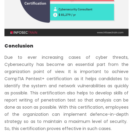
Conclusion
Due to ever increasing cases of cyber threats,
Cybersecurity has become an essential part from the
organization point of view. It is important to achieve
CompTIA Pentest+ certification as it helps candidates to
identify the system and network vulnerabilities as quickly
as possible. This certification also helps to develop skills of
report writing of penetration test so that analysis can be
done as soon as possible. With this certification, employees
of the organization can implement defence-in-depth
strategy so as to maintain a maximum level of security.
So, this certification proves effective in such cases.