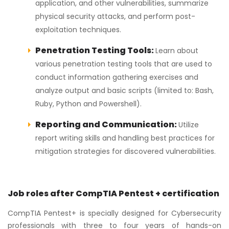
application, and other vulnerabilities, summarize
physical security attacks, and perform post-
exploitation techniques.
Penetration Testing Tools:
Learn about
various penetration testing tools that are used to
conduct information gathering exercises and
analyze output and basic scripts (limited to: Bash,
Ruby, Python and Powershell).
Reporting and Communication:
Utilize
report writing skills and handling best practices for
mitigation strategies for discovered vulnerabilities.
Job roles after CompTIA Pentest + certification
CompTIA Pentest+ is specially designed for Cybersecurity
professionals with three to four years of hands-on