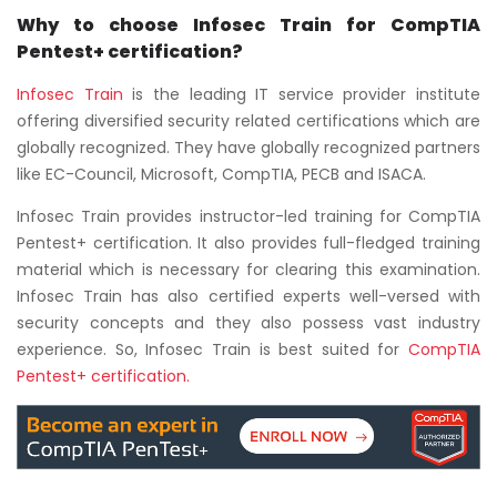
Why to choose Infosec Train for CompTIA
Pentest+ certification?
Infosec Train
is the leading IT service provider institute
offering diversified security related certifications which are
globally recognized. They have globally recognized partners
like EC-Council, Microsoft, CompTIA, PECB and ISACA.
Infosec Train provides instructor-led training for CompTIA
Pentest+ certification. It also provides full-fledged training
material which is necessary for clearing this examination.
Infosec Train has also certified experts well-versed with
security concepts and they also possess vast industry
experience. So, Infosec Train is best suited for
CompTIA
Pentest+
certification.