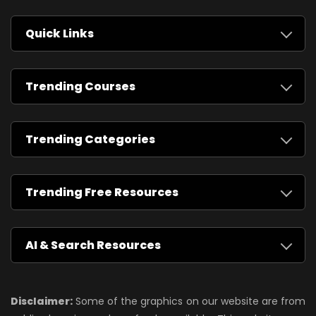
Quick Links
Trending Courses
Trending Categories
Trending Free Resources
AI & Search Resources
Disclaimer:
Some of the graphics on our website are from