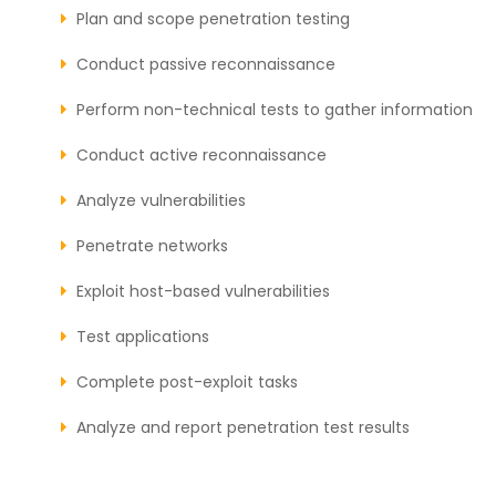
Plan and scope penetration testing
Conduct passive reconnaissance
Perform non-technical tests to gather information
Conduct active reconnaissance
Analyze vulnerabilities
Penetrate networks
Exploit host-based vulnerabilities
Test applications
Complete post-exploit tasks
Analyze and report penetration test results