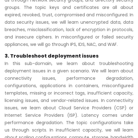
us through network security groups, and directory security
groups. The topic keys and certificates are all about
expired, revoked, trust, compromised and misconfigured. In
data security issues, we will learn unencrypted data, data
breaches, misclassification, lack of encryption in protocols,
and insecure ciphers. In misconfigured or failed security
appliances, we will go through IPS, IDS, NAC, and WAF.
3. Troubleshoot deployment issues
In this sub-domain, we learn about troubleshooting
deployment issues in a given scenario. We will learn about
connectivity issues, performance degradation,
configurations, applications in containers, misconfigured
templates, missing or incorrect tags, insufficient capacity,
licensing issues, and vendor-related issues. In connectivity
issues, we learn about Cloud Service Providers (CSP) or
Internet Service Providers (ISP). Latency comes under
performance degradation. The topic configurations take
us through scripts. In insufficient capacity, we will learn
about scaling configurations, compute, storage, bandwidth