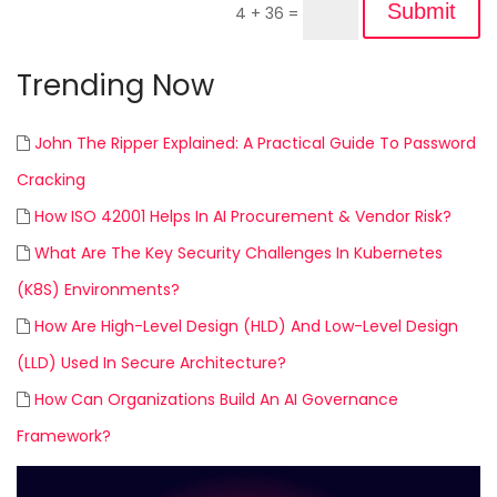
Submit
4 + 36
=
Trending Now
John The Ripper Explained: A Practical Guide To Password
Cracking
How ISO 42001 Helps In AI Procurement & Vendor Risk?
What Are The Key Security Challenges In Kubernetes
(K8S) Environments?
How Are High-Level Design (HLD) And Low-Level Design
(LLD) Used In Secure Architecture?
How Can Organizations Build An AI Governance
Framework?