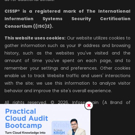
CISSP® is a registered mark of The International
Information Systems Security Certification
Consortium ((ISC)2).
This website uses cookies:
Our website utilizes cookies to
gather information such as your IP address and browsing
history, such as the websites you've visited and the
amount of time you've spent on each page, and to
remember your settings and preferences. Other cookies
enable us to track Website traffic and users' interactions
with the site; we use this information to analyze visitor
behavior and improve the site's overall experience.
All rights reserved. © 2026, InfosecTrain (A Brand of
AZPIRANTZ TECHNOLOGIES LLP)