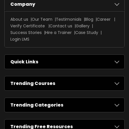
Company
About us
Our Team
Testimonials
Blog
Career
Verify Certificate
Contact us
Gallery
Success Stories
Hire a Trainer
Case Study
Login LMS
Quick Links
Trending Courses
Trending Categories
Trending Free Resources