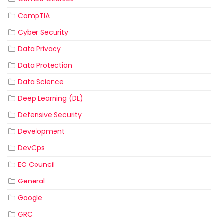
CompTIA
Cyber Security
Data Privacy
Data Protection
Data Science
Deep Learning (DL)
Defensive Security
Development
DevOps
EC Council
General
Google
GRC