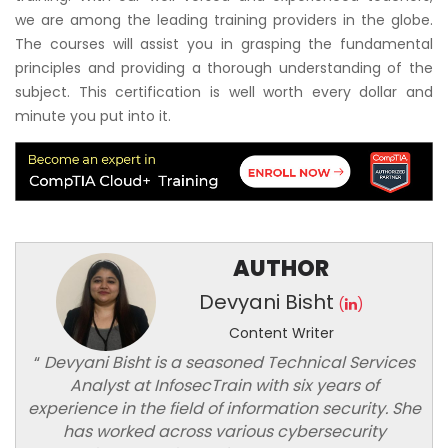
we are among the leading training providers in the globe.
The courses will assist you in grasping the fundamental
principles and providing a thorough understanding of the
subject. This certification is well worth every dollar and
minute you put into it.
AUTHOR
Devyani Bisht
(
)
Content Writer
“
Devyani Bisht is a seasoned Technical Services
Analyst at InfosecTrain with six years of
experience in the field of information security. She
has worked across various cybersecurity