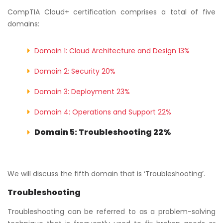
CompTIA Cloud+ certification comprises a total of five
domains:
Domain 1: Cloud Architecture and Design 13%
Domain 2: Security 20%
Domain 3: Deployment 23%
Domain 4: Operations and Support 22%
Domain 5: Troubleshooting 22%
We will discuss the fifth domain that is ‘Troubleshooting’.
Troubleshooting
Troubleshooting can be referred to as a problem-solving