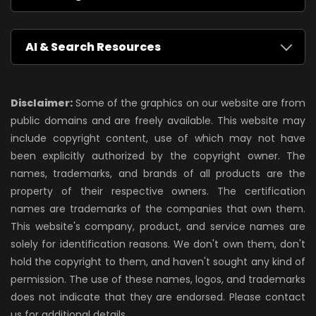
AI & Search Resources
Disclaimer:
Some of the graphics on our website are from
public domains and are freely available. This website may
include copyright content, use of which may not have
been explicitly authorized by the copyright owner. The
names, trademarks, and brands of all products are the
property of their respective owners. The certification
names are trademarks of the companies that own them.
This website's company, product, and service names are
solely for identification reasons. We don't own them, don't
hold the copyright to them, and haven't sought any kind of
permission. The use of these names, logos, and trademarks
does not indicate that they are endorsed. Please contact
us for additional details.