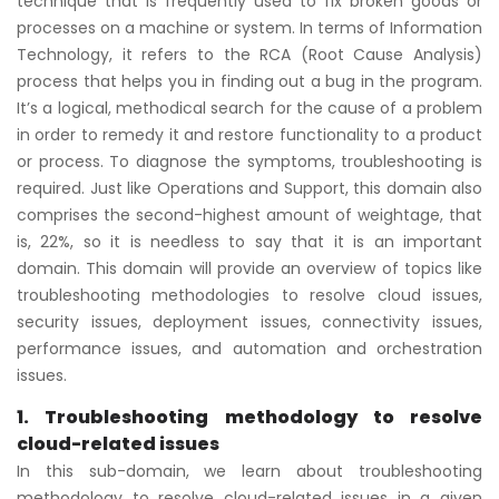
technique that is frequently used to fix broken goods or
processes on a machine or system. In terms of Information
Technology, it refers to the RCA (Root Cause Analysis)
process that helps you in finding out a bug in the program.
It’s a logical, methodical search for the cause of a problem
in order to remedy it and restore functionality to a product
or process. To diagnose the symptoms, troubleshooting is
required. Just like Operations and Support, this domain also
comprises the second-highest amount of weightage, that
is, 22%, so it is needless to say that it is an important
domain. This domain will provide an overview of topics like
troubleshooting methodologies to resolve cloud issues,
security issues, deployment issues, connectivity issues,
performance issues, and automation and orchestration
issues.
1. Troubleshooting methodology to resolve
cloud-related issues
In this sub-domain, we learn about troubleshooting
methodology to resolve cloud-related issues in a given