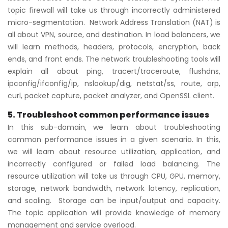
topic firewall will take us through incorrectly administered
micro-segmentation. Network Address Translation (NAT) is
all about VPN, source, and destination. In load balancers, we
will learn methods, headers, protocols, encryption, back
ends, and front ends. The network troubleshooting tools will
explain all about ping, tracert/traceroute, flushdns,
ipconfig/ifconfig/ip, nslookup/dig, netstat/ss, route, arp,
curl, packet capture, packet analyzer, and OpenSSL client.
5. Troubleshoot common performance issues
In this sub-domain, we learn about troubleshooting
common performance issues in a given scenario. In this,
we will learn about resource utilization, application, and
incorrectly configured or failed load balancing. The
resource utilization will take us through CPU, GPU, memory,
storage, network bandwidth, network latency, replication,
and scaling. Storage can be input/output and capacity.
The topic application will provide knowledge of memory
management and service overload.