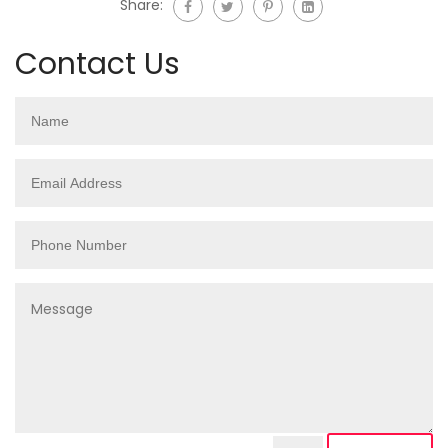
Share:
Contact Us