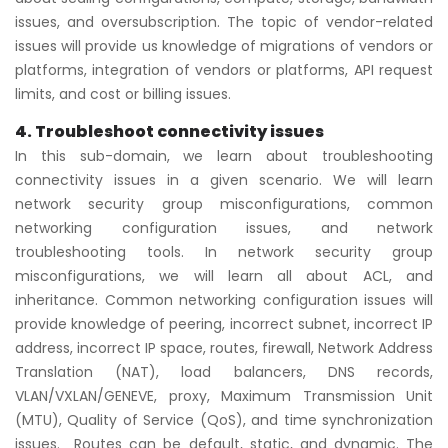
issues, and oversubscription. The topic of vendor-related
issues will provide us knowledge of migrations of vendors or
platforms, integration of vendors or platforms, API request
limits, and cost or billing issues.
4. Troubleshoot connectivity issues
In this sub-domain, we learn about troubleshooting
connectivity issues in a given scenario. We will learn
network security group misconfigurations, common
networking configuration issues, and network
troubleshooting tools. In network security group
misconfigurations, we will learn all about ACL, and
inheritance. Common networking configuration issues will
provide knowledge of peering, incorrect subnet, incorrect IP
address, incorrect IP space, routes, firewall, Network Address
Translation (NAT), load balancers, DNS records,
VLAN/VXLAN/GENEVE, proxy, Maximum Transmission Unit
(MTU), Quality of Service (QoS), and time synchronization
issues. Routes can be default, static, and dynamic. The