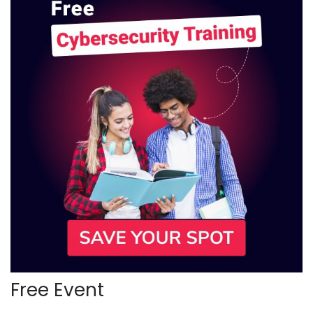
Free Event