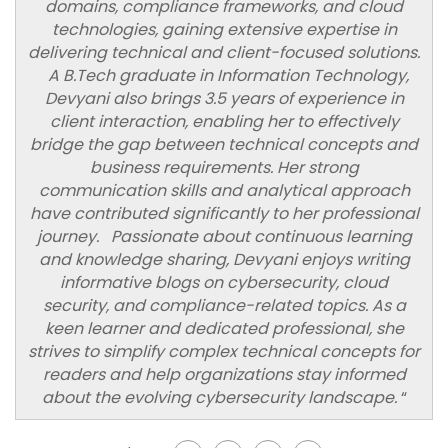
domains, compliance frameworks, and cloud
technologies, gaining extensive expertise in
delivering technical and client-focused solutions.
A B.Tech graduate in Information Technology,
Devyani also brings 3.5 years of experience in
client interaction, enabling her to effectively
bridge the gap between technical concepts and
business requirements. Her strong
communication skills and analytical approach
have contributed significantly to her professional
journey. Passionate about continuous learning
and knowledge sharing, Devyani enjoys writing
informative blogs on cybersecurity, cloud
security, and compliance-related topics. As a
keen learner and dedicated professional, she
strives to simplify complex technical concepts for
readers and help organizations stay informed
about the evolving cybersecurity landscape.
“