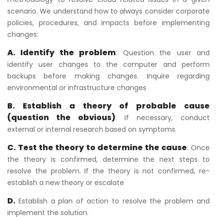
scenario. We understand how to always consider corporate
policies, procedures, and impacts before implementing
changes:
A. Identify the problem
: Question the user and
identify user changes to the computer and perform
backups before making changes. Inquire regarding
environmental or infrastructure changes
B. Establish a theory of probable cause
(question the obvious)
: If necessary, conduct
external or internal research based on symptoms
C. Test the theory to determine the cause
: Once
the theory is confirmed, determine the next steps to
resolve the problem. If the theory is not confirmed, re-
establish a new theory or escalate
D.
Establish a plan of action to resolve the problem and
implement the solution.