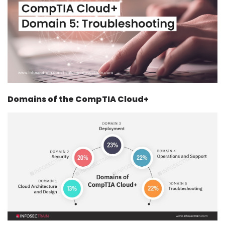
Courses
New
Courses
Training
Calendar
Domains of the CompTIA Cloud+
Resources
Services
Business
Leadership
Programs
About
Us