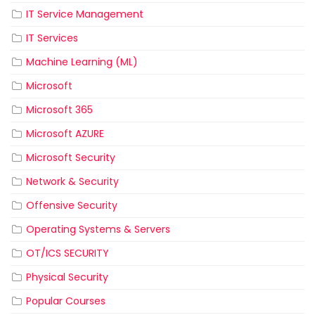
IT Service Management
IT Services
Machine Learning (ML)
Microsoft
Microsoft 365
Microsoft AZURE
Microsoft Security
Network & Security
Offensive Security
Operating Systems & Servers
OT/ICS SECURITY
Physical Security
Popular Courses