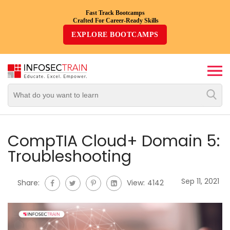
Fast Track Bootcamps
Crafted For Career-Ready Skills
Top
EXPLORE BOOTCAMPS
Trending
Courses
By
Vendor
By
Domain/Expertise
CompTIA Cloud+ Domain 5:
Troubleshooting
Career-
Oriented
Sep 11, 2021
Share:
View:
4142
Courses
Top
Combo