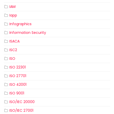
IAM
Iapp
Infographics
Information Security
ISACA
ISC2
ISO
ISO 22301
ISO 27701
ISO 42001
ISO 9001
ISO/IEC 20000
ISO/IEC 27001