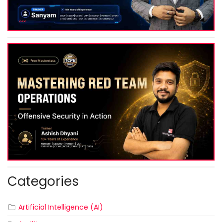
Categories
Artificial Intelligence (AI)