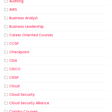
Auditing
AWS
Business Analyst
Business Leadership
Career Oriented Courses
CCSP
Checkpoint
CISA
CISCO
CISSP
Cloud
Cloud Security
Cloud Security Alliance
Combo Courses