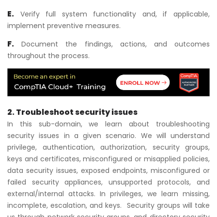
E.
Verify full system functionality and, if applicable,
implement preventive measures.
F.
Document the findings, actions, and outcomes
throughout the process.
2. Troubleshoot security issues
In this sub-domain, we learn about troubleshooting
security issues in a given scenario. We will understand
privilege, authentication, authorization, security groups,
keys and certificates, misconfigured or misapplied policies,
data security issues, exposed endpoints, misconfigured or
failed security appliances, unsupported protocols, and
external/internal attacks. In privileges, we learn missing,
incomplete, escalation, and keys. Security groups will take