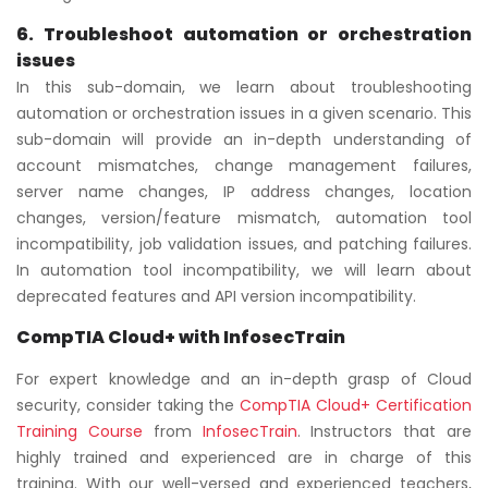
6. Troubleshoot automation or orchestration
issues
In this sub-domain, we learn about troubleshooting
automation or orchestration issues in a given scenario. This
sub-domain will provide an in-depth understanding of
account mismatches, change management failures,
server name changes, IP address changes, location
changes, version/feature mismatch, automation tool
incompatibility, job validation issues, and patching failures.
In automation tool incompatibility, we will learn about
deprecated features and API version incompatibility.
CompTIA Cloud+ with InfosecTrain
For expert knowledge and an in-depth grasp of Cloud
security, consider taking the
CompTIA Cloud+ Certification
Training Course
from
InfosecTrain
. Instructors that are
highly trained and experienced are in charge of this
training. With our well-versed and experienced teachers,