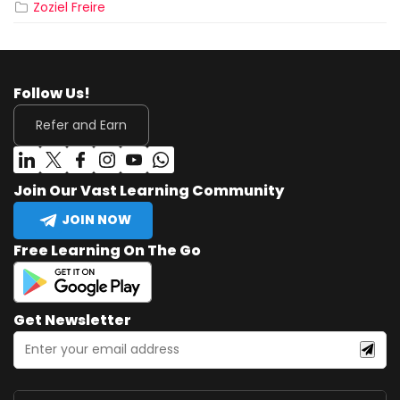
Zoziel Freire
Follow Us!
Refer and Earn
Join Our Vast Learning Community
JOIN NOW
Free Learning On The Go
Get Newsletter