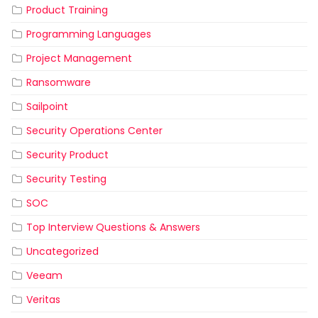
Product Training
Programming Languages
Project Management
Ransomware
Sailpoint
Security Operations Center
Security Product
Security Testing
SOC
Top Interview Questions & Answers
Uncategorized
Veeam
Veritas