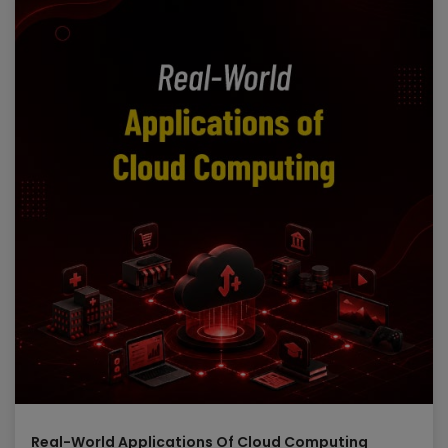
Mitigate Attacks using Azure Sentinel
Create Workbooks in Azure Sentinel
Module 8: Perform threat hunting in Azure
Sentinel
In this module, you’ll learn to proactively identify threat
behaviors by using Azure Sentinel queries. You’ll also
learn to use bookmarks and Livestream to hunt
threats. You will also learn how to use notebooks in
Azure Sentinel for advanced hunting.
Lessons
Threat hunting with Azure Sentinel
Hunt for threats using notebooks in Azure Sentinel
Lab:
Threat hunting in Azure Sentinel
Threat Hunting in Azure Sentinel
Threat Hunting using Notebooks
Real-World Applications Of Cloud Computing