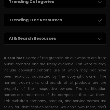
Trending Categories
Trending Free Resources
AI & Search Resources
Disclaimer:
Some of the graphics on our website are from
public domains and are freely available. This website may
include copyright content, use of which may not have
been explicitly authorized by the copyright owner. The
names, trademarks, and brands of all products are the
property of their respective owners. The certification
names are trademarks of the companies that own them.
This website's company, product, and service names are
solely for identification reasons. We don't own them, don't