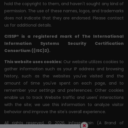
hold the copyright to them, and haven't sought any kind of
permission. The use of these names, logos, and trademarks
does not indicate that they are endorsed. Please contact
us for additional details.
CISSP® is a registered mark of The International
Information Systems Security Certification
Consortium ((ISC)2).
This website uses cookies:
Our website utilizes cookies to
gather information such as your IP address and browsing
history, such as the websites you've visited and the
amount of time you've spent on each page, and to
remember your settings and preferences. Other cookies
enable us to track Website traffic and users' interactions
with the site; we use this information to analyze visitor
behavior and improve the site's overall experience.
All rights reserved. © 2026, InfosecTrain (A Brand of