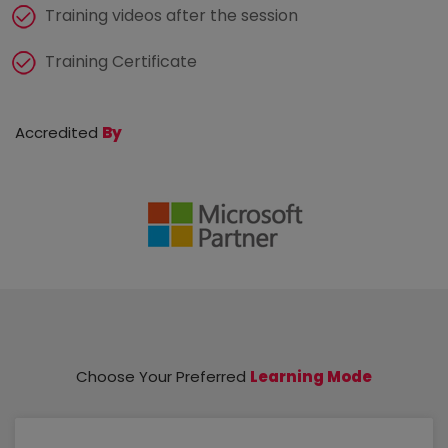
Training videos after the session
Training Certificate
Accredited
By
Choose Your Preferred
Learning Mode