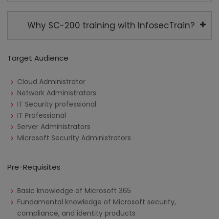
Why SC-200 training with InfosecTrain?
Target Audience
Cloud Administrator
Network Administrators
IT Security professional
IT Professional
Server Administrators
Microsoft Security Administrators
Pre-Requisites
Basic knowledge of Microsoft 365
Fundamental knowledge of Microsoft security,
compliance, and identity products