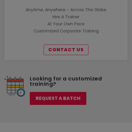
Anytime, Anywhere – Across The Globe
Hire A Trainer
At Your Own Pace
Customized Corporate Training
CONTACT US
Looking for a customized
training?
REQUEST A BATCH