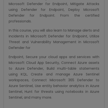
Microsoft Defender for Endpoint, Mitigate Attacks
using Defender for Endpoint, Deploy Microsoft
Defender for Endpoint. From the certified
professionals.
In this course, you will also learn to Manage alerts and
incidents in Microsoft Defender for Endpoint, Utilize
Threat and Vulnerability Management in Microsoft
Defender for
Endpoint, Secure your cloud apps and services with
Microsoft Cloud App Security, Connect Azure assets
to Azure Defender, Build multi-table statements
using KQL, Create and manage Azure Sentinel
workspaces, Connect Microsoft 365 Defender to
Azure Sentinel, Use entity behavior analytics in Azure
Sentinel, Hunt for threats using notebooks in Azure
Sentinel, and many more.