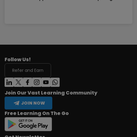
Follow Us!
Refer and Earn
Join Our Vast Learning Community
JOIN NOW
Free Learning On The Go