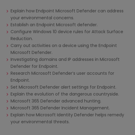
Explain how Endpoint Microsoft Defender can address
your environmental concerns.
Establish an Endpoint Microsoft defender.
Configure Windows 10 device rules for Attack Surface
Reduction.
Carry out activities on a device using the Endpoint
Microsoft Defender.
Investigating domains and IP addresses in Microsoft
Defender for Endpoint.
Research Microsoft Defender’s user accounts for
Endpoint.
Set Microsoft Defender alert settings for Endpoint.
Explain the evolution of the dangerous countryside.
Microsoft 365 Defender advanced hunting.
Microsoft 365 Defender Incident Management.
Explain how Microsoft Identity Defender helps remedy
your environmental threats.