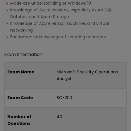
Moderate understanding of Windows 10
Knowledge of Azure services, especially Azure SQL
Database and Azure Storage
Knowledge of Azure virtual machines and virtual
networking
Fundamental knowledge of scripting concepts.
Exam Information
Exam Name
Microsoft Security Operations
Analyst
Exam Code
SC-200
Number of
40
Questions