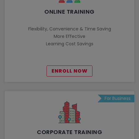
ONLINE TRAINING
Flexibility, Convenience & Time Saving
More Effective
Learning Cost Savings
ENROLL NOW
For Business
CORPORATE TRAINING