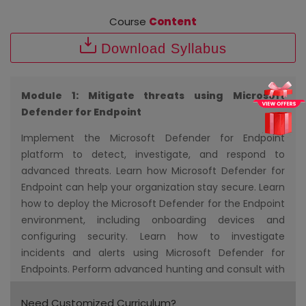
Course
Content
Download Syllabus
Module 1: Mitigate threats using Microsoft
Defender for Endpoint
Implement the Microsoft Defender for Endpoint
platform to detect, investigate, and respond to
advanced threats. Learn how Microsoft Defender for
Endpoint can help your organization stay secure. Learn
how to deploy the Microsoft Defender for the Endpoint
environment, including onboarding devices and
configuring security. Learn how to investigate
incidents and alerts using Microsoft Defender for
Endpoints. Perform advanced hunting and consult with
threat experts. You will also learn how to configure
automation in Microsoft Defender for Endpoint by
Need Customized Curriculum?