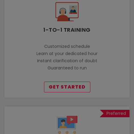
1-TO-1 TRAINING
Customized schedule
Learn at your dedicated hour
Instant clarification of doubt
Guaranteed to run
GET STARTED
Preferred