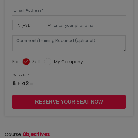
For
Self
My Company
Captcha*
8 + 42
=
RESERVE YOUR SEAT NOW
Course
Objectives