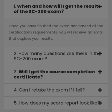
foundation to build detections in Azure Sentinel. Learn
1.
When and how will I get the results
how to use the Kusto Query Language (KQL) to
of the SC-200 exam?
manipulate string data ingested from log sources.
Lessons
Once you have finished the exam and passed all the
certifications requirements, you will receive an email
Construct KQL statements for Azure Sentinel
that displays your results.
Analyze query results using KQL
Build multi-table statements using KQL
Work with data in Azure Sentinel using Kusto Query
2. How many questions are there in the
Language
SC-200 exam?
Lab:
Create queries for Azure Sentinel using Kusto
Query Language (KQL)
3.
Will I get the course completion
certificate?
Construct Basic KQL Statements
Analyze query results using KQL
4. Can I retake the exam if I fail?
Build multi-table statements using KQL
Work with string data using KQL statements
Module 5: Configure your Azure Sentinel
5. How does my score report look like?
environment