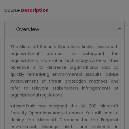
Course
Description
Overview
The Microsoft Security Operations Analyst works with
organizational partners to safeguard the
organization’s information technology systems. Their
objective is to decrease organizational risks by
quickly remedying environmental assaults, advise
improvement of threat protection methods and
refer to relevant stakeholders infringements of
organizational regulations.
InfosecTrain has designed this SC 200 Microsoft
Security Operations Analyst course. You will learn to
deploy the Microsoft Defender for the Endpoint
environment, Manage alerts and incidents in