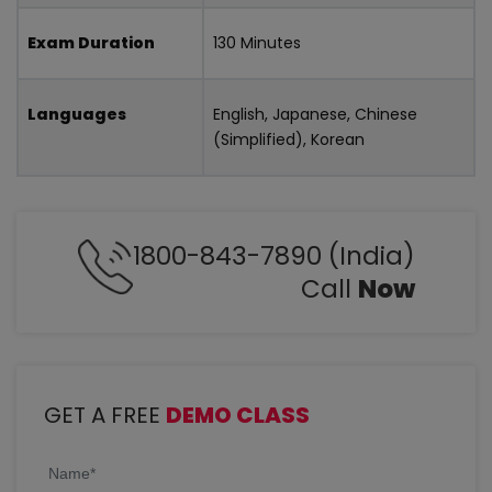
Exam Duration
130 Minutes
Languages
English, Japanese, Chinese
(Simplified), Korean
1800-843-7890 (India)
Call
Now
GET A FREE
DEMO CLASS