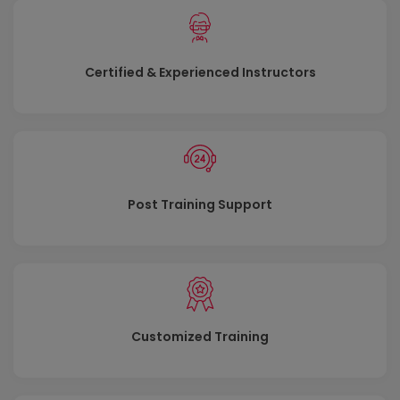
Module 3: Mitigate threats using Azure
Defender
Certified & Experienced Instructors
Use Azure Defender integrated with Azure Security
Center, for Azure, hybrid cloud, and on-premises
workload protection and security. Learn the purpose of
Azure Defender, Azure Defender’s relationship to Azure
Security Center, and how to enable Azure Defender.
You will also learn about the protections and
Post Training Support
detections provided by Azure Defender for each cloud
workload. Learn how you can add Azure Defender
capabilities to your hybrid environment.
Lessons
Plan for cloud workload protection using Azure
Customized Training
Defender
Explain cloud workload protections in Azure Defender
Connect Azure assets to Azure Defender