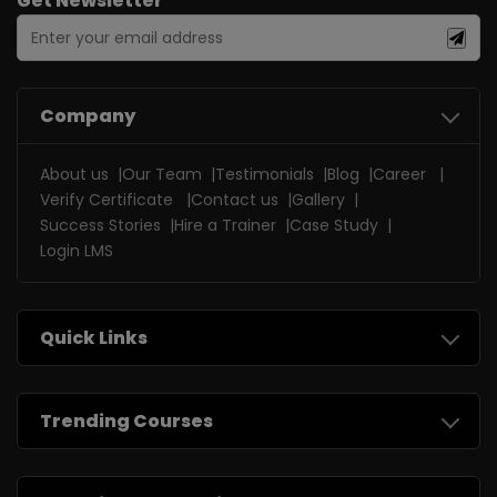
Get Newsletter
Company
About us
Our Team
Testimonials
Blog
Career
Verify Certificate
Contact us
Gallery
Success Stories
Hire a Trainer
Case Study
Login LMS
Quick Links
Trending Courses