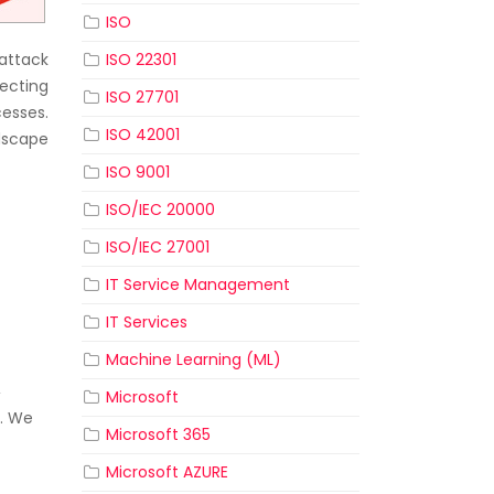
ISO
attack
ISO 22301
tecting
ISO 27701
cesses.
ISO 42001
dscape
ISO 9001
ISO/IEC 20000
ISO/IEC 27001
IT Service Management
IT Services
Machine Learning (ML)
,
Microsoft
s. We
Microsoft 365
f
Microsoft AZURE