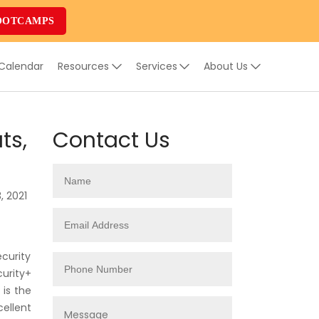
OOTCAMPS
 Calendar
Resources
Services
About Us
ts,
Contact Us
, 2021
ecurity
curity+
 is the
ellent