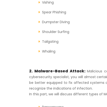
Vishing
Spear Phishing
Dumpster Diving
Shoulder Surfing
Tailgating
Whaling
2. Malware-Based Attack:
Malicious 
cybersecurity specialist, you will almost cer
be better equipped to fix affected systems 
recognize the indications of infection.
In this part, we will discuss different types of
Ransomware