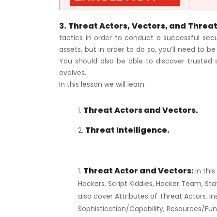
3. Threat Actors, Vectors, and Threat
tactics in order to conduct a successful securi
assets, but in order to do so, you’ll need to b
You should also be able to discover trusted 
evolves.
In this lesson we will learn:
Threat Actors and Vectors.
Threat Intelligence.
Threat Actor and Vectors:
In thi
Hackers, Script Kiddies, Hacker Team, St
also cover Attributes of Threat Actors. In
Sophistication/Capability, Resources/Fun