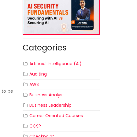
Categories
Artificial Intelligence (AI)
Auditing
AWS
 to be
Business Analyst
Business Leadership
Career Oriented Courses
CCSP
Checkpoint