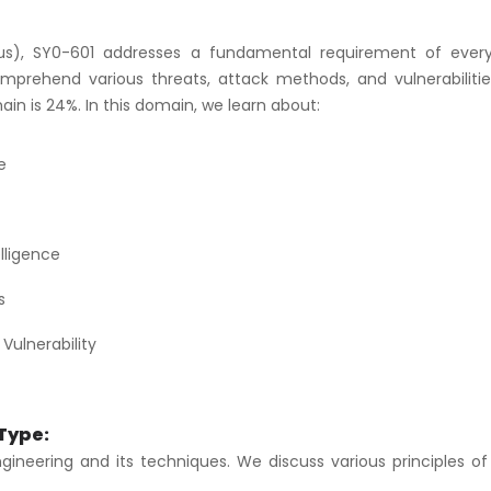
us), SY0-601 addresses a fundamental requirement of ever
omprehend various threats, attack methods, and vulnerabilitie
in is 24%. In this domain, we learn about:
e
lligence
s
Vulnerability
 Type:
engineering and its techniques. We discuss various principles of