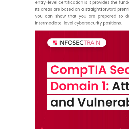
entry-level certification is It provides the f
Its areas are based on a straightforward premis
you can show that you are prepared to dea
intermediate-level cybersecurity positions.