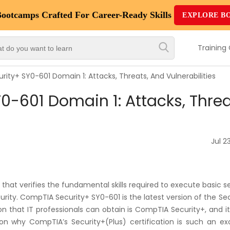
Bootcamps
Crafted For Career-Ready Skills
EXPLORE B
Top
Trending
Training
Courses
ity+ SY0-601 Domain 1: Attacks, Threats, And Vulnerabilities
By
-601 Domain 1: Attacks, Threa
Vendor
By
Domain/Expertise
Jul 23
Career-
Oriented
that verifies the fundamental skills required to execute basic s
Courses
curity. CompTIA Security+ SY0-601 is the latest version of the Se
tion that IT professionals can obtain is CompTIA Security+, and it
Top
son why CompTIA’s Security+(Plus) certification is such an exc
Combo