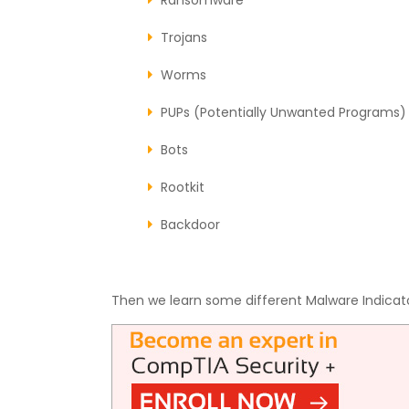
Trojans
Worms
PUPs (Potentially Unwanted Programs)
Bots
Rootkit
Backdoor
Then we learn some different Malware Indicat