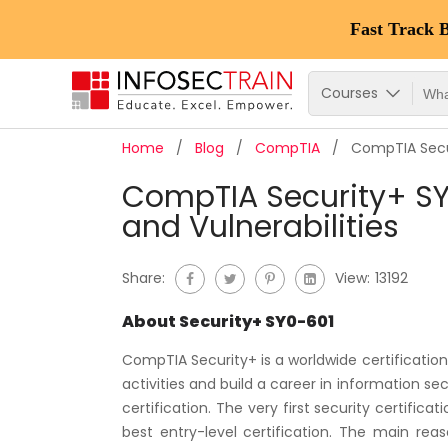
Fast Track 
Courses
Home
Blog
CompTIA
CompTIA Secur
CompTIA Security+ SY0
and Vulnerabilities
Share:
View:
13192
About Security+ SY0-601
CompTIA Security+ is a worldwide certification 
activities and build a career in information se
certification. The very first security certifica
best entry-level certification. The main rea