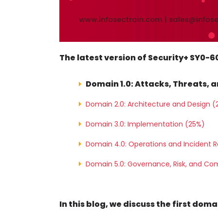
The latest version of Security+ SY0-
Domain 1.0: Attacks, Threats, a
Domain 2.0: Architecture and Design (
Domain 3.0: Implementation (25%)
Domain 4.0: Operations and Incident 
Domain 5.0: Governance, Risk, and Co
In this blog, we discuss the first dom