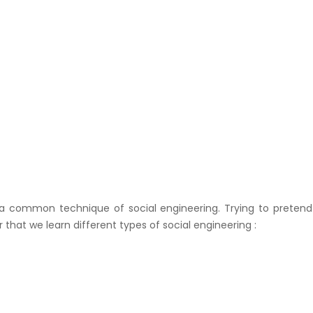
s a common technique of social engineering. Trying to pretend
that we learn different types of social engineering :