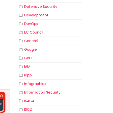
Defensive Security
Development
DevOps
EC Council
General
Google
GRC
IAM
Iapp
Infographics
Information Security
ISACA
ISC2