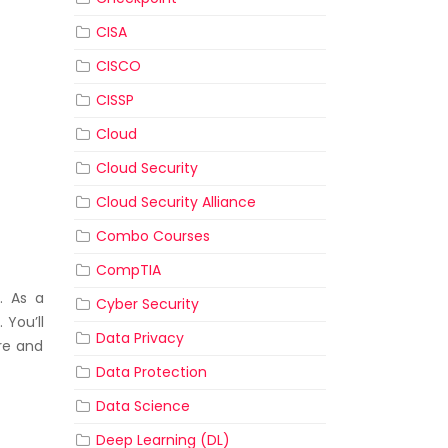
CISA
CISCO
CISSP
Cloud
Cloud Security
Cloud Security Alliance
Combo Courses
CompTIA
. As a
Cyber Security
 You’ll
Data Privacy
re and
Data Protection
Data Science
Deep Learning (DL)