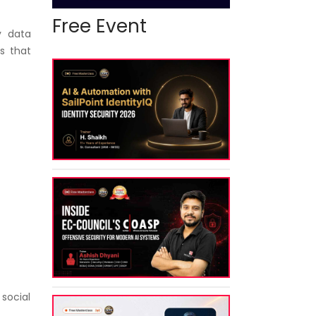
Free Event
y data
s that
 social