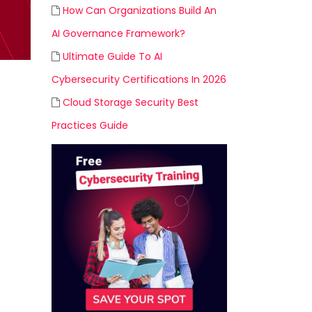
How Can Organizations Build An
AI Governance Framework?
Ultimate Guide To AI
Cybersecurity Certifications In 2026
Cloud Storage Security Best
Practices Guide