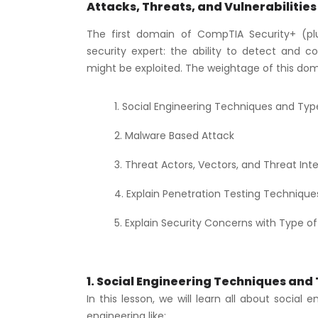
Attacks, Threats, and Vulnerabilities
The first domain of CompTIA Security+ (pl
security expert: the ability to detect and c
might be exploited. The weightage of this doma
Social Engineering Techniques and Typ
Malware Based Attack
Threat Actors, Vectors, and Threat Inte
Explain Penetration Testing Technique
Explain Security Concerns with Type of 
1. Social Engineering Techniques and
In this lesson, we will learn all about social 
engineering like: