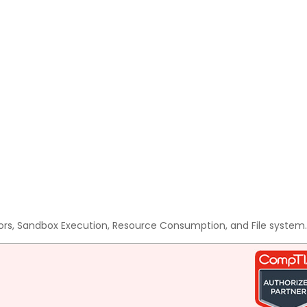
ors, Sandbox Execution, Resource Consumption, and File system.