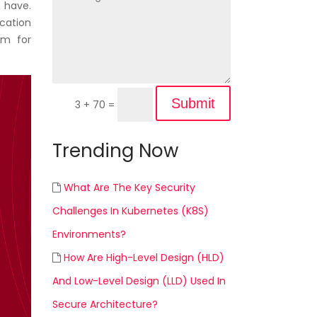
t have.
ication
rm for
Submit
3 + 70
=
Trending Now
What Are The Key Security
Challenges In Kubernetes (K8S)
Environments?
How Are High-Level Design (HLD)
And Low-Level Design (LLD) Used In
Secure Architecture?