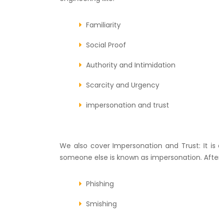
Familiarity
Social Proof
Authority and Intimidation
Scarcity and Urgency
impersonation and trust
We also cover Impersonation and Trust: It i
someone else is known as impersonation. After 
Phishing
Smishing