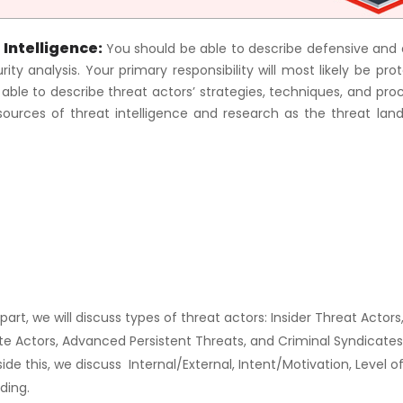
 Intelligence:
You should be able to describe defensive and 
ty analysis. Your primary responsibility will most likely be pro
e able to describe threat actors’ strategies, techniques, and pro
sources of threat intelligence and research as the threat lan
s part, we will discuss types of threat actors: Insider Threat Actors
ate Actors, Advanced Persistent Threats, and Criminal Syndicate
side this, we discuss Internal/External, Intent/Motivation, Level o
ding.