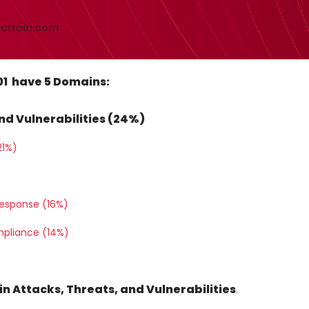
601 have 5 Domains:
nd Vulnerabilities (24%)
21%)
Response (16%)
mpliance (14%)
ain Attacks, Threats, and Vulnerabilities
.