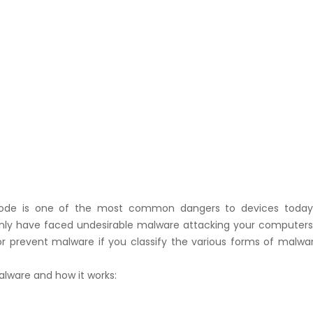
code is one of the most common dangers to devices today
tainly have faced undesirable malware attacking your computers.
or prevent malware if you classify the various forms of malwa
 Malware and how it works: