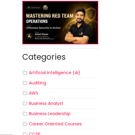
Categories
Artificial Intelligence (AI)
Auditing
AWS
Business Analyst
Business Leadership
Career Oriented Courses
CCSP