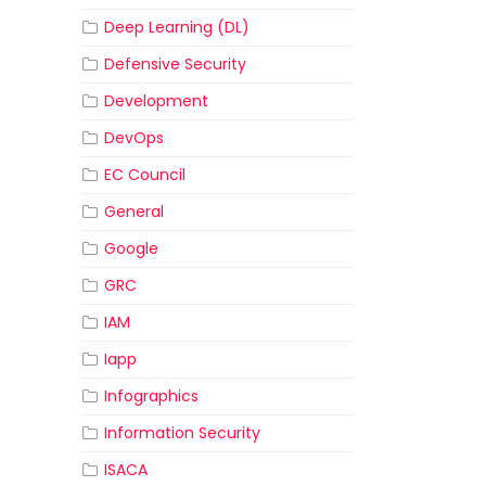
Deep Learning (DL)
Defensive Security
Development
DevOps
EC Council
General
Google
GRC
IAM
Iapp
Infographics
Information Security
ISACA