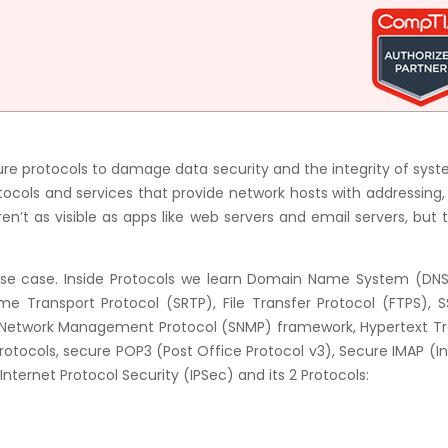
e protocols to damage data security and the integrity of syst
rotocols and services that provide network hosts with addressin
en’t as visible as apps like web servers and email servers, but 
 Use case. Inside Protocols we learn Domain Name System (DNS
e Transport Protocol (SRTP), File Transfer Protocol (FTPS), S
e Network Management Protocol (SNMP) framework, Hypertext Tr
rotocols, secure POP3 (Post Office Protocol v3), Secure IMAP (I
ternet Protocol Security (IPSec) and its 2 Protocols: