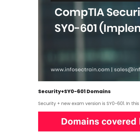
Security+SY0-601 Domains
Security + new exam version is SY0-601. In thi