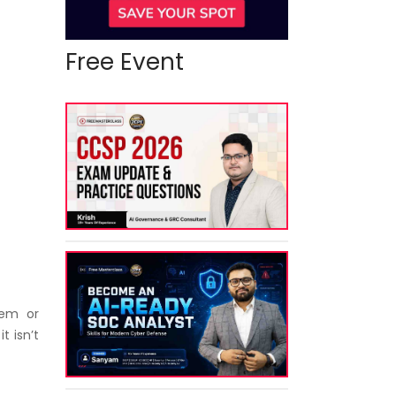
Free Event
tem or
t isn’t