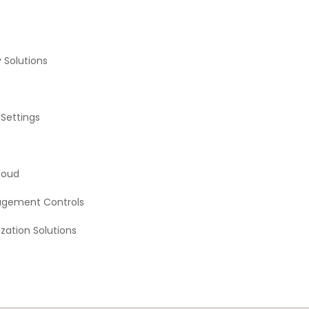
 Solutions
 Settings
loud
agement Controls
zation Solutions