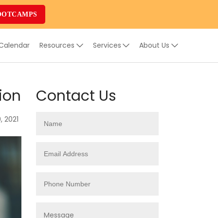
OOTCAMPS
 Calendar
Resources
Services
About Us
ion
Contact Us
, 2021