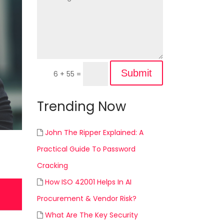
Submit
6 + 55
=
Trending Now
John The Ripper Explained: A
Practical Guide To Password
Cracking
How ISO 42001 Helps In AI
Procurement & Vendor Risk?
What Are The Key Security