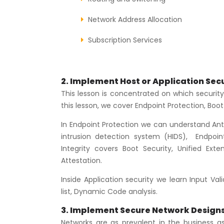
Network Address Allocation
Subscription Services
2. Implement Host or Application Secu
This lesson is concentrated on which security
this lesson, we cover Endpoint Protection, Boot 
In Endpoint Protection we can understand Ant
intrusion detection system (HIDS), Endpoin
Integrity covers Boot Security, Unified Ex
Attestation.
Inside Application security we learn Input Val
list, Dynamic Code analysis.
3. Implement Secure Network Design
Networks are as prevalent in the business a