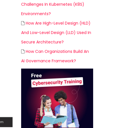
Challenges In Kubernetes (K8S)
Environments?
How Are High-Level Design (HLD)
And Low-Level Design (LLD) Used In
Secure Architecture?
How Can Organizations Build An
AI Governance Framework?