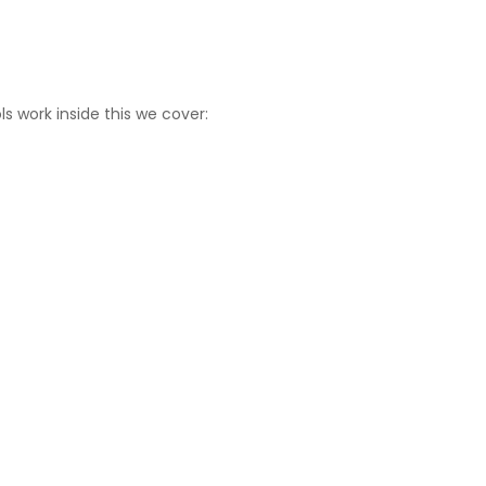
s work inside this we cover: