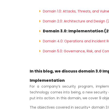
Domain 1.0: Attacks, Threats, and Vulne
Domain 2.0: Architecture and Design (
Domain 3.0: Implementation (
Domain 4.0: Operations and Incident 
Domain 5.0: Governance, Risk, and Co
In this blog, we discuss domain 3.0 I
Implementation
For a company’s security program, implemen
technology comes into being, a new security ef
put into action. In this domain, we cover 9 obj
The objectives covered in security+ domain 3.0