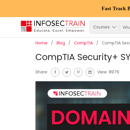
Fast Track 
Courses
Home
Blog
CompTIA
CompTIA Secu
CompTIA Security+ S
Share:
View:
8976