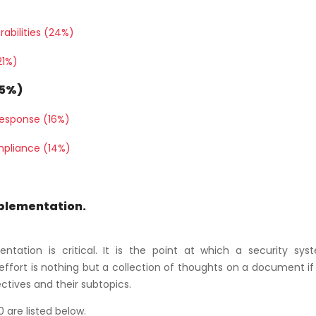
rabilities (24%)
21%)
25%)
Response (16%)
mpliance (14%)
mplementation.
tation is critical. It is the point at which a security sys
fort is nothing but a collection of thoughts on a document if i
ectives and their subtopics.
 are listed below.