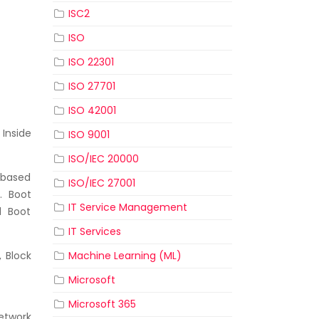
ISC2
ISO
ISO 22301
ISO 27701
ISO 42001
 Inside
ISO 9001
ISO/IEC 20000
-based
ISO/IEC 27001
. Boot
IT Service Management
d Boot
IT Services
Machine Learning (ML)
, Block
Microsoft
Microsoft 365
etwork