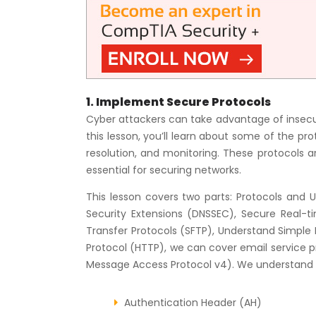
1. Implement Secure Protocols
Cyber attackers can take advantage of insecur
this lesson, you’ll learn about some of the p
resolution, and monitoring. These protocols ar
essential for securing networks.
This lesson covers two parts: Protocols and
Security Extensions (DNSSEC), Secure Real-tim
Transfer Protocols (SFTP), Understand Simpl
Protocol (HTTP), we can cover email service p
Message Access Protocol v4). We understand In
Authentication Header (AH)