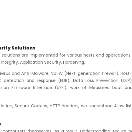
rity Solutions
 solutions are implemented for various hosts and applications.
Integrity, Application Security, Hardening.
ivirus and Anti-Malware, NGFW (Next-generation firewall), Host
t detection and response (EDR), Data Loss Prevention (DLP)
tension Firmware Interface (UEFI), work of Measured boot an
idation, Secure Cookies, HTTP Headers, we understand Allow list
s
s computers themselves. As a result, understanding secure n