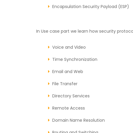
Encapsulation Security Payload (ESP)
In Use case part we learn how security protocol
Voice and Video
Time Synchronization
Email and Web
File Transfer
Directory Services
Remote Access
Domain Name Resolution
Routing and Switching