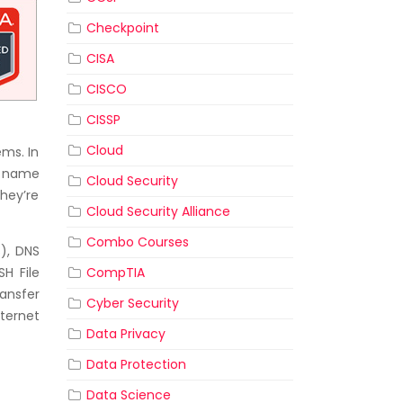
Checkpoint
CISA
CISCO
CISSP
Cloud
ems. In
g, name
Cloud Security
they’re
Cloud Security Alliance
Combo Courses
), DNS
CompTIA
SH File
ansfer
Cyber Security
nternet
Data Privacy
Data Protection
Data Science