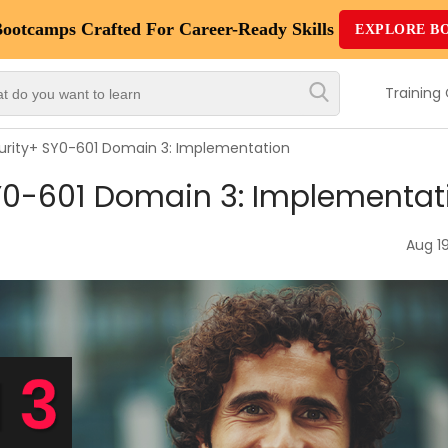
Bootcamps
Crafted For Career-Ready Skills
EXPLORE B
Top
Trending
Training
Courses
rity+ SY0-601 Domain 3: Implementation
By
Y0-601 Domain 3: Implementat
Vendor
By
Aug 19
Domain/Expertise
Career-
Oriented
Courses
Top
Combo