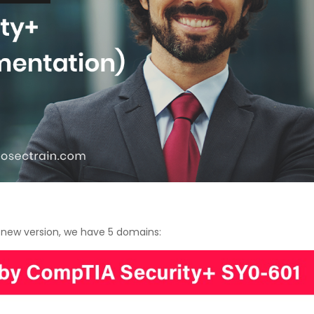
Courses
New
Courses
Training
Calendar
Resources
Services
Business
s new version, we have 5 domains:
Leadership
Programs
About
Us