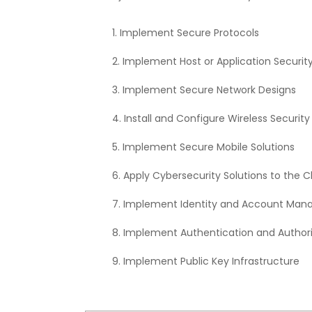
Implement Secure Protocols
Implement Host or Application Security
Implement Secure Network Designs
Install and Configure Wireless Security
Implement Secure Mobile Solutions
Apply Cybersecurity Solutions to the C
Implement Identity and Account Man
Implement Authentication and Authori
Implement Public Key Infrastructure