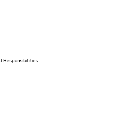
d Responsibilities