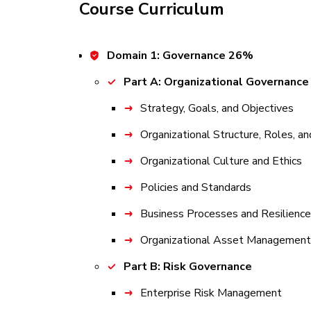
Course Curriculum
Domain 1: Governance 26%
Part A: Organizational Governance
Strategy, Goals, and Objectives
Organizational Structure, Roles, an
Organizational Culture and Ethics
Policies and Standards
Business Processes and Resilience
Organizational Asset Management
Part B: Risk Governance
Enterprise Risk Management