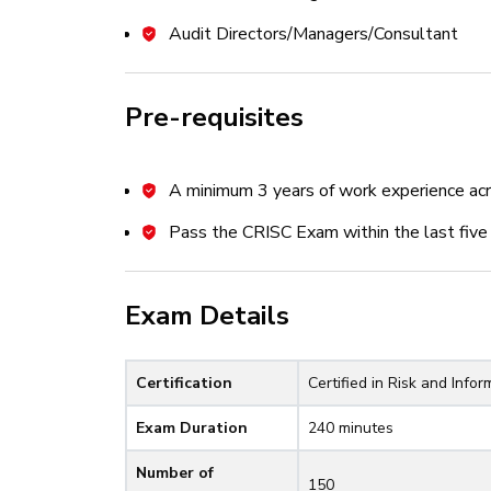
Business Impact Analysis (BIA)
Audit Directors/Managers/Consultant
Risk Register
Risk Analysis Methodologies
Pre-requisites
Inherent, Residual, and Current Ris
Domain 3: Risk Response and Report
A minimum 3 years of work experience acr
Part A: Risk Response
Pass the CRISC Exam within the last five 
Risk Response Options
Exam Details
Risk and Control Ownership
Vendor/Supply Chain Risk Manage
Certification
Certified in Risk and Info
Issues, Findings, Exceptions, an
Exam Duration
240 minutes
Part B: Control Design and Implem
Number of
Control Frameworks, Types, and S
150