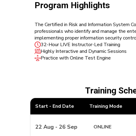
Program Highlights
The Certified in Risk and Information System Con
professionals who identify and manage the enterp
implementing proper information security contro
32-Hour LIVE Instructor-Led Training
Highly Interactive and Dynamic Sessions
Practice with Online Test Engine
Training Sch
Start - End Date
Training Mode
22 Aug - 26 Sep
ONLINE