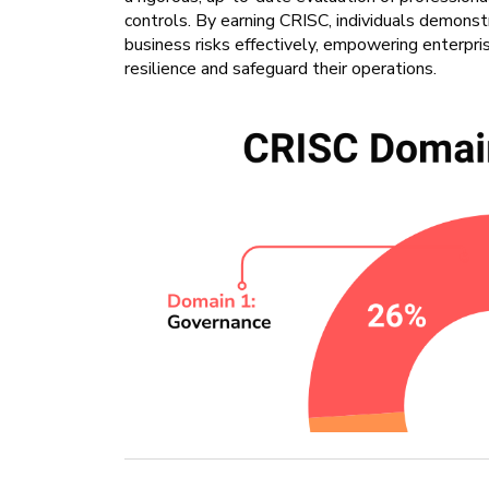
controls. By earning CRISC, individuals demonst
business risks effectively, empowering enterprise
resilience and safeguard their operations.