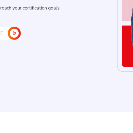
New
each your certification goals
Courses
Training
Calendar
E
Resources
Services
Business
Leadership
Programs
About
Us