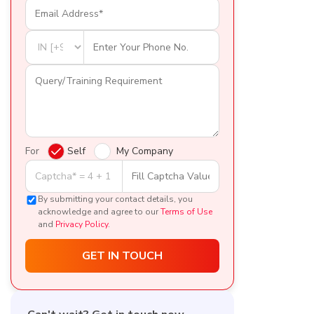
For
Self
My Company
By submitting your contact details, you
acknowledge and agree to our
Terms of Use
and
Privacy Policy
.
GET IN TOUCH