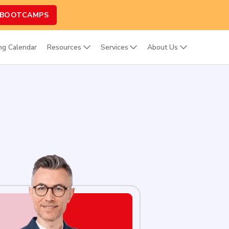
 BOOTCAMPS
ing Calendar
Resources
Services
About Us