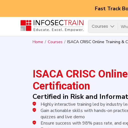
Fast Track B
Courses
Home
Courses
ISACA CRISC Online Training & Ce
ISACA CRISC Online 
Certification
Certified in Risk and Inform
Highly interactive training led by industry 
Gain actionable skills with hands-on practice
quizzes and live demo
Ensure success with 98% pass rate, and ex