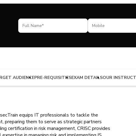
RGET AUDIENCE
PRE-REQUISITIES
EXAM DETAILS
OUR INSTRUC
secTrain equips IT professionals to tackle the
t, preparing them to serve as strategic partners
ading certification in risk management, CRISC provides
al expertise in managing risk and implementing IS