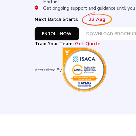
Partner
Get ongoing support and guidance until you r
Next Batch Starts
22 Aug
ENROLL NOW
DOWNLOAD BROCHUR
Train Your Team:
Get Quote
Accredited By