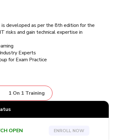
 is developed as per the 8th edition for the
T risks and gain technical expertise in
arning
Industry Experts
up for Exam Practice
1 On 1 Training
tatus
CH OPEN
ENROLL NOW