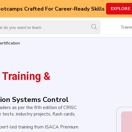
ootcamps
Crafted For Career-Ready Skills
EXPLORE
Top
Trending
Train
Courses
rtification
By
Vendor
By
Domain/Expertise
Training &
Career-
Oriented
Courses
ation Systems Control
leaders as per the 8th edition of CRISC
Top
 tests, industry projects, flash cards,
Combo
Courses
pert-led training from ISACA Premium