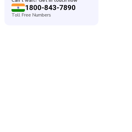
Can't wait? Get in touch now
1800-843-7890
Toll Free Numbers