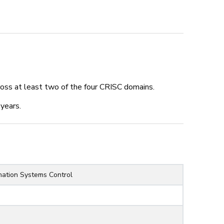
k
ing 32%
oss at least two of the four CRISC domains.
years.
ment
rmation Systems Control
d Exemptions Management
entation
tandards