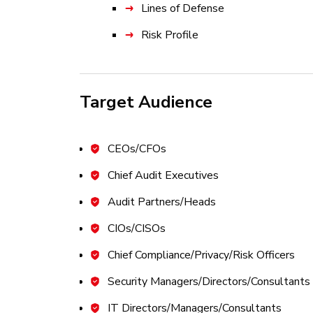
Lines of Defense
Risk Profile
Risk Appetite and Risk Tolerance
Risk Frameworks, Legal, Regulator
Target Audience
Domain 2: IT Risk Assessment 22%
Part A: Risk Identification
CEOs/CFOs
Risk Events
Chief Audit Executives
Threat Modeling and Threat Land
Audit Partners/Heads
Vulnerability Management
CIOs/CISOs
Risk Scenario Development and Ev
Chief Compliance/Privacy/Risk Officers
Part B: Risk Analysis
Security Managers/Directors/Consultants
Risk Assessment Concepts and St
IT Directors/Managers/Consultants