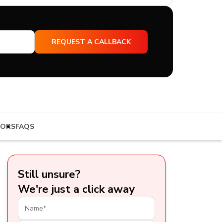
TORS
FAQS
Still unsure?
We're just a click away