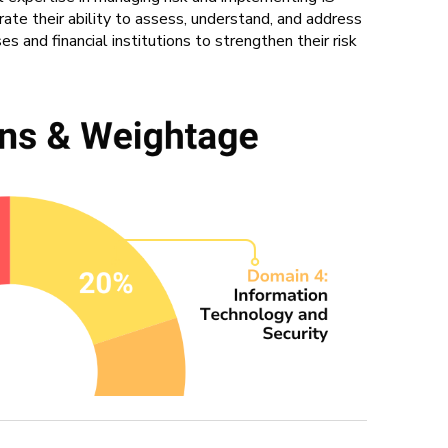
rate their ability to assess, understand, and address
s and financial institutions to strengthen their risk