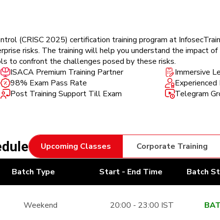
trol (CRISC 2025) certification training program at InfosecTrain
rise risks. The training will help you understand the impact of I
ls to confront the challenges posed by these risks.
ISACA Premium Training Partner
Immersive Le
98% Exam Pass Rate
Experienced 
Post Training Support Till Exam
Telegram Gro
edule
Upcoming Classes
Corporate Training
Batch Type
Start - End Time
Batch S
Weekend
20:00 - 23:00 IST
BAT