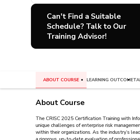
Can't Find a Suitable
Schedule? Talk to Our
Training Advisor!
ABOUT COURSE
LEARNING OUTCOME
TA
About Course
The CRISC 2025 Certification Training with Info
unique challenges of enterprise risk managemen
within their organizations. As the industry’s le
a rigorous, up-to-date evaluation of profession