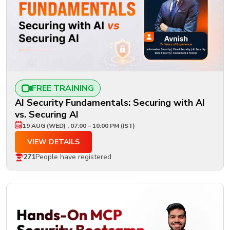
FREE TRAINING
AI Security Fundamentals: Securing with AI
vs. Securing AI
19 AUG (WED) , 07:00 – 10:00 PM (IST)
VIEW DETAILS
271
People have registered