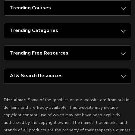
Trending Courses
Trending Categories
Trending Free Resources
AI & Search Resources
Disclaimer:
Some of the graphics on our website are from public
domains and are freely available. This website may include
copyright content, use of which may not have been explicitly
authorized by the copyright owner. The names, trademarks, and
brands of all products are the property of their respective owners.