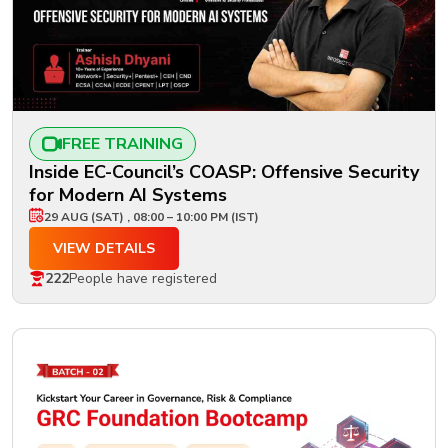
FREE TRAINING
Inside EC-Council’s COASP: Offensive Security
for Modern AI Systems
29 AUG (SAT) , 08:00 – 10:00 PM (IST)
VIEW DETAILS
222
People have registered