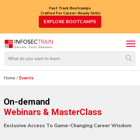
Fast Track Bootcamps
Crafted For Career-Ready Skills
Top
EXPLORE BOOTCAMPS
Trending
Courses
By
Vendor
By
Domain/Expertise
Home
/
Events
Career-
Oriented
On-demand
Courses
Webinars & MasterClass
Top
Combo
Exclusive Access To Game-Changing Career Wisdom
Courses