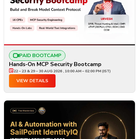
PAID BOOTCAMP
Hands-On MCP Security Bootcamp
22 – 23 & 29 – 30 AUG 2026 , 10:00 AM – 02:00 PM (IST)
VIEW DETAILS