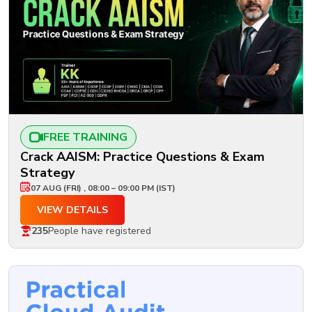
FREE TRAINING
Crack AAISM: Practice Questions & Exam
Strategy
07 AUG (FRI) , 08:00 – 09:00 PM (IST)
VIEW DETAILS
235
People have registered