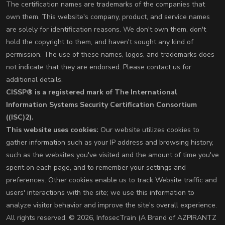
The certification names are trademarks of the companies that
own them. This website's company, product, and service names
are solely for identification reasons. We don't own them, don't
hold the copyright to them, and haven't sought any kind of
permission. The use of these names, logos, and trademarks does
not indicate that they are endorsed. Please contact us for
additional details.
CISSP® is a registered mark of The International
Information Systems Security Certification Consortium
((ISC)2).
This website uses cookies:
Our website utilizes cookies to
gather information such as your IP address and browsing history,
such as the websites you've visited and the amount of time you've
spent on each page, and to remember your settings and
preferences. Other cookies enable us to track Website traffic and
users' interactions with the site; we use this information to
analyze visitor behavior and improve the site's overall experience.
All rights reserved. © 2026, InfosecTrain (A Brand of AZPIRANTZ