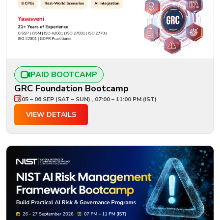
PAID BOOTCAMP
GRC Foundation Bootcamp
05 – 06 SEP (SAT – SUN) , 07:00 – 11:00 PM (IST)
VIEW DETAILS