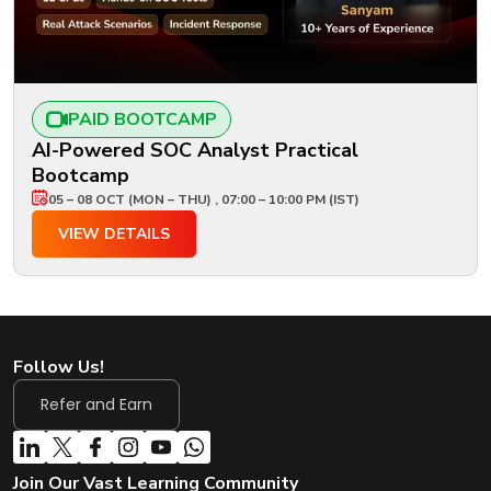
PAID BOOTCAMP
AI-Powered SOC Analyst Practical
Bootcamp
05 – 08 OCT (MON – THU) , 07:00 – 10:00 PM (IST)
VIEW DETAILS
Follow Us!
Refer and Earn
Join Our Vast Learning Community