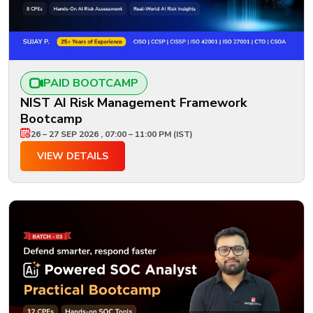
PAID BOOTCAMP
NIST AI Risk Management Framework
Bootcamp
26 – 27 SEP 2026 , 07:00 – 11:00 PM (IST)
VIEW DETAILS