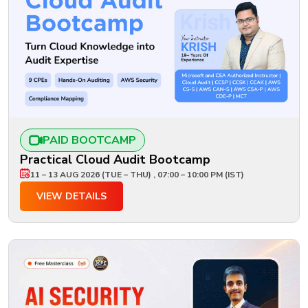
PAID BOOTCAMP
Practical Cloud Audit Bootcamp
11 – 13 AUG 2026 (TUE – THU) , 07:00 – 10:00 PM (IST)
VIEW DETAILS