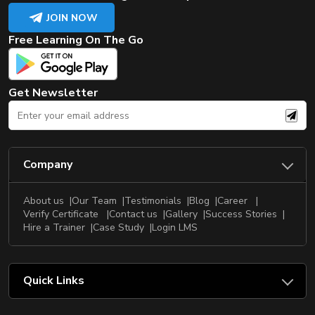
JOIN NOW
Free Learning On The Go
Get Newsletter
Company
About us
Our Team
Testimonials
Blog
Career
Verify Certificate
Contact us
Gallery
Success Stories
Hire a Trainer
Case Study
Login LMS
Quick Links