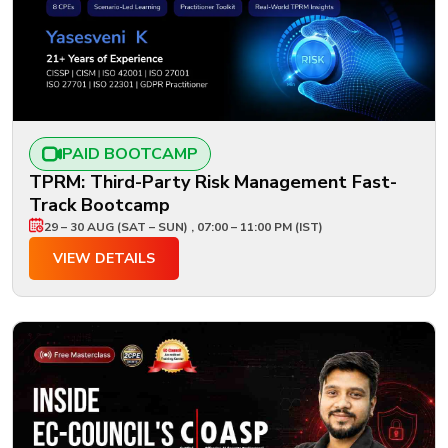
PAID BOOTCAMP
TPRM: Third-Party Risk Management Fast-
Track Bootcamp
29 – 30 AUG (SAT – SUN) , 07:00 – 11:00 PM (IST)
VIEW DETAILS