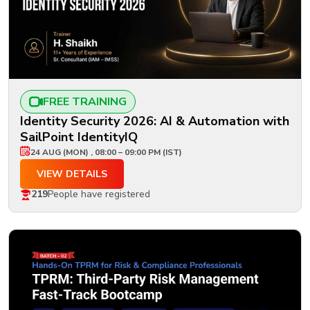
FREE TRAINING
Identity Security 2026: AI & Automation with
SailPoint IdentityIQ
24 AUG (MON) , 08:00 – 09:00 PM (IST)
VIEW DETAILS
219
People have registered