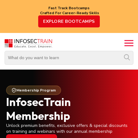
Fast Track Bootcamps
Crafted For Career-Ready Skills
Top
EXPLORE BOOTCAMPS
Trending
Courses
By
Vendor
By
Domain/Expertise
Membership Program
Career-
InfosecTrain
Oriented
Courses
Membership
Unlock premium benefits, exclusive offers & special discounts
Top
on training and webinars with our annual membership
Combo