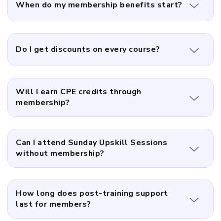
When do my membership benefits start?
Do I get discounts on every course?
Will I earn CPE credits through
membership?
Can I attend Sunday Upskill Sessions
without membership?
How long does post-training support
last for members?