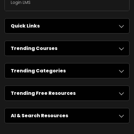
Login LMS
Quick Links
Trending Courses
Trending Categories
Trending Free Resources
AI & Search Resources