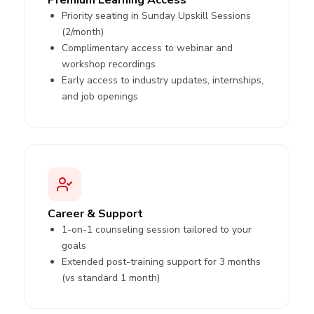
Priority seating in Sunday Upskill Sessions
(2/month)
Complimentary access to webinar and
workshop recordings
Early access to industry updates, internships,
and job openings
Career & Support
1-on-1 counseling session tailored to your
goals
Extended post-training support for 3 months
(vs standard 1 month)