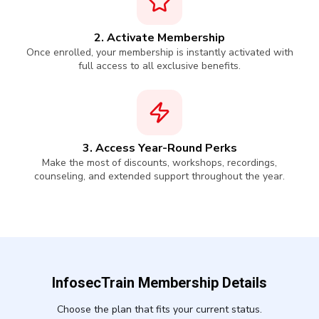
2. Activate Membership
Once enrolled, your membership is instantly activated with
full access to all exclusive benefits.
3. Access Year-Round Perks
Make the most of discounts, workshops, recordings,
counseling, and extended support throughout the year.
InfosecTrain Membership Details
Choose the plan that fits your current status.