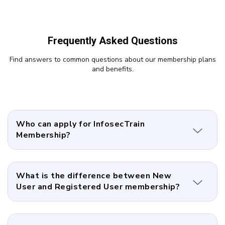
Frequently Asked Questions
Find answers to common questions about our membership plans
and benefits.
Who can apply for InfosecTrain
Membership?
What is the difference between New
User and Registered User membership?