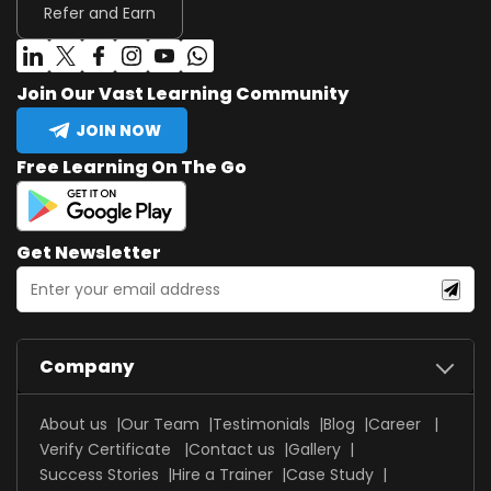
Refer and Earn
Join Our Vast Learning Community
JOIN NOW
Free Learning On The Go
Get Newsletter
Company
About us
Our Team
Testimonials
Blog
Career
Verify Certificate
Contact us
Gallery
Success Stories
Hire a Trainer
Case Study