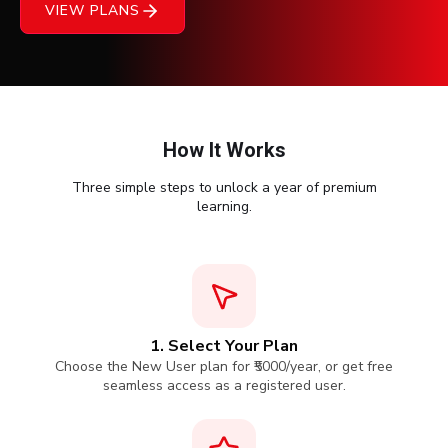
VIEW PLANS
Courses
New
Courses
Training
How It Works
Calendar
Three simple steps to unlock a year of premium
learning.
Resources
Services
Business
Leadership
1. Select Your Plan
Programs
Choose the New User plan for ₹5000/year, or get free
seamless access as a registered user.
About
Us