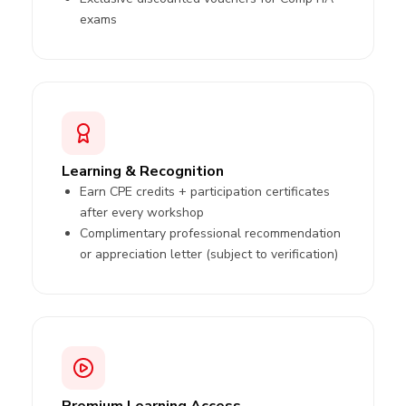
exams
Learning & Recognition
Earn CPE credits + participation certificates
after every workshop
Complimentary professional recommendation
or appreciation letter (subject to verification)
Premium Learning Access