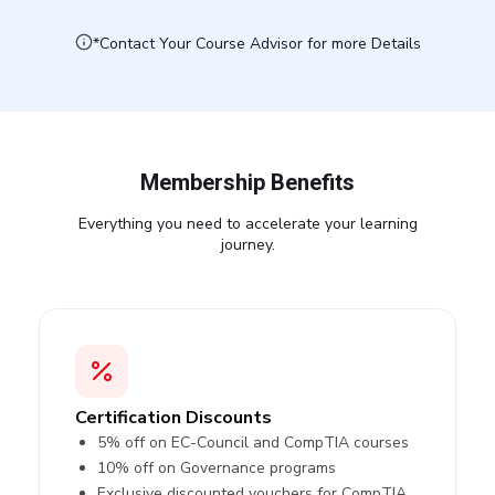
*Contact Your Course Advisor for more Details
Membership Benefits
Everything you need to accelerate your learning
journey.
Certification Discounts
5% off on EC-Council and CompTIA courses
10% off on Governance programs
Exclusive discounted vouchers for CompTIA