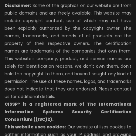
Disclaimer:
Some of the graphics on our website are from
public domains and are freely available. This website may
include copyright content, use of which may not have
been explicitly authorized by the copyright owner. The
names, trademarks, and brands of all products are the
property of their respective owners. The certification
names are trademarks of the companies that own them.
This website's company, product, and service names are
solely for identification reasons. We don't own them, don't
hold the copyright to them, and haven't sought any kind of
permission. The use of these names, logos, and trademarks
does not indicate that they are endorsed. Please contact
us for additional details.
CISSP® is a registered mark of The International
Information Systems Security Certification
Consortium ((ISC)2).
This website uses cookies:
Our website utilizes cookies to
gather information such as your IP address and browsing