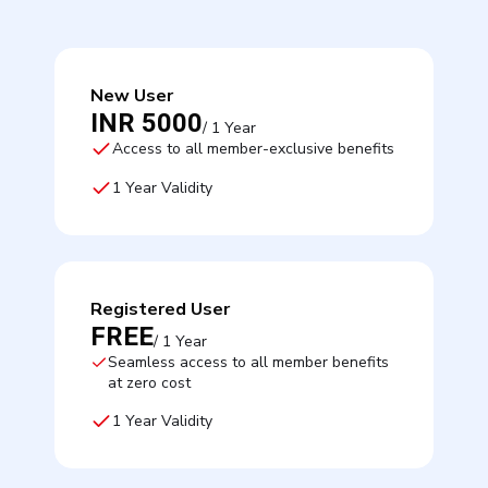
New User
INR 5000
/ 1 Year
Access to all member-exclusive benefits
1 Year Validity
Registered User
FREE
/ 1 Year
Seamless access to all member benefits
at zero cost
1 Year Validity