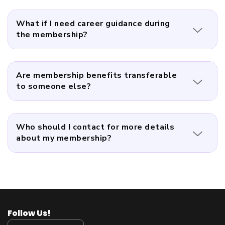
What if I need career guidance during
the membership?
Are membership benefits transferable
to someone else?
Who should I contact for more details
about my membership?
Follow Us!