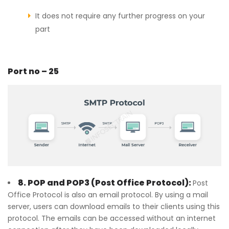
It does not require any further progress on your
part
Port no – 25
8. POP and POP3 (Post Office Protocol):
Post
Office Protocol is also an email protocol. By using a mail
server, users can download emails to their clients using this
protocol. The emails can be accessed without an internet