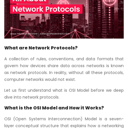
Courses
New
Courses
Training
Calendar
What are Network Protocols?
A collection of rules, conventions, and data formats that
Resources
govern how devices share data across networks is known
as network protocols. In reality, without all these protocols,
Services
computer networks would not exist.
Let us first understand what is OSI Model before we deep
Business
Leadership
dive into network protocols.
Programs
What is the OSI Model and How it Works?
About
OSI (Open Systems Interconnection) Model is a seven-
Us
layer conceptual structure that explains how a networking