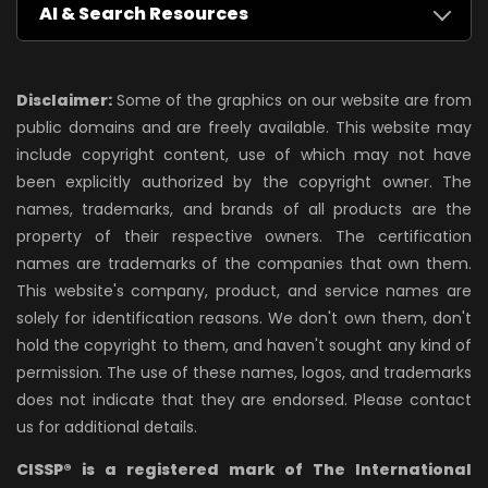
AI & Search Resources
Disclaimer:
Some of the graphics on our website are from
public domains and are freely available. This website may
include copyright content, use of which may not have
been explicitly authorized by the copyright owner. The
names, trademarks, and brands of all products are the
property of their respective owners. The certification
names are trademarks of the companies that own them.
This website's company, product, and service names are
solely for identification reasons. We don't own them, don't
hold the copyright to them, and haven't sought any kind of
permission. The use of these names, logos, and trademarks
does not indicate that they are endorsed. Please contact
us for additional details.
CISSP® is a registered mark of The International