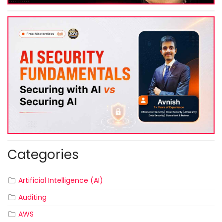
Categories
Artificial Intelligence (AI)
Auditing
AWS