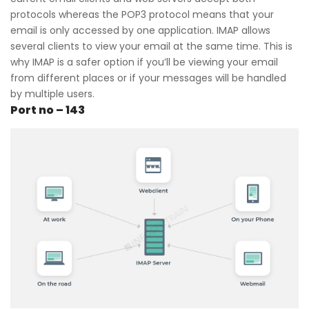
protocols whereas the POP3 protocol means that your
email is only accessed by one application. IMAP allows
several clients to view your email at the same time. This is
why IMAP is a safer option if you’ll be viewing your email
from different places or if your messages will be handled
by multiple users.
Port no – 143