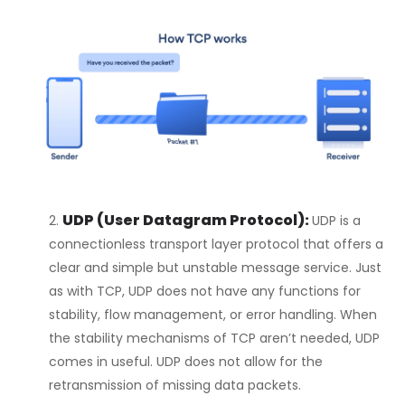
UDP (User Datagram Protocol):
UDP is a
connectionless transport layer protocol that offers a
clear and simple but unstable message service. Just
as with TCP, UDP does not have any functions for
stability, flow management, or error handling. When
the stability mechanisms of TCP aren’t needed, UDP
comes in useful. UDP does not allow for the
retransmission of missing data packets.