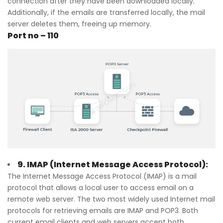
connection after they have been downloaded locally.
Additionally, if the emails are transferred locally, the mail
server deletes them, freeing up memory.
Port no – 110
9. IMAP (Internet Message Access Protocol):
The Internet Message Access Protocol (IMAP) is a mail
protocol that allows a local user to access email on a
remote web server. The two most widely used Internet mail
protocols for retrieving emails are IMAP and POP3. Both
current email clients and web servers accept both