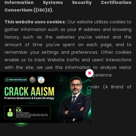
Information Systems Security Certification
Consortium ((ISC)2).
This website uses cookies:
Our website utilizes cookies to
gather information such as your IP address and browsing
history, such as the websites you've visited and the
amount of time you've spent on each page, and to
remember your settings and preferences. Other cookies
enable us to track Website traffic and users' interactions
with the site; we use this information to analyze visitor
behavior and improve the site's overall experience.
All rights reserved. © 2026, InfosecTrain (A Brand of
AZPIRANTZ TECHNOLOGIES LLP)