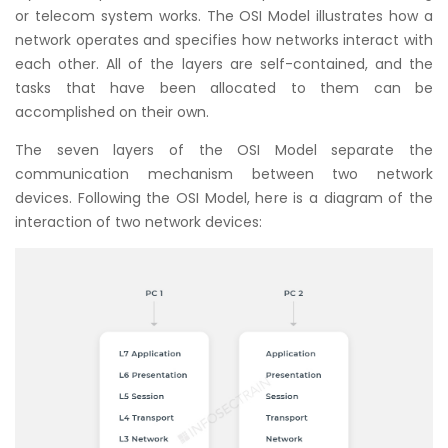
or telecom system works. The OSI Model illustrates how a
network operates and specifies how networks interact with
each other. All of the layers are self-contained, and the
tasks that have been allocated to them can be
accomplished on their own.
The seven layers of the OSI Model separate the
communication mechanism between two network
devices. Following the OSI Model, here is a diagram of the
interaction of two network devices: