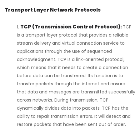
Transport Layer Network Protocols
TCP (Transmission Control Protocol):
TCP
is a transport layer protocol that provides a reliable
stream delivery and virtual connection service to
applications through the use of sequenced
acknowledgment. TCP is a link-oriented protocol,
which means that it needs to create a connection
before data can be transferred. Its function is to
transfer packets through the internet and ensure
that data and messages are transmitted successfully
across networks. During transmission, TCP
dynamically divides data into packets. TCP has the
ability to repair transmission errors. It will detect and
restore packets that have been sent out of order.