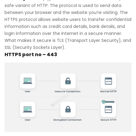
safe variant of HTTP. The protocol is used to send data
between your browser and the website you’re visiting. The
HTTPS protocol allows website users to transfer confidential
information such as credit card details, bank details, and
login information over the internet in a secure manner.
What makes it secure is TLS (Transport Layer Security), and
SSL (Security Sockets Layer).
HTTPS port no – 443