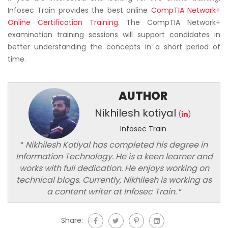
Infosec Train provides the best online
CompTIA Network+
Online Certification Training
. The CompTIA Network+
examination training sessions will support candidates in
better understanding the concepts in a short period of
time.
AUTHOR
Nikhilesh kotiyal
(
)
Infosec Train
“
Nikhilesh Kotiyal has completed his degree in
Information Technology. He is a keen learner and
works with full dedication. He enjoys working on
technical blogs. Currently, Nikhilesh is working as
a content writer at Infosec Train.
“
Share: