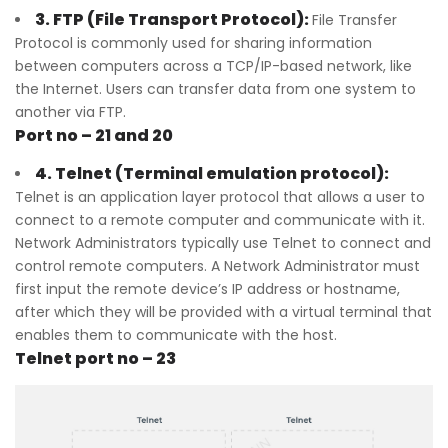
3. FTP (File Transport Protocol):
File Transfer
Protocol is commonly used for sharing information
between computers across a TCP/IP-based network, like
the Internet. Users can transfer data from one system to
another via FTP.
Port no – 21 and 20
4. Telnet (Terminal emulation protocol):
Telnet is an application layer protocol that allows a user to
connect to a remote computer and communicate with it.
Network Administrators typically use Telnet to connect and
control remote computers. A Network Administrator must
first input the remote device’s IP address or hostname,
after which they will be provided with a virtual terminal that
enables them to communicate with the host.
Telnet port no – 23