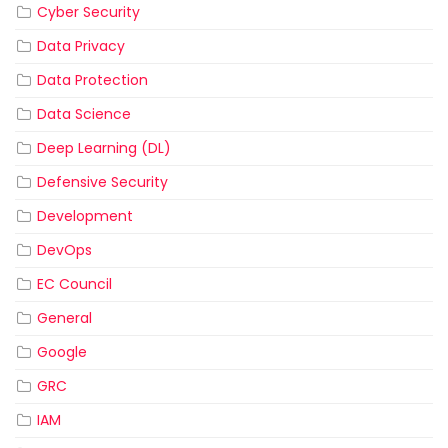
Cyber Security
Data Privacy
Data Protection
Data Science
Deep Learning (DL)
Defensive Security
Development
DevOps
EC Council
General
Google
GRC
IAM