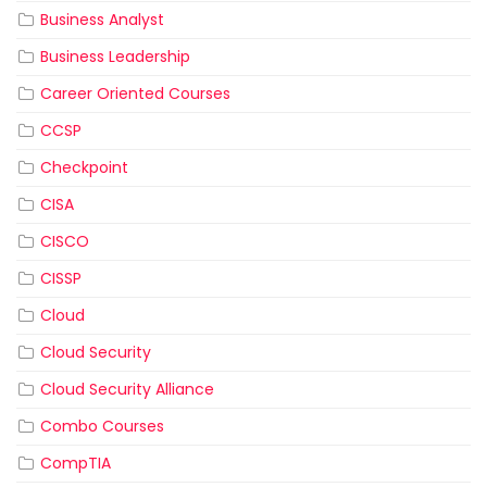
Business Analyst
Business Leadership
Career Oriented Courses
CCSP
Checkpoint
CISA
CISCO
CISSP
Cloud
Cloud Security
Cloud Security Alliance
Combo Courses
CompTIA