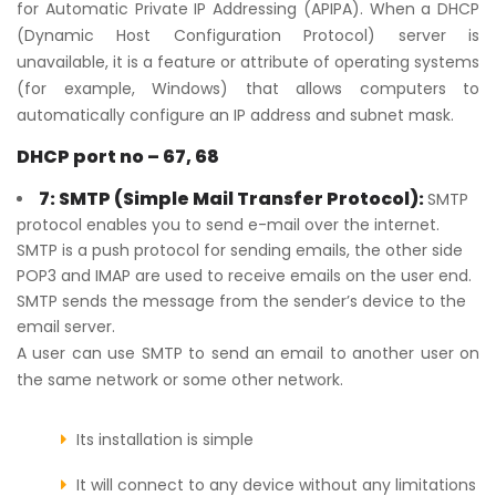
for Automatic Private IP Addressing (APIPA). When a DHCP
(Dynamic Host Configuration Protocol) server is
unavailable, it is a feature or attribute of operating systems
(for example, Windows) that allows computers to
automatically configure an IP address and subnet mask.
DHCP port no – 67, 68
7: SMTP (Simple Mail Transfer Protocol):
SMTP
protocol enables you to send e-mail over the internet.
SMTP is a push protocol for sending emails, the other side
POP3 and IMAP are used to receive emails on the user end.
SMTP sends the message from the sender’s device to the
email server.
A user can use SMTP to send an email to another user on
the same network or some other network.
Its installation is simple
It will connect to any device without any limitations