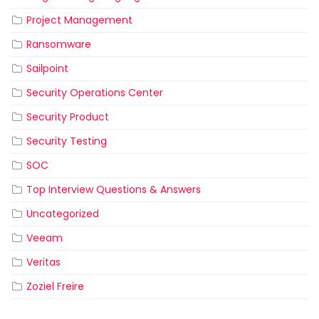
Project Management
Ransomware
Sailpoint
Security Operations Center
Security Product
Security Testing
SOC
Top Interview Questions & Answers
Uncategorized
Veeam
Veritas
Zoziel Freire