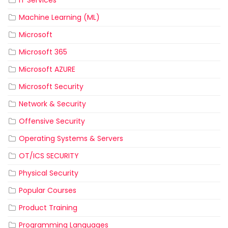
IT Services
Machine Learning (ML)
Microsoft
Microsoft 365
Microsoft AZURE
Microsoft Security
Network & Security
Offensive Security
Operating Systems & Servers
OT/ICS SECURITY
Physical Security
Popular Courses
Product Training
Programming Languages