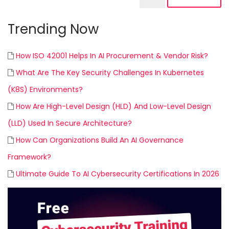
Trending Now
How ISO 42001 Helps In AI Procurement & Vendor Risk?
What Are The Key Security Challenges In Kubernetes
(K8S) Environments?
How Are High-Level Design (HLD) And Low-Level Design
(LLD) Used In Secure Architecture?
How Can Organizations Build An AI Governance
Framework?
Ultimate Guide To AI Cybersecurity Certifications In 2026