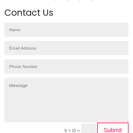
Contact Us
Submit
6 + 10
=