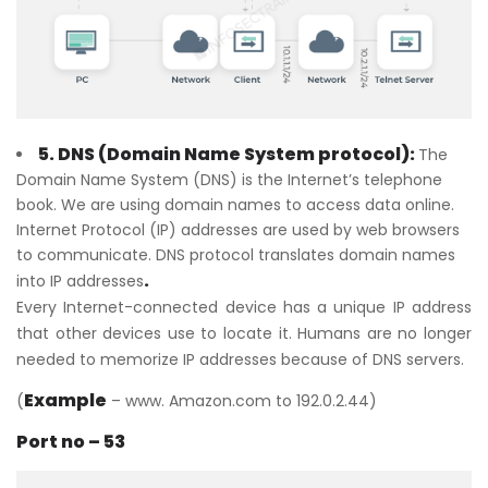
5. DNS (Domain Name System protocol):
The
Domain Name System (DNS) is the Internet’s telephone
book. We are using domain names to access data online.
Internet Protocol (IP) addresses are used by web browsers
to communicate. DNS protocol translates domain names
.
into IP addresses
Every Internet-connected device has a unique IP address
that other devices use to locate it. Humans are no longer
needed to memorize IP addresses because of DNS servers.
Example
(
– www. Amazon.com to 192.0.2.44)
Port no – 53