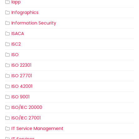
Iapp
Infographics
Information Security
ISACA
ISC2
ISO
ISO 22301
ISO 27701
ISO 42001
ISO 9001
ISO/IEC 20000
ISO/IEC 27001
IT Service Management