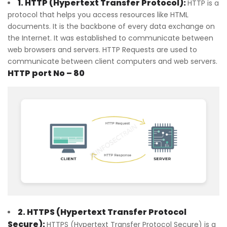
1. HTTP (Hypertext Transfer Protocol):
HTTP is a
protocol that helps you access resources like HTML
documents. It is the backbone of every data exchange on
the Internet. It was established to communicate between
web browsers and servers. HTTP Requests are used to
communicate between client computers and web servers.
HTTP port No – 80
2. HTTPS (Hypertext Transfer Protocol
Secure):
HTTPS (Hypertext Transfer Protocol Secure) is a