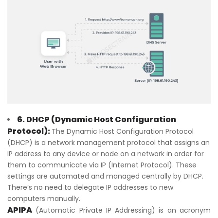
6. DHCP (Dynamic Host Configuration
Protocol):
The Dynamic Host Configuration Protocol
(DHCP) is a network management protocol that assigns an
IP address to any device or node on a network in order for
them to communicate via IP (Internet Protocol). These
settings are automated and managed centrally by DHCP.
There’s no need to delegate IP addresses to new
computers manually.
APIPA
(Automatic Private IP Addressing) is an acronym