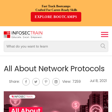
Fast Track Bootcamps
Crafted For Career-Ready Skills
Top
EXPLORE BOOTCAMPS
Trending
Courses
By
Vendor
By
Domain/Expertise
All About Network Protocols
Career-
Jul 8, 2021
Share:
View:
7259
Oriented
Courses
Top
Combo