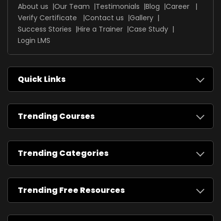
About us
Our Team
Testimonials
Blog
Career
Verify Certificate
Contact us
Gallery
Success Stories
Hire a Trainer
Case Study
Login LMS
Quick Links
Trending Courses
Trending Categories
Trending Free Resources