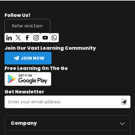
Follow Us!
Refer and Earn
Join Our Vast Learning Community
JOIN NOW
Free Learning On The Go
Get Newsletter
Company