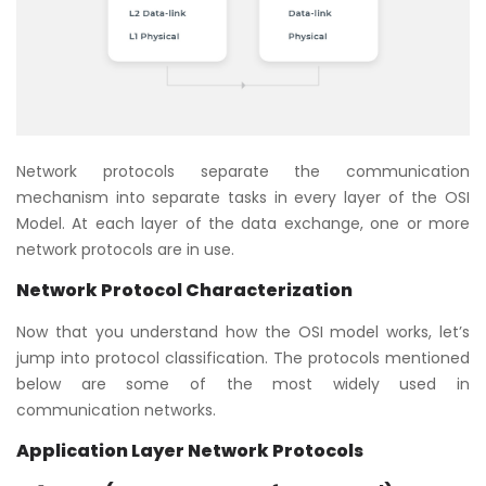
Network protocols separate the communication
mechanism into separate tasks in every layer of the OSI
Model. At each layer of the data exchange, one or more
network protocols are in use.
Network Protocol Characterization
Now that you understand how the OSI model works, let’s
jump into protocol classification. The protocols mentioned
below are some of the most widely used in
communication networks.
Application Layer Network Protocols