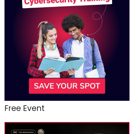
Free Event