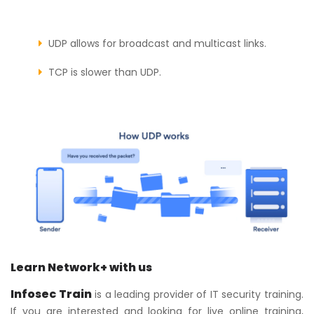
UDP allows for broadcast and multicast links.
TCP is slower than UDP.
Learn Network+ with us
Infosec Train
is a leading provider of IT security training.
If you are interested and looking for live online training,