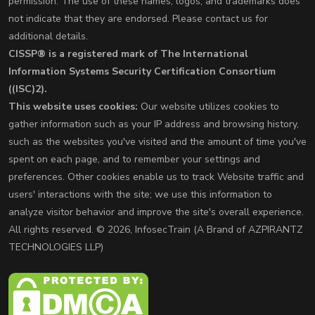
permission. The use of these names, logos, and trademarks does
not indicate that they are endorsed. Please contact us for
additional details.
CISSP® is a registered mark of The International
Information Systems Security Certification Consortium
((ISC)2).
This website uses cookies:
Our website utilizes cookies to
gather information such as your IP address and browsing history,
such as the websites you've visited and the amount of time you've
spent on each page, and to remember your settings and
preferences. Other cookies enable us to track Website traffic and
users' interactions with the site; we use this information to
analyze visitor behavior and improve the site's overall experience.
All rights reserved. © 2026, InfosecTrain (A Brand of AZPIRANTZ
TECHNOLOGIES LLP)