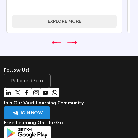
Tr
EXPLORE MORE
Follow Us!
Refer and Earn
Join Our Vast Learning Community
JOIN NOW
Free Learning On The Go