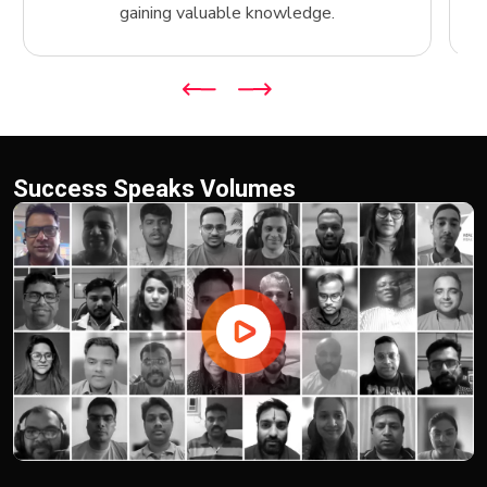
gaining valuable knowledge.
Success Speaks Volumes