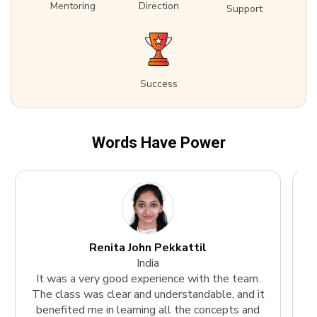
Mentoring
Direction
Support
Success
Words Have Power
Renita John Pekkattil
India
It was a very good experience with the team.
The class was clear and understandable, and it
k
benefited me in learning all the concepts and