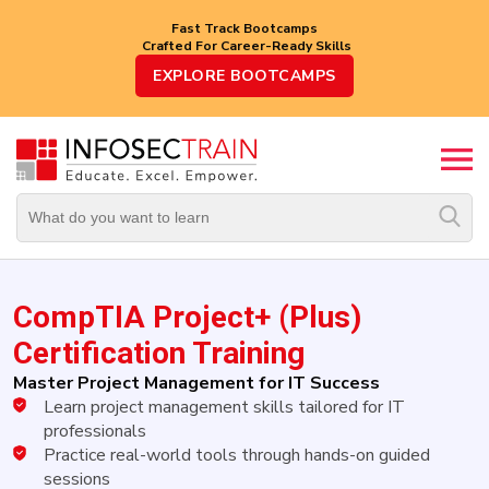
Fast Track Bootcamps
Crafted For Career-Ready Skills
Top
EXPLORE BOOTCAMPS
Trending
Courses
By
Vendor
By
Domain/Expertise
CompTIA Project+ (Plus)
Career-
Oriented
Certification Training
Courses
Master Project Management for IT Success
Learn project management skills tailored for IT
Top
Combo
professionals
Courses
Practice real-world tools through hands-on guided
sessions