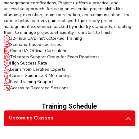
management certifications, Project+ offers a practical and
accessible approach, focusing on essential project skills like
planning, execution, team coordination, and communication. The
course helps learners gain real-world, job-ready project
management experience backed by industry standards, enabling
them to manage projects efficiently from start to finish.
32-Hour LIVE Instructor-led Training
Scenario-based Exercises
CompTIA Official Curriculum
Telegram Support Group for Exam Readiness
High Success Rate
Learn from Certified Experts
Career Guidance & Mentorship
Post Training Support
Access to Recorded Sessions
Training Schedule
Upcoming Classes