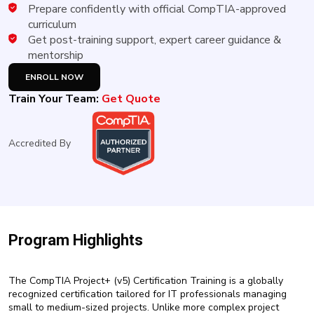
New
Prepare confidently with official CompTIA-approved
Courses
curriculum
Get post-training support, expert career guidance &
Training
mentorship
Calendar
ENROLL NOW
Train Your Team:
Get Quote
Resources
Services
Accredited By
Business
Leadership
Programs
About
Program Highlights
Us
The CompTIA Project+ (v5) Certification Training is a globally
recognized certification tailored for IT professionals managing
small to medium-sized projects. Unlike more complex project