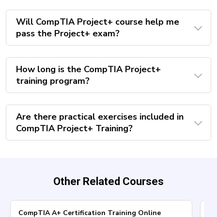
Will CompTIA Project+ course help me
pass the Project+ exam?
How long is the CompTIA Project+
training program?
Are there practical exercises included in
CompTIA Project+ Training?
Other Related Courses
CompTIA A+ Certification Training Online
Co