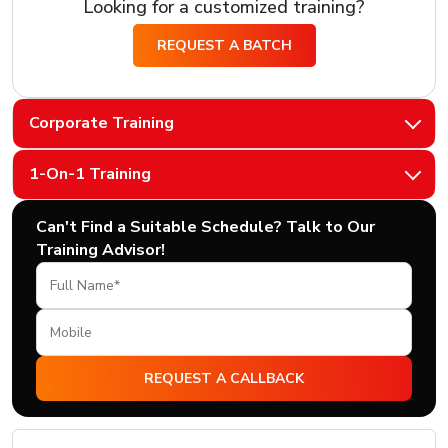
Looking for a customized training?
REQUEST A BATCH
Corporate Training
1-On-1 Training
Can't Find a Suitable Schedule? Talk to Our
Training Advisor!