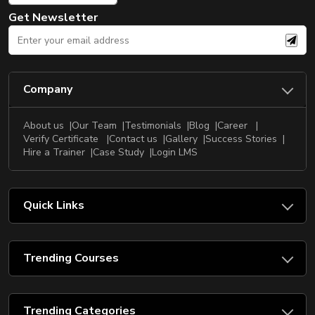
Get Newsletter
Company
About us
Our Team
Testimonials
Blog
Career
Verify Certificate
Contact us
Gallery
Success Stories
Hire a Trainer
Case Study
Login LMS
Quick Links
Trending Courses
Trending Categories