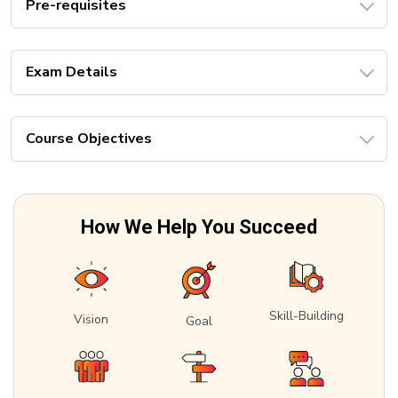
Pre-requisites
Exam Details
Course Objectives
How We Help You Succeed
Skill-Building
Vision
Goal