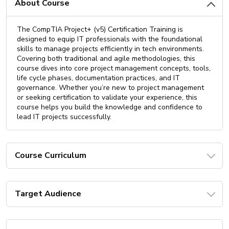
About Course
The CompTIA Project+ (v5) Certification Training is
designed to equip IT professionals with the foundational
skills to manage projects efficiently in tech environments.
Covering both traditional and agile methodologies, this
course dives into core project management concepts, tools,
life cycle phases, documentation practices, and IT
governance. Whether you’re new to project management
or seeking certification to validate your experience, this
course helps you build the knowledge and confidence to
lead IT projects successfully.
Course Curriculum
Target Audience