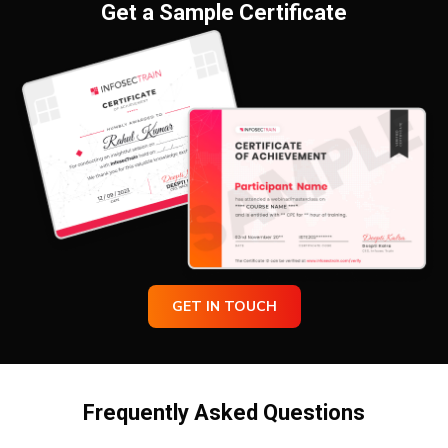
Get a Sample Certificate
GET IN TOUCH
Frequently Asked Questions