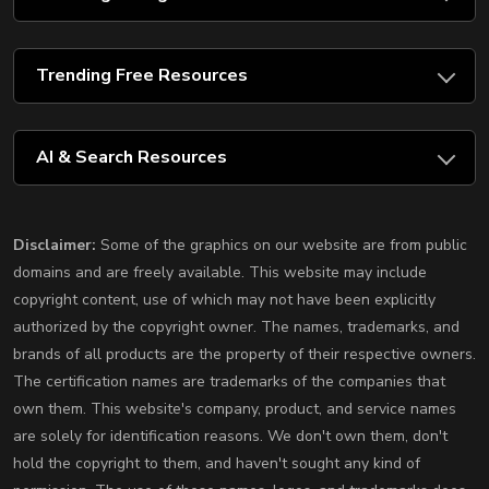
Trending Free Resources
AI & Search Resources
Disclaimer:
Some of the graphics on our website are from public
domains and are freely available. This website may include
copyright content, use of which may not have been explicitly
authorized by the copyright owner. The names, trademarks, and
brands of all products are the property of their respective owners.
The certification names are trademarks of the companies that
own them. This website's company, product, and service names
are solely for identification reasons. We don't own them, don't
hold the copyright to them, and haven't sought any kind of