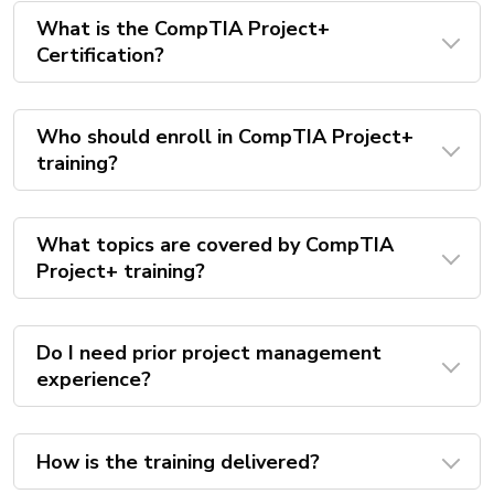
What is the CompTIA Project+
Certification?
Who should enroll in CompTIA Project+
training?
What topics are covered by CompTIA
Project+ training?
Do I need prior project management
experience?
How is the training delivered?