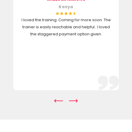
Kenya
I loved the training. Coming for more soon. The
trainer is easily reachable and helpful.. I loved
the staggered payment option given.