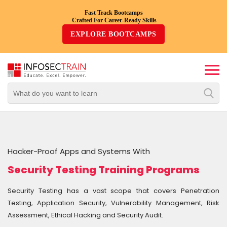
Fast Track Bootcamps
Crafted For Career-Ready Skills
Top
EXPLORE BOOTCAMPS
Trending
Courses
By
Vendor
By
Domain/Expertise
Hacker-Proof Apps and Systems With
Career-
Security Testing Training Programs
Oriented
Courses
Security Testing has a vast scope that covers Penetration
Testing, Application Security, Vulnerability Management, Risk
Top
Assessment, Ethical Hacking and Security Audit.
Combo