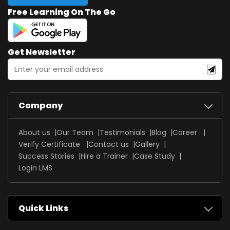
Free Learning On The Go
Get Newsletter
Company
About us
Our Team
Testimonials
Blog
Career
Verify Certificate
Contact us
Gallery
Success Stories
Hire a Trainer
Case Study
Login LMS
Quick Links