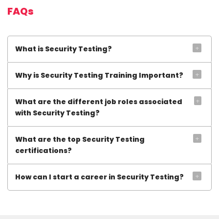
FAQs
+
What is Security Testing?
+
Why is Security Testing Training Important?
+
What are the different job roles associated
with Security Testing?
+
What are the top Security Testing
certifications?
+
How can I start a career in Security Testing?