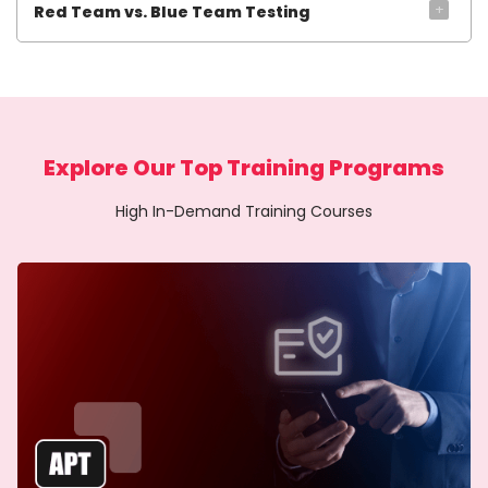
+
Red Team vs. Blue Team Testing
Explore Our Top Training Programs
High In-Demand Training Courses