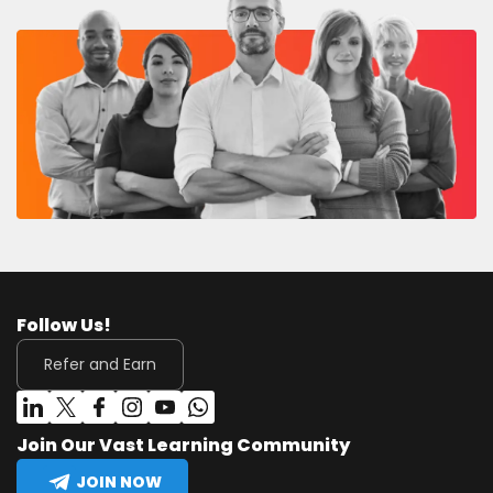
Follow Us!
Refer and Earn
Join Our Vast Learning Community
JOIN NOW