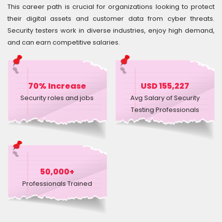
Courses
This career path is crucial for organizations looking to protect
their digital assets and customer data from cyber threats.
Security testers work in diverse industries, enjoy high demand,
New
and can earn competitive salaries.
Courses
Training
Calendar
70% Increase
USD 155,227
Security roles and jobs
Avg Salary of Security
Resources
Testing Professionals
Services
Business
Leadership
50,000+
Programs
Professionals Trained
About
Us