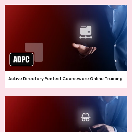
Active Directory Pentest Courseware Online Training