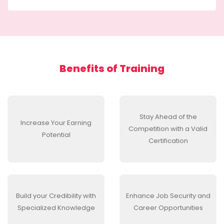
Benefits of
Training
Stay Ahead of the
Increase Your Earning
Competition with a Valid
Potential
Certification
Build your Credibility with
Enhance Job Security and
Specialized Knowledge
Career Opportunities