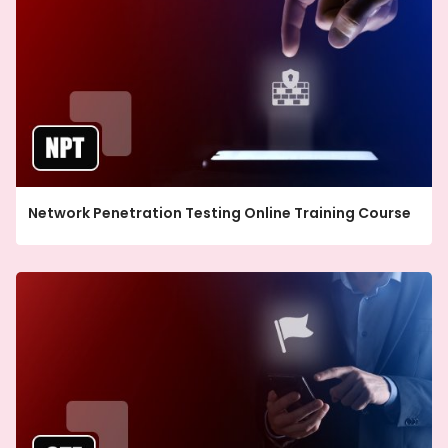
Network Penetration Testing Online Training Course