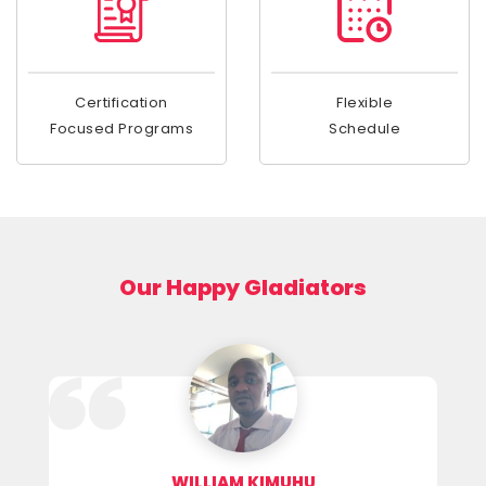
Certification
Flexible
Focused Programs
Schedule
Our Happy Gladiators
WILLIAM KIMUHU