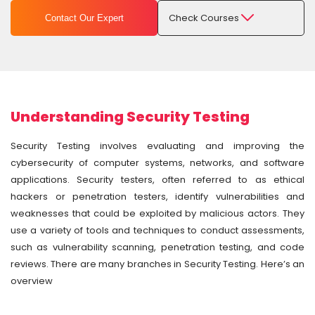
Check Courses
Contact Our Expert
Understanding Security Testing
Security Testing involves evaluating and improving the
cybersecurity of computer systems, networks, and software
applications. Security testers, often referred to as ethical
hackers or penetration testers, identify vulnerabilities and
weaknesses that could be exploited by malicious actors. They
use a variety of tools and techniques to conduct assessments,
such as vulnerability scanning, penetration testing, and code
reviews. There are many branches in Security Testing. Here’s an
overview