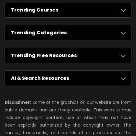
Trending Courses
Trending Categories
Trending Free Resources
AI & Search Resources
Disclaimer:
Some of the graphics on our website are from
public domains and are freely available. This website may
include copyright content, use of which may not have
been explicitly authorized by the copyright owner. The
names, trademarks, and brands of all products are the