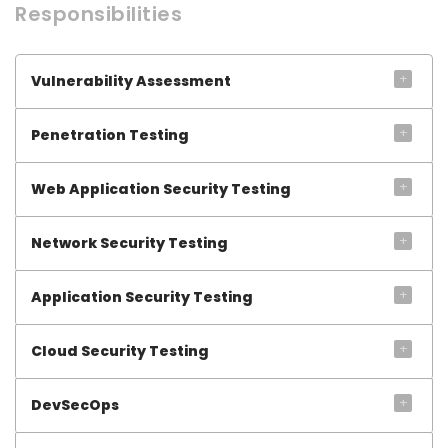
Responsibilities
+
Vulnerability Assessment
+
Penetration Testing
+
Web Application Security Testing
+
Network Security Testing
+
Application Security Testing
+
Cloud Security Testing
+
DevSecOps