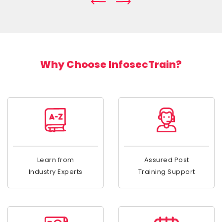
Why Choose InfosecTrain?
Learn from
Assured Post
Industry Experts
Training Support