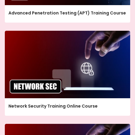
Advanced Penetration Testing (APT) Training Course
Network Security Training Online Course