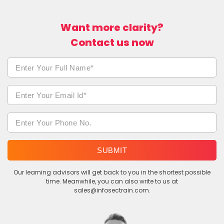
Want more clarity?
Contact us now
SUBMIT
Our learning advisors will get back to you in the shortest possible
time. Meanwhile, you can also write to us at
sales@infosectrain.com.