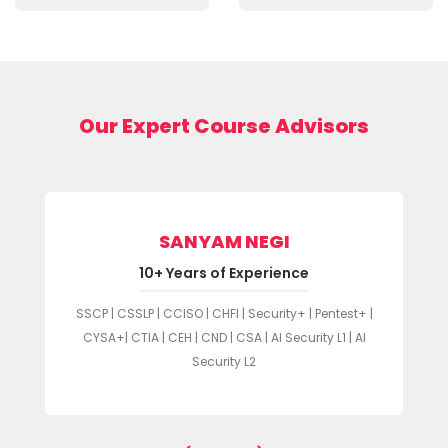
Our Expert Course Advisors
SANYAM NEGI
10+ Years of Experience
SSCP | CSSLP | CCISO | CHFI | Security+ | Pentest+ |
CYSA+| CTIA | CEH | CND | CSA | AI Security L1 | AI
Security L2