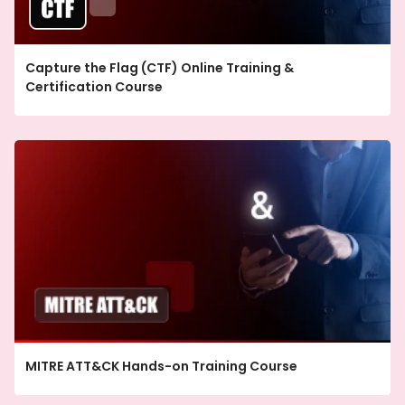
Capture the Flag (CTF) Online Training &
Certification Course
MITRE ATT&CK Hands-on Training Course