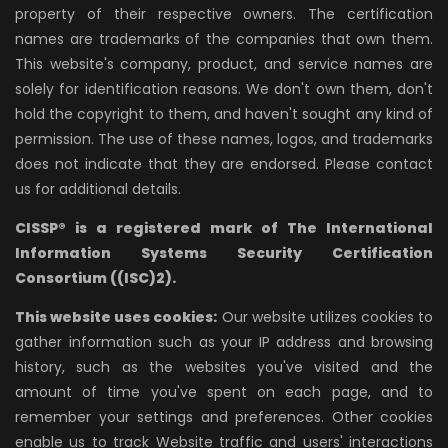
property of their respective owners. The certification
names are trademarks of the companies that own them.
This website's company, product, and service names are
solely for identification reasons. We don't own them, don't
hold the copyright to them, and haven't sought any kind of
permission. The use of these names, logos, and trademarks
does not indicate that they are endorsed. Please contact
us for additional details.
CISSP® is a registered mark of The International
Information Systems Security Certification
Consortium ((ISC)2).
This website uses cookies:
Our website utilizes cookies to
gather information such as your IP address and browsing
history, such as the websites you've visited and the
amount of time you've spent on each page, and to
remember your settings and preferences. Other cookies
enable us to track Website traffic and users' interactions