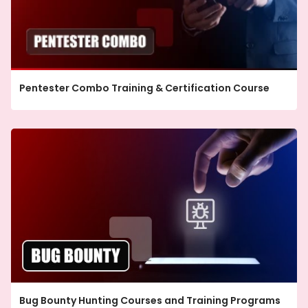
Pentester Combo Training & Certification Course
Bug Bounty Hunting Courses and Training Programs