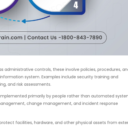
s administrative controls, these involve policies, procedures, a
information system. Examples include security training and
ng, and risk assessments.
implemented primarily by people rather than automated syste
r management, change management, and incident response
rotect facilities, hardware, and other physical assets from exte