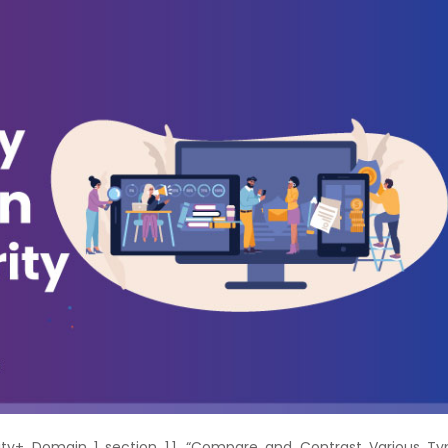
Courses
New
Courses
Training
Calendar
Resources
Services
Business
Leadership
Programs
About
Us
ity+ Domain 1 section 1.1, “Compare and Contrast Various Ty