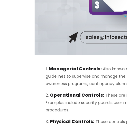
Managerial Controls
:
Also known a
guidelines to supervise and manage the 
awareness programs, contingency planni
Operational Controls
:
These are 
Examples include security guards, use
procedures.
Physical Controls
:
These controls p