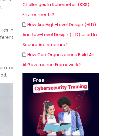
Challenges In Kubernetes (K8S)
.
Environments?
How Are High-Level Design (HLD)
lies in
And Low-Level Design (LLD) Used In
ferent
Secure Architecture?
How Can Organizations Build An
AI Governance Framework?
stem or
ted.