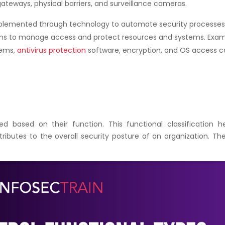
gateways, physical barriers, and surveillance cameras.
lemented through technology to automate security processes
ms to manage access and protect resources and systems. Exa
tems,
antivirus protection
software, encryption, and OS access c
ied based on their function. This functional classification h
ibutes to the overall security posture of an organization. Th