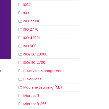
ISC2
ISO
ISO 22301
ISO 27701
ISO 42001
ISO 9001
ISO/IEC 20000
ISO/IEC 27001
IT Service Management
s
IT Services
Machine Learning (ML)
Microsoft
Microsoft 365