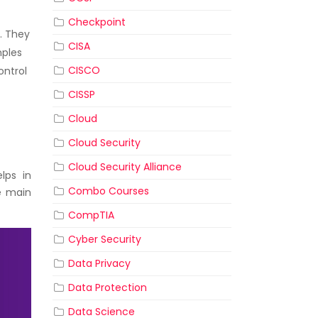
Checkpoint
. They
CISA
mples
CISCO
ontrol
CISSP
Cloud
Cloud Security
Cloud Security Alliance
elps in
Combo Courses
e main
CompTIA
Cyber Security
Data Privacy
Data Protection
Data Science