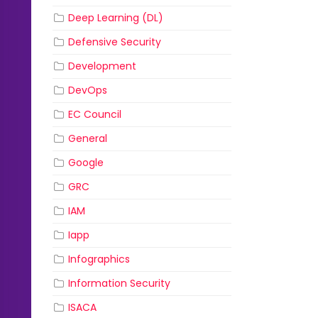
Deep Learning (DL)
Defensive Security
Development
DevOps
EC Council
General
Google
GRC
IAM
Iapp
Infographics
Information Security
ISACA