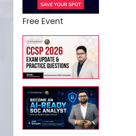
Free Event