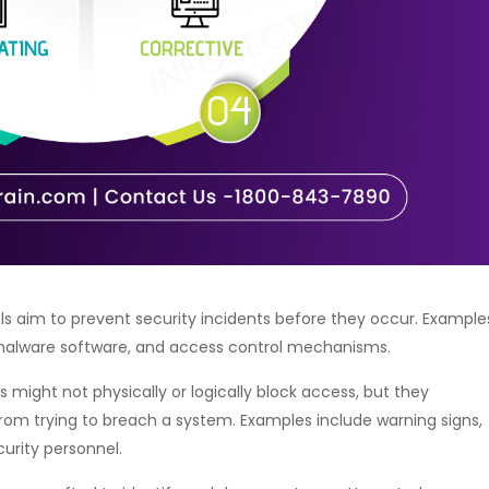
ls aim to prevent security incidents before they occur. Example
ntimalware software, and access control mechanisms.
 might not physically or logically block access, but they
rom trying to breach a system. Examples include warning signs,
curity personnel.