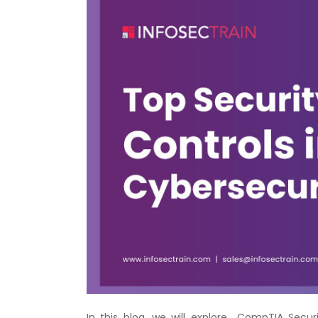
In this blog, we will explore CompTIA Secur