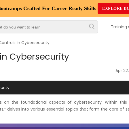
Bootcamps
Crafted For Career-Ready Skills
EXPLORE B
Top
Trending
Training
Courses
Controls In Cybersecurity
By
 in Cybersecurity
Vendor
By
Apr 22
Domain/Expertise
urity
Career-
Oriented
s on the foundational aspects of cybersecurity. Within this
Courses
,” delves into various essential topics that form the core of s
Top
Combo