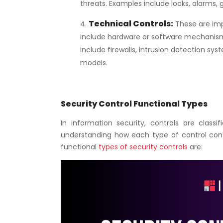
threats. Examples include locks, alarms, 
Technical Controls
:
These are imp
include hardware or software mechanis
include firewalls, intrusion detection sys
models.
Security Control Functional Types
In information security, controls are classif
understanding how each type of control contr
functional
types of security controls
are: