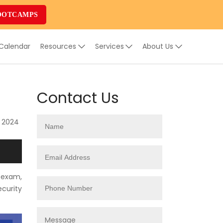
OOTCAMPS
 Calendar
Resources
Services
About Us
Contact Us
, 2024
 exam,
ecurity