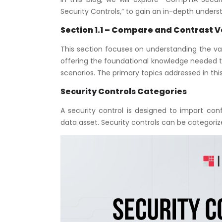
Security Controls,” to gain an in-depth under
Section 1.1 – Compare and Contrast V
This section focuses on understanding the vari
offering the foundational knowledge needed t
scenarios. The primary topics addressed in th
Security Controls Categories
A security control is designed to impart confi
data asset. Security controls can be categor