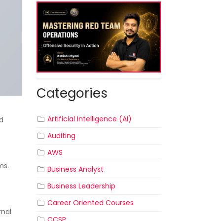
Categories
Artificial Intelligence (AI)
nd
Auditing
AWS
ms.
Business Analyst
Business Leadership
Career Oriented Courses
rnal
CCSP