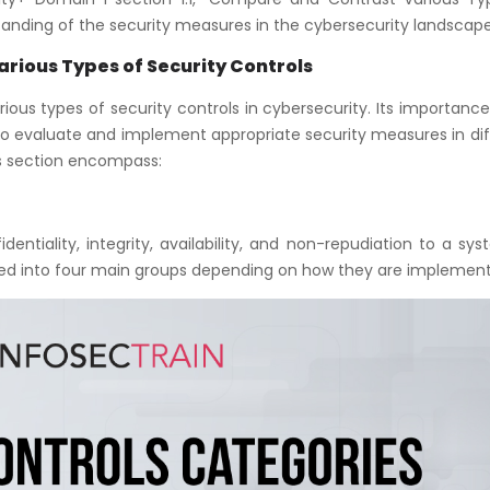
standing of the security measures in the cybersecurity landscape
arious Types of Security Controls
ous types of security controls in cybersecurity. Its importance 
o evaluate and implement appropriate security measures in dif
is section encompass:
dentiality, integrity, availability, and non-repudiation to a sy
ized into four main groups depending on how they are implemen