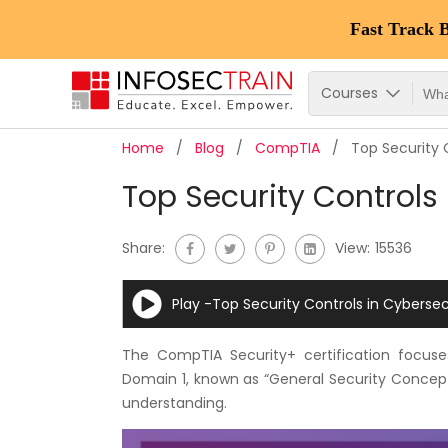
Fast Track 
Courses
Home
Blog
CompTIA
Top Security 
Top Security Controls
Share:
View:
15536
Play -Top Security Controls in Cybersec
The CompTIA Security+ certification focuse
Domain 1, known as “General Security Concepts
understanding.