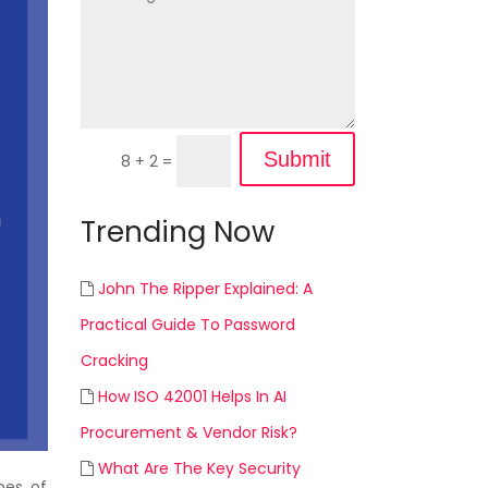
Submit
8 + 2
=
Trending Now
John The Ripper Explained: A
Practical Guide To Password
Cracking
How ISO 42001 Helps In AI
Procurement & Vendor Risk?
What Are The Key Security
pes of