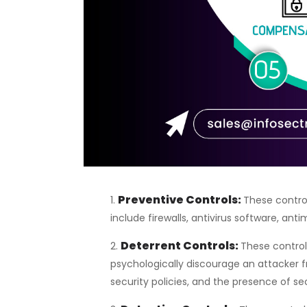
Preventive Controls
:
These contro
include firewalls, antivirus software, a
Deterrent Controls:
These controls
psychologically discourage an attacker f
security policies, and the presence of se