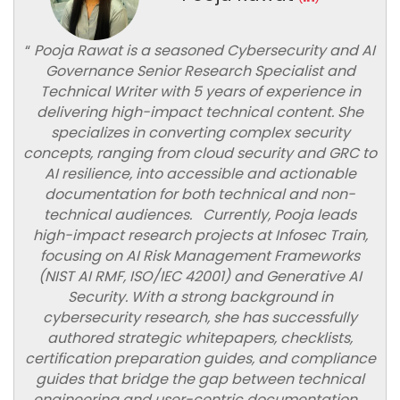
“
Pooja Rawat is a seasoned Cybersecurity and AI
Governance Senior Research Specialist and
Technical Writer with 5 years of experience in
delivering high-impact technical content. She
specializes in converting complex security
concepts, ranging from cloud security and GRC to
AI resilience, into accessible and actionable
documentation for both technical and non-
technical audiences. Currently, Pooja leads
high-impact research projects at Infosec Train,
focusing on AI Risk Management Frameworks
(NIST AI RMF, ISO/IEC 42001) and Generative AI
Security. With a strong background in
cybersecurity research, she has successfully
authored strategic whitepapers, checklists,
certification preparation guides, and compliance
guides that bridge the gap between technical
engineering and user-centric documentation.