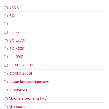
ISACA
ISC2
ISO
ISO 22301
ISO 27701
ISO 42001
ISO 9001
ISO/IEC 20000
ISO/IEC 27001
IT Service Management
IT Services
Machine Learning (ML)
Microsoft