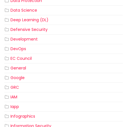
Data Protection
Data Science
Deep Learning (DL)
Defensive Security
Development
DevOps
EC Council
General
Google
GRC
IAM
Iapp
Infographics
Information Security