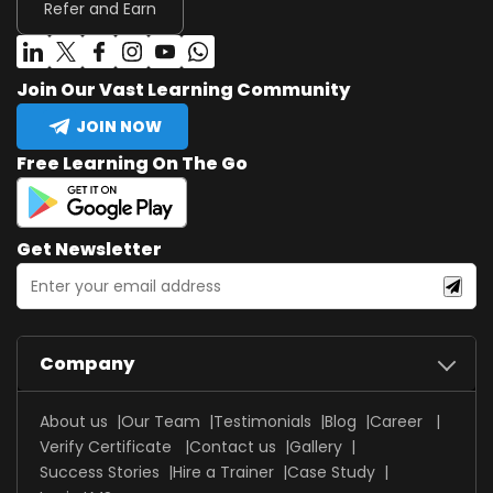
Refer and Earn
Join Our Vast Learning Community
JOIN NOW
Free Learning On The Go
Get Newsletter
Company
About us
Our Team
Testimonials
Blog
Career
Verify Certificate
Contact us
Gallery
Success Stories
Hire a Trainer
Case Study