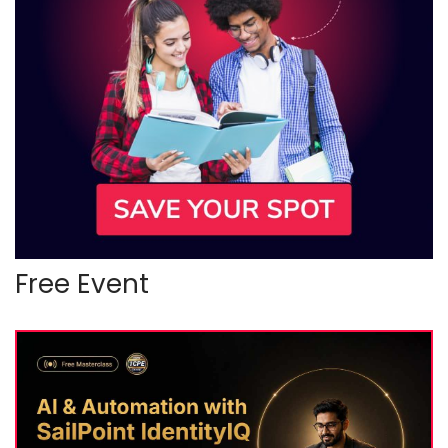
Free Event