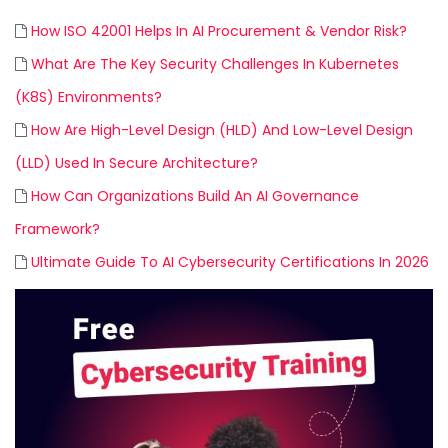
How ISO 42001 Helps In AI Procurement & Vendor Risk?
What Are The Key Security Challenges In Kubernetes
(K8S) Environments?
How Are High-Level Design (HLD) And Low-Level Design
(LLD) Used In Secure Architecture?
How Can Organizations Build An AI Governance
Framework?
Ultimate Guide To AI Cybersecurity Certifications In 2026