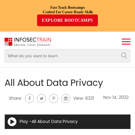
Fast Track Bootcamps
Crafted For Career-Ready Skills
Top
EXPLORE BOOTCAMPS
Trending
Courses
By
Vendor
By
Domain/Expertise
All About Data Privacy
Career-
Nov 14, 2022
Share:
View:
6331
Oriented
Courses
Play -All About Data Privacy
Top
Combo