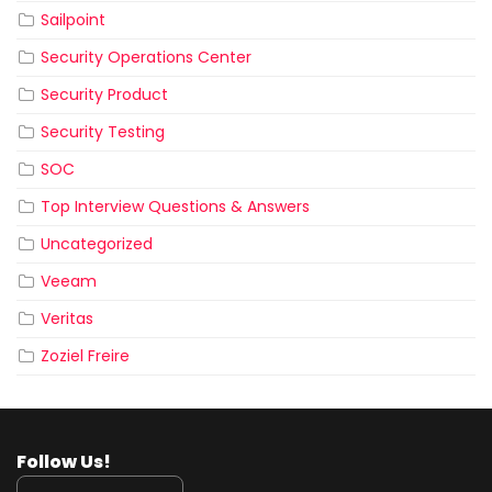
Sailpoint
Security Operations Center
Security Product
Security Testing
SOC
Top Interview Questions & Answers
Uncategorized
Veeam
Veritas
Zoziel Freire
Follow Us!