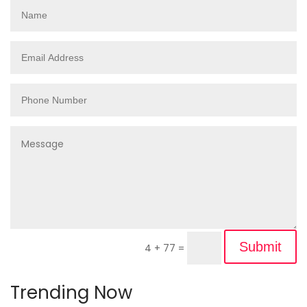
Submit
4 + 77
=
Trending Now