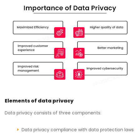
Elements of data privacy
Data privacy consists of three components:
Data privacy compliance with data protection laws