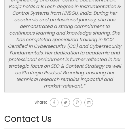
Pooja holds a B.Tech degree in Instrumentation &
Control Systems from HNBGU, India. During her
academic and professional journey, she has
demonstrated a strong commitment to
continuous learning and knowledge sharing. She
has completed specialized training in ISC2
Certified in Cybersecurity (CC) and Cybersecurity
Fundamentals. Her dedication to academic and
professional enrichment is further reflected in her
strategic focus on SEO & Content Strategy as well
as Strategic Product Branding, ensuring her
technical research remains impactful and
market-relevant.
“
Share:
Contact Us