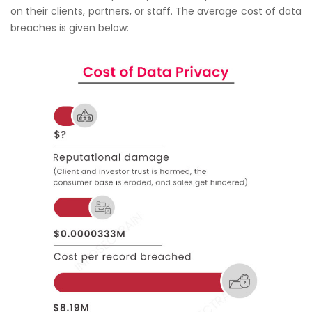
on their clients, partners, or staff. The average cost of data
breaches is given below: