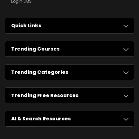
Login LMS
Quick Links
Trending Courses
Trending Categories
Trending Free Resources
AI & Search Resources