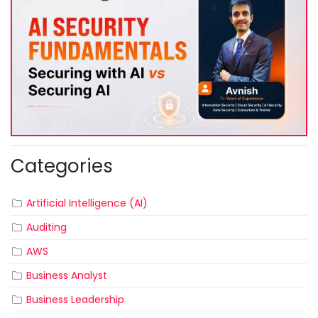
Categories
Artificial Intelligence (AI)
Auditing
AWS
Business Analyst
Business Leadership