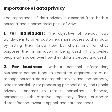
Importance of data privacy
The importance of data privacy is assessed from both a
personal and a commercial point of view:
1. For individuals:
The objective of privacy laws
worldwide is to offer customers more access to their data
by letting them know how, by whom, and for what
purposes their information is being used. This provides
people with power over how their data is treated and used.
2. For business:
Without personal information,
businesses cannot function. Therefore, organizations must
manage personal data comprehensively and competently,
take responsibility for processing personal data, and uphold
privacy standards to remain compliant. Otherwise,
companies risk massive regulatory fines, customer
dissatisfaction, investor appeal, and data breaches.