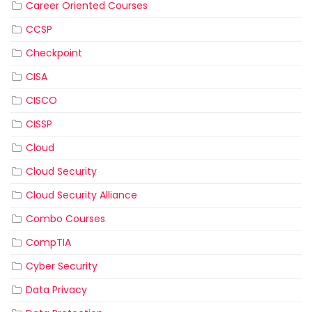
Career Oriented Courses
CCSP
Checkpoint
CISA
CISCO
CISSP
Cloud
Cloud Security
Cloud Security Alliance
Combo Courses
CompTIA
Cyber Security
Data Privacy