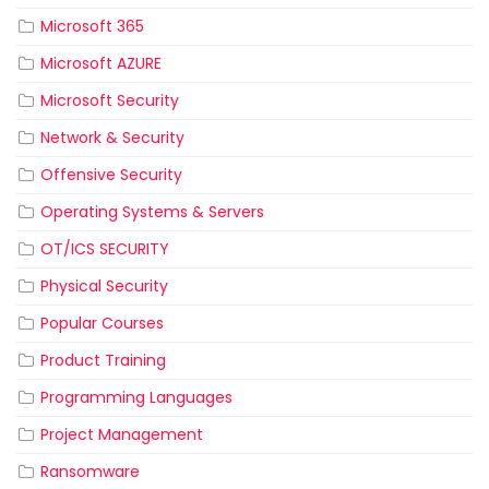
Microsoft 365
Microsoft AZURE
Microsoft Security
Network & Security
Offensive Security
Operating Systems & Servers
OT/ICS SECURITY
Physical Security
Popular Courses
Product Training
Programming Languages
Project Management
Ransomware