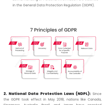
in the General Data Protection Regulation (GDPR).
2. National Data Protection Laws (NDPL):
Since
the GDPR took effect in May 2018, nations like Canada,