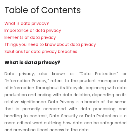
Table of Contents
What is data privacy?
Importance of data privacy
Elements of data privacy
Things you need to know about data privacy
Solutions for data privacy breaches
What is data privacy?
Data privacy, also known as “Data Protection” or
“Information Privacy,” refers to the prudent management
of information throughout its lifecycle, beginning with data
production and ending with data deletion, depending on its
relative significance. Data Privacy is a branch of the same
that is primarily concerned with data processing and
handling. In contrast, Data Security or Data Protection is a
more critical word outlining how data can be safeguarded
and preventing illegal access to the data.