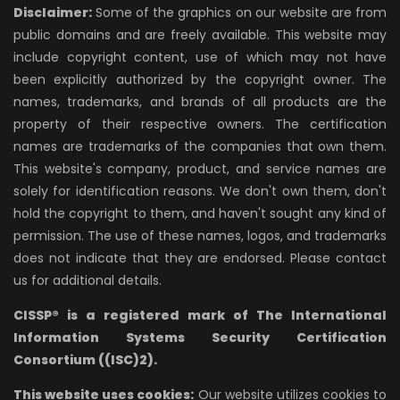
Disclaimer:
Some of the graphics on our website are from
public domains and are freely available. This website may
include copyright content, use of which may not have
been explicitly authorized by the copyright owner. The
names, trademarks, and brands of all products are the
property of their respective owners. The certification
names are trademarks of the companies that own them.
This website's company, product, and service names are
solely for identification reasons. We don't own them, don't
hold the copyright to them, and haven't sought any kind of
permission. The use of these names, logos, and trademarks
does not indicate that they are endorsed. Please contact
us for additional details.
CISSP® is a registered mark of The International
Information Systems Security Certification
Consortium ((ISC)2).
This website uses cookies:
Our website utilizes cookies to