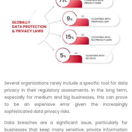
Several organizations rarely include a specific tool for data
privacy in their regulatory assessments. In the long term,
especially for medium and big businesses, this can prove
to be an expensive error given the increasingly
sophisticated data privacy risks.
Data breaches are a significant issue, particularly for
businesses that keep many sensitive, private information