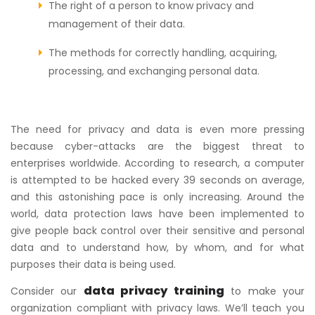
The right of a person to know privacy and
management of their data.
The methods for correctly handling, acquiring,
processing, and exchanging personal data.
The need for privacy and data is even more pressing
because cyber-attacks are the biggest threat to
enterprises worldwide. According to research, a computer
is attempted to be hacked every 39 seconds on average,
and this astonishing pace is only increasing. Around the
world, data protection laws have been implemented to
give people back control over their sensitive and personal
data and to understand how, by whom, and for what
purposes their data is being used.
data privacy training
Consider our
to make your
organization compliant with privacy laws. We’ll teach you