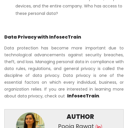
devices, and the entire company. Who has access to
these personal data?
Data Privacy with InfosecTrain
Data protection has become more important due to
technological advancements against security breaches,
theft, and loss. Managing personal data in compliance with
data rules, regulations, and general privacy is called the
discipline of data privacy. Data privacy is one of the
essential factors on which every individual, business, or
organization relies. If you are interested in learning more
InfosecTrain
about data privacy, check out
.
AUTHOR
Pooja Rawat
(
)