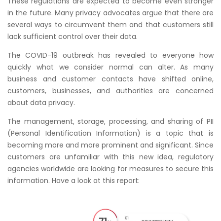
These regulations are expected to become even stronger
in the future. Many privacy advocates argue that there are
several ways to circumvent them and that customers still
lack sufficient control over their data.
The COVID-19 outbreak has revealed to everyone how
quickly what we consider normal can alter. As many
business and customer contacts have shifted online,
customers, businesses, and authorities are concerned
about data privacy.
The management, storage, processing, and sharing of PII
(Personal Identification Information) is a topic that is
becoming more and more prominent and significant. Since
customers are unfamiliar with this new idea, regulatory
agencies worldwide are looking for measures to secure this
information. Have a look at this report: