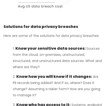
Solutions for data privacy breaches
Here are some of the solutions for data privacy breaches:
Know your sensitive data sources:
Sources
from the cloud, on-premises, unstructured,
structured, and unstructured data sources. What and
where are they?
Know how you will know if it changes:
Are
PII records being added? And if so, where? Does it
change? Assuming a riskier form? How are you going
to manage it?
Know who has access to it:
Systems, endpoint