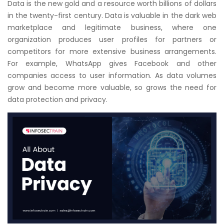
Data is the new gold and a resource worth billions of dollars
Courses
in the twenty-first century. Data is valuable in the dark web
marketplace and legitimate business, where one
New
organization produces user profiles for partners or
Courses
competitors for more extensive business arrangements.
For example, WhatsApp gives Facebook and other
Training
companies access to user information. As data volumes
Calendar
grow and become more valuable, so grows the need for
data protection and privacy.
Resources
Services
Business
Leadership
Programs
About
Us