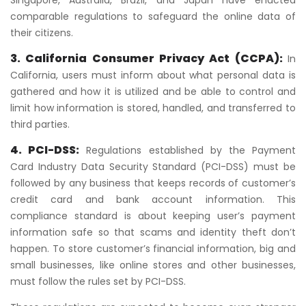
Singapore, Australia, Brazil, and Japan have enacted
comparable regulations to safeguard the online data of
their citizens.
3. California Consumer Privacy Act (CCPA):
In
California, users must inform about what personal data is
gathered and how it is utilized and be able to control and
limit how information is stored, handled, and transferred to
third parties.
4. PCI-DSS:
Regulations established by the Payment
Card Industry Data Security Standard (PCI-DSS) must be
followed by any business that keeps records of customer’s
credit card and bank account information. This
compliance standard is about keeping user’s payment
information safe so that scams and identity theft don’t
happen. To store customer’s financial information, big and
small businesses, like online stores and other businesses,
must follow the rules set by PCI-DSS.