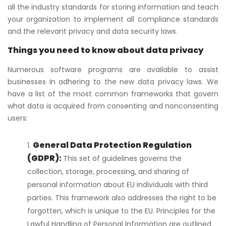
all the industry standards for storing information and teach
your organization to implement all compliance standards
and the relevant privacy and data security laws.
Things you need to know about data privacy
Numerous software programs are available to assist
businesses in adhering to the new data privacy laws. We
have a list of the most common frameworks that govern
what data is acquired from consenting and nonconsenting
users:
General Data Protection Regulation
(GDPR):
This set of guidelines governs the
collection, storage, processing, and sharing of
personal information about EU individuals with third
parties. This framework also addresses the right to be
forgotten, which is unique to the EU. Principles for the
Lawful Handling of Personal Information are outlined