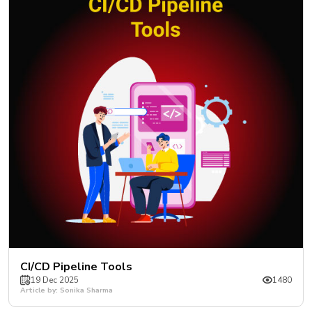
CI/CD Pipeline Tools
19 Dec 2025
1480
Article by: Sonika Sharma