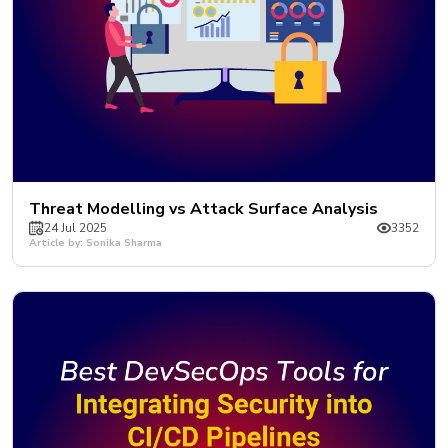
Threat Modelling vs Attack Surface Analysis
24 Jul 2025
3352
Article by: Sonika Sharma