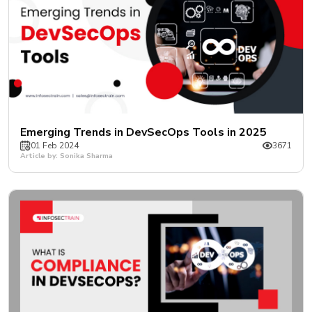
Emerging Trends in DevSecOps Tools in 2025
01 Feb 2024
3671
Article by: Sonika Sharma