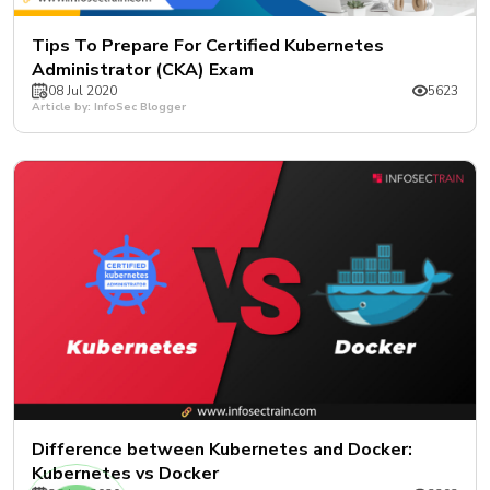
Tips To Prepare For Certified Kubernetes
Administrator (CKA) Exam
08 Jul 2020
5623
Article by: InfoSec Blogger
Difference between Kubernetes and Docker:
Kubernetes vs Docker