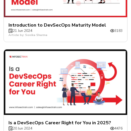
Introduction to DevSecOps Maturity Model
21 Jun 2024
3183
Article by: Sonika Sharma
Is a DevSecOps Career Right for You in 2025?
20 Jun 2024
4476