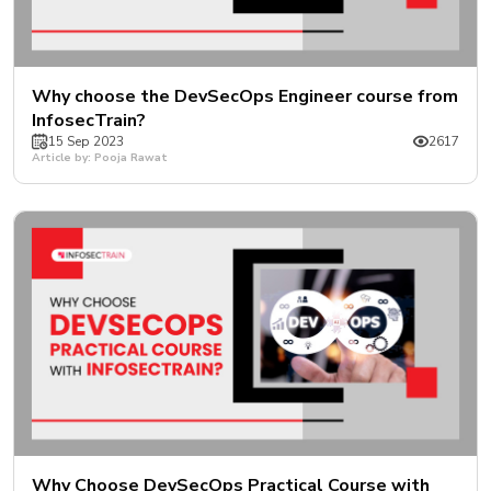
Why choose the DevSecOps Engineer course from
InfosecTrain?
15 Sep 2023
2617
Article by: Pooja Rawat
Why Choose DevSecOps Practical Course with