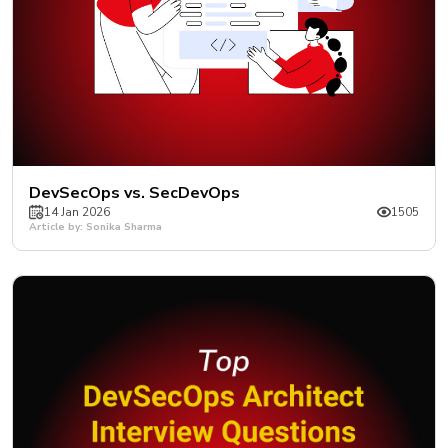
DevSecOps vs. SecDevOps
14 Jan 2026
1505
Article by: Sonika Sharma