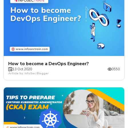
How to become a DevOps Engineer?
13 Oct 2020
3550
Article by: InfoSec Blogger