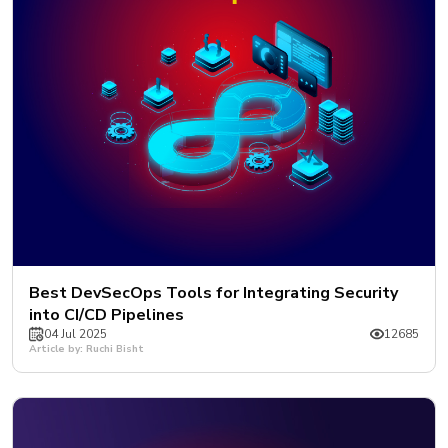
Best DevSecOps Tools for Integrating Security
into CI/CD Pipelines
04 Jul 2025
12685
Article by: Ruchi Bisht