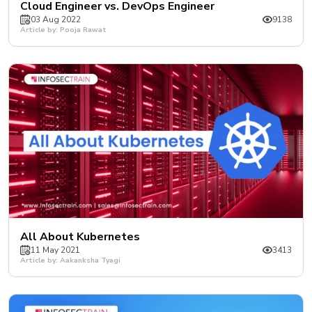
Cloud Engineer vs. DevOps Engineer
03 Aug 2022
9138
Article by: Pooja Rawat
All About Kubernetes
11 May 2021
3413
Article by: Aakanksha Tyagi