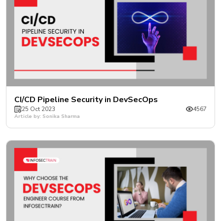
CI/CD Pipeline Security in DevSecOps
25 Oct 2023
4567
Article by: Sonika Sharma