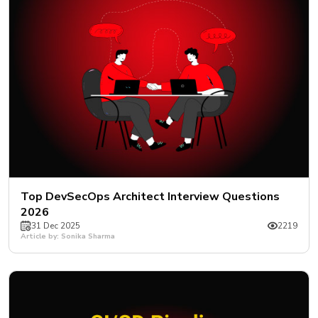
Top DevSecOps Architect Interview Questions
2026
31 Dec 2025
2219
Article by: Sonika Sharma