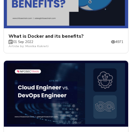
What is Docker and its benefits?
01 Sep 2022
4971
Article by: Monika Kukreti