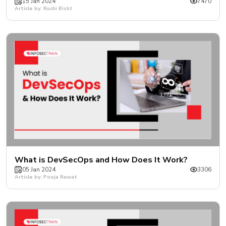
15 Jan 2024
7470
Article by: Ruchi Bisht
What is DevSecOps and How Does It Work?
05 Jan 2024
3306
Article by: Pooja Rawat