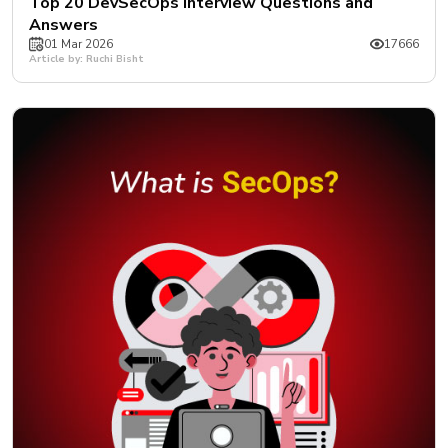
Top 20 DevSecOps Interview Questions and
Answers
01 Mar 2026
17666
Article by: Ruchi Bisht