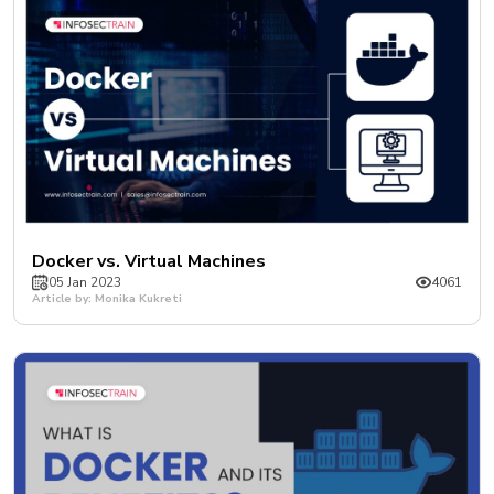
Docker vs. Virtual Machines
05 Jan 2023
4061
Article by: Monika Kukreti