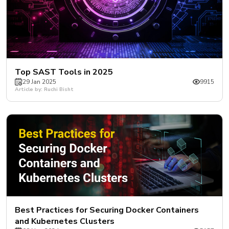
Top SAST Tools in 2025
29 Jan 2025
9915
Article by: Ruchi Bisht
Best Practices for Securing Docker Containers
and Kubernetes Clusters