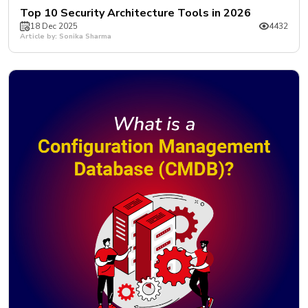
Top 10 Security Architecture Tools in 2026
18 Dec 2025
4432
Article by: Sonika Sharma