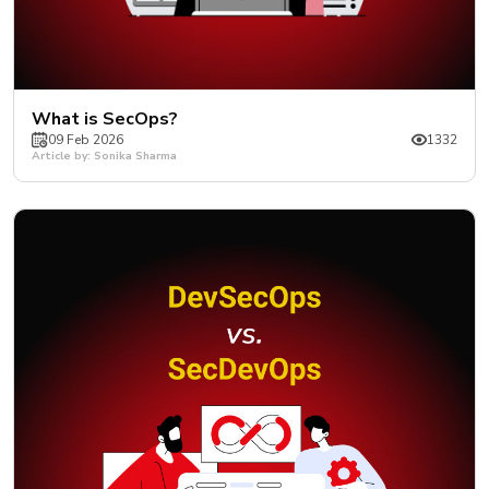
What is SecOps?
09 Feb 2026
1332
Article by: Sonika Sharma