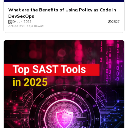
What are the Benefits of Using Policy as Code in
DevSecOps
04 Jun 2025
2827
Article by: Pooja Rawat