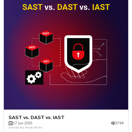
SAST vs. DAST vs. IAST
17 Jun 2025
3794
Article by: Ruchi Bisht