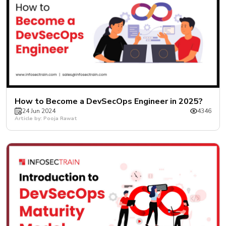
How to Become a DevSecOps Engineer in 2025?
24 Jun 2024
4346
Article by: Pooja Rawat