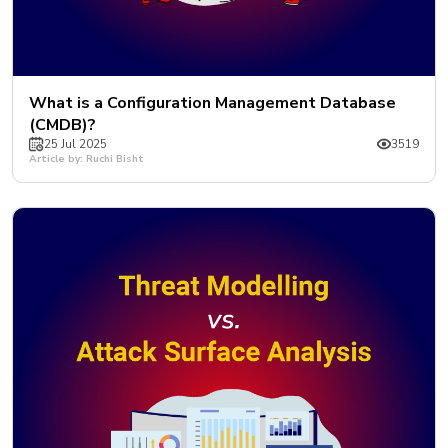
What is a Configuration Management Database
(CMDB)?
25 Jul 2025
3519
Article by: Ruchi Bisht