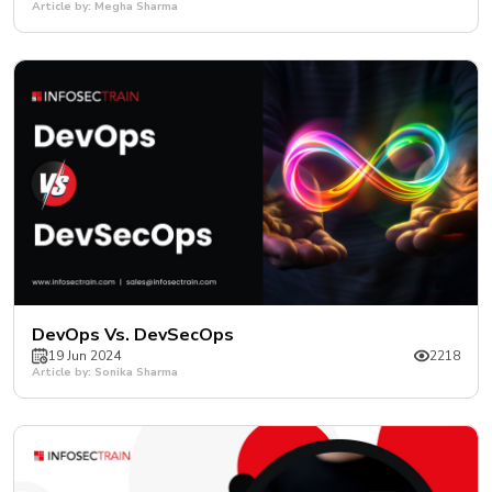
Article by: Megha Sharma
DevOps Vs. DevSecOps
19 Jun 2024
2218
Article by: Sonika Sharma