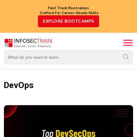
Fast Track Bootcamps
Crafted For Career-Ready Skills
Top
EXPLORE BOOTCAMPS
Trending
Courses
By
Vendor
By
Domain/Expertise
DevOps
Career-
Oriented
Courses
Top
Combo
Courses