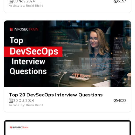
08 Nov 2024
5157
Article by: Ruchi Bisht
Top 20 DevSecOps Interview Questions
20 Oct 2024
4022
Article by: Ruchi Bisht