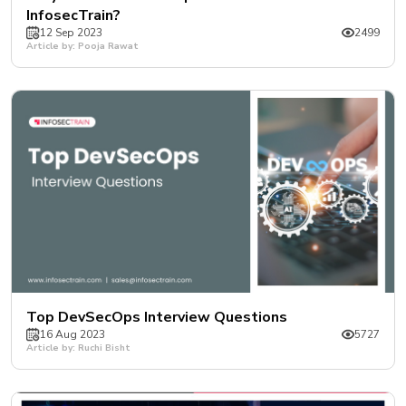
InfosecTrain?
12 Sep 2023
2499
Article by: Pooja Rawat
Top DevSecOps Interview Questions
16 Aug 2023
5727
Article by: Ruchi Bisht