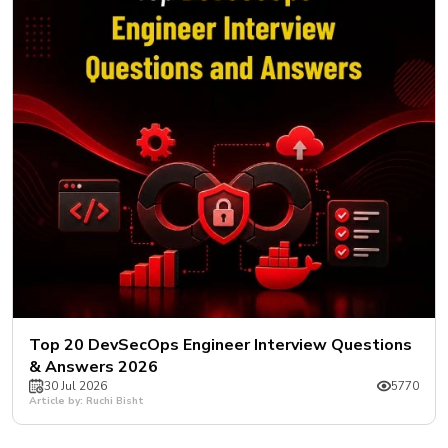
New
Courses
Training
Calendar
Resources
Services
Business
Leadership
Programs
About
Top 20 DevSecOps Engineer Interview Questions
Us
& Answers 2026
30 Jul 2026
5770
Article by: Ruchi Bisht