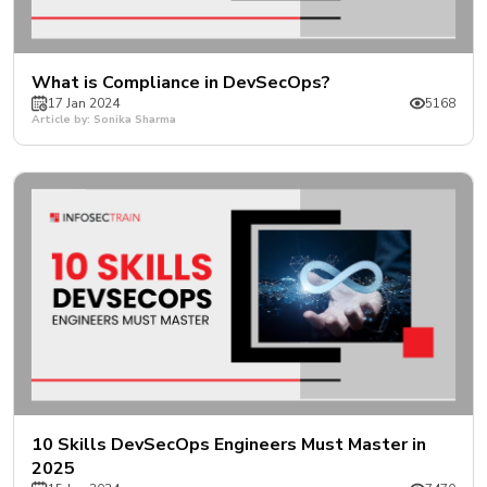
What is Compliance in DevSecOps?
17 Jan 2024
5168
Article by: Sonika Sharma
10 Skills DevSecOps Engineers Must Master in
2025