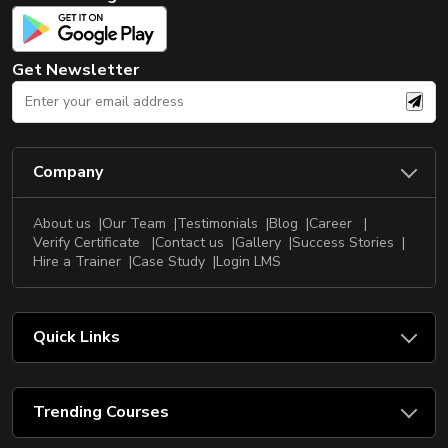
New
Courses
Get Newsletter
Training
Calendar
Resources
Company
Services
About us
Our Team
Testimonials
Blog
Career
Business
Verify Certificate
Contact us
Gallery
Success Stories
Leadership
Hire a Trainer
Case Study
Login LMS
Programs
About
Quick Links
Us
Trending Courses