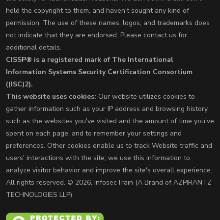
hold the copyright to them, and haven't sought any kind of
permission. The use of these names, logos, and trademarks does
not indicate that they are endorsed. Please contact us for
additional details.
CISSP® is a registered mark of The International
Information Systems Security Certification Consortium
((ISC)2).
This website uses cookies:
Our website utilizes cookies to
gather information such as your IP address and browsing history,
such as the websites you've visited and the amount of time you've
spent on each page, and to remember your settings and
preferences. Other cookies enable us to track Website traffic and
users' interactions with the site; we use this information to
analyze visitor behavior and improve the site's overall experience.
All rights reserved. © 2026, InfosecTrain (A Brand of AZPIRANTZ
TECHNOLOGIES LLP)