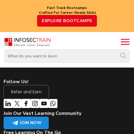
Fast Track Bootcamps
Crafted For Career-Ready Skills
Top
EXPLORE BOOTCAMPS
Trending
Courses
By
Vendor
By
Domain/Expertise
Follow Us!
Career-
Oriented
Refer and Earn
Courses
Top
Join Our Vast Learning Community
Combo
Courses
JOIN NOW
Free Learning On The Go