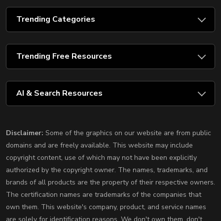
Trending Categories
Trending Free Resources
AI & Search Resources
Disclaimer:
Some of the graphics on our website are from public
domains and are freely available. This website may include
copyright content, use of which may not have been explicitly
authorized by the copyright owner. The names, trademarks, and
brands of all products are the property of their respective owners.
The certification names are trademarks of the companies that
own them. This website's company, product, and service names
are solely for identification reasons. We don't own them, don't