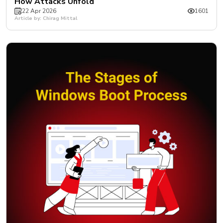
How Attacks Unfold
22 Apr 2026
1601
Article by: Chirag Mittal