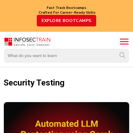
Fast Track Bootcamps
Crafted For Career-Ready Skills
Top
EXPLORE BOOTCAMPS
Trending
Courses
By
Vendor
By
Domain/Expertise
Security Testing
Career-
Oriented
Courses
Top
Combo
Courses