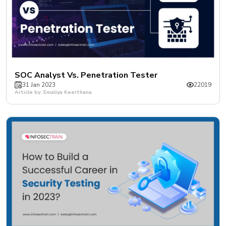
SOC Analyst Vs. Penetration Tester
31 Jan 2023
22019
Article by: Emaliya Keerthana