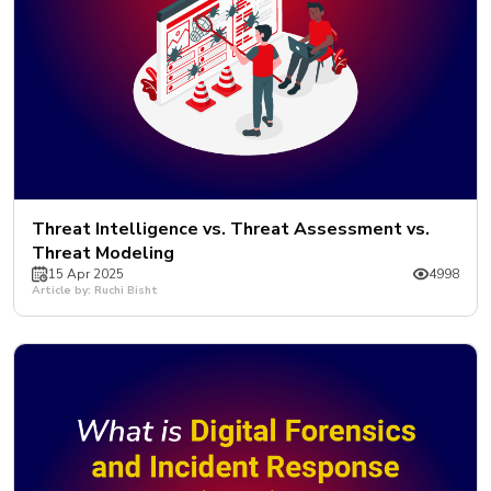
Threat Intelligence vs. Threat Assessment vs.
Threat Modeling
15 Apr 2025
4998
Article by: Ruchi Bisht