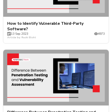
How to Identify Vulnerable Third-Party
Software?
13 Sep 2023
4973
Article by: Ruchi Bisht