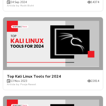
24 Sep 2024
14374
Article by: Ruchi Bisht
Top Kali Linux Tools for 2024
13 Nov 2023
22814
Article by: Pooja Rawat