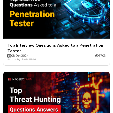
Top Interview Questions Asked to a Penetration
Tester
08 Oct 2024
3703
Article by: Ruchi Bisht