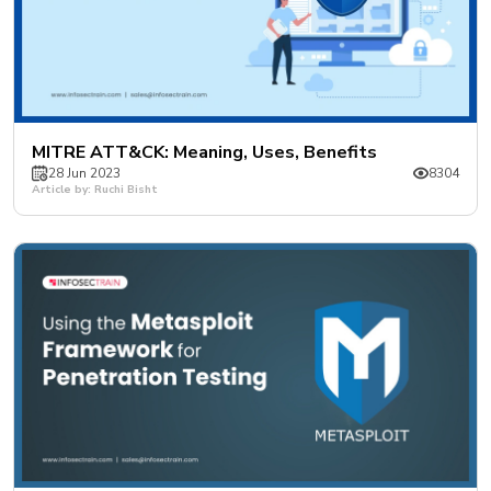
MITRE ATT&CK: Meaning, Uses, Benefits
28 Jun 2023
8304
Article by: Ruchi Bisht