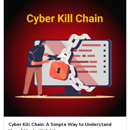
Cyber Kill Chain: A Simple Way to Understand