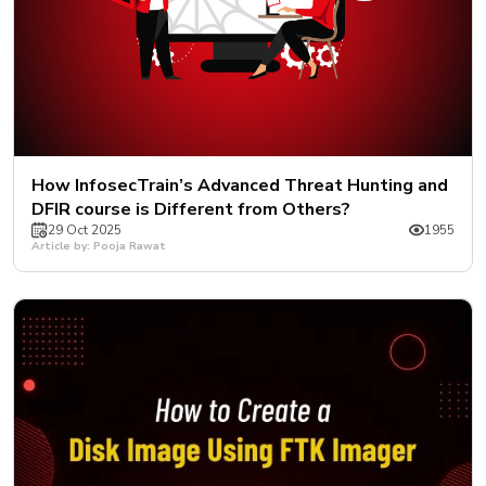
How InfosecTrain’s Advanced Threat Hunting and
DFIR course is Different from Others?
29 Oct 2025
1955
Article by: Pooja Rawat