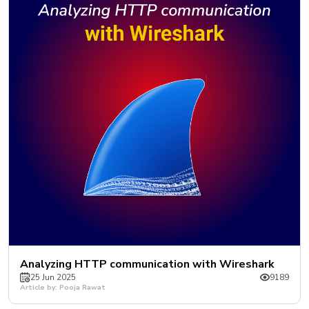
Analyzing HTTP communication with Wireshark
25 Jun 2025
9189
Article by: Pooja Rawat