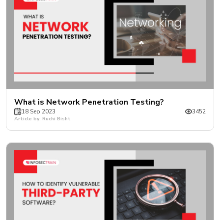
What is Network Penetration Testing?
18 Sep 2023
3452
Article by: Ruchi Bisht