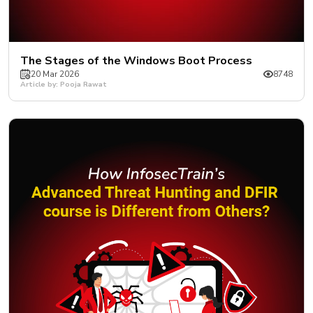
The Stages of the Windows Boot Process
20 Mar 2026
8748
Article by: Pooja Rawat