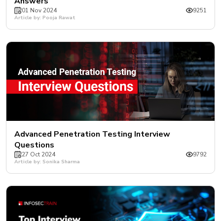
Answers
01 Nov 2024
9251
Article by: Pooja Rawat
Advanced Penetration Testing Interview
Questions
27 Oct 2024
9792
Article by: Sonika Sharma