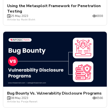
Using the Metasploit Framework for Penetration
Testing
25 May 2023
6938
Article by: Ruchi Bisht
Bug Bounty Vs. Vulnerability Disclosure Programs
08 May 2023
6566
Article by: Pooja Rawat