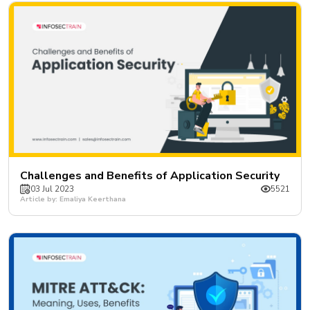
Challenges and Benefits of Application Security
03 Jul 2023
5521
Article by: Emaliya Keerthana