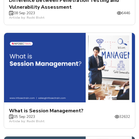
Difference Between Penetration Testing and
Vulnerability Assessment
08 Sep 2023
6446
Article by: Ruchi Bisht
What is Session Management?
05 Sep 2023
32632
Article by: Ruchi Bisht