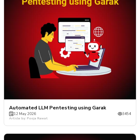
New
Courses
Training
Calendar
Resources
Services
Business
Leadership
Programs
About
Automated LLM Pentesting using Garak
Us
12 May 2026
3454
Article by: Pooja Rawat