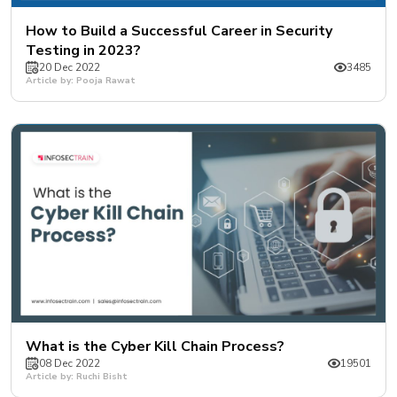
How to Build a Successful Career in Security
Testing in 2023?
20 Dec 2022
3485
Article by: Pooja Rawat
What is the Cyber Kill Chain Process?
08 Dec 2022
19501
Article by: Ruchi Bisht