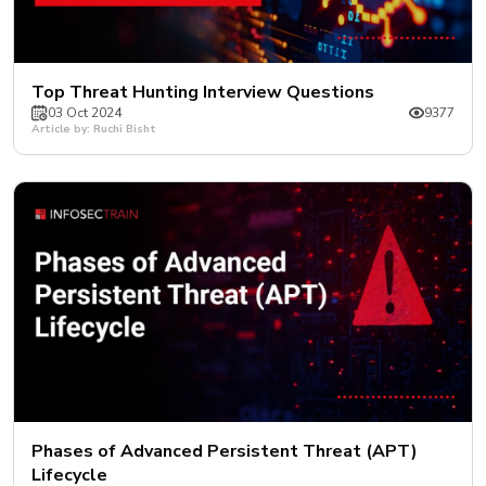
Top Threat Hunting Interview Questions
03 Oct 2024
9377
Article by: Ruchi Bisht
Phases of Advanced Persistent Threat (APT)
Lifecycle