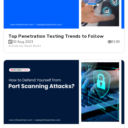
Top Penetration Testing Trends to Follow
03 Aug 2023
5190
Article by: Ruchi Bisht