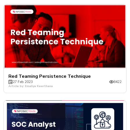
Red Teaming Persistence Technique
27 Feb 2023
8422
Article by: Emaliya Keerthana