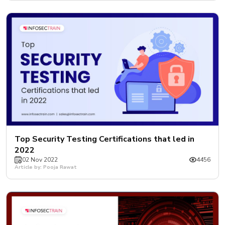
Top Security Testing Certifications that led in
2022
02 Nov 2022
4456
Article by: Pooja Rawat