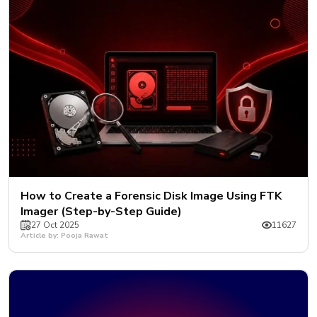
How to Create a Forensic Disk Image Using FTK
Imager (Step-by-Step Guide)
27 Oct 2025
11627
Article by: Pooja Rawat