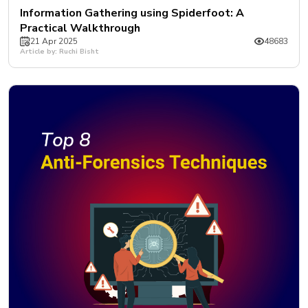
Information Gathering using Spiderfoot: A
Practical Walkthrough
21 Apr 2025
48683
Article by: Ruchi Bisht