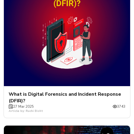
What is Digital Forensics and Incident Response
(DFIR)?
27 Mar 2025
3743
Article by: Ruchi Bisht