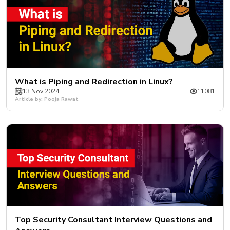
What is Piping and Redirection in Linux?
13 Nov 2024
11081
Article by: Pooja Rawat
Top Security Consultant Interview Questions and