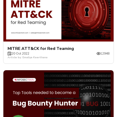
MITRE ATT&CK for Red Teaming
20 Oct 2022
12948
Article by: Emaliya Keerthana