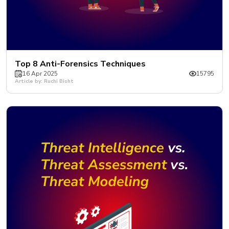
Top 8 Anti-Forensics Techniques
16 Apr 2025
15795
Article by: Ruchi Bisht