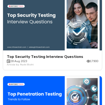
Top Security Testing Interview Questions
28 Aug 2023
17900
Article by: Ruchi Bisht