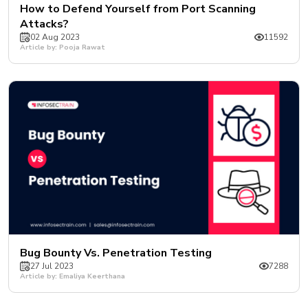
How to Defend Yourself from Port Scanning
Attacks?
02 Aug 2023
11592
Article by: Pooja Rawat
Bug Bounty Vs. Penetration Testing
27 Jul 2023
7288
Article by: Emaliya Keerthana