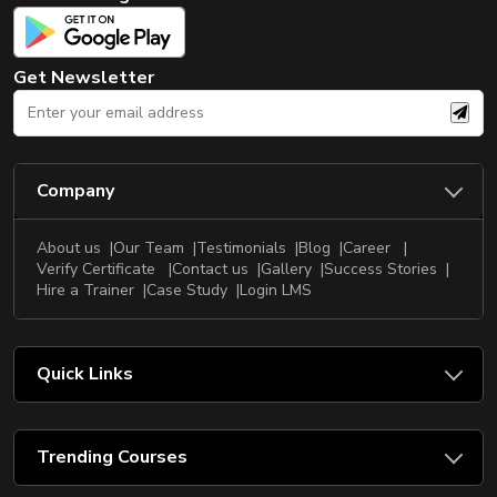
New
Courses
Get Newsletter
Training
Calendar
Resources
Company
Services
About us
Our Team
Testimonials
Blog
Career
Business
Verify Certificate
Contact us
Gallery
Success Stories
Leadership
Hire a Trainer
Case Study
Login LMS
Programs
About
Quick Links
Us
Trending Courses