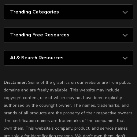
Trending Categories
Trending Free Resources
AI & Search Resources
Disclaimer:
Some of the graphics on our website are from public
domains and are freely available. This website may include
copyright content, use of which may not have been explicitly
authorized by the copyright owner. The names, trademarks, and
brands of all products are the property of their respective owners.
The certification names are trademarks of the companies that
own them. This website's company, product, and service names
are solely for identification reasons. We don't own them, don't