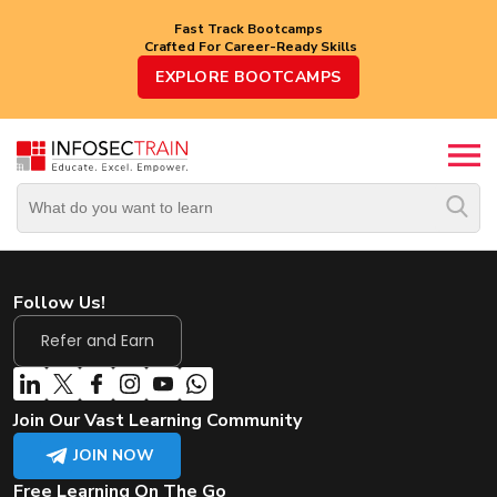
Fast Track Bootcamps
Crafted For Career-Ready Skills
Top
EXPLORE BOOTCAMPS
Trending
Courses
By
Vendor
By
Domain/Expertise
Follow Us!
Career-
Oriented
Refer and Earn
Courses
Top
Join Our Vast Learning Community
Combo
Courses
JOIN NOW
Free Learning On The Go