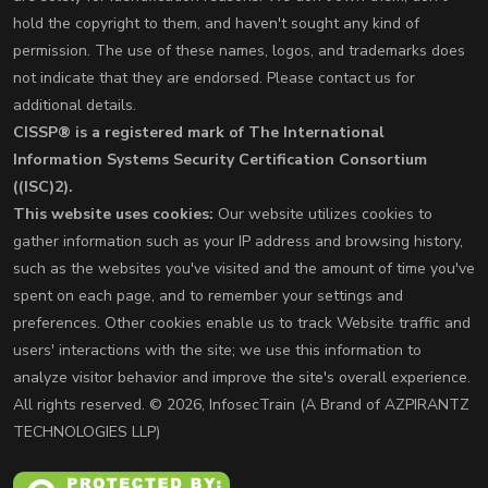
hold the copyright to them, and haven't sought any kind of
permission. The use of these names, logos, and trademarks does
not indicate that they are endorsed. Please contact us for
additional details.
CISSP® is a registered mark of The International
Information Systems Security Certification Consortium
((ISC)2).
This website uses cookies:
Our website utilizes cookies to
gather information such as your IP address and browsing history,
such as the websites you've visited and the amount of time you've
spent on each page, and to remember your settings and
preferences. Other cookies enable us to track Website traffic and
users' interactions with the site; we use this information to
analyze visitor behavior and improve the site's overall experience.
All rights reserved. © 2026, InfosecTrain (A Brand of AZPIRANTZ
TECHNOLOGIES LLP)