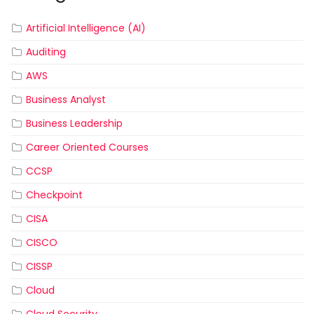
Artificial Intelligence (AI)
Auditing
AWS
Business Analyst
Business Leadership
Career Oriented Courses
CCSP
Checkpoint
CISA
CISCO
CISSP
Cloud
Cloud Security