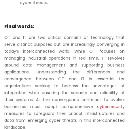
cyber threats.
Final words:
OT and IT are two critical domains of technology that
serve distinct purposes but are increasingly converging in
today’s interconnected world. While OT focuses on
managing industrial operations in real-time, IT revolves
around data management and supporting business
applications. Understanding the differences and
convergence between OT and IT is essential for
organizations seeking to harness the advantages of
integration while ensuring the security and reliability of
their systems. As the convergence continues to evolve,
businesses must adopt comprehensive
cybersecurity
measures to safeguard their critical infrastructures and
data from emerging cyber threats in this interconnected
landscape.