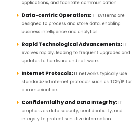
applications, and facilitate communication.
Data-centric Operations:
IT systems are
designed to process and store data, enabling
business intelligence and analytics.
Rapid Technological Advancements:
IT
evolves rapidly, leading to frequent upgrades and
updates to hardware and software.
Internet Protocols:
IT networks typically use
standardized internet protocols such as TCP/IP for
communication.
Confidentiality and Data Integrity:
IT
emphasizes data security, confidentiality, and
integrity to protect sensitive information.