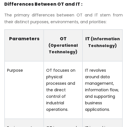
Differences Between OT and IT :
The primary differences between OT and IT stem from
their distinct purposes, environments, and priorities:
Parameters
OT
IT
(Information
(Operational
Technology)
Technology)
Purpose
OT focuses on
IT revolves
physical
around data
processes and
management,
the direct
information flow,
control of
and supporting
industrial
business
operations.
applications.