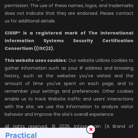
permission. The use of these names, logos, and trademarks
does not indicate that they are endorsed. Please contact
us for additional details.
CISSP® is a registered mark of The International
Information Systems Security Certification
Consortium ((ISC)2).
This website uses cookies:
Our website utilizes cookies to
gather information such as your IP address and browsing
history, such as the websites you've visited and the
amount of time you've spent on each page, and to
remember your settings and preferences. Other cookies
enable us to track Website traffic and users' interactions
with the site; we use this information to analyze visitor
behavior and improve the site's overall experience.
All rights reserved. © 2026, InfosecTrain (A Brand of
AZPIRANTZ TECHNOLOGIES LLP)