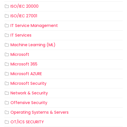
ISO/IEC 20000
ISO/IEC 27001
IT Service Management
IT Services
Machine Learning (ML)
Microsoft
Microsoft 365
Microsoft AZURE
Microsoft Security
Network & Security
Offensive Security
Operating Systems & Servers
OT/ICS SECURITY