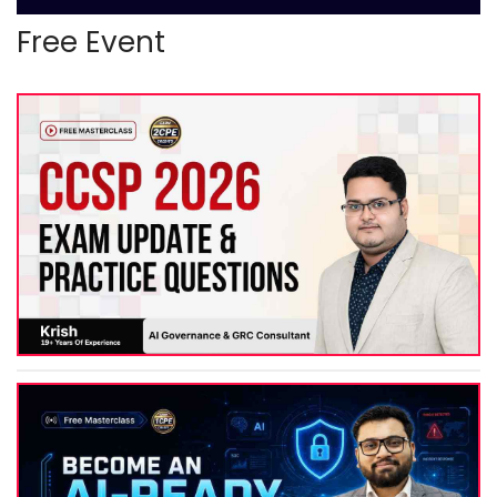
Free Event