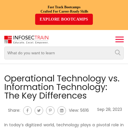
Fast Track Bootcamps
Crafted For Career-Ready Skills
Top
EXPLORE BOOTCAMPS
Trending
Courses
By
Vendor
By
Domain/Expertise
Operational Technology vs.
Information Technology:
Career-
The Key Differences
Oriented
Courses
Sep 28, 2023
Share:
View:
5616
Top
Combo
In today’s digitized world, technology plays a pivotal role in