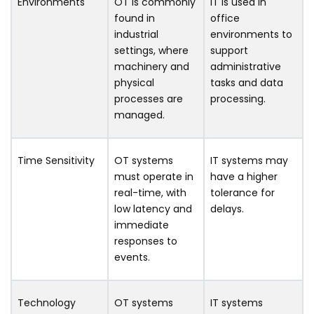
Environments
OT is commonly
IT is used in
found in
office
industrial
environments to
settings, where
support
machinery and
administrative
physical
tasks and data
processes are
processing.
managed.
Time Sensitivity
OT systems
IT systems may
must operate in
have a higher
real-time, with
tolerance for
low latency and
delays.
immediate
responses to
events.
Technology
OT systems
IT systems