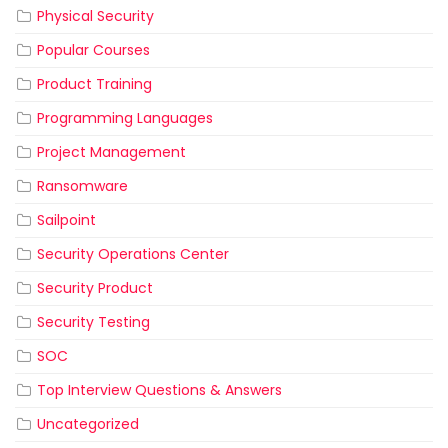
Physical Security
Popular Courses
Product Training
Programming Languages
Project Management
Ransomware
Sailpoint
Security Operations Center
Security Product
Security Testing
SOC
Top Interview Questions & Answers
Uncategorized