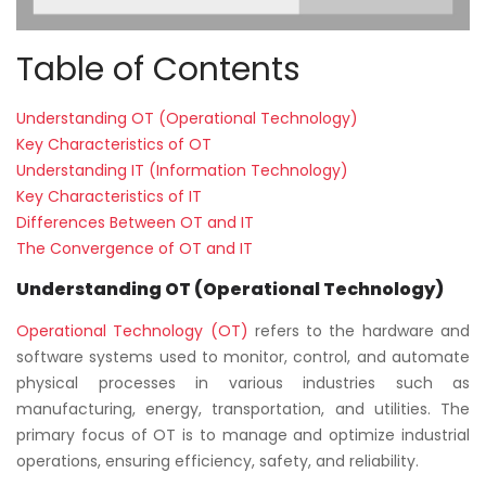
Table of Contents
Understanding OT (Operational Technology)
Key Characteristics of OT
Understanding IT (Information Technology)
Key Characteristics of IT
Differences Between OT and IT
The Convergence of OT and IT
Understanding OT (Operational Technology)
Operational Technology (OT)
refers to the hardware and
software systems used to monitor, control, and automate
physical processes in various industries such as
manufacturing, energy, transportation, and utilities. The
primary focus of OT is to manage and optimize industrial
operations, ensuring efficiency, safety, and reliability.