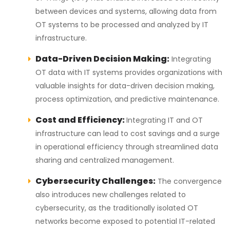
between devices and systems, allowing data from
OT systems to be processed and analyzed by IT
infrastructure.
Data-Driven Decision Making:
Integrating
OT data with IT systems provides organizations with
valuable insights for data-driven decision making,
process optimization, and predictive maintenance.
Cost and Efficiency:
Integrating IT and OT
infrastructure can lead to cost savings and a surge
in operational efficiency through streamlined data
sharing and centralized management.
Cybersecurity Challenges:
The convergence
also introduces new challenges related to
cybersecurity, as the traditionally isolated OT
networks become exposed to potential IT-related