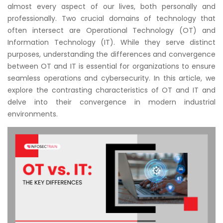
Courses
almost every aspect of our lives, both personally and
professionally. Two crucial domains of technology that
often intersect are Operational Technology (OT) and
New
Information Technology (IT). While they serve distinct
Courses
purposes, understanding the differences and convergence
between OT and IT is essential for organizations to ensure
Training
seamless operations and cybersecurity. In this article, we
Calendar
explore the contrasting characteristics of OT and IT and
delve into their convergence in modern industrial
Resources
environments.
Services
Business
Leadership
Programs
About
Us