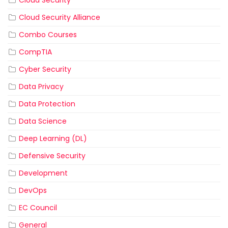
Cloud Security Alliance
Combo Courses
CompTIA
Cyber Security
Data Privacy
Data Protection
Data Science
Deep Learning (DL)
Defensive Security
Development
DevOps
EC Council
General