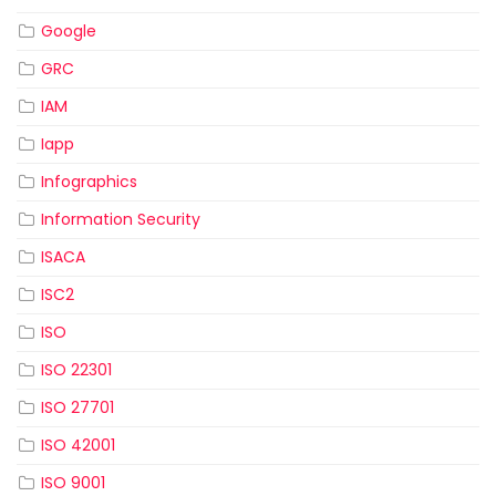
Google
GRC
IAM
Iapp
Infographics
Information Security
ISACA
ISC2
ISO
ISO 22301
ISO 27701
ISO 42001
ISO 9001