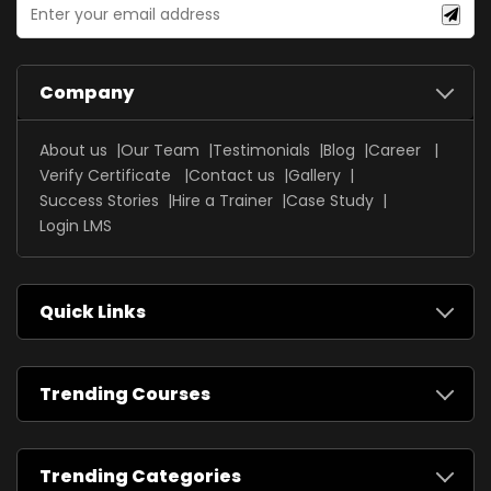
Company
About us
Our Team
Testimonials
Blog
Career
Verify Certificate
Contact us
Gallery
Success Stories
Hire a Trainer
Case Study
Login LMS
Quick Links
Trending Courses
Trending Categories