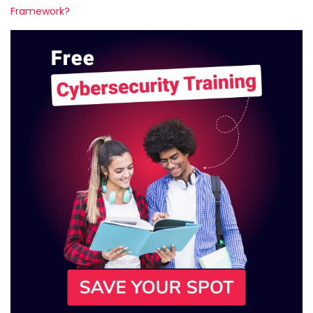
Framework?