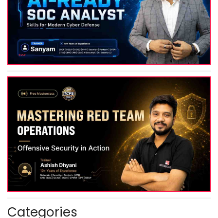
Categories