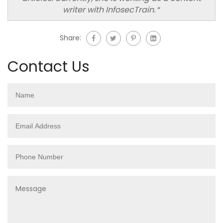
writer with InfosecTrain.
“
Share:
Contact Us