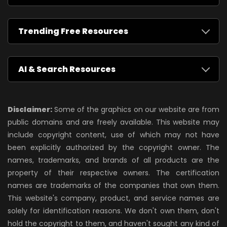
Trending Free Resources
AI & Search Resources
Disclaimer:
Some of the graphics on our website are from
public domains and are freely available. This website may
include copyright content, use of which may not have
been explicitly authorized by the copyright owner. The
names, trademarks, and brands of all products are the
property of their respective owners. The certification
names are trademarks of the companies that own them.
This website's company, product, and service names are
solely for identification reasons. We don't own them, don't
hold the copyright to them, and haven't sought any kind of