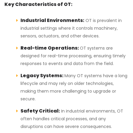
Key Characteristics of OT:
Industrial Environments:
OT is prevalent in
industrial settings where it controls machinery,
sensors, actuators, and other devices.
Real-time Operations:
OT systems are
designed for real-time processing, ensuring timely
responses to events and data from the field.
Legacy Systems:
Many OT systems have a long
lifecycle and may rely on older technologies,
making them more challenging to upgrade or
secure.
Safety Critical:
In industrial environments, OT
often handles critical processes, and any
disruptions can have severe consequences.