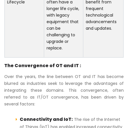
Lifecycle
often have a
benefit from
longer life cycle,
frequent
with legacy
technological
equipment that
advancements
can be
and updates.
challenging to
upgrade or
replace.
The Convergence of OT and IT :
Over the years, the line between OT and IT has become
blurred as industries seek to leverage the advantages of
integrating these domains. This convergence, often
referred to as IT/OT convergence, has been driven by
several factors:
Connectivity and IoT:
The rise of the Internet
of Things (IoT) has enabled increased connectivity