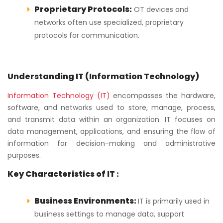
Proprietary Protocols:
OT devices and
networks often use specialized, proprietary
protocols for communication.
Understanding IT (Information Technology)
Information Technology (IT)
encompasses the hardware,
software, and networks used to store, manage, process,
and transmit data within an organization. IT focuses on
data management, applications, and ensuring the flow of
information for decision-making and administrative
purposes.
Key Characteristics of IT :
Business Environments:
IT is primarily used in
business settings to manage data, support