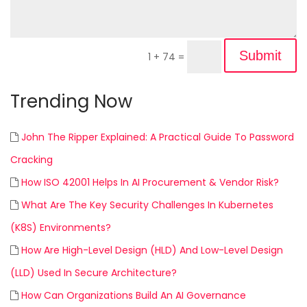
Submit
1 + 74
=
Trending Now
John The Ripper Explained: A Practical Guide To Password
Cracking
How ISO 42001 Helps In AI Procurement & Vendor Risk?
What Are The Key Security Challenges In Kubernetes
(K8S) Environments?
How Are High-Level Design (HLD) And Low-Level Design
(LLD) Used In Secure Architecture?
How Can Organizations Build An AI Governance