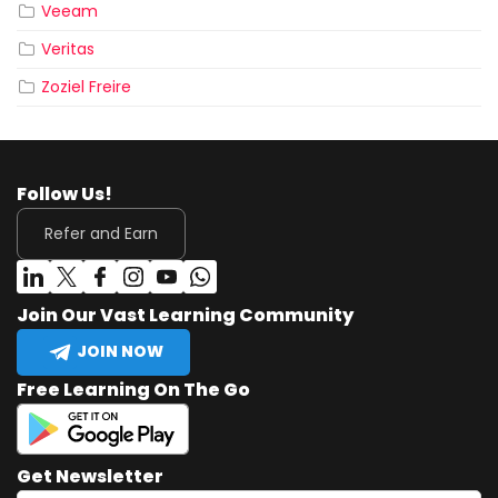
Veeam
Veritas
Zoziel Freire
Follow Us!
Refer and Earn
Join Our Vast Learning Community
JOIN NOW
Free Learning On The Go
Get Newsletter