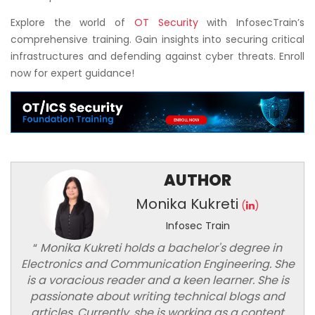
Explore the world of
OT Security
with InfosecTrain’s
comprehensive training. Gain insights into securing critical
infrastructures and defending against cyber threats. Enroll
now for expert guidance!
AUTHOR
Monika Kukreti
(
)
Infosec Train
“
Monika Kukreti holds a bachelor's degree in
Electronics and Communication Engineering. She
is a voracious reader and a keen learner. She is
passionate about writing technical blogs and
articles. Currently, she is working as a content