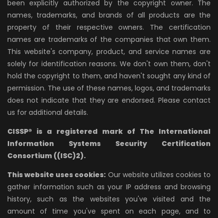
been explicitly authorized by the copyright owner. The
names, trademarks, and brands of all products are the
property of their respective owners. The certification
names are trademarks of the companies that own them.
This website's company, product, and service names are
solely for identification reasons. We don't own them, don't
hold the copyright to them, and haven't sought any kind of
permission. The use of these names, logos, and trademarks
does not indicate that they are endorsed. Please contact
us for additional details.
CISSP® is a registered mark of The International
Information Systems Security Certification
Consortium ((ISC)2).
This website uses cookies:
Our website utilizes cookies to
gather information such as your IP address and browsing
history, such as the websites you've visited and the
amount of time you've spent on each page, and to