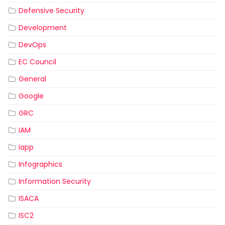
Defensive Security
Development
DevOps
EC Council
General
Google
GRC
IAM
Iapp
Infographics
Information Security
ISACA
ISC2