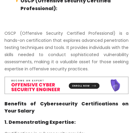
OSCP (Offensive Security Certified
Professional):
OSCP (Offensive Security Certified Professional) is a
hands-on certification that explores advanced penetration
testing techniques and tools. It provides individuals with the
skills needed to conduct sophisticated vulnerability
assessments, making it a valuable asset for those seeking
expertise in offensive security practices.
Benefits of Cybersecurity Certifications on
Your Salary
1. Demonstrating Expertise: