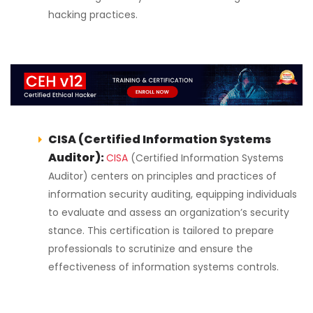
hacking practices.
CISA (Certified Information Systems
Auditor):
CISA
(Certified Information Systems
Auditor) centers on principles and practices of
information security auditing, equipping individuals
to evaluate and assess an organization’s security
stance. This certification is tailored to prepare
professionals to scrutinize and ensure the
effectiveness of information systems controls.