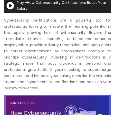
Play -How Cybersecurity Certifications Boost Your
Courses
Salary
New
Cybersecurity certifications are a powerful tool for
Courses
professionals looking to elevate their earning potential in
the rapidly growing field of cybersecurity. Beyond the
Training
immediate financial benefits, certifications enhance
Calendar
employability, provide industry recognition, and open doors
to career advancement. As organizations continue to
Resources
prioritize cybersecurity, investing in certifications is a
strategic move that pays dividends in personal and
Services
professional growth. So, if you’re looking to supercharge
your career and increase your salary, consider the valuable
Business
impact that cybersecurity certifications can have on your
Leadership
journey to success.
Programs
About
Us