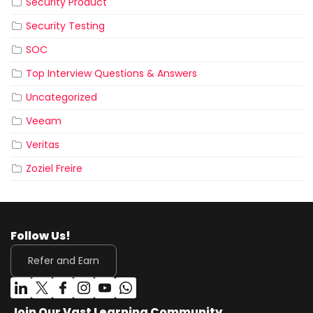
Security Product
Security Testing
SOC
Top Interview Questions & Answers
Uncategorized
Veeam
Veritas
Zoziel Freire
Follow Us!
Refer and Earn
Join Our Vast Learning Community