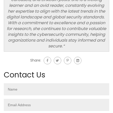
learner and an avid reader, constantly evolving
her expertise to align with the latest trends in the
digital landscape and global security standards.
With a commitment to excellence and a passion
for research, she continues to contribute valuable
insights to the cybersecurity community, helping
organizations and individuals stay informed and
secure.
“
Share:
Contact Us