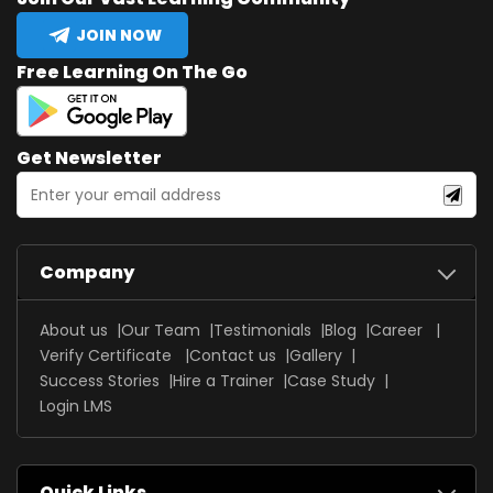
JOIN NOW
Free Learning On The Go
Get Newsletter
Company
About us
Our Team
Testimonials
Blog
Career
Verify Certificate
Contact us
Gallery
Success Stories
Hire a Trainer
Case Study
Login LMS
Quick Links