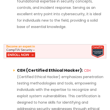
foundational expertise in security concepts,
controls, and incident response. Serving as an
excellent entry point into cybersecurity, it is ideal
for individuals new to the field, providing a solid
base of essential knowledge.
CEH (Certified Ethical Hacker):
CEH
(Certified Ethical Hacker) emphasizes penetration
testing methodologies and tools, empowering
individuals with the expertise to recognize and
exploit system vulnerabilities. This certification is
designed to hone skills for identifying and
addressing security weaknesses through ethical