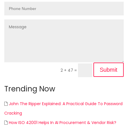
Submit
2 + 47
=
Trending Now
John The Ripper Explained: A Practical Guide To Password
Cracking
How ISO 42001 Helps In AI Procurement & Vendor Risk?