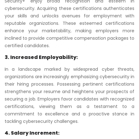
Security+ enjoy broad recognition and esteem in
cybersecurity. Acquiring these certifications authenticates
your skills and unlocks avenues for employment with
reputable organizations. These esteemed certifications
enhance your marketability, making employers more
inclined to provide competitive compensation packages to
certified candidates.
3. Increased Employability:
In a landscape marked by widespread cyber threats,
organizations are increasingly emphasizing cybersecurity in
their hiring processes. Possessing pertinent certifications
strengthens your resume and heightens your prospects of
securing a job. Employers favor candidates with recognized
certifications, viewing them as a testament to a
commitment to excellence and a proactive stance in
tackling cybersecurity challenges.
4. Salary Increment: