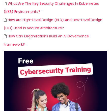
What Are The Key Security Challenges In Kubernetes
(K8S) Environments?
How Are High-Level Design (HLD) And Low-Level Design
(LLD) Used In Secure Architecture?
How Can Organizations Build An AI Governance
Framework?