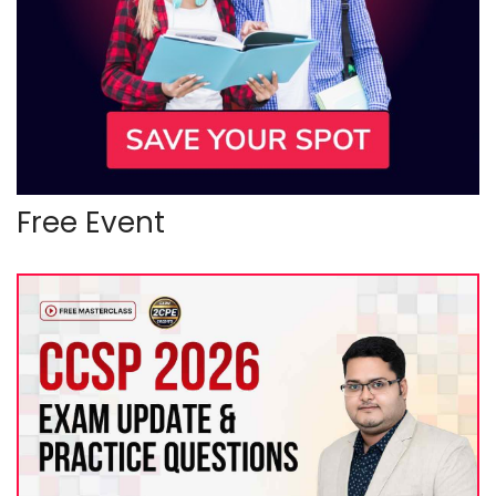
Free Event