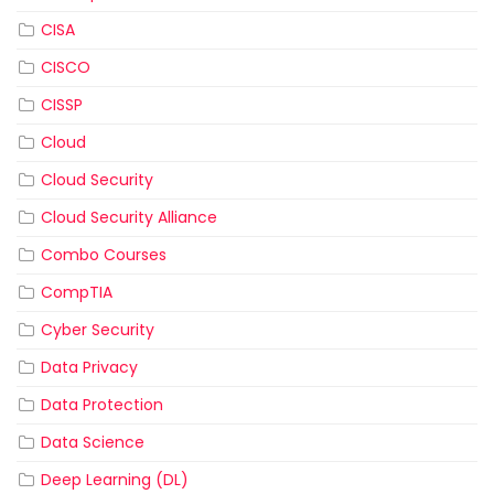
CISA
CISCO
CISSP
Cloud
Cloud Security
Cloud Security Alliance
Combo Courses
CompTIA
Cyber Security
Data Privacy
Data Protection
Data Science
Deep Learning (DL)