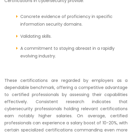
Certifications in cybersecurity provide:
Concrete evidence of proficiency in specific
information security domains.
Validating skills.
A commitment to staying abreast in a rapidly
evolving industry.
These certifications are regarded by employers as a
dependable benchmark, offering a competitive advantage
to certified professionals by assessing their capabilities
effectively. Consistent research indicates that
cybersecurity professionals holding relevant certifications
earn notably higher salaries. On average, certified
professionals can experience a salary boost of 10-20%, with
certain specialized certifications commanding even more