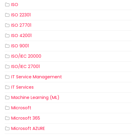
ISO
ISO 22301
ISO 27701
ISO 42001
ISO 9001
ISO/IEC 20000
ISO/IEC 27001
IT Service Management
IT Services
Machine Learning (ML)
Microsoft
Microsoft 365
Microsoft AZURE