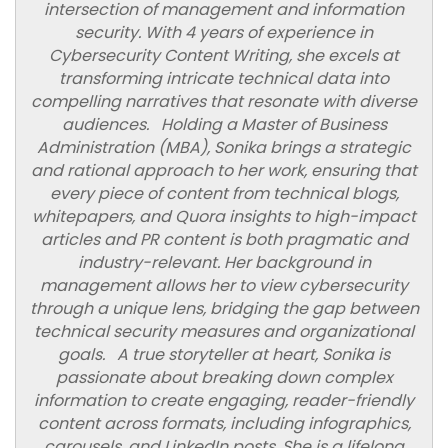
intersection of management and information
security. With 4 years of experience in
Cybersecurity Content Writing, she excels at
transforming intricate technical data into
compelling narratives that resonate with diverse
audiences. Holding a Master of Business
Administration (MBA), Sonika brings a strategic
and rational approach to her work, ensuring that
every piece of content from technical blogs,
whitepapers, and Quora insights to high-impact
articles and PR content is both pragmatic and
industry-relevant. Her background in
management allows her to view cybersecurity
through a unique lens, bridging the gap between
technical security measures and organizational
goals. A true storyteller at heart, Sonika is
passionate about breaking down complex
information to create engaging, reader-friendly
content across formats, including infographics,
carousels, and LinkedIn posts. She is a lifelong