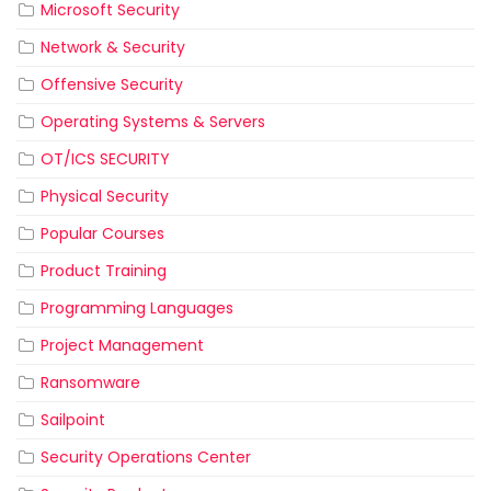
Microsoft Security
Network & Security
Offensive Security
Operating Systems & Servers
OT/ICS SECURITY
Physical Security
Popular Courses
Product Training
Programming Languages
Project Management
Ransomware
Sailpoint
Security Operations Center