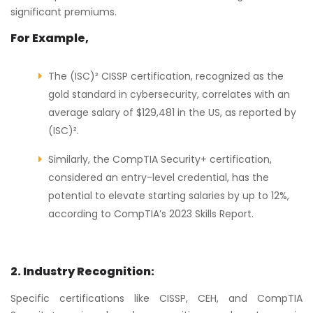
significant premiums.
For Example,
The (ISC)² CISSP certification, recognized as the
gold standard in cybersecurity, correlates with an
average salary of $129,481 in the US, as reported by
(ISC)².
Similarly, the CompTIA Security+ certification,
considered an entry-level credential, has the
potential to elevate starting salaries by up to 12%,
according to CompTIA’s 2023 Skills Report.
2. Industry Recognition:
Specific certifications like CISSP, CEH, and CompTIA