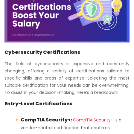
Cybersecurity Certifications
The field of cybersecurity is expansive and constantly
changing, offering a variety of certifications tailored to
specific skills and areas of expertise. Selecting the most
suitable certification for your needs can be overwhelming.
To assist in your decision-making, here’s a breakdown:
Entry-Level Certifications
CompTIA Security+:
CompTIA Security+
is a
vendor-neutral certification that confirms