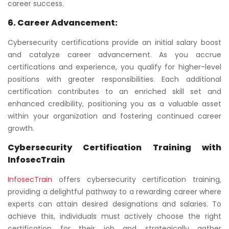
career success.
6. Career Advancement:
Cybersecurity certifications provide an initial salary boost
and catalyze career advancement. As you accrue
certifications and experience, you qualify for higher-level
positions with greater responsibilities. Each additional
certification contributes to an enriched skill set and
enhanced credibility, positioning you as a valuable asset
within your organization and fostering continued career
growth.
Cybersecurity Certification Training with
InfosecTrain
InfosecTrain
offers cybersecurity certification training,
providing a delightful pathway to a rewarding career where
experts can attain desired designations and salaries. To
achieve this, individuals must actively choose the right
certification for their job and strategically gather