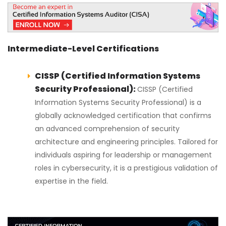
Intermediate-Level Certifications
CISSP (Certified Information Systems
Security Professional):
CISSP (Certified
Information Systems Security Professional) is a
globally acknowledged certification that confirms
an advanced comprehension of security
architecture and engineering principles. Tailored for
individuals aspiring for leadership or management
roles in cybersecurity, it is a prestigious validation of
expertise in the field.