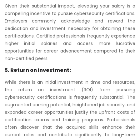
Given their substantial impact, elevating your salary is a
compelling incentive to pursue cybersecurity certifications.
Employers commonly acknowledge and reward the
dedication and investment necessary for obtaining these
certifications. Certified professionals frequently experience
higher initial salaries and access more lucrative
opportunities for career advancement compared to their
non-certified peers.
5. Return on Investment:
While there is an initial investment in time and resources,
the return on investment (ROI) from pursuing
cybersecurity certifications is frequently substantial. The
augmented earning potential, heightened job security, and
expanded career opportunities justify the upfront costs of
certification exams and training programs. Professionals
often discover that the acquired skills enhance their
current roles and contribute significantly to long-term