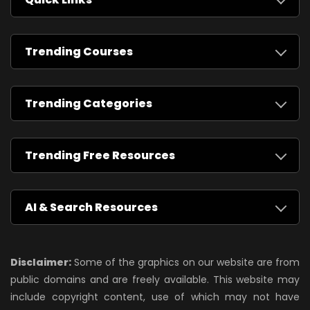
Trending Courses
Trending Categories
Trending Free Resources
AI & Search Resources
Disclaimer:
Some of the graphics on our website are from
public domains and are freely available. This website may
include copyright content, use of which may not have