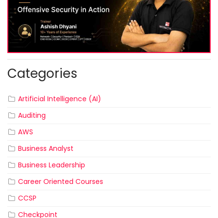
Categories
Artificial Intelligence (AI)
Auditing
AWS
Business Analyst
Business Leadership
Career Oriented Courses
CCSP
Checkpoint