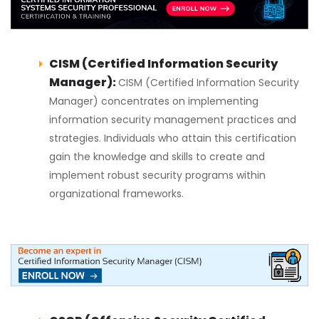
CISM (Certified Information Security
Manager):
CISM (Certified Information Security
Manager) concentrates on implementing
information security management practices and
strategies. Individuals who attain this certification
gain the knowledge and skills to create and
implement robust security programs within
organizational frameworks.