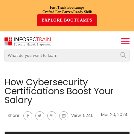
Fast Track Bootcamps
Crafted For Career-Ready Skills
Top
EXPLORE BOOTCAMPS
Trending
Courses
By
Vendor
By
Domain/Expertise
How Cybersecurity
Certifications Boost Your
Career-
Salary
Oriented
Courses
Mar 20, 2024
Share:
View:
5240
Top
Combo