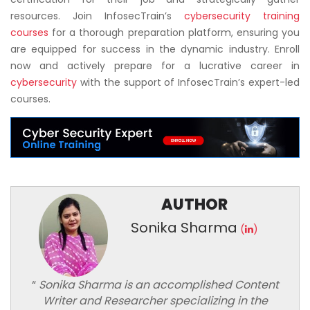
resources. Join InfosecTrain’s
cybersecurity training
courses
for a thorough preparation platform, ensuring you
are equipped for success in the dynamic industry. Enroll
now and actively prepare for a lucrative career in
cybersecurity
with the support of InfosecTrain’s expert-led
courses.
AUTHOR
Sonika Sharma
(
)
“
Sonika Sharma is an accomplished Content
Writer and Researcher specializing in the