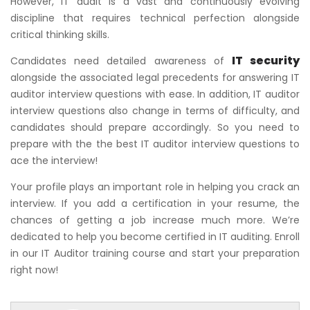
However, IT audit is a vast and continuously evolving
discipline that requires technical perfection alongside
critical thinking skills.
IT security
Candidates need detailed awareness of
alongside the associated legal precedents for answering IT
auditor interview questions with ease. In addition, IT auditor
interview questions also change in terms of difficulty, and
candidates should prepare accordingly. So you need to
prepare with the the best IT auditor interview questions to
ace the interview!
Your profile plays an important role in helping you crack an
interview. If you add a certification in your resume, the
chances of getting a job increase much more. We’re
dedicated to help you become certified in IT auditing. Enroll
in our IT Auditor training course and start your preparation
right now!