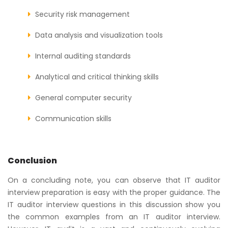
Security risk management
Data analysis and visualization tools
Internal auditing standards
Analytical and critical thinking skills
General computer security
Communication skills
Conclusion
On a concluding note, you can observe that IT auditor
interview preparation is easy with the proper guidance. The
IT auditor interview questions in this discussion show you
the common examples from an IT auditor interview.