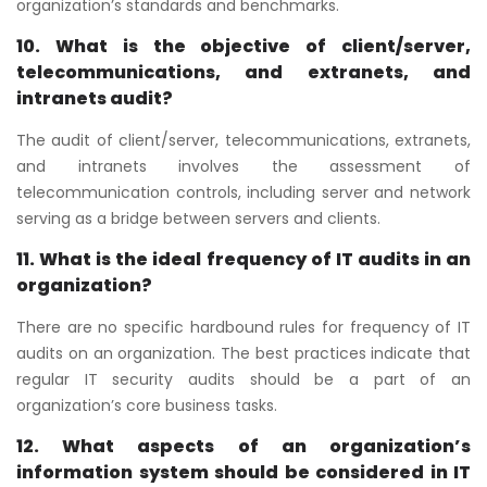
organization’s standards and benchmarks.
10. What is the objective of client/server,
telecommunications, and extranets, and
intranets audit?
The audit of client/server, telecommunications, extranets,
and intranets involves the assessment of
telecommunication controls, including server and network
serving as a bridge between servers and clients.
11. What is the ideal frequency of IT audits in an
organization?
There are no specific hardbound rules for frequency of IT
audits on an organization. The best practices indicate that
regular IT security audits should be a part of an
organization’s core business tasks.
12. What aspects of an organization’s
information system should be considered in IT