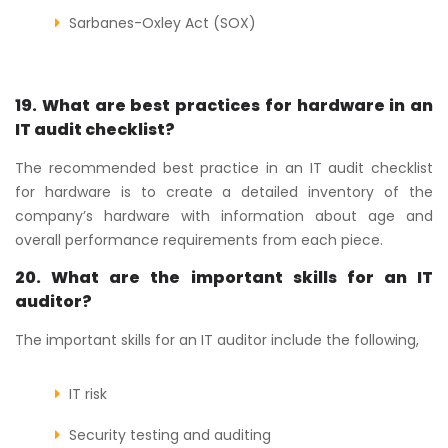
Sarbanes-Oxley Act (SOX)
19. What are best practices for hardware in an
IT audit checklist?
The recommended best practice in an IT audit checklist
for hardware is to create a detailed inventory of the
company’s hardware with information about age and
overall performance requirements from each piece.
20. What are the important skills for an IT
auditor?
The important skills for an IT auditor include the following,
IT risk
Security testing and auditing