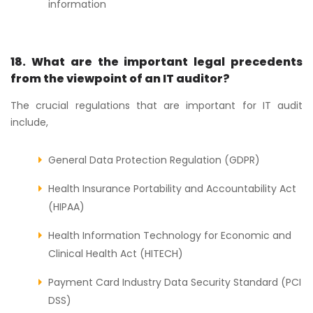
information
18. What are the important legal precedents
from the viewpoint of an IT auditor?
The crucial regulations that are important for IT audit
include,
General Data Protection Regulation (GDPR)
Health Insurance Portability and Accountability Act
(HIPAA)
Health Information Technology for Economic and
Clinical Health Act (HITECH)
Payment Card Industry Data Security Standard (PCI
DSS)