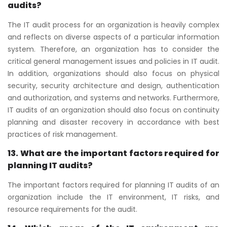
audits?
The IT audit process for an organization is heavily complex
and reflects on diverse aspects of a particular information
system. Therefore, an organization has to consider the
critical general management issues and policies in IT audit.
In addition, organizations should also focus on physical
security, security architecture and design, authentication
and authorization, and systems and networks. Furthermore,
IT audits of an organization should also focus on continuity
planning and disaster recovery in accordance with best
practices of risk management.
13. What are the important factors required for
planning IT audits?
The important factors required for planning IT audits of an
organization include the IT environment, IT risks, and
resource requirements for the audit.