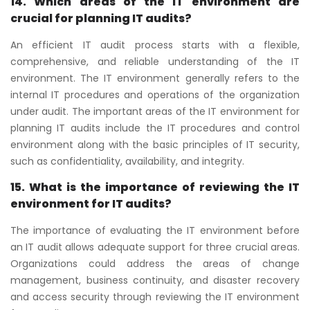
14. Which areas of the IT environment are
crucial for planning IT audits?
An efficient IT audit process starts with a flexible,
comprehensive, and reliable understanding of the IT
environment. The IT environment generally refers to the
internal IT procedures and operations of the organization
under audit. The important areas of the IT environment for
planning IT audits include the IT procedures and control
environment along with the basic principles of IT security,
such as confidentiality, availability, and integrity.
15. What is the importance of reviewing the IT
environment for IT audits?
The importance of evaluating the IT environment before
an IT audit allows adequate support for three crucial areas.
Organizations could address the areas of change
management, business continuity, and disaster recovery
and access security through reviewing the IT environment