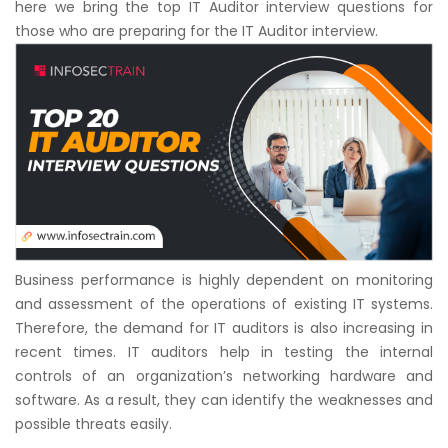
here we bring the top IT Auditor interview questions for
Courses
those who are preparing for the IT Auditor interview.
New
Courses
Training
Calendar
Resources
Services
Business performance is highly dependent on monitoring
and assessment of the operations of existing IT systems.
Business
Therefore, the demand for IT auditors is also increasing in
Leadership
recent times. IT auditors help in testing the internal
Programs
controls of an organization’s networking hardware and
software. As a result, they can identify the weaknesses and
About
possible threats easily.
Us