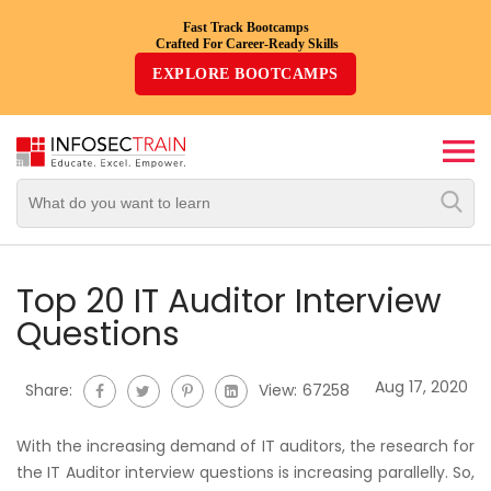
Fast Track Bootcamps
Crafted For Career-Ready Skills
Top
EXPLORE BOOTCAMPS
Trending
Courses
By
Vendor
By
Domain/Expertise
Top 20 IT Auditor Interview
Questions
Career-
Oriented
Aug 17, 2020
Share:
View:
67258
Courses
With the increasing demand of IT auditors, the research for
Top
the IT Auditor interview questions is increasing parallelly. So,
Combo