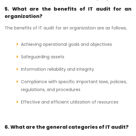
5. What are the benefits of IT audit for an
organization?
The benefits of IT audit for an organization are as follows,
Achieving operational goals and objectives
Safeguarding assets
Information reliability and integrity
Compliance with specific important laws, policies,
regulations, and procedures
Effective and efficient utilization of resources
6. What are the general categories of IT audit?