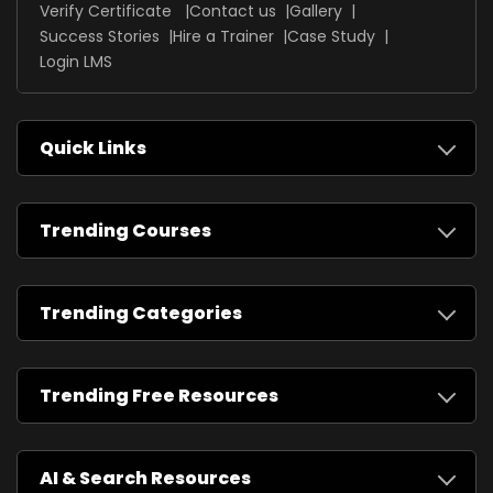
Verify Certificate
Contact us
Gallery
Success Stories
Hire a Trainer
Case Study
Login LMS
Quick Links
Trending Courses
Trending Categories
Trending Free Resources
AI & Search Resources