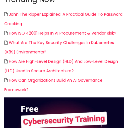
John The Ripper Explained: A Practical Guide To Password
Cracking
How ISO 42001 Helps In AI Procurement & Vendor Risk?
What Are The Key Security Challenges In Kubernetes
(K8S) Environments?
How Are High-Level Design (HLD) And Low-Level Design
(LLD) Used In Secure Architecture?
How Can Organizations Build An AI Governance
Framework?