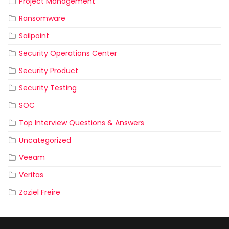
Project Management
Ransomware
Sailpoint
Security Operations Center
Security Product
Security Testing
SOC
Top Interview Questions & Answers
Uncategorized
Veeam
Veritas
Zoziel Freire