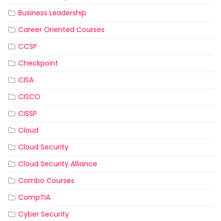
Business Leadership
Career Oriented Courses
CCSP
Checkpoint
CISA
CISCO
CISSP
Cloud
Cloud Security
Cloud Security Alliance
Combo Courses
CompTIA
Cyber Security