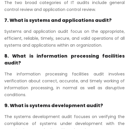
The two broad categories of IT audits include general
control review and application control review.
7. What is systems and applications audit?
Systems and application audit focus on the appropriate,
efficient, reliable, timely, secure, and valid operations of all
systems and applications within an organization.
8. What is information processing facilities
audit?
The information processing facilities audit involves
verification about correct, accurate, and timely working of
information processing, in normal as well as disruptive
conditions.
9. What is systems development audit?
The systems development audit focuses on verifying the
compliance of systems under development with the