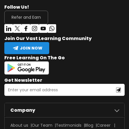
Follow Us!
Refer and Earn
Join Our Vast Learning Community
JOIN NOW
Free Learning On The Go
Get Newsletter
Company
About us
Our Team
Testimonials
Blog
Career