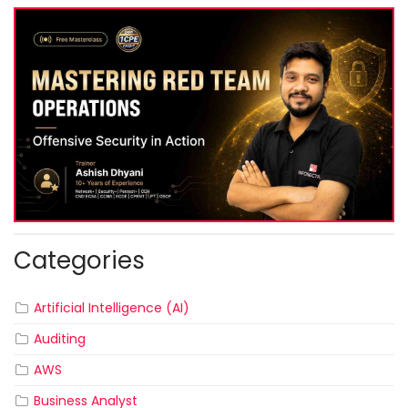
Categories
Artificial Intelligence (AI)
Auditing
AWS
Business Analyst