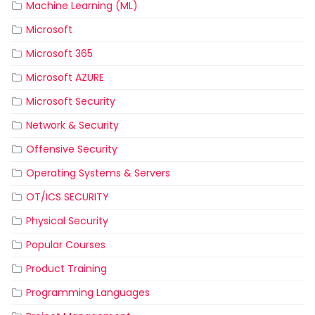
Machine Learning (ML)
Microsoft
Microsoft 365
Microsoft AZURE
Microsoft Security
Network & Security
Offensive Security
Operating Systems & Servers
OT/ICS SECURITY
Physical Security
Popular Courses
Product Training
Programming Languages