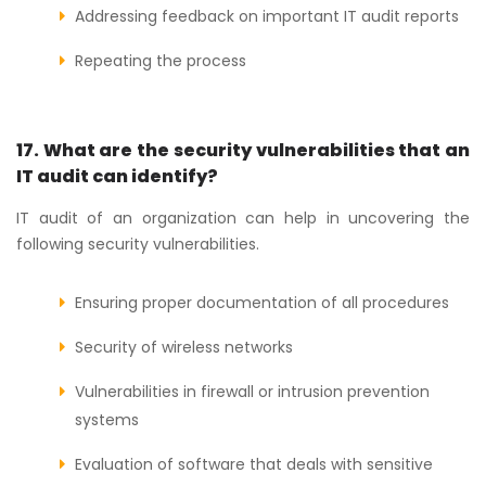
Addressing feedback on important IT audit reports
Repeating the process
17. What are the security vulnerabilities that an
IT audit can identify?
IT audit of an organization can help in uncovering the
following security vulnerabilities.
Ensuring proper documentation of all procedures
Security of wireless networks
Vulnerabilities in firewall or intrusion prevention
systems
Evaluation of software that deals with sensitive