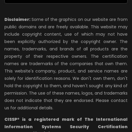
Disclaimer:
Some of the graphics on our website are from
public domains and are freely available. This website may
include copyright content, use of which may not have
been explicitly authorized by the copyright owner. The
names, trademarks, and brands of all products are the
property of their respective owners. The certification
names are trademarks of the companies that own them.
This website's company, product, and service names are
solely for identification reasons. We don't own them, don't
hold the copyright to them, and haven't sought any kind of
permission. The use of these names, logos, and trademarks
does not indicate that they are endorsed. Please contact
us for additional details.
CISSP® is a registered mark of The International
Information Systems Security Certification