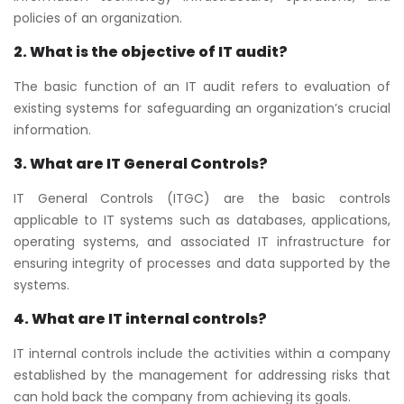
policies of an organization.
2. What is the objective of IT audit?
The basic function of an IT audit refers to evaluation of
existing systems for safeguarding an organization’s crucial
information.
3. What are IT General Controls?
IT General Controls (ITGC) are the basic controls
applicable to IT systems such as databases, applications,
operating systems, and associated IT infrastructure for
ensuring integrity of processes and data supported by the
systems.
4. What are IT internal controls?
IT internal controls include the activities within a company
established by the management for addressing risks that
can hold back the company from achieving its goals.