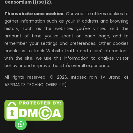
Consortium ((ISC)2).
This website uses cookies:
Our website utilizes cookies to
gather information such as your IP address and browsing
history, such as the websites you've visited and the
amount of time you've spent on each page, and to
remember your settings and preferences. Other cookies
enable us to track Website traffic and users' interactions
with the site; we use this information to analyze visitor
behavior and improve the site's overall experience.
All rights reserved. © 2026, InfosecTrain (A Brand of
AZPIRANTZ TECHNOLOGIES LLP)