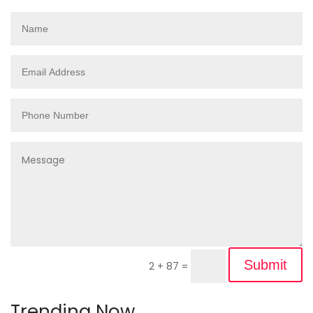
Submit
2 + 87
=
Trending Now