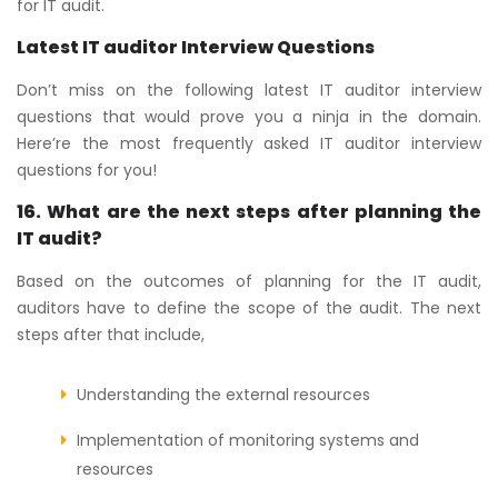
for IT audit.
Latest IT auditor Interview Questions
Don’t miss on the following latest IT auditor interview
questions that would prove you a ninja in the domain.
Here’re the most frequently asked IT auditor interview
questions for you!
16. What are the next steps after planning the
IT audit?
Based on the outcomes of planning for the IT audit,
auditors have to define the scope of the audit. The next
steps after that include,
Understanding the external resources
Implementation of monitoring systems and
resources