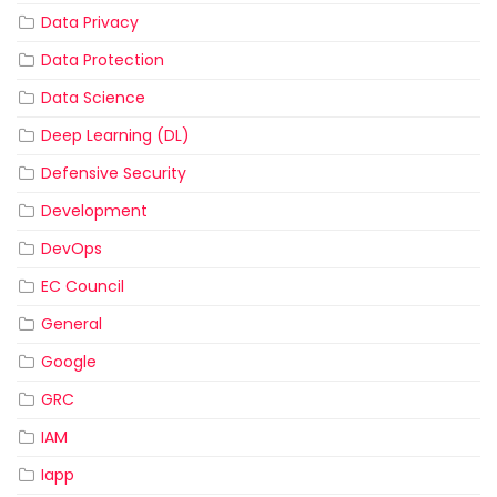
Data Privacy
Data Protection
Data Science
Deep Learning (DL)
Defensive Security
Development
DevOps
EC Council
General
Google
GRC
IAM
Iapp