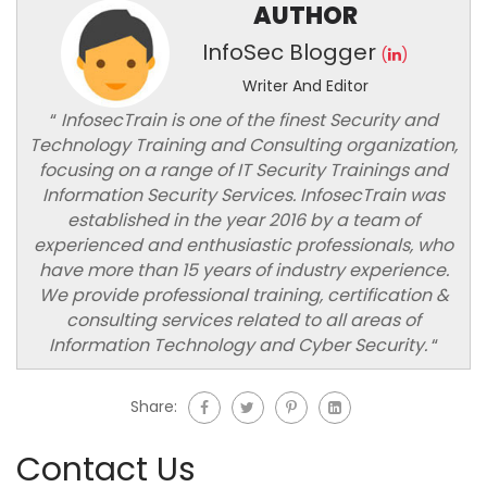
AUTHOR
InfoSec Blogger
(
)
Writer And Editor
“
InfosecTrain is one of the finest Security and
Technology Training and Consulting organization,
focusing on a range of IT Security Trainings and
Information Security Services. InfosecTrain was
established in the year 2016 by a team of
experienced and enthusiastic professionals, who
have more than 15 years of industry experience.
We provide professional training, certification &
consulting services related to all areas of
Information Technology and Cyber Security.
“
Share:
Contact Us