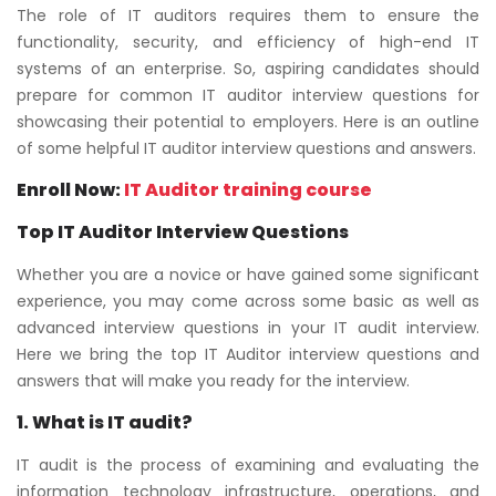
The role of IT auditors requires them to ensure the
functionality, security, and efficiency of high-end IT
systems of an enterprise. So, aspiring candidates should
prepare for common IT auditor interview questions for
showcasing their potential to employers. Here is an outline
of some helpful IT auditor interview questions and answers.
Enroll Now:
IT Auditor training course
Top IT Auditor Interview Questions
Whether you are a novice or have gained some significant
experience, you may come across some basic as well as
advanced interview questions in your IT audit interview.
Here we bring the top IT Auditor interview questions and
answers that will make you ready for the interview.
1. What is IT audit?
IT audit is the process of examining and evaluating the
information technology infrastructure, operations, and