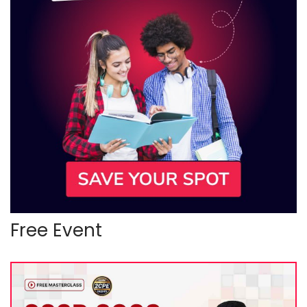
Free Event