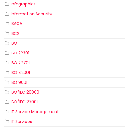
Infographics
Information Security
ISACA
ISC2
ISO
ISO 22301
ISO 27701
ISO 42001
ISO 9001
ISO/IEC 20000
ISO/IEC 27001
IT Service Management
IT Services