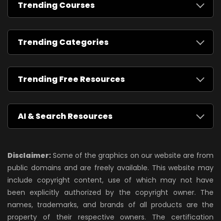
Trending Courses
Trending Categories
Trending Free Resources
AI & Search Resources
Disclaimer:
Some of the graphics on our website are from
public domains and are freely available. This website may
include copyright content, use of which may not have
been explicitly authorized by the copyright owner. The
names, trademarks, and brands of all products are the
property of their respective owners. The certification