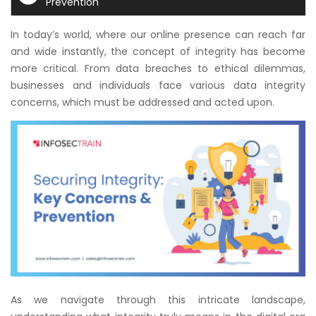
Prevention
Courses
In today’s world, where our online presence can reach far
New
and wide instantly, the concept of integrity has become
Courses
more critical. From data breaches to ethical dilemmas,
businesses and individuals face various data integrity
Training
concerns, which must be addressed and acted upon.
Calendar
Resources
Services
Business
Leadership
Programs
About
As we navigate through this intricate landscape,
Us