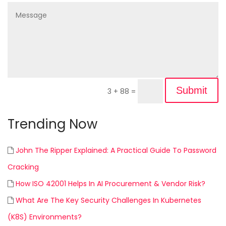
Submit
3 + 88
=
Trending Now
John The Ripper Explained: A Practical Guide To Password
Cracking
How ISO 42001 Helps In AI Procurement & Vendor Risk?
What Are The Key Security Challenges In Kubernetes
(K8S) Environments?