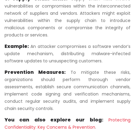
vulnerabilities or compromises within the interconnected
network of suppliers and vendors. Attackers might exploit
vulnerabilities within the supply chain to introduce
malicious components or compromise the integrity of
products or services.
Example:
An attacker compromises a software vendor’s
update mechanism, distributing malware-infected
software updates to unsuspecting customers.
Prevention Measures:
To mitigate these risks,
organizations should perform thorough vendor
assessments, establish secure communication channels,
implement code signing and verification mechanisms,
conduct regular security audits, and implement supply
chain security controls.
You can also explore our blog:
Protecting
Confidentiality: Key Concerns & Prevention
.