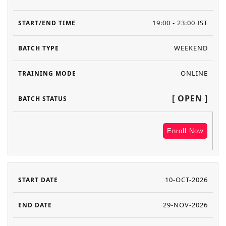
19:00 - 23:00 IST
WEEKEND
ONLINE
[ OPEN ]
Enroll Now
10-OCT-2026
29-NOV-2026