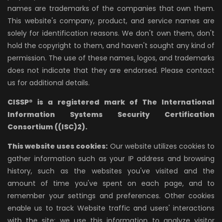
names are trademarks of the companies that own them.
This website's company, product, and service names are
solely for identification reasons. We don't own them, don't
hold the copyright to them, and haven't sought any kind of
permission. The use of these names, logos, and trademarks
does not indicate that they are endorsed. Please contact
us for additional details.
CISSP® is a registered mark of The International
Information Systems Security Certification
Consortium ((ISC)2).
This website uses cookies:
Our website utilizes cookies to
gather information such as your IP address and browsing
history, such as the websites you've visited and the
amount of time you've spent on each page, and to
remember your settings and preferences. Other cookies
enable us to track Website traffic and users' interactions
with the site; we use this information to analyze visitor