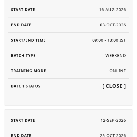
16-AUG-2026
03-OCT-2026
09:00 - 13:00 IST
WEEKEND
ONLINE
[ CLOSE ]
12-SEP-2026
25-OCT-2026