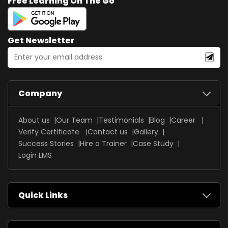
Free Learning On The Go
Get Newsletter
Company
About us
Our Team
Testimonials
Blog
Career
Verify Certificate
Contact us
Gallery
Success Stories
Hire a Trainer
Case Study
Login LMS
Quick Links