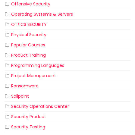
Offensive Security
Operating Systems & Servers
OT/ICS SECURITY
Physical Security
Popular Courses
Product Training
Programming Languages
Project Management
Ransomware
Sailpoint
Security Operations Center
Security Product
Security Testing