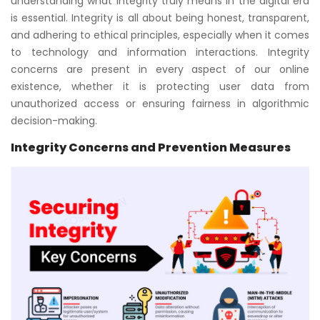
understanding what integrity truly means in the digital era
is essential. Integrity is all about being honest, transparent,
and adhering to ethical principles, especially when it comes
to technology and information interactions. Integrity
concerns are present in every aspect of our online
existence, whether it is protecting user data from
unauthorized access or ensuring fairness in algorithmic
decision-making.
Integrity Concerns and Prevention Measures