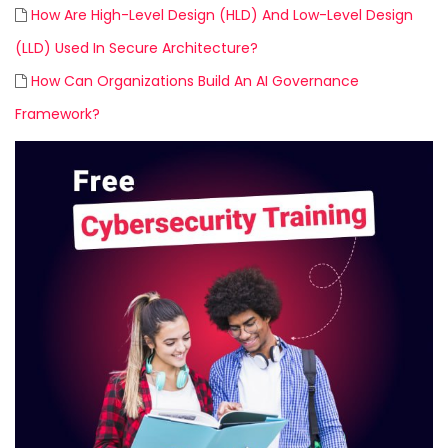
How Are High-Level Design (HLD) And Low-Level Design
(LLD) Used In Secure Architecture?
How Can Organizations Build An AI Governance
Framework?