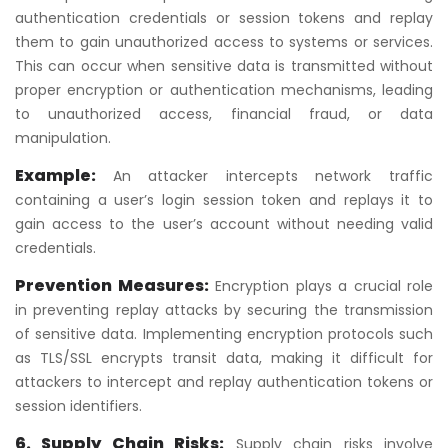
authentication credentials or session tokens and replay
them to gain unauthorized access to systems or services.
This can occur when sensitive data is transmitted without
proper encryption or authentication mechanisms, leading
to unauthorized access, financial fraud, or data
manipulation.
Example:
An attacker intercepts network traffic
containing a user’s login session token and replays it to
gain access to the user’s account without needing valid
credentials.
Prevention Measures:
Encryption plays a crucial role
in preventing replay attacks by securing the transmission
of sensitive data. Implementing encryption protocols such
as TLS/SSL encrypts transit data, making it difficult for
attackers to intercept and replay authentication tokens or
session identifiers.
6. Supply Chain Risks:
Supply chain risks involve