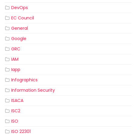
DevOps
EC Council
General
Google
GRC
IAM
Iapp
Infographics
Information Security
ISACA
ISC2
ISO
ISO 22301