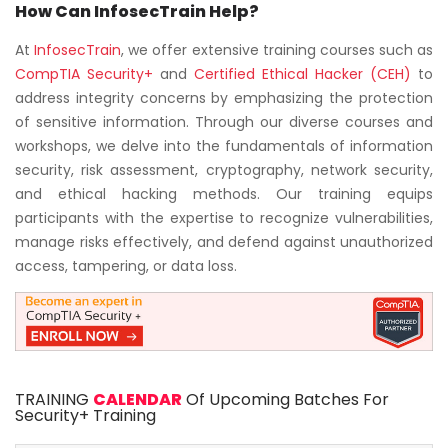
How Can InfosecTrain Help?
At
InfosecTrain
, we offer extensive training courses such as
CompTIA Security+
and
Certified Ethical Hacker (CEH)
to
address integrity concerns by emphasizing the protection
of sensitive information. Through our diverse courses and
workshops, we delve into the fundamentals of information
security, risk assessment, cryptography, network security,
and ethical hacking methods. Our training equips
participants with the expertise to recognize vulnerabilities,
manage risks effectively, and defend against unauthorized
access, tampering, or data loss.
TRAINING
CALENDAR
Of Upcoming Batches For
Security+ Training