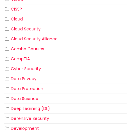
CISSP
Cloud
Cloud Security
Cloud Security Alliance
Combo Courses
CompTIA
Cyber Security
Data Privacy
Data Protection
Data Science
Deep Learning (DL)
Defensive Security
Development