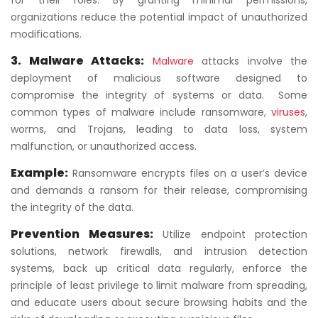
for their roles. By granting minimal permissions,
organizations reduce the potential impact of unauthorized
modifications.
3. Malware Attacks
:
Malware
attacks involve the
deployment of malicious software designed to
compromise the integrity of systems or data. Some
common types of malware include ransomware,
viruses
,
worms, and Trojans, leading to data loss, system
malfunction, or unauthorized access.
Example:
Ransomware encrypts files on a user’s device
and demands a ransom for their release, compromising
the integrity of the data.
Prevention Measures:
Utilize endpoint protection
solutions, network firewalls, and intrusion detection
systems, back up critical data regularly, enforce the
principle of least privilege to limit malware from spreading,
and educate users about secure browsing habits and the