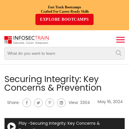
Fast Track Bootcamps
Crafted For Career-Ready Skills
Top
EXPLORE BOOTCAMPS
Trending
Courses
By
Vendor
By
Domain/Expertise
Securing Integrity: Key
Concerns & Prevention
Career-
Oriented
May 16, 2024
Share:
View:
3304
Courses
Top
Play -Securing Integrity: Key Concerns &
Combo