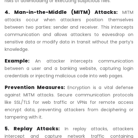
risks of downloading or executing suspicious files.
4. Man-in-the-Middle (MITM)
Attacks:
MITM
attacks occur when attackers position themselves
between two parties: sender and receiver. This intercepts
communication and allows attackers to eavesdrop on
sensitive data or modify data in transit without the party’s
knowledge.
Example:
An attacker intercepts communication
between a user and a banking website, capturing login
credentials or injecting malicious code into web pages.
Prevention Measures:
Encryption is a vital defense
against MITM attacks. Secure communication protocols
like SSL/TLS for web traffic or VPNs for remote access
encrypt data, preventing attackers from deciphering or
tampering with it.
5. Replay Attacks:
In replay attacks, attackers
intercept and capture network traffic containing