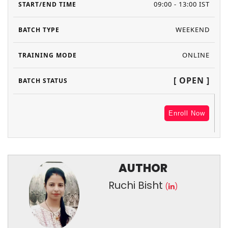
09:00 - 13:00 IST
WEEKEND
ONLINE
[ OPEN ]
Enroll Now
AUTHOR
Ruchi Bisht
(
)