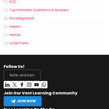
SOC
Top Interview Questions & Answers
Uncategorized
Veeam
Veritas
Zoziel Freire
Follow Us!
Refer and Earn
Join Our Vast Learning Community
JOIN NOW