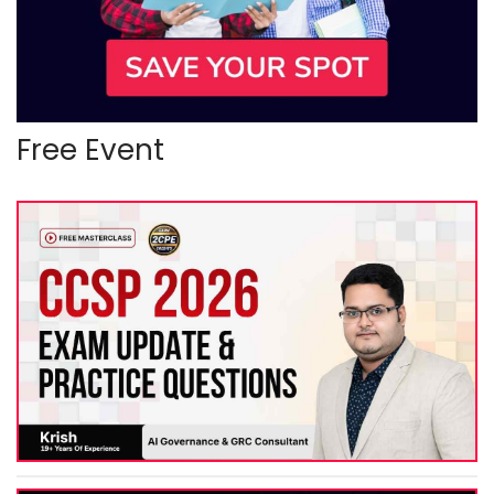
Free Event