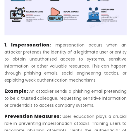
1. Impersonation:
Impersonation occurs when an
attacker pretends the identity of a legitimate user or entity
to obtain unauthorized access to systems, sensitive
information, or other valuable resources. This can happen
through phishing emails, social engineering tactics, or
exploiting weak authentication mechanisms.
Example
:
An attacker sends a phishing email pretending
to be a trusted colleague, requesting sensitive information
or credentials to access company systems.
Prevention Measures:
User education plays a crucial
role in preventing impersonation attacks. Training users to
recognize phishing attempts, verify the authenticity of