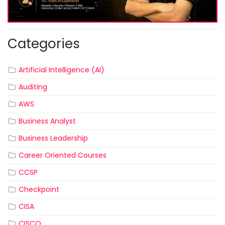
Categories
Artificial Intelligence (AI)
Auditing
AWS
Business Analyst
Business Leadership
Career Oriented Courses
CCSP
Checkpoint
CISA
CISCO