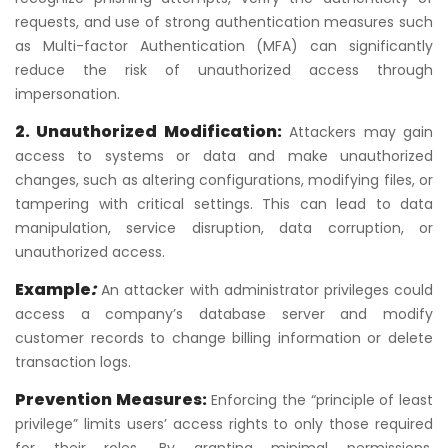
requests, and use of strong authentication measures such
as Multi-factor Authentication (MFA) can significantly
reduce the risk of unauthorized access through
impersonation.
2. Unauthorized Modification:
Attackers may gain
access to systems or data and make unauthorized
changes, such as altering configurations, modifying files, or
tampering with critical settings. This can lead to data
manipulation, service disruption, data corruption, or
unauthorized access.
Example
:
An attacker with administrator privileges could
access a company’s database server and modify
customer records to change billing information or delete
transaction logs.
Prevention Measures:
Enforcing the “principle of least
privilege” limits users’ access rights to only those required