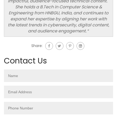
impactful, audience-focused technical content.
She holds a B.Tech in Computer Science &
Engineering from HNBGU, India, and continues to
expand her expertise by aligning her work with
the latest trends in cybersecurity, digital content,
and audience engagement.
“
Share:
Contact Us