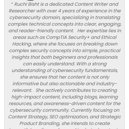
“
Ruchi Bisht is a dedicated Content Writer and
Researcher with over 4 years of experience in the
cybersecurity domain, specializing in translating
complex technical concepts into clear, engaging,
and reader-friendly content. Her expertise lies in
areas such as CompTIA Security+ and Ethical
Hacking, where she focuses on breaking down
complex security concepts into simple, practical
insights that both beginners and professionals
can easily understand. With a strong
understanding of cybersecurity fundamentals,
she ensures that her content is not only
informative but also actionable and industry-
relevant. She actively contributes to creating
high-impact content, including blogs, learning
resources, and awareness-driven content for the
cybersecurity community. Currently focusing on
Content Strategy, SEO optimization, and Strategic
Product Branding, she intends to create