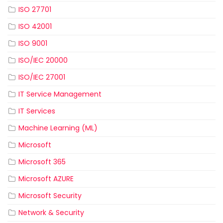
ISO 27701
ISO 42001
ISO 9001
ISO/IEC 20000
ISO/IEC 27001
IT Service Management
IT Services
Machine Learning (ML)
Microsoft
Microsoft 365
Microsoft AZURE
Microsoft Security
Network & Security