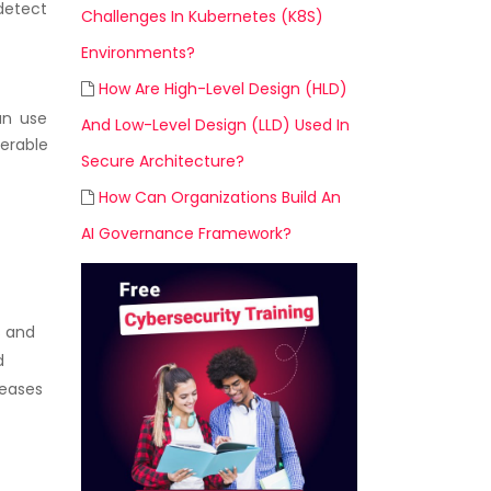
 detect
Challenges In Kubernetes (K8S)
Environments?
How Are High-Level Design (HLD)
an use
And Low-Level Design (LLD) Used In
nerable
Secure Architecture?
How Can Organizations Build An
AI Governance Framework?
s and
d
leases