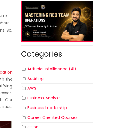
rams
chers
ns. So,
Categories
Artificial Intelligence (AI)
cation
Auditing
ith the
tifying
AWS
esses.
Business Analyst
t. Our
lities.
Business Leadership
Career Oriented Courses
CCSP