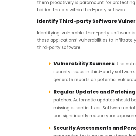
them proactively is paramount for protecting ou
hidden threats within third-party software.
Identify Third-party Software Vulner
Identifying vulnerable third-party software 
these applications’ vulnerabilities to infiltra
third-party software.
Vulnerability Scanners:
Use autom
security issues in third-party softwar
generate reports on potential vulnerabi
Regular Updates and Patching
patches. Automatic updates should be 
missing essential fixes. Software update
can significantly reduce your exposure t
Security Assessments and Pene
penetration tests on your systems, incl