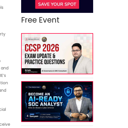
ls
Free Event
rty
n
s and
E’s
ntion
and
cial
eceive