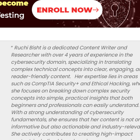
“
Ruchi Bisht is a dedicated Content Writer and
Researcher with over 4 years of experience in the
cybersecurity domain, specializing in translating
complex technical concepts into clear, engaging, 
reader-friendly content. Her expertise lies in areas
such as CompTIA Security+ and Ethical Hacking, wh
she focuses on breaking down complex security
concepts into simple, practical insights that both
beginners and professionals can easily understand.
With a strong understanding of cybersecurity
fundamentals, she ensures that her content is not o
informative but also actionable and industry-relev
She actively contributes to creating high-impact