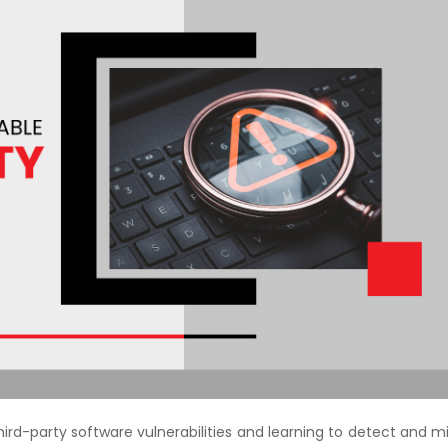
Courses
New
Courses
Training
Calendar
Resources
Services
Business
Leadership
Programs
About
ird-party software vulnerabilities and learning to detect and m
Us