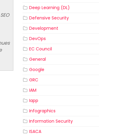
Deep Learning (DL)
 SEO
Defensive Security
Development
DevOps
nues
EC Council
e
General
Google
GRC
IAM
Iapp
Infographics
Information Security
ISACA