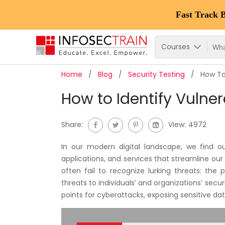
Fast Track 
Courses
Home
Blog
Security Testing
How To
How to Identify Vulne
Share:
View:
4972
In our modern digital landscape, we find o
applications, and services that streamline our 
often fail to recognize lurking threats: the 
threats to individuals’ and organizations’ secur
points for cyberattacks, exposing sensitive d