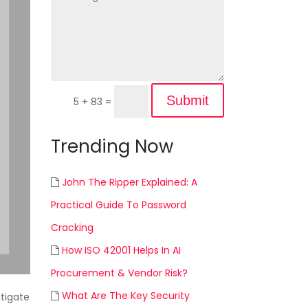
Submit
5 + 83
=
Trending Now
John The Ripper Explained: A
Practical Guide To Password
Cracking
How ISO 42001 Helps In AI
Procurement & Vendor Risk?
What Are The Key Security
itigate