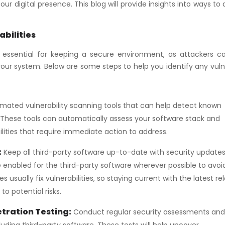
r digital presence. This blog will provide insights into ways to
abilities
is essential for keeping a secure environment, as attackers c
te your system. Below are some steps to help you identify any vul
ated vulnerability scanning tools that can help detect known
e. These tools can automatically assess your software stack and
lities that require immediate action to address.
:
Keep all third-party software up-to-date with security update
enabled for the third-party software wherever possible to avoi
s usually fix vulnerabilities, so staying current with the latest re
o potential risks.
tration Testing:
Conduct regular security assessments and
uding third-party software. These tests will help uncover