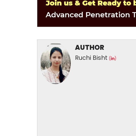
AUTHOR
Ruchi Bisht
(
)