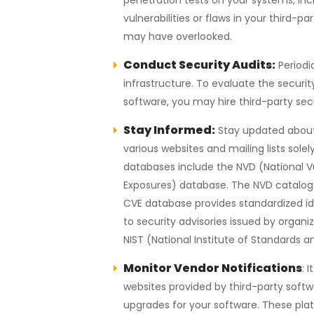
vulnerabilities or flaws in your thir
may have overlooked.
Conduct Security Audits:
Periodi
infrastructure. To evaluate the securit
software, you may hire third-party secu
Stay Informed:
Stay updated about 
various websites and mailing lists sole
databases include the NVD (National V
Exposures) database. The NVD catalogs
CVE database provides standardized ident
to security advisories issued by org
NIST (National Institute of Standards 
Monitor Vendor Notifications
: 
websites provided by third-party softw
upgrades for your software. These platf