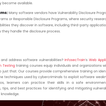
y become available.
ams:
Many software vendors have Vulnerability Disclosure Prog
rams or Responsible Disclosure Programs, where security resear
lities they discover in software, including third-party applicatio
they handle the disclosure process.
y and address software vulnerabilities?
InfosecTrain
‘s
Web Appli
n Testing
training courses equip individuals and organizations w
o just that. Our courses provide comprehensive training on iden
he techniques used by cybercriminals to exploit software weakn
s, learners can practice their skills in a safe environmen
 tips, and best practices for identifying and mitigating vulnerabi
y knowledge.