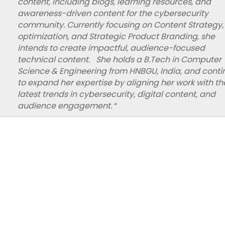
content, including blogs, learning resources, and
awareness-driven content for the cybersecurity
community. Currently focusing on Content Strategy,
optimization, and Strategic Product Branding, she
intends to create impactful, audience-focused
technical content. She holds a B.Tech in Computer
Science & Engineering from HNBGU, India, and conti
to expand her expertise by aligning her work with th
latest trends in cybersecurity, digital content, and
audience engagement.
“