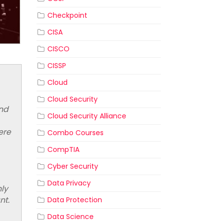
Checkpoint
CISA
CISCO
CISSP
Cloud
Cloud Security
and
Cloud Security Alliance
ere
Combo Courses
CompTIA
Cyber Security
Data Privacy
nly
ant.
Data Protection
Data Science