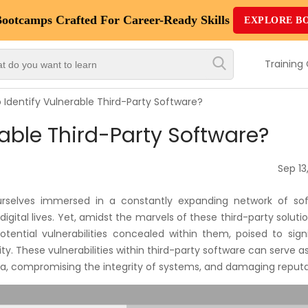
Bootcamps
Crafted For Career-Ready Skills
EXPLORE B
Top
Trending
Training
Courses
 Identify Vulnerable Third-Party Software?
By
rable Third-Party Software?
Vendor
By
Sep 13
Domain/Expertise
urselves immersed in a constantly expanding network of sof
Career-
digital lives. Yet, amidst the marvels of these third-party soluti
Oriented
potential vulnerabilities concealed within them, poised to sign
Courses
ity. These vulnerabilities within third-party software can serve a
ata, compromising the integrity of systems, and damaging reputa
Top
Combo