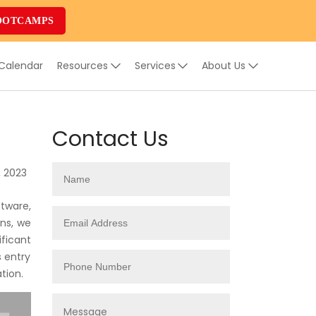
OOTCAMPS
 Calendar
Resources
Services
About Us
Contact Us
, 2023
tware,
ons, we
ificant
s entry
tion.