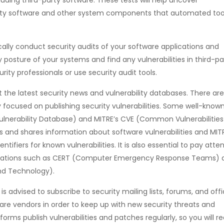
d-party software and other system components that automated too
cally conduct security audits of your software applications and
y posture of your systems and find any vulnerabilities in third-pa
rity professionals or use security audit tools.
the latest security news and vulnerability databases. There are
ly focused on publishing security vulnerabilities. Some well-know
ulnerability Database) and MITRE’s CVE (Common Vulnerabilitie
 and shares information about software vulnerabilities and MITR
ifiers for known vulnerabilities. It is also essential to pay atte
anizations such as CERT (Computer Emergency Response Teams) 
and Technology).
It is advised to subscribe to security mailing lists, forums, and offi
are vendors in order to keep up with new security threats and
orms publish vulnerabilities and patches regularly, so you will r