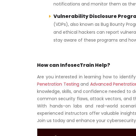
notifications and monitor them as the
Vulnerability Disclosure Progr
(VDPs), also known as Bug Bounty Prog
and ethical hackers can report vulnerabi
stay aware of these programs and how 
How can InfosecTrain Help?
Are you interested in learning how to identif
Penetration Testing
and
Advanced Penetratio
knowledge, skills, and confidence needed to d
common security flaws, attack vectors, and t
With hands-on labs and real-world scenario
experienced instructors offer valuable insights,
Join us today and enhance your cybersecurit