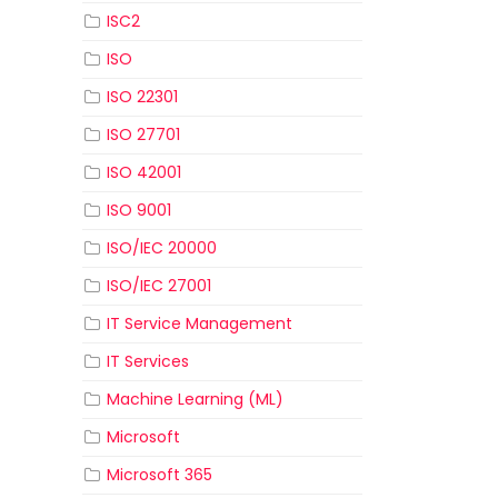
ISC2
ISO
ISO 22301
ISO 27701
ISO 42001
ISO 9001
ISO/IEC 20000
ISO/IEC 27001
IT Service Management
IT Services
Machine Learning (ML)
Microsoft
Microsoft 365