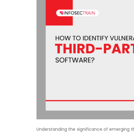
Understanding the significance of emerging th