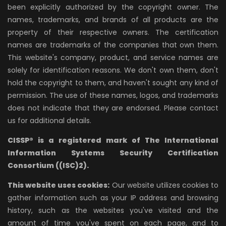
been explicitly authorized by the copyright owner. The
names, trademarks, and brands of all products are the
property of their respective owners. The certification
names are trademarks of the companies that own them.
This website's company, product, and service names are
solely for identification reasons. We don't own them, don't
hold the copyright to them, and haven't sought any kind of
permission. The use of these names, logos, and trademarks
does not indicate that they are endorsed. Please contact
us for additional details.
CISSP® is a registered mark of The International
Information Systems Security Certification
Consortium ((ISC)2).
This website uses cookies:
Our website utilizes cookies to
gather information such as your IP address and browsing
history, such as the websites you've visited and the
amount of time you've spent on each page, and to