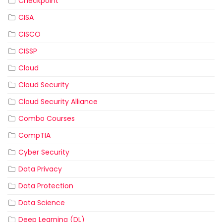
Checkpoint
CISA
CISCO
CISSP
Cloud
Cloud Security
Cloud Security Alliance
Combo Courses
CompTIA
Cyber Security
Data Privacy
Data Protection
Data Science
Deep Learning (DL)