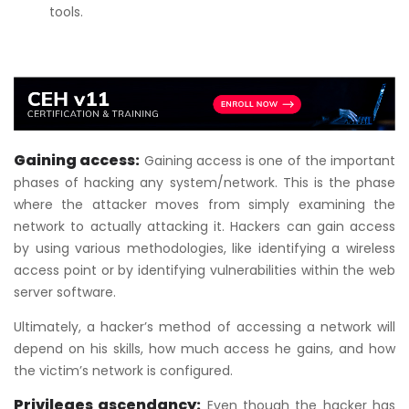
tools.
Gaining access:
Gaining access is one of the important
phases of hacking any system/network. This is the phase
where the attacker moves from simply examining the
network to actually attacking it. Hackers can gain access
by using various methodologies, like identifying a wireless
access point or by identifying vulnerabilities within the web
server software.
Ultimately, a hacker’s method of accessing a network will
depend on his skills, how much access he gains, and how
the victim’s network is configured.
Privileges ascendancy:
Even though the hacker has