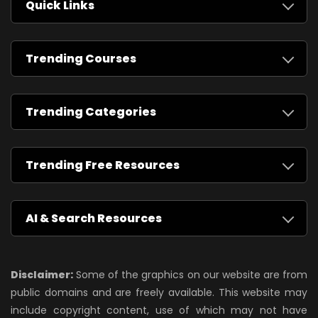
Quick Links
Trending Courses
Trending Categories
Trending Free Resources
AI & Search Resources
Disclaimer:
Some of the graphics on our website are from
public domains and are freely available. This website may
include copyright content, use of which may not have