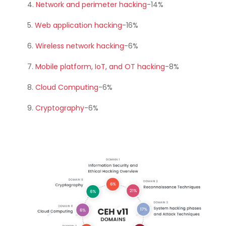
Network and perimeter hacking
-14%
Web application hacking
-16%
Wireless network hacking
-6%
Mobile platform, IoT, and OT hacking
-8%
Cloud Computing
-6%
Cryptography
-6%