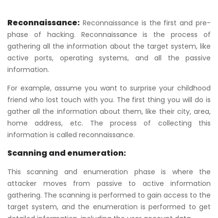
Reconnaissance:
Reconnaissance is the first and pre-
phase of hacking. Reconnaissance is the process of
gathering all the information about the target system, like
active ports, operating systems, and all the passive
information.
For example, assume you want to surprise your childhood
friend who lost touch with you. The first thing you will do is
gather all the information about them, like their city, area,
home address, etc. The process of collecting this
information is called reconnaissance.
Scanning and enumeration:
This scanning and enumeration phase is where the
attacker moves from passive to active information
gathering. The scanning is performed to gain access to the
target system, and the enumeration is performed to get