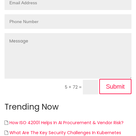
Submit
5 + 72
=
Trending Now
How ISO 42001 Helps In AI Procurement & Vendor Risk?
What Are The Key Security Challenges In Kubernetes