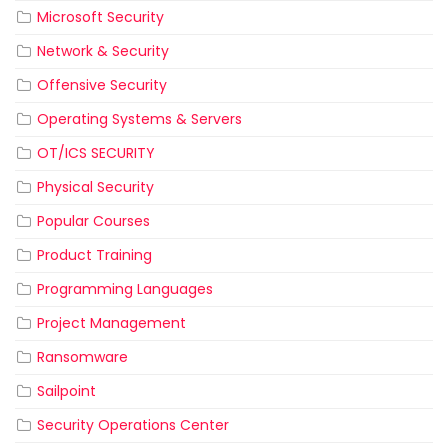
Microsoft Security
Network & Security
Offensive Security
Operating Systems & Servers
OT/ICS SECURITY
Physical Security
Popular Courses
Product Training
Programming Languages
Project Management
Ransomware
Sailpoint
Security Operations Center