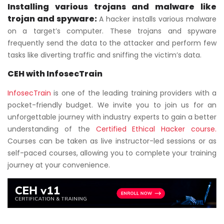
Installing various trojans and malware like
trojan and spyware:
A hacker installs various malware
on a target’s computer. These trojans and spyware
frequently send the data to the attacker and perform few
tasks like diverting traffic and sniffing the victim’s data.
CEH with InfosecTrain
InfosecTrain
is one of the leading training providers with a
pocket-friendly budget. We invite you to join us for an
unforgettable journey with industry experts to gain a better
understanding of the
Certified Ethical Hacker course.
Courses can be taken as live instructor-led sessions or as
self-paced courses, allowing you to complete your training
journey at your convenience.