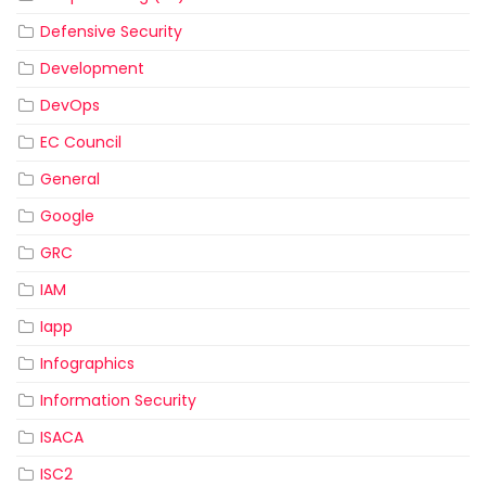
Defensive Security
Development
DevOps
EC Council
General
Google
GRC
IAM
Iapp
Infographics
Information Security
ISACA
ISC2