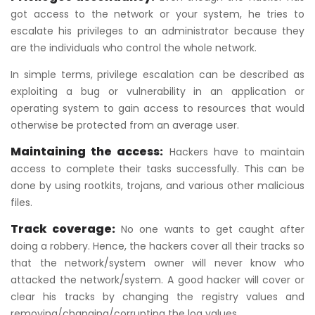
got access to the network or your system, he tries to
escalate his privileges to an administrator because they
are the individuals who control the whole network.
In simple terms, privilege escalation can be described as
exploiting a bug or vulnerability in an application or
operating system to gain access to resources that would
otherwise be protected from an average user.
Maintaining the access:
Hackers have to maintain
access to complete their tasks successfully. This can be
done by using rootkits, trojans, and various other malicious
files.
Track coverage:
No one wants to get caught after
doing a robbery. Hence, the hackers cover all their tracks so
that the network/system owner will never know who
attacked the network/system. A good hacker will cover or
clear his tracks by changing the registry values and
removing/changing/corrupting the log values.