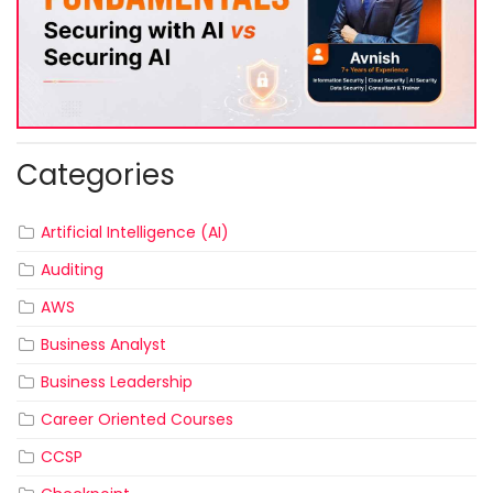
Categories
Artificial Intelligence (AI)
Auditing
AWS
Business Analyst
Business Leadership
Career Oriented Courses
CCSP