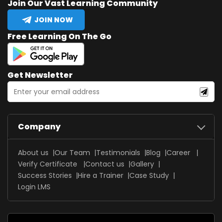
Join Our Vast Learning Community
JOIN NOW
Free Learning On The Go
Get Newsletter
Company
About us
Our Team
Testimonials
Blog
Career
Verify Certificate
Contact us
Gallery
Success Stories
Hire a Trainer
Case Study
Login LMS