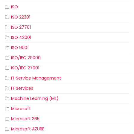
ISO
ISO 22301
ISO 27701
ISO 42001
ISO 9001
ISO/IEC 20000
ISO/IEC 27001
IT Service Management
IT Services
Machine Learning (ML)
Microsoft
Microsoft 365
Microsoft AZURE