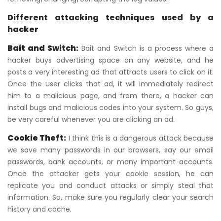
Different attacking techniques used by a
hacker
Bait and Switch:
Bait and Switch is a process where a
hacker buys advertising space on any website, and he
posts a very interesting ad that attracts users to click on it.
Once the user clicks that ad, it will immediately redirect
him to a malicious page, and from there, a hacker can
install bugs and malicious codes into your system. So guys,
be very careful whenever you are clicking an ad.
Cookie Theft:
I think this is a dangerous attack because
we save many passwords in our browsers, say our email
passwords, bank accounts, or many important accounts.
Once the attacker gets your cookie session, he can
replicate you and conduct attacks or simply steal that
information. So, make sure you regularly clear your search
history and cache.