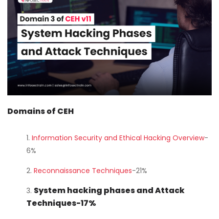
Courses
New
Courses
Training
Calendar
Resources
Domains of CEH
Services
Information Security and Ethical Hacking Overview
-
6%
Business
Leadership
Reconnaissance Techniques
-21%
Programs
System hacking phases and Attack
Techniques-17%
About
Us