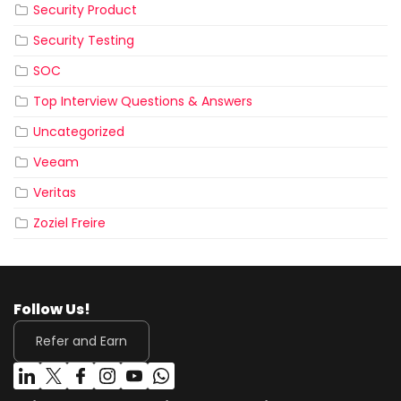
Security Product
Security Testing
SOC
Top Interview Questions & Answers
Uncategorized
Veeam
Veritas
Zoziel Freire
Follow Us!
Refer and Earn