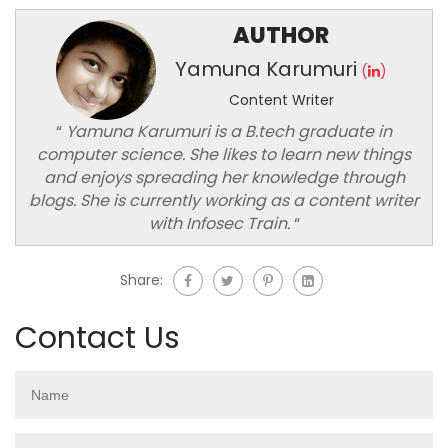
AUTHOR
Yamuna Karumuri
(
)
Content Writer
“
Yamuna Karumuri is a B.tech graduate in
computer science. She likes to learn new things
and enjoys spreading her knowledge through
blogs. She is currently working as a content writer
with Infosec Train.
“
Share:
Contact Us