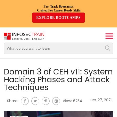
Fast Track Bootcamps
Crafted For Career-Ready Skills
Top
EXPLORE BOOTCAMPS
Trending
Courses
By
Vendor
By
Domain/Expertise
Domain 3 of CEH v11: System
Hacking Phases and Attack
Career-
Techniques
Oriented
Courses
Oct 27, 2021
Share:
View:
6254
Top
Combo