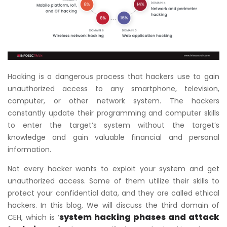
Hacking is a dangerous process that hackers use to gain
unauthorized access to any smartphone, television,
computer, or other network system. The hackers
constantly update their programming and computer skills
to enter the target’s system without the target’s
knowledge and gain valuable financial and personal
information.
Not every hacker wants to exploit your system and get
unauthorized access. Some of them utilize their skills to
protect your confidential data, and they are called ethical
hackers. In this blog, We will discuss the third domain of
system hacking phases and attack
CEH, which is ‘