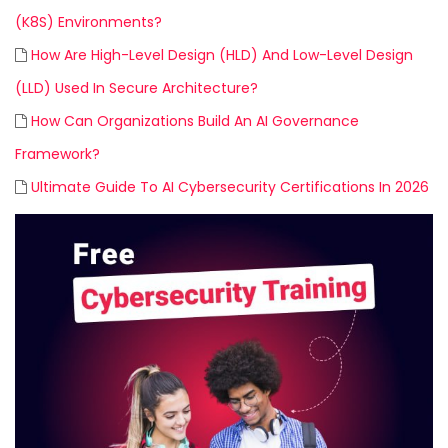
(K8S) Environments?
How Are High-Level Design (HLD) And Low-Level Design
(LLD) Used In Secure Architecture?
How Can Organizations Build An AI Governance
Framework?
Ultimate Guide To AI Cybersecurity Certifications In 2026