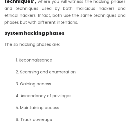
techniques’,
where you will witness the hacking phases
and techniques used by both malicious hackers and
ethical hackers. Infact, both use the same techniques and
phases but with different intentions.
System hacking phases
The six hacking phases are:
Reconnaissance
Scanning and enumeration
Gaining access
Ascendancy of privileges
Maintaining access
Track coverage