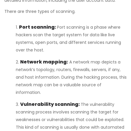
detailed information, including the user account data.
There are three types of scanning.
Port scanning:
Port scanning is a phase where
hackers scan the target system for data like live
systems, open ports, and different services running
over the host.
Network mapping:
A network map depicts a
network’s topology, routers, firewalls, servers, if any,
and host information. During the hacking process, this
network map can be a valuable source of
information.
Vulnerability scanning:
The vulnerability
scanning process involves scanning the target for
weaknesses or vulnerabilities that could be exploited.
This kind of scanning is usually done with automated