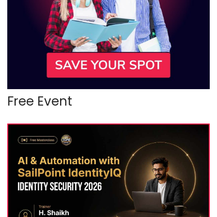
Free Event