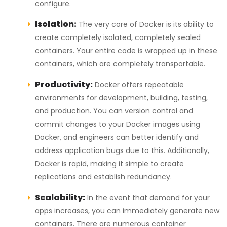
configure.
Isolation:
The very core of Docker is its ability to
create completely isolated, completely sealed
containers. Your entire code is wrapped up in these
containers, which are completely transportable.
Productivity:
Docker offers repeatable
environments for development, building, testing,
and production. You can version control and
commit changes to your Docker images using
Docker, and engineers can better identify and
address application bugs due to this. Additionally,
Docker is rapid, making it simple to create
replications and establish redundancy.
Scalability:
In the event that demand for your
apps increases, you can immediately generate new
containers. There are numerous container