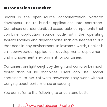
Introduction to Docker
Docker is the open-source containerization platform
developers use to bundle applications into containers.
Containers are standardized executable components that
combine application source code with the operating
system libraries and dependencies that are needed to run
that code in any environment. In layman’s words, Docker is
an open-source application development, deployment,
and management environment for containers.
Containers are lightweight by design and can also be much
faster than virtual machines. Users can use Docker
containers to run software anywhere they want without
worrying about performance or security.
You can refer to the following to understand better:
https://www.youtube.com/watch?