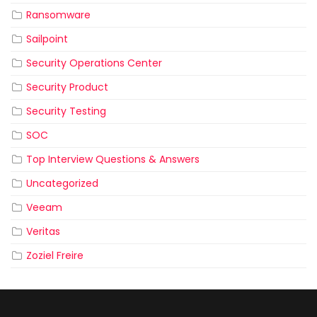
Ransomware
Sailpoint
Security Operations Center
Security Product
Security Testing
SOC
Top Interview Questions & Answers
Uncategorized
Veeam
Veritas
Zoziel Freire