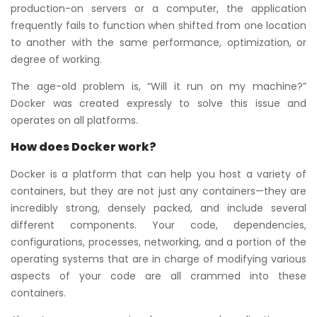
production-on servers or a computer, the application
frequently fails to function when shifted from one location
to another with the same performance, optimization, or
degree of working.
The age-old problem is, “Will it run on my machine?”
Docker was created expressly to solve this issue and
operates on all platforms.
How does Docker work?
Docker is a platform that can help you host a variety of
containers, but they are not just any containers—they are
incredibly strong, densely packed, and include several
different components. Your code, dependencies,
configurations, processes, networking, and a portion of the
operating systems that are in charge of modifying various
aspects of your code are all crammed into these
containers.