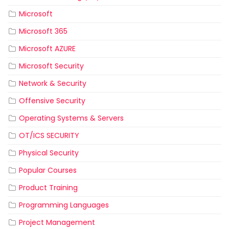
Microsoft
Microsoft 365
Microsoft AZURE
Microsoft Security
Network & Security
Offensive Security
Operating Systems & Servers
OT/ICS SECURITY
Physical Security
Popular Courses
Product Training
Programming Languages
Project Management