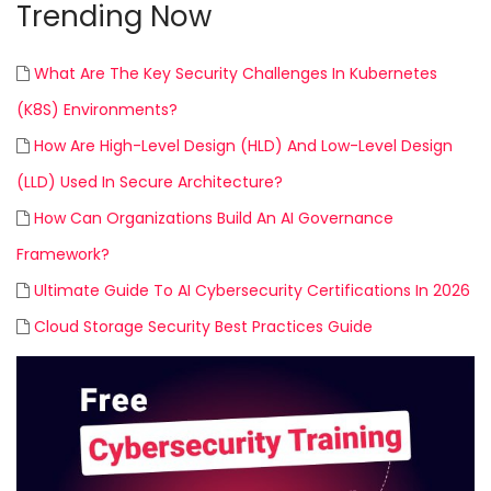
Trending Now
What Are The Key Security Challenges In Kubernetes
(K8S) Environments?
How Are High-Level Design (HLD) And Low-Level Design
(LLD) Used In Secure Architecture?
How Can Organizations Build An AI Governance
Framework?
Ultimate Guide To AI Cybersecurity Certifications In 2026
Cloud Storage Security Best Practices Guide