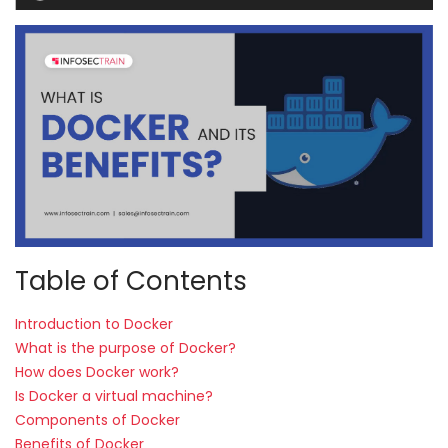
Courses
New
Courses
Training
Calendar
Resources
Services
Table of Contents
Business
Introduction to Docker
Leadership
What is the purpose of Docker?
Programs
How does Docker work?
Is Docker a virtual machine?
About
Components of Docker
Us
Benefits of Docker