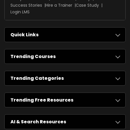
Success Stories
Hire a Trainer
Case Study
Login LMS
Quick Links
Trending Courses
Trending Categories
Trending Free Resources
AI & Search Resources