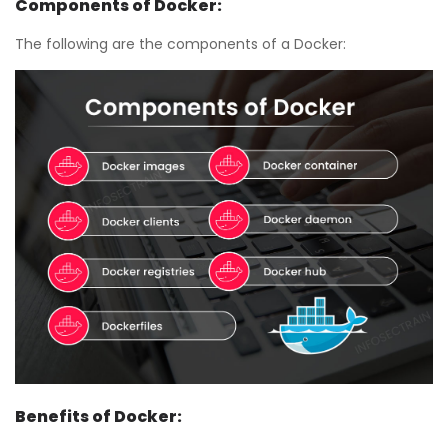
Components of Docker:
The following are the components of a Docker:
Benefits of Docker: