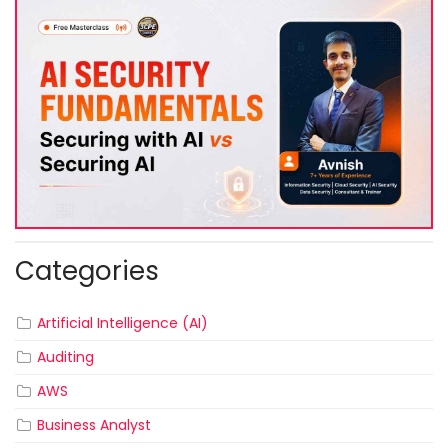
Categories
Artificial Intelligence (AI)
Auditing
AWS
Business Analyst