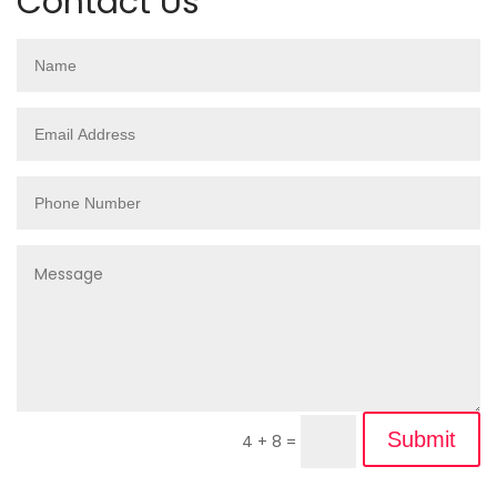
Contact Us
Submit
4 + 8
=