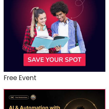
Free Event