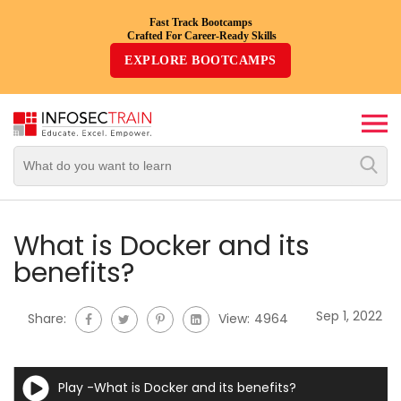
Fast Track Bootcamps
Crafted For Career-Ready Skills
Top
EXPLORE BOOTCAMPS
Trending
Courses
By
Vendor
By
Domain/Expertise
What is Docker and its
benefits?
Career-
Oriented
Sep 1, 2022
Share:
View:
4964
Courses
Top
Play -What is Docker and its benefits?
Combo