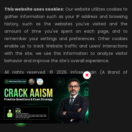
This website uses cookies:
Our website utilizes cookies to
gather information such as your IP address and browsing
history, such as the websites you've visited and the
amount of time you've spent on each page, and to
remember your settings and preferences. Other cookies
enable us to track Website traffic and users' interactions
with the site; we use this information to analyze visitor
behavior and improve the site's overall experience.
All rights reserved. © 2026, InfosecTrain (A Brand of
AZPIRANTZ TECHNOLOGIES LLP)