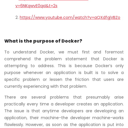
v=6NKqwvE0qxI&t=2s
https://www.youtube.com/watch?v=aQXdfgjVBZo
What is the purpose of Docker?
To understand Docker, we must first and foremost
comprehend the problem statement that Docker is
attempting to address. This is because Docker’s only
purpose whenever an application is built is to solve a
specific problem or lessen the friction that users are
currently experiencing with that problem.
There are several problems that presumably arise
practically every time a developer creates an application.
The issue is that anytime developers are developing an
application, their machine-the developer machine-works
flawlessly. However, as soon as the application is put into