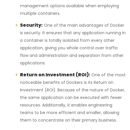
management options available when employing
multiple containers.
Security:
One of the main advantages of Docker
is security. It ensures that any application running in
a container is totally isolated from every other
application, giving you whole control over traffic
flow and administration and separation from other
applications.
Return on Investment (ROI):
One of the most
noticeable benefits of Dockers is its Return on
Investment (ROI). Because of the nature of Docker,
the same application can be executed with fewer
resources. Additionally, it enables engineering
teams to be more efficient and smaller, allowing
them to concentrate on their primary business.