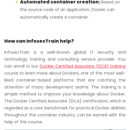
Automated container creation:
Based on
the source code of an application, Docker can
automatically create a container.
How can InfosecTrain help?
InfosecTrain is a well-known global IT security and
technology training and consulting service provider. You
can enroll in our
Docker Certified Associate (DCA) training
course to learn more about Dockers, one of the most well-
liked container-based platforms that are catching the
attention of many development teams. The training is a
simple method to improve your knowledge about Docker.
The Docker Certified Associate (DCA) certification, which is
regarded as a core benchmark for practical Docker abilities
throughout the container industry, can be earned with the
help of this course.