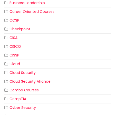
Business Leadership
Career Oriented Courses
CCSP
Checkpoint
CISA
CISCO
CISSP
Cloud
Cloud Security
Cloud Security Alliance
Combo Courses
CompTIA
Cyber Security