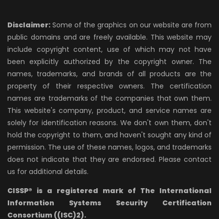
Disclaimer:
Some of the graphics on our website are from
public domains and are freely available. This website may
include copyright content, use of which may not have
been explicitly authorized by the copyright owner. The
names, trademarks, and brands of all products are the
property of their respective owners. The certification
names are trademarks of the companies that own them.
This website's company, product, and service names are
solely for identification reasons. We don't own them, don't
hold the copyright to them, and haven't sought any kind of
permission. The use of these names, logos, and trademarks
does not indicate that they are endorsed. Please contact
us for additional details.
CISSP® is a registered mark of The International
Information Systems Security Certification
Consortium ((ISC)2).