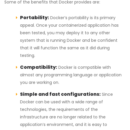
Some of the benefits that Docker provides are:
Portability:
Docker’s portability is its primary
appeal. Once your containerized application has
been tested, you may deploy it to any other
system that is running Docker and be confident
that it will function the same as it did during
testing.
Compatibility:
Docker is compatible with
almost any programming language or application
you are working on.
Simple and fast configurations:
Since
Docker can be used with a wide range of
technologies, the requirements of the
infrastructure are no longer related to the
application’s environment, and it is easy to