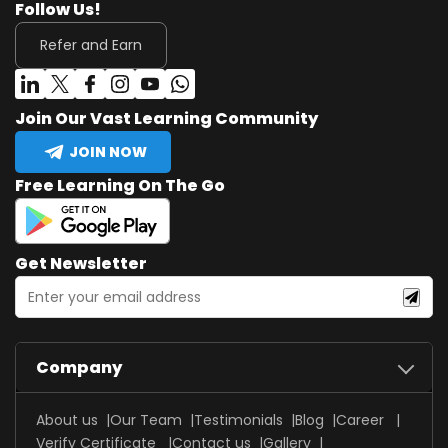
Follow Us!
Refer and Earn
Join Our Vast Learning Community
JOIN NOW
Free Learning On The Go
Get Newsletter
Company
About us
Our Team
Testimonials
Blog
Career
Verify Certificate
Contact us
Gallery