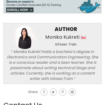
AUTHOR
Monika Kukreti
(
)
Infosec Train
“
Monika Kukreti holds a bachelor's degree in
Electronics and Communication Engineering. She
is a voracious reader and a keen learner. She is
passionate about writing technical blogs and
articles. Currently, she is working as a content
writer with InfosecTrain.
“
Share: