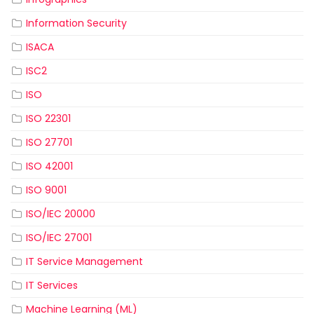
Information Security
ISACA
ISC2
ISO
ISO 22301
ISO 27701
ISO 42001
ISO 9001
ISO/IEC 20000
ISO/IEC 27001
IT Service Management
IT Services
Machine Learning (ML)