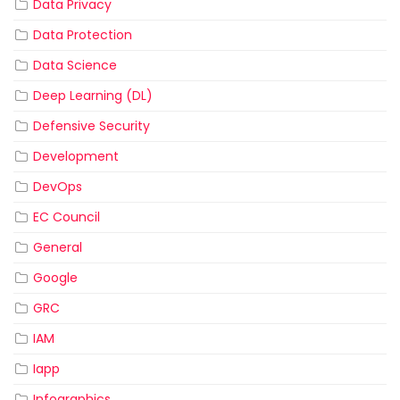
Data Privacy
Data Protection
Data Science
Deep Learning (DL)
Defensive Security
Development
DevOps
EC Council
General
Google
GRC
IAM
Iapp
Infographics