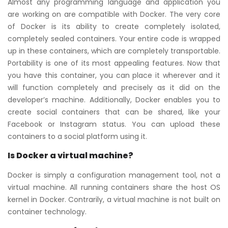
Almost any programming language and application you
are working on are compatible with Docker. The very core
of Docker is its ability to create completely isolated,
completely sealed containers. Your entire code is wrapped
up in these containers, which are completely transportable.
Portability is one of its most appealing features. Now that
you have this container, you can place it wherever and it
will function completely and precisely as it did on the
developer’s machine. Additionally, Docker enables you to
create social containers that can be shared, like your
Facebook or Instagram status. You can upload these
containers to a social platform using it.
Is Docker a virtual machine?
Docker is simply a configuration management tool, not a
virtual machine. All running containers share the host OS
kernel in Docker. Contrarily, a virtual machine is not built on
container technology.