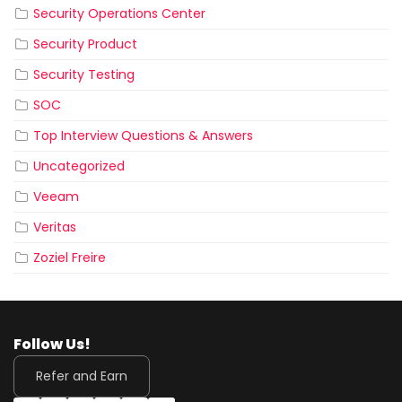
Security Operations Center
Security Product
Security Testing
SOC
Top Interview Questions & Answers
Uncategorized
Veeam
Veritas
Zoziel Freire
Follow Us!
Refer and Earn