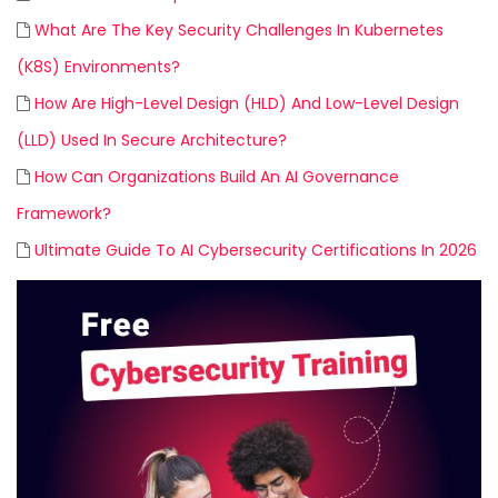
What Are The Key Security Challenges In Kubernetes
(K8S) Environments?
How Are High-Level Design (HLD) And Low-Level Design
(LLD) Used In Secure Architecture?
How Can Organizations Build An AI Governance
Framework?
Ultimate Guide To AI Cybersecurity Certifications In 2026