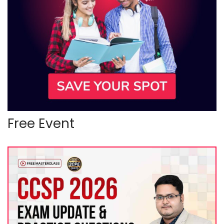
Free Event