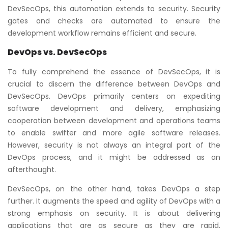
DevSecOps, this automation extends to security. Security
gates and checks are automated to ensure the
development workflow remains efficient and secure.
DevOps vs. DevSecOps
To fully comprehend the essence of DevSecOps, it is
crucial to discern the difference between DevOps and
DevSecOps. DevOps primarily centers on expediting
software development and delivery, emphasizing
cooperation between development and operations teams
to enable swifter and more agile software releases.
However, security is not always an integral part of the
DevOps process, and it might be addressed as an
afterthought.
DevSecOps, on the other hand, takes DevOps a step
further. It augments the speed and agility of DevOps with a
strong emphasis on security. It is about delivering
applications that are as secure as they are rapid.