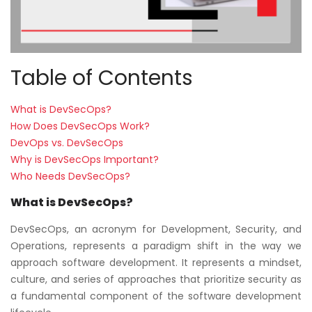
Table of Contents
What is DevSecOps?
How Does DevSecOps Work?
DevOps vs. DevSecOps
Why is DevSecOps Important?
Who Needs DevSecOps?
What is DevSecOps?
DevSecOps, an acronym for Development, Security, and
Operations, represents a paradigm shift in the way we
approach software development. It represents a mindset,
culture, and series of approaches that prioritize security as
a fundamental component of the software development