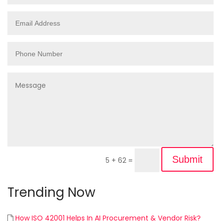
Submit
5 + 62
=
Trending Now
How ISO 42001 Helps In AI Procurement & Vendor Risk?