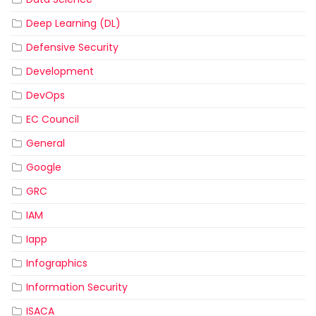
Deep Learning (DL)
Defensive Security
Development
DevOps
EC Council
General
Google
GRC
IAM
Iapp
Infographics
Information Security
ISACA