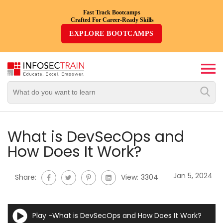
Fast Track Bootcamps
Crafted For Career-Ready Skills
Top
EXPLORE BOOTCAMPS
Trending
Courses
By
Vendor
By
Domain/Expertise
What is DevSecOps and
How Does It Work?
Career-
Oriented
Jan 5, 2024
Share:
View:
3304
Courses
Top
Play -What is DevSecOps and How Does It Work?
Combo