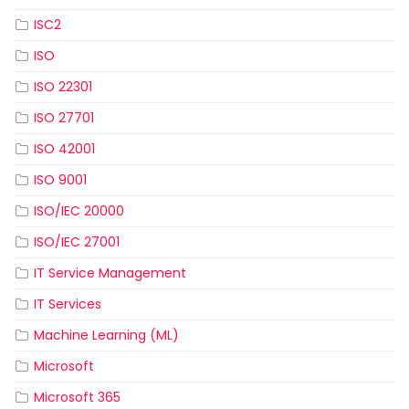
ISC2
ISO
ISO 22301
ISO 27701
ISO 42001
ISO 9001
ISO/IEC 20000
ISO/IEC 27001
IT Service Management
IT Services
Machine Learning (ML)
Microsoft
Microsoft 365