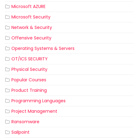
Microsoft AZURE
Microsoft Security
Network & Security
Offensive Security
Operating Systems & Servers
OT/ICS SECURITY
Physical Security
Popular Courses
Product Training
Programming Languages
Project Management
Ransomware
Sailpoint