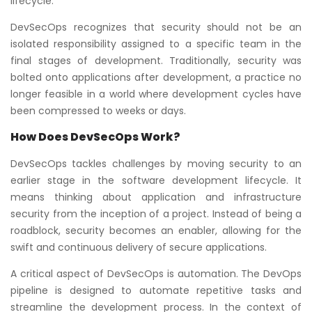
lifecycle.
DevSecOps recognizes that security should not be an
isolated responsibility assigned to a specific team in the
final stages of development. Traditionally, security was
bolted onto applications after development, a practice no
longer feasible in a world where development cycles have
been compressed to weeks or days.
How Does DevSecOps Work?
DevSecOps tackles challenges by moving security to an
earlier stage in the software development lifecycle. It
means thinking about application and infrastructure
security from the inception of a project. Instead of being a
roadblock, security becomes an enabler, allowing for the
swift and continuous delivery of secure applications.
A critical aspect of DevSecOps is automation. The DevOps
pipeline is designed to automate repetitive tasks and
streamline the development process. In the context of