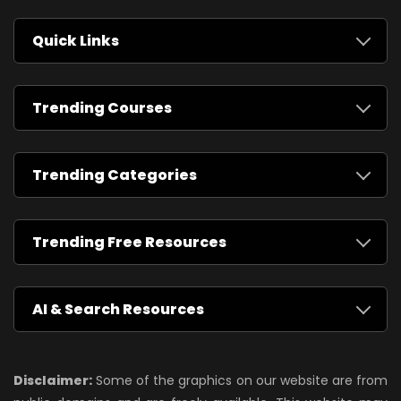
Quick Links
Trending Courses
Trending Categories
Trending Free Resources
AI & Search Resources
Disclaimer:
Some of the graphics on our website are from