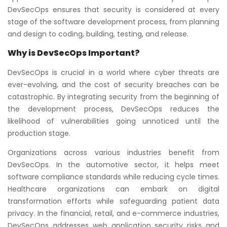
DevSecOps ensures that security is considered at every
stage of the software development process, from planning
and design to coding, building, testing, and release.
Why is DevSecOps Important?
DevSecOps is crucial in a world where cyber threats are
ever-evolving, and the cost of security breaches can be
catastrophic. By integrating security from the beginning of
the development process, DevSecOps reduces the
likelihood of vulnerabilities going unnoticed until the
production stage.
Organizations across various industries benefit from
DevSecOps. In the automotive sector, it helps meet
software compliance standards while reducing cycle times.
Healthcare organizations can embark on digital
transformation efforts while safeguarding patient data
privacy. In the financial, retail, and e-commerce industries,
DevSecOps addresses web application security risks and