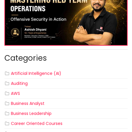
Categories
Artificial Intelligence (AI)
Auditing
AWS
Business Analyst
Business Leadership
Career Oriented Courses