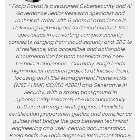
“
Pooja Rawat is a seasoned Cybersecurity and AI
Governance Senior Research Specialist and
Technical Writer with 5 years of experience in
delivering high-impact technical content. She
specializes in converting complex security
concepts, ranging from cloud security and GRC to
AI resilience, into accessible and actionable
documentation for both technical and non-
technical audiences. Currently, Pooja leads
high-impact research projects at Infosec Train,
focusing on AI Risk Management Frameworks
(NIST AI RMF, ISO/IEC 42001) and Generative AI
Security. With a strong background in
cybersecurity research, she has successfully
authored strategic whitepapers, checklists,
certification preparation guides, and compliance
guides that bridge the gap between technical
engineering and user-centric documentation.
Pooja holds a B.Tech degree in Instrumentation &