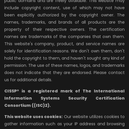
public domains and are freely available. This website may
include copyright content, use of which may not have
been explicitly authorized by the copyright owner. The
names, trademarks, and brands of all products are the
property of their respective owners. The certification
names are trademarks of the companies that own them.
This website's company, product, and service names are
solely for identification reasons. We don't own them, don't
hold the copyright to them, and haven't sought any kind of
permission. The use of these names, logos, and trademarks
does not indicate that they are endorsed. Please contact
us for additional details.
CISSP® is a registered mark of The International
Information Systems Security Certification
Consortium ((ISC)2).
This website uses cookies:
Our website utilizes cookies to
gather information such as your IP address and browsing