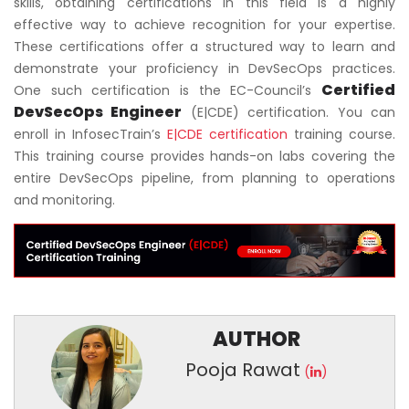
skills, obtaining certifications in this field is a highly
effective way to achieve recognition for your expertise.
These certifications offer a structured way to learn and
demonstrate your proficiency in DevSecOps practices.
Certified
One such certification is the EC-Council’s
DevSecOps Engineer
(E|CDE) certification. You can
enroll in InfosecTrain’s
E|CDE certification
training course.
This training course provides hands-on labs covering the
entire DevSecOps pipeline, from planning to operations
and monitoring.
AUTHOR
Pooja Rawat
(
)