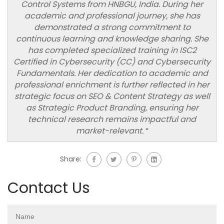
Control Systems from HNBGU, India. During her
academic and professional journey, she has
demonstrated a strong commitment to
continuous learning and knowledge sharing. She
has completed specialized training in ISC2
Certified in Cybersecurity (CC) and Cybersecurity
Fundamentals. Her dedication to academic and
professional enrichment is further reflected in her
strategic focus on SEO & Content Strategy as well
as Strategic Product Branding, ensuring her
technical research remains impactful and
market-relevant.
“
Share:
Contact Us