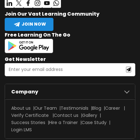
Join Our Vast Learning Community
JOIN NOW
Free Learning On The Go
Get Newsletter
Company
About us
Our Team
Testimonials
Blog
Career
Verify Certificate
Contact us
Gallery
Success Stories
Hire a Trainer
Case Study
Login LMS