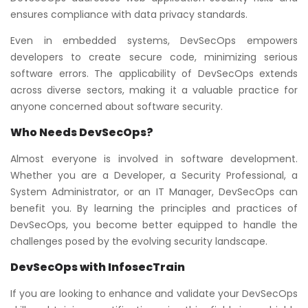
ensures compliance with data privacy standards.
Even in embedded systems, DevSecOps empowers
developers to create secure code, minimizing serious
software errors. The applicability of DevSecOps extends
across diverse sectors, making it a valuable practice for
anyone concerned about software security.
Who Needs DevSecOps
?
Almost everyone is involved in software development.
Whether you are a Developer, a Security Professional, a
System Administrator, or an IT Manager, DevSecOps can
benefit you. By learning the principles and practices of
DevSecOps, you become better equipped to handle the
challenges posed by the evolving security landscape.
DevSecOps with InfosecTrain
If you are looking to enhance and validate your DevSecOps