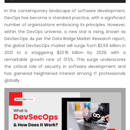
Courses
In the contemporary landscape of software development,
DevOps has become a standard practice, with a significant
New
number of organizations embracing its principles. However,
Courses
within the DevOps universe, a new star is rising, known as
DevSecOps. As per the Data Bridge Market Research report,
Training
the global DevSecOps market will surge from $2.59 billion in
Calendar
2021 to a staggering $23.16 billion by 2029, with a
remarkable growth rate of 31.5%. This surge underscores
Resources
the critical role of security in software development and
has garnered heightened interest among IT professionals
Services
globally.
Business
Leadership
Programs
About
Us