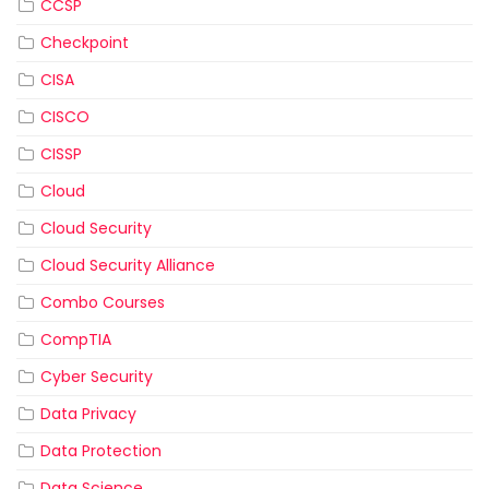
CCSP
Checkpoint
CISA
CISCO
CISSP
Cloud
Cloud Security
Cloud Security Alliance
Combo Courses
CompTIA
Cyber Security
Data Privacy
Data Protection
Data Science