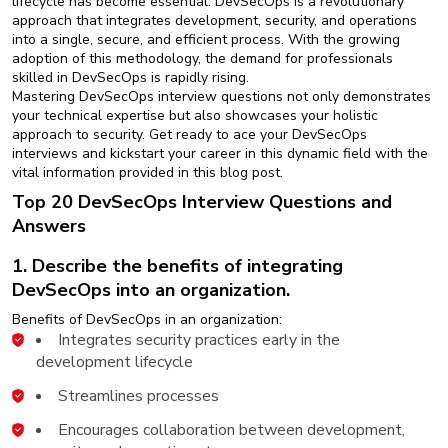
lifecycle has become essential. DevSecOps is a revolutionary
New
approach that integrates development, security, and operations
Courses
into a single, secure, and efficient process. With the growing
adoption of this methodology, the demand for professionals
Training
skilled in DevSecOps is rapidly rising.
Calendar
Mastering DevSecOps interview questions not only demonstrates
your technical expertise but also showcases your holistic
approach to security. Get ready to ace your DevSecOps
Resources
interviews and kickstart your career in this dynamic field with the
vital information provided in this blog post.
Services
Top 20 DevSecOps Interview Questions and
Answers
Business
Leadership
1. Describe the benefits of integrating
Programs
DevSecOps into an organization.
Benefits of DevSecOps in an organization:
About
Integrates security practices early in the
Us
development lifecycle
Streamlines processes
Encourages collaboration between development,