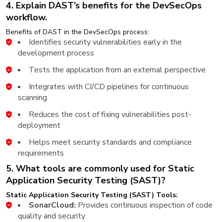
4. Explain DAST’s benefits for the DevSecOps
workflow.
Benefits of DAST in the DevSecOps process:
Identifies security vulnerabilities early in the
development process
Tests the application from an external perspective
Integrates with CI/CD pipelines for continuous
scanning
Reduces the cost of fixing vulnerabilities post-
deployment
Helps meet security standards and compliance
requirements
5. What tools are commonly used for Static
Application Security Testing (SAST)?
Static Application Security Testing (SAST) Tools:
SonarCloud:
Provides continuous inspection of code
quality and security