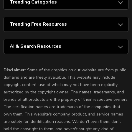
Trending Categories
Trending Free Resources
AI & Search Resources
Disclaimer:
Some of the graphics on our website are from public
domains and are freely available. This website may include
copyright content, use of which may not have been explicitly
authorized by the copyright owner. The names, trademarks, and
brands of all products are the property of their respective owners.
The certification names are trademarks of the companies that
own them. This website's company, product, and service names
are solely for identification reasons. We don't own them, don't
hold the copyright to them, and haven't sought any kind of