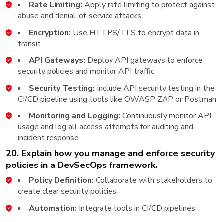
Rate Limiting:
Apply rate limiting to protect against
abuse and denial-of-service attacks
Encryption:
Use HTTPS/TLS to encrypt data in
transit
API Gateways:
Deploy API gateways to enforce
security policies and monitor API traffic
Security Testing:
Include API security testing in the
CI/CD pipeline using tools like OWASP ZAP or Postman
Monitoring and Logging:
Continuously monitor API
usage and log all access attempts for auditing and
incident response
20. Explain how you manage and enforce security
policies in a DevSecOps framework.
Policy Definition:
Collaborate with stakeholders to
create clear security policies
Automation:
Integrate tools in CI/CD pipelines