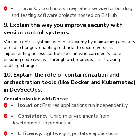
Travis CI:
Continuous integration service for building
and testing software projects hosted on GitHub
9. Explain the way you improve security with
version control systems.
Version control systems enhance security by maintaining a history
of code changes, enabling rollbacks to secure versions,
implementing access controls to limit who can modify code,
ensuring code reviews through pull requests, and tracking
auditing changes.
10. Explain the role of containerization and
orchestration tools (like Docker and Kubernetes)
in DevSecOps.
Containerization with Docker:
Isolation:
Ensures applications run independently
Consistency:
Uniform environments from
development to production
Efficiency:
Lightweight, portable applications