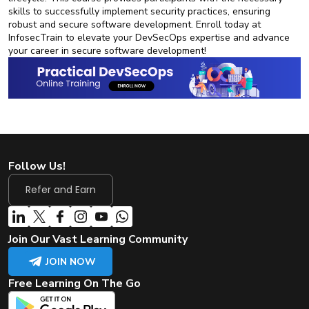
skills to successfully implement security practices, ensuring
robust and secure software development. Enroll today at
InfosecTrain to elevate your DevSecOps expertise and advance
your career in secure software development!
Follow Us!
Refer and Earn
Join Our Vast Learning Community
JOIN NOW
Free Learning On The Go