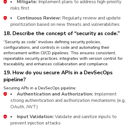
Mitigate:
Implement plans to address high-priority
risks first
Continuous Review:
Regularly review and update
prioritization based on new threats and vulnerabilities
18. Describe the concept of “security as code.”
“Security as code” involves defining security policies,
configurations, and controls in code and automating their
enforcement within CI/CD pipelines. This ensures consistent,
repeatable security practices, integrates with version control for
traceability, and enhances collaboration and compliance.
19. How do you secure APIs in a DevSecOps
pipeline?
Securing APIs in a DevSecOps pipeline:
Authentication and Authorization:
Implement
strong authentication and authorization mechanisms (e.g.,
OAuth, JWT)
Input Validation:
Validate and sanitize inputs to
prevent injection attacks