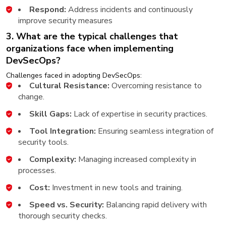
Respond:
Address incidents and continuously
improve security measures
3. What are the typical challenges that
organizations face when implementing
DevSecOps?
Challenges faced in adopting DevSecOps:
Cultural Resistance:
Overcoming resistance to
change.
Skill Gaps:
Lack of expertise in security practices.
Tool Integration:
Ensuring seamless integration of
security tools.
Complexity:
Managing increased complexity in
processes.
Cost:
Investment in new tools and training.
Speed vs. Security:
Balancing rapid delivery with
thorough security checks.