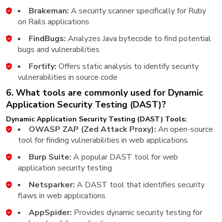
Brakeman:
A security scanner specifically for Ruby
on Rails applications
FindBugs:
Analyzes Java bytecode to find potential
bugs and vulnerabilities
Fortify:
Offers static analysis to identify security
vulnerabilities in source code
6. What tools are commonly used for Dynamic
Application Security Testing (DAST)?
Dynamic Application Security Testing (DAST) Tools:
OWASP ZAP (Zed Attack Proxy):
An open-source
tool for finding vulnerabilities in web applications
Burp Suite:
A popular DAST tool for web
application security testing
Netsparker:
A DAST tool that identifies security
flaws in web applications
AppSpider:
Provides dynamic security testing for