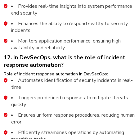
Provides real-time insights into system performance
and security
Enhances the ability to respond swiftly to security
incidents
Monitors application performance, ensuring high
availability and reliability
12. In DevSecOps, what is the role of incident
response automation?
Role of incident response automation in DevSecOps:
Automates identification of security incidents in real-
time
Triggers predefined responses to mitigate threats
quickly
Ensures uniform response procedures, reducing human
error
Efficiently streamlines operations by automating