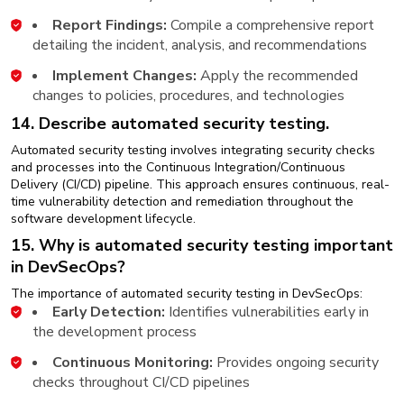
Report Findings:
Compile a comprehensive report
detailing the incident, analysis, and recommendations
Implement Changes:
Apply the recommended
changes to policies, procedures, and technologies
14. Describe automated security testing.
Automated security testing involves integrating security checks
and processes into the Continuous Integration/Continuous
Delivery (CI/CD) pipeline. This approach ensures continuous, real-
time vulnerability detection and remediation throughout the
software development lifecycle.
15. Why is automated security testing important
in DevSecOps?
The importance of automated security testing in DevSecOps:
Early Detection:
Identifies vulnerabilities early in
the development process
Continuous Monitoring:
Provides ongoing security
checks throughout CI/CD pipelines