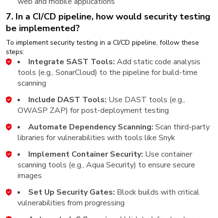
web and mobile applications
7. In a CI/CD pipeline, how would security testing
be implemented?
To implement security testing in a CI/CD pipeline, follow these
steps:
Integrate SAST Tools:
Add static code analysis
tools (e.g., SonarCloud) to the pipeline for build-time
scanning
Include DAST Tools:
Use DAST tools (e.g.,
OWASP ZAP) for post-deployment testing
Automate Dependency Scanning:
Scan third-party
libraries for vulnerabilities with tools like Snyk
Implement Container Security:
Use container
scanning tools (e.g., Aqua Security) to ensure secure
images
Set Up Security Gates:
Block builds with critical
vulnerabilities from progressing