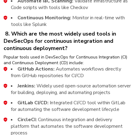
Automate IaC Scanning:
Validate Infrastructure as
Code scripts with tools like Checkov
Continuous Monitoring:
Monitor in real-time with
tools like Splunk
8. Which are the most widely used tools in
DevSecOps for continuous integration and
continuous deployment?
Popular tools used in DevSecOps for Continuous Integration (CI)
and Continuous Deployment (CD) include:
GitHub Actions:
Automates workflows directly
from GitHub repositories for CI/CD
Jenkins:
Widely used open-source automation server
for building, deploying, and automating projects
GitLab CI/CD:
Integrated CI/CD tool within GitLab
for automating the software development lifecycle
CircleCI:
Continuous integration and delivery
platform that automates the software development
process