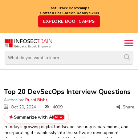
Fast Track Bootcamps
Crafted For Career-Ready Skills
Top
EXPLORE BOOTCAMPS
Trending
Courses
By
Vendor
By
Domain/Expertise
Career-
Top 20 DevSecOps Interview Questions
Oriented
Courses
Author by:
Ruchi Bisht
Oct 20, 2024
4009
Share
Top
Summarize with AI
NEW
Combo
Courses
In today’s growing digital landscape, security is paramount, and
incorporating it seamlessly into the software development