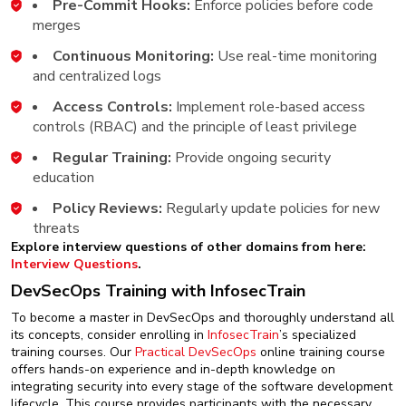
Pre-Commit Hooks:
Enforce policies before code
merges
Continuous Monitoring:
Use real-time monitoring
and centralized logs
Access Controls:
Implement role-based access
controls (RBAC) and the principle of least privilege
Regular Training:
Provide ongoing security
education
Policy Reviews:
Regularly update policies for new
threats
Explore interview questions of other domains from here:
Interview Questions
.
DevSecOps Training with InfosecTrain
To become a master in DevSecOps and thoroughly understand all
its concepts, consider enrolling in
InfosecTrain
’s specialized
training courses. Our
Practical DevSecOps
online training course
offers hands-on experience and in-depth knowledge on
integrating security into every stage of the software development
lifecycle. This course provides participants with the necessary