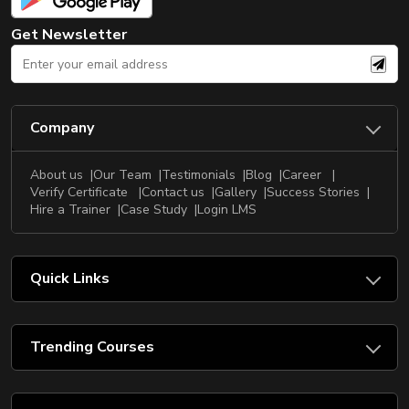
Get Newsletter
Company
About us
Our Team
Testimonials
Blog
Career
Verify Certificate
Contact us
Gallery
Success Stories
Hire a Trainer
Case Study
Login LMS
Quick Links
Trending Courses