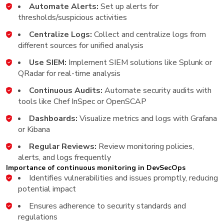
Automate Alerts:
Set up alerts for
thresholds/suspicious activities
Centralize Logs:
Collect and centralize logs from
different sources for unified analysis
Use SIEM:
Implement SIEM solutions like Splunk or
QRadar for real-time analysis
Continuous Audits:
Automate security audits with
tools like Chef InSpec or OpenSCAP
Dashboards:
Visualize metrics and logs with Grafana
or Kibana
Regular Reviews:
Review monitoring policies,
alerts, and logs frequently
Importance of continuous monitoring in DevSecOps
Identifies vulnerabilities and issues promptly, reducing
potential impact
Ensures adherence to security standards and
regulations