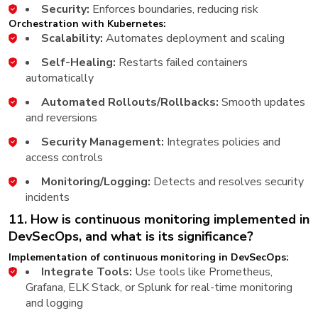
Security:
Enforces boundaries, reducing risk
Orchestration with Kubernetes:
Scalability:
Automates deployment and scaling
Self-Healing:
Restarts failed containers
automatically
Automated Rollouts/Rollbacks:
Smooth updates
and reversions
Security Management:
Integrates policies and
access controls
Monitoring/Logging:
Detects and resolves security
incidents
11. How is continuous monitoring implemented in
DevSecOps, and what is its significance?
Implementation of continuous monitoring in DevSecOps:
Integrate Tools:
Use tools like Prometheus,
Grafana, ELK Stack, or Splunk for real-time monitoring
and logging