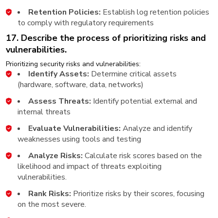
Retention Policies:
Establish log retention policies
to comply with regulatory requirements
17. Describe the process of prioritizing risks and
vulnerabilities.
Prioritizing security risks and vulnerabilities:
Identify Assets:
Determine critical assets
(hardware, software, data, networks)
Assess Threats:
Identify potential external and
internal threats
Evaluate Vulnerabilities:
Analyze and identify
weaknesses using tools and testing
Analyze Risks:
Calculate risk scores based on the
likelihood and impact of threats exploiting
vulnerabilities.
Rank Risks:
Prioritize risks by their scores, focusing
on the most severe.