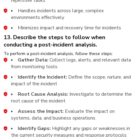
repetitive tasks
Handles incidents across large, complex
environments effectively
Minimizes impact and recovery time for incidents
13. Describe the steps to follow when
conducting a post-incident analysis.
To perform a post-incident analysis, follow these steps:
Gather Data:
Collect logs, alerts, and relevant data
from monitoring tools
Identify the Incident:
Define the scope, nature, and
impact of the incident
Root Cause Analysis:
Investigate to determine the
root cause of the incident
Assess the Impact:
Evaluate the impact on
systems, data, and business operations
Identify Gaps:
Highlight any gaps or weaknesses in
the current security measures and response protocols