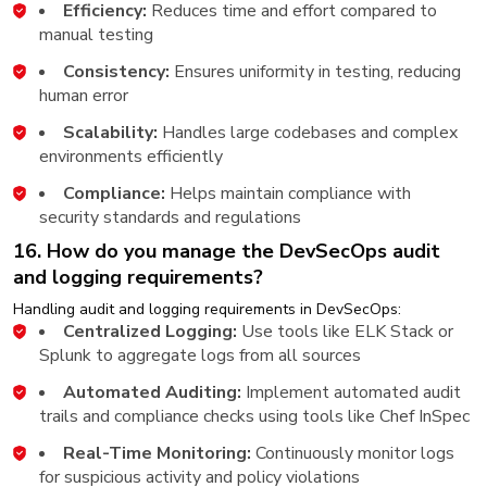
Efficiency:
Reduces time and effort compared to
manual testing
Consistency:
Ensures uniformity in testing, reducing
human error
Scalability:
Handles large codebases and complex
environments efficiently
Compliance:
Helps maintain compliance with
security standards and regulations
16. How do you manage the DevSecOps audit
and logging requirements?
Handling audit and logging requirements in DevSecOps:
Centralized Logging:
Use tools like ELK Stack or
Splunk to aggregate logs from all sources
Automated Auditing:
Implement automated audit
trails and compliance checks using tools like Chef InSpec
Real-Time Monitoring:
Continuously monitor logs
for suspicious activity and policy violations