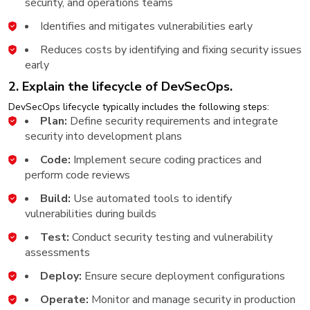
security, and operations teams
Identifies and mitigates vulnerabilities early
Reduces costs by identifying and fixing security issues
early
2. Explain the lifecycle of DevSecOps.
DevSecOps lifecycle typically includes the following steps:
Plan:
Define security requirements and integrate
security into development plans
Code:
Implement secure coding practices and
perform code reviews
Build:
Use automated tools to identify
vulnerabilities during builds
Test:
Conduct security testing and vulnerability
assessments
Deploy:
Ensure secure deployment configurations
Operate:
Monitor and manage security in production