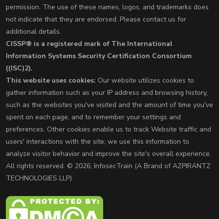
permission. The use of these names, logos, and trademarks does
not indicate that they are endorsed. Please contact us for
additional details.
CISSP® is a registered mark of The International
Information Systems Security Certification Consortium
((ISC)2).
This website uses cookies:
Our website utilizes cookies to
gather information such as your IP address and browsing history,
such as the websites you've visited and the amount of time you've
spent on each page, and to remember your settings and
preferences. Other cookies enable us to track Website traffic and
users' interactions with the site; we use this information to
analyze visitor behavior and improve the site's overall experience.
All rights reserved. © 2026, InfosecTrain (A Brand of AZPIRANTZ
TECHNOLOGIES LLP)