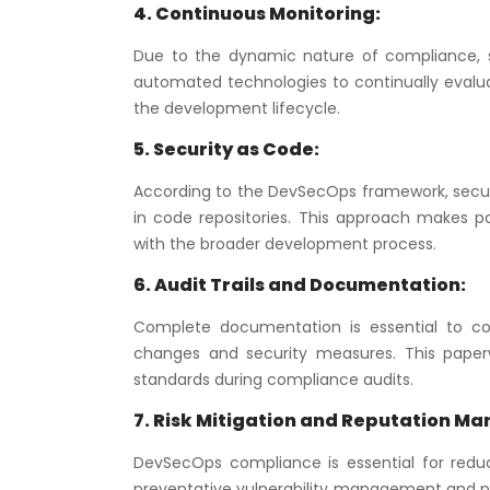
4. Continuous Monitoring:
Due to the dynamic nature of compliance, 
automated technologies to continually evalu
the development lifecycle.
5. Security as Code:
According to the DevSecOps framework, securit
in code repositories. This approach makes po
with the broader development process.
6. Audit Trails and Documentation:
Complete documentation is essential to co
changes and security measures. This paperw
standards during compliance audits.
7. Risk Mitigation and Reputation M
DevSecOps compliance is essential for reduci
preventative vulnerability management and pr