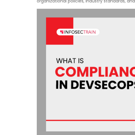
organizational policies, industry standards, and