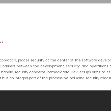
s
ps
proach, places security at the center of the software devel
nal barriers between the development, security, and operations
 handle security concerns immediately. DevSecOps aims to est
t but an integral part of the process by including security meas