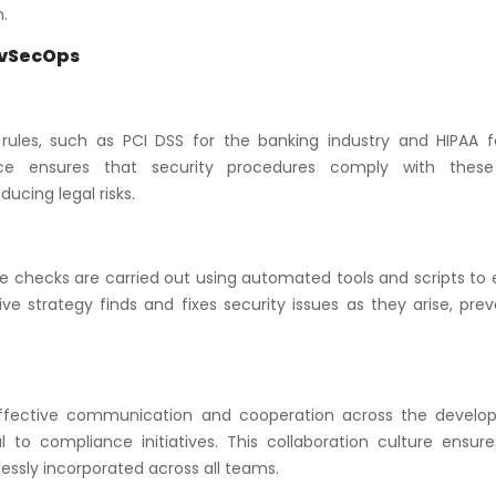
.
evSecOps
t rules, such as PCI DSS for the banking industry and HIPAA f
ce ensures that security procedures comply with these
ucing legal risks.
 checks are carried out using automated tools and scripts to 
ive strategy finds and fixes security issues as they arise, pre
. Effective communication and cooperation across the develo
 to compliance initiatives. This collaboration culture ensure
ssly incorporated across all teams.