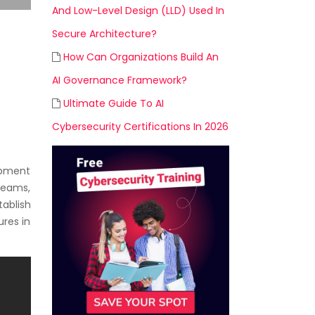
And Low-Level Design (LLD) Used In
Secure Architecture?
How Can Organizations Build An
AI Governance Framework?
Ultimate Guide To AI
Cybersecurity Certifications In 2026
opment
 teams,
ablish
ures in