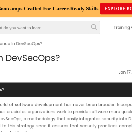
Bootcamps
Crafted For Career-Ready Skills
EXPLORE B
Top
Trending
Training
Courses
iance In DevSecOps?
By
in DevSecOps?
Vendor
By
Jan 17
Domain/Expertise
s?
Career-
Oriented
world of software development has never been broader. Incorpo
Courses
s crucial as organizations work to provide software more quick
 DevSecOps, a methodology that easily integrates security into
Top
 to this strategy since it ensures that security practices comp
Combo