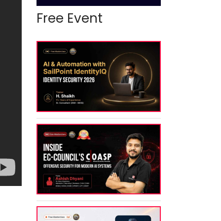
Free Event