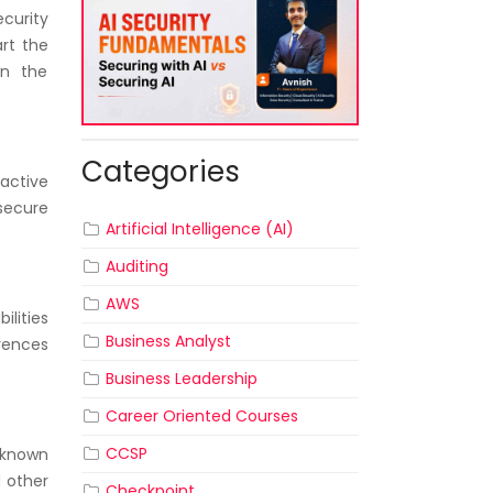
curity
rt the
in the
Categories
active
secure
Artificial Intelligence (AI)
Auditing
AWS
ilities
Business Analyst
erences
Business Leadership
Career Oriented Courses
CCSP
 known
d other
Checkpoint