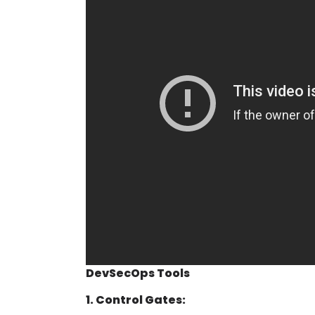
DevSecOps Tools
1. Control Gates: