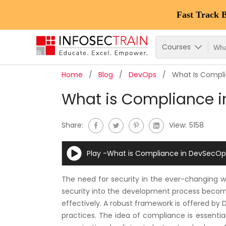
Fast Track 
Courses
Home
Blog
DevOps
What Is Compl
What is Compliance 
Share:
View:
5158
Play -What is Compliance in DevSecOp
The need for security in the ever-changing 
security into the development process become
effectively. A robust framework is offered by
practices. The idea of compliance is essential