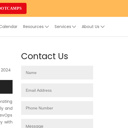
OOTCAMPS
 Calendar
Resources
Services
About Us
Contact Us
, 2024
rating
ly and
 DevOps
ly with