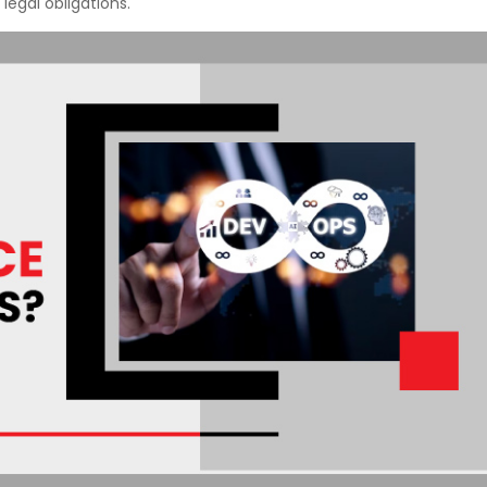
 legal obligations.
Courses
New
Courses
Training
Calendar
Resources
Services
Business
Leadership
Programs
About
Us