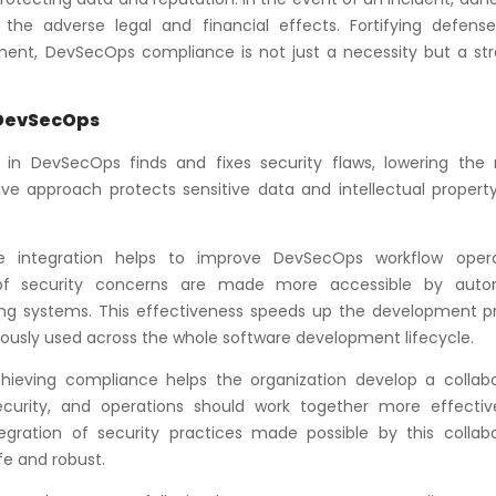
 the adverse legal and financial effects. Fortifying defens
ment, DevSecOps compliance is not just a necessity but a str
 DevSecOps
in DevSecOps finds and fixes security flaws, lowering the r
ive approach protects sensitive data and intellectual property
e integration helps to improve DevSecOps workflow opera
n of security concerns are made more accessible by aut
ng systems. This effectiveness speeds up the development p
uously used across the whole software development lifecycle.
hieving compliance helps the organization develop a collabo
ecurity, and operations should work together more effectiv
gration of security practices made possible by this collabo
e and robust.