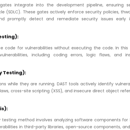
tes integrate into the development pipeline, ensuring se
e (SDLC). These gates actively enforce security policies, thwa
, and promptly detect and remediate security issues early 
esting):
 code for vulnerabilities without executing the code. In this 
lnerabilities, including coding errors, logic flaws, and in
y Testing):
s while they are running. DAST tools actively identify vulnerab
laws, cross-site scripting (XSS), and insecure direct object ref
s):
y testing method involves analyzing software components for
lnerabilities in third-party libraries, open-source components, an