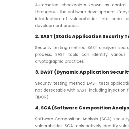
Automated checkpoints known as control ga
throughout the software development lifecycl
introduction of vulnerabilities into code
development process.
2. SAST (Static Application Security T
Security testing method SAST analyzes source
process, SAST tools can identify various vu
cryptographic practices.
3. DAST (Dynamic Application Securit
Security testing method DAST tests application
not detectable with SAST, including injection f
(IDOR).
4. SCA (Software Composition Analysi
Software Composition Analysis (SCA) securit
vulnerabilities. SCA tools actively identify vu