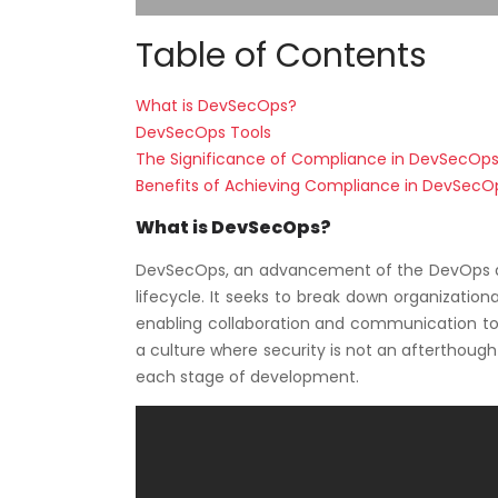
Table of Contents
What is DevSecOps?
DevSecOps Tools
The Significance of Compliance in DevSecOp
Benefits of Achieving Compliance in DevSecO
What is DevSecOps?
DevSecOps, an advancement of the DevOps ap
lifecycle. It seeks to break down organizatio
enabling collaboration and communication to
a culture where security is not an afterthough
each stage of development.