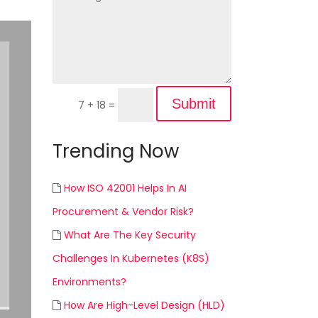
Submit
7 + 18
=
Trending Now
How ISO 42001 Helps In AI
Procurement & Vendor Risk?
What Are The Key Security
Challenges In Kubernetes (K8S)
Environments?
How Are High-Level Design (HLD)