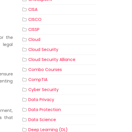
CISA
CISCO
CISSP
or the
Cloud
 legal
Cloud Security
Cloud Security Alliance
Combo Courses
ensure
CompTIA
venting
Cyber Security
Data Privacy
Data Protection
pment,
s that
Data Science
Deep Learning (DL)