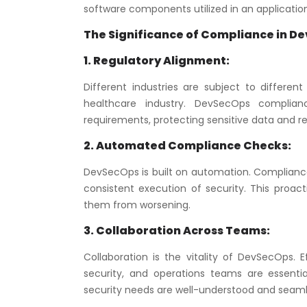
software components utilized in an application
The Significance of Compliance in D
1. Regulatory Alignment:
Different industries are subject to differen
healthcare industry. DevSecOps complian
requirements, protecting sensitive data and red
2. Automated Compliance Checks:
DevSecOps is built on automation. Compliance
consistent execution of security. This proact
them from worsening.
3. Collaboration Across Teams:
Collaboration is the vitality of DevSecOps
security, and operations teams are essential
security needs are well-understood and seamle