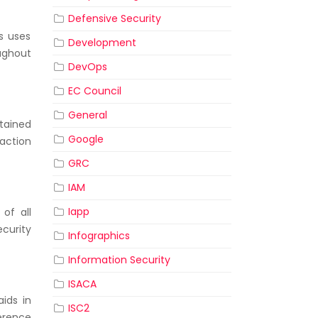
Defensive Security
s uses
Development
ughout
DevOps
EC Council
General
ntained
Google
action
GRC
IAM
Iapp
of all
curity
Infographics
Information Security
ISACA
ids in
ISC2
erence