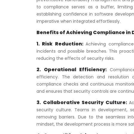
to compliance serves as a buffer, limiting
establishing confidence in software develop
imperative when integrated effortlessly.
Benefits of Achieving Compliance in
1. Risk Reduction:
Achieving compliance 
incidents and possible breaches. This proact
reducing the effects of security risks.
2. Operational Efficiency:
Complianc
efficiency. The detection and resolutio
compliance checks and continuous monitori
and ensures that security controls are contin
3. Collaborative Security Culture:
Ac
security culture. Teams in development, s
removing barriers. Due to the seamless inte
mindset, the development process is more saf