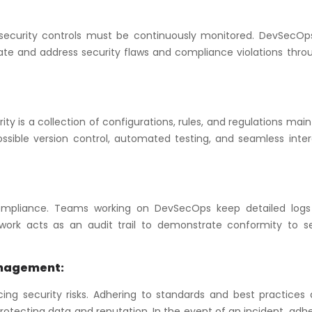
security controls must be continuously monitored. DevSecOp
ate and address security flaws and compliance violations thro
y is a collection of configurations, rules, and regulations mai
ssible version control, automated testing, and seamless inter
mpliance. Teams working on DevSecOps keep detailed logs 
ork acts as an audit trail to demonstrate conformity to se
anagement:
ng security risks. Adhering to standards and best practices a
otecting data and reputation. In the event of an incident, adh