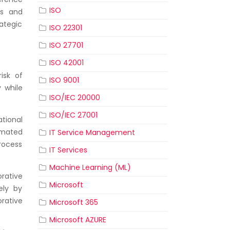
ISO
es and
ategic
ISO 22301
ISO 27701
ISO 42001
isk of
ISO 9001
 while
ISO/IEC 20000
ISO/IEC 27001
tional
omated
IT Service Management
rocess
IT Services
Machine Learning (ML)
rative
Microsoft
ely by
rative
Microsoft 365
Microsoft AZURE