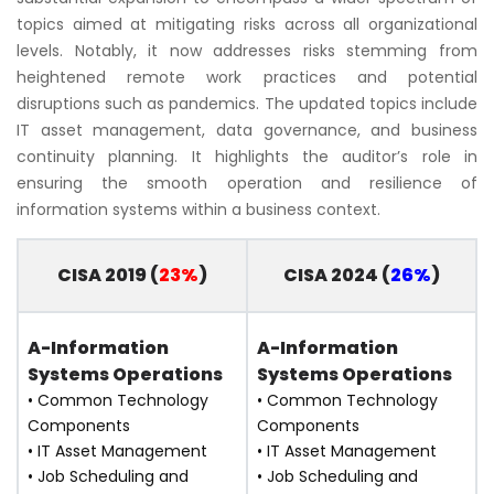
topics aimed at mitigating risks across all organizational
levels. Notably, it now addresses risks stemming from
heightened remote work practices and potential
disruptions such as pandemics. The updated topics include
IT asset management, data governance, and business
continuity planning. It highlights the auditor’s role in
ensuring the smooth operation and resilience of
information systems within a business context.
CISA 2019 (
23%
)
CISA 2024 (
26%
)
A-Information
A-Information
Systems Operations
Systems Operations
• Common Technology
• Common Technology
Components
Components
• IT Asset Management
• IT Asset Management
• Job Scheduling and
• Job Scheduling and