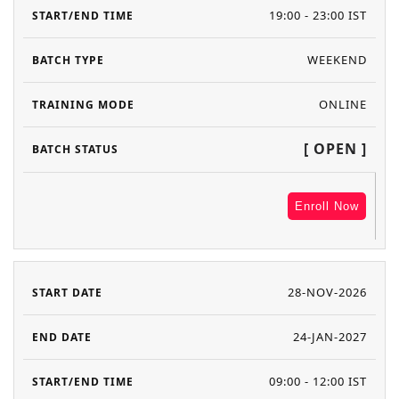
19:00 - 23:00 IST
WEEKEND
ONLINE
[ OPEN ]
Enroll Now
28-NOV-2026
24-JAN-2027
09:00 - 12:00 IST