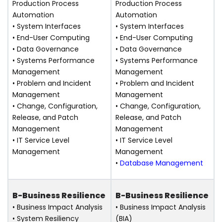
Production Process
Production Process
Automation
Automation
• System Interfaces
• System Interfaces
• End-User Computing
• End-User Computing
• Data Governance
• Data Governance
• Systems Performance
• Systems Performance
Management
Management
• Problem and Incident
• Problem and Incident
Management
Management
• Change, Configuration,
• Change, Configuration,
Release, and Patch
Release, and Patch
Management
Management
• IT Service Level
• IT Service Level
Management
Management
•
Database Management
B-Business Resilience
B-Business Resilience
• Business Impact Analysis
• Business Impact Analysis
• System Resiliency
(BIA)