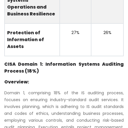
Systems
Operations and
Business Resilience
Protection of
27%
26%
Information of
Assets
CISA Domain 1: Information Systems Auditing
Process (18%)
Overview:
Domain 1, comprising 18% of the IS auditing process,
focuses on ensuring industry-standard audit services. It
involves planning, which is adhering to IS audit standards
and codes of ethics, understanding business processes,
employing various controls, and conducting risk-based
audit planning. Execution entails project management,