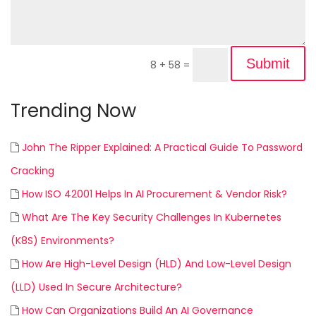
Submit
8 + 58
=
Trending Now
John The Ripper Explained: A Practical Guide To Password
Cracking
How ISO 42001 Helps In AI Procurement & Vendor Risk?
What Are The Key Security Challenges In Kubernetes
(K8S) Environments?
How Are High-Level Design (HLD) And Low-Level Design
(LLD) Used In Secure Architecture?
How Can Organizations Build An AI Governance