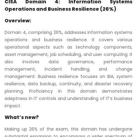
CISA Domain 4: Information Systems
Operations and Business Resilience (26%)
Overview:
Domain 4, comprising 26%, addresses information systems
operations and business resilience. It covers various
operational aspects such as technology components,
asset management, job scheduling, and user computing. It
also involves data governance, performance
management, incident handling, and change
management. Business resilience focuses on BIA, system
resilience, data backup, continuity, and disaster recovery
planning. Proficiency in this domain demonstrates
adeptness in IT controls and understanding of IT’s business
impact.
What’s new?
Making up 26% of the exam, this domain has undergone
substantial expansion to encompass a wider spectrum of