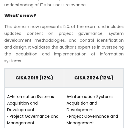
understanding of IT’s business relevance.
What’s new?
This domain now represents 12% of the exam and includes
updated content on project governance, system
development methodologies, and control identification
and design. It validates the auditor’s expertise in overseeing
the acquisition and implementation of information
systems.
CISA 2019 (12%)
CISA 2024 (12%)
A-Information Systems
A-Information Systems
Acquisition and
Acquisition and
Development
Development
• Project Governance and
• Project Governance and
Management
Management