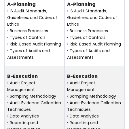
A-Planning
A-Planning
• IS Audit Standards,
• IS Audit Standards,
Guidelines, and Codes of
Guidelines, and Codes of
Ethics
Ethics
• Business Processes
• Business Processes
• Types of Controls
• Types of Controls
• Risk-Based Audit Planning
• Risk-Based Audit Planning
• Types of Audits and
• Types of Audits and
Assessments
Assessments
B-Execution
B-Execution
• Audit Project
• Audit Project
Management
Management
• Sampling Methodology
• Sampling Methodology
• Audit Evidence Collection
• Audit Evidence Collection
Techniques
Techniques
• Data Analytics
• Data Analytics
• Reporting and
• Reporting and