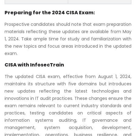
Preparing for the 2024 CISA Exam:
Prospective candidates should note that exam preparation
materials reflecting these updates are available from May
1, 2024. Take ample time for study and familiarization with
the new topics and focus areas introduced in the updated
exam.
CISA with InfosecTrain
The updated CISA exam, effective from August 1, 2024,
maintains its structure with five domains but introduces
new updates reflecting the latest technologies and
innovations in IT audit practices. These changes ensure the
exam remains relevant to current industry standards and
practices, testing candidates on critical aspects of
information systems auditing, IT governance and
management, system acquisition, development,
implementation, operations, business resilience, and