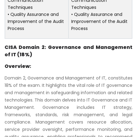
Communication
Communication
Techniques
Techniques
• Quality Assurance and
• Quality Assurance and
Improvement of the Audit
Improvement of the Audit
Process
Process
CISA Domain 2: Governance and Management
of IT (18%)
Overview:
Domain 2, Governance and Management of IT, constitutes
18% of the exam. It highlights the vital role of IT governance
and management in safeguarding information and related
technologies. This domain delves into IT Governance and IT
Management. Governance includes IT strategy,
frameworks, standards, risk management, and legal
compliance. Management covers resource allocation,
service provider oversight, performance monitoring, and
quality assurance, enabling professionals to recommend