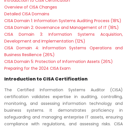
Introduction to CISA Certification
Overview of CISA Changes
Detailed CISA Domains
CISA Domain 1: Information Systems Auditing Process (18%)
CISA Domain 2: Governance and Management of IT (18%)
CISA Domain 3: Information Systems Acquisition,
Development and Implementation (12%)
CISA Domain 4: Information Systems Operations and
Business Resilience (26%)
CISA Domain 5: Protection of Information Assets (26%)
Preparing for the 2024 CISA Exam
Introduction to CISA Certification
The Certified Information Systems Auditor (CISA)
certification validates expertise in auditing, controlling,
monitoring, and assessing information technology and
business systems. It demonstrates proficiency in
safeguarding and managing enterprise IT assets, ensuring
compliance with regulations, and assessing risks. CISA