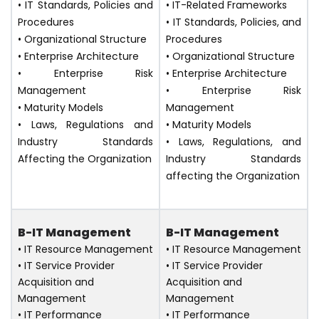
• IT Standards, Policies and
• IT-Related Frameworks
Procedures
• IT Standards, Policies, and
• Organizational Structure
Procedures
• Enterprise Architecture
• Organizational Structure
• Enterprise Risk
• Enterprise Architecture
Management
• Enterprise Risk
• Maturity Models
Management
• Laws, Regulations and
• Maturity Models
Industry Standards
• Laws, Regulations, and
Affecting the Organization
Industry Standards
affecting the Organization
B-IT Management
B-IT Management
• IT Resource Management
• IT Resource Management
• IT Service Provider
• IT Service Provider
Acquisition and
Acquisition and
Management
Management
• IT Performance
• IT Performance