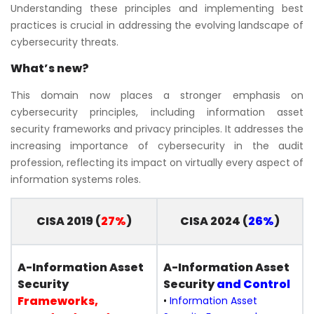
Understanding these principles and implementing best
practices is crucial in addressing the evolving landscape of
cybersecurity threats.
What’s new?
This domain now places a stronger emphasis on
cybersecurity principles, including information asset
security frameworks and privacy principles. It addresses the
increasing importance of cybersecurity in the audit
profession, reflecting its impact on virtually every aspect of
information systems roles.
CISA 2019 (
27%
)
CISA 2024 (
26%
)
A-Information Asset
A-Information Asset
Security
Security
and Control
Frameworks,
•
Information Asset