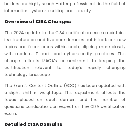
holders are highly sought-after professionals in the field of
information systems auditing and security.
Overview of CISA Changes
The 2024 update to the CISA certification exam maintains
its structure around five core domains but introduces new
topics and focus areas within each, aligning more closely
with modern IT audit and cybersecurity practices. This
change reflects ISACA’s commitment to keeping the
certification relevant to today’s rapidly changing
technology landscape.
The Exam’s Content Outline (ECO) has been updated with
a slight shift in weightage. This adjustment affects the
focus placed on each domain and the number of
questions candidates can expect on the CISA certification
exam.
Detailed CISA Domains