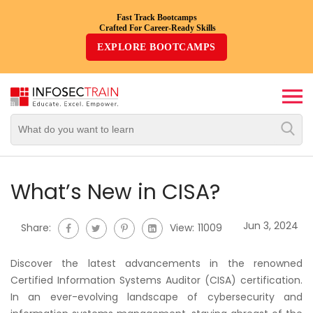
Fast Track Bootcamps
Crafted For Career-Ready Skills
Top
EXPLORE BOOTCAMPS
Trending
Courses
By
Vendor
By
Domain/Expertise
What’s New in CISA?
Career-
Jun 3, 2024
Share:
View:
11009
Oriented
Courses
Discover the latest advancements in the renowned
Certified Information Systems Auditor (CISA) certification.
Top
In an ever-evolving landscape of cybersecurity and
Combo