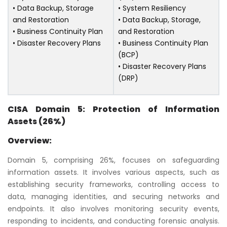
• Data Backup, Storage
• System Resiliency
and Restoration
• Data Backup, Storage,
• Business Continuity Plan
and Restoration
• Disaster Recovery Plans
• Business Continuity Plan
(BCP)
• Disaster Recovery Plans
(DRP)
CISA Domain 5: Protection of Information
Assets (26%)
Overview:
Domain 5, comprising 26%, focuses on safeguarding
information assets. It involves various aspects, such as
establishing security frameworks, controlling access to
data, managing identities, and securing networks and
endpoints. It also involves monitoring security events,
responding to incidents, and conducting forensic analysis.