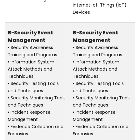
Internet-of-Things (IoT)
Devices
B-Security Event
B-Security Event
Management
Management
• Security Awareness
• Security Awareness
Training and Programs
Training and Programs
• Information System
• Information System
Attack Methods and
Attack Methods and
Techniques
Techniques
• Security Testing Tools
• Security Testing Tools
and Techniques
and Techniques
• Security Monitoring Tools
• Security Monitoring Tools
and Techniques
and Techniques
• Incident Response
• Incident Response
Management
Management
• Evidence Collection and
• Evidence Collection and
Forensics
Forensics