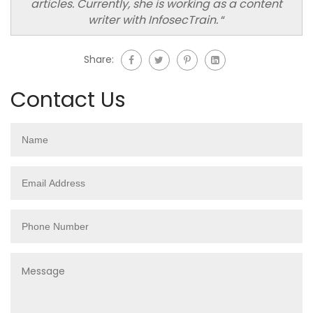
articles. Currently, she is working as a content
writer with InfosecTrain.
“
Share:
Contact Us