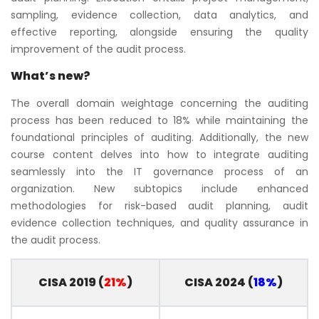
sampling, evidence collection, data analytics, and
effective reporting, alongside ensuring the quality
improvement of the audit process.
What’s new?
The overall domain weightage concerning the auditing
process has been reduced to 18% while maintaining the
foundational principles of auditing. Additionally, the new
course content delves into how to integrate auditing
seamlessly into the IT governance process of an
organization. New subtopics include enhanced
methodologies for risk-based audit planning, audit
evidence collection techniques, and quality assurance in
the audit process.
CISA 2019 (
21%
)
CISA 2024 (
18%
)