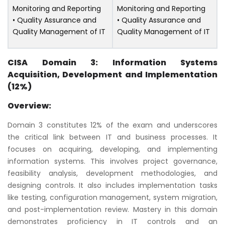
Monitoring and Reporting
Monitoring and Reporting
• Quality Assurance and
• Quality Assurance and
Quality Management of IT
Quality Management of IT
CISA Domain 3: Information Systems
Acquisition, Development and Implementation
(12%)
Overview:
Domain 3 constitutes 12% of the exam and underscores
the critical link between IT and business processes. It
focuses on acquiring, developing, and implementing
information systems. This involves project governance,
feasibility analysis, development methodologies, and
designing controls. It also includes implementation tasks
like testing, configuration management, system migration,
and post-implementation review. Mastery in this domain
demonstrates proficiency in IT controls and an