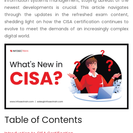
information systems management, staying abreast of the
Courses
newest developments is crucial. This article navigates
through the updates in the refreshed exam content,
New
shedding light on how the CISA certification continues to
Courses
evolve to meet the demands of an increasingly complex
digital world.
Training
Calendar
Resources
Services
Business
Leadership
Programs
Table of Contents
About
Us