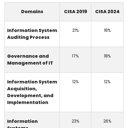
Domains
CISA 2019
CISA 2024
Information System
21%
18%
Auditing Process
Governance and
17%
18%
Management of IT
Information System
12%
12%
Acquisition,
Development, and
Implementation
Information
23%
26%