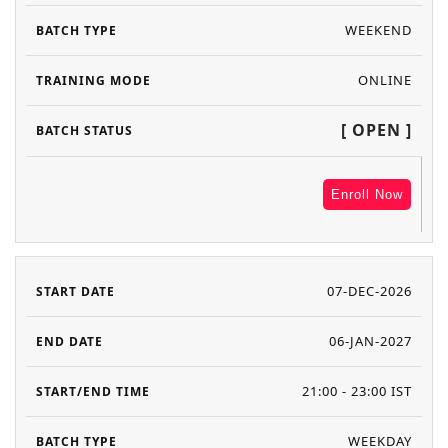
WEEKEND
ONLINE
[ OPEN ]
Enroll Now
07-DEC-2026
06-JAN-2027
21:00 - 23:00 IST
WEEKDAY