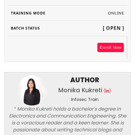
ONLINE
[ OPEN ]
Enroll Now
AUTHOR
Monika Kukreti
(
)
Infosec Train
“
Monika Kukreti holds a bachelor's degree in
Electronics and Communication Engineering. She
is a voracious reader and a keen learner. She is
passionate about writing technical blogs and