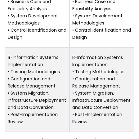
• Business Case and
• Business Case and
Feasibility Analysis
Feasibility Analysis
• System Development
• System Development
Methodologies
Methodologies
• Control Identification and
• Control Identification and
Design
Design
B-Information Systems
B-Information Systems
Implementation
Implementation
• Testing Methodologies
• Testing Methodologies
• Configuration and
• Configuration and
Release Management
Release Management
• System Migration,
• System Migration,
Infrastructure Deployment
Infrastructure Deployment
and Data Conversion
and Data Conversion
• Post-Implementation
• Post-Implementation
Review
Review