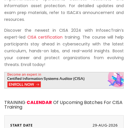
information asset protection. For detailed updates and
exam prep materials, refer to ISACA’s announcement and
resources.
Discover the newest in CISA 2024 with InfosecTrain’s
expert-led
CISA certification
training. The course will help
participants stay ahead in cybersecurity with the latest
curriculum, hands-on labs, and real-world insights. Boost
your career and protect organizations from evolving
threats. Enroll today!
TRAINING
CALENDAR
Of Upcoming Batches For CISA
Training
29-AUG-2026