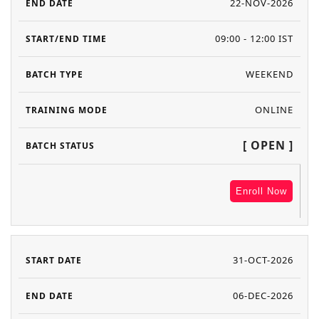
22-NOV-2026
09:00 - 12:00 IST
WEEKEND
ONLINE
[ OPEN ]
Enroll Now
31-OCT-2026
06-DEC-2026