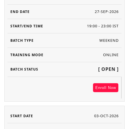
27-SEP-2026
19:00 - 23:00 IST
WEEKEND
ONLINE
[ OPEN ]
Enroll Now
03-OCT-2026