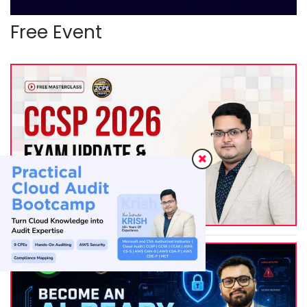
Free Event