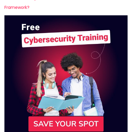
Framework?