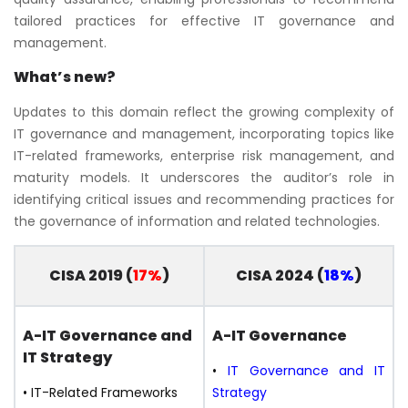
tailored practices for effective IT governance and
management.
What’s new?
Updates to this domain reflect the growing complexity of
IT governance and management, incorporating topics like
IT-related frameworks, enterprise risk management, and
maturity models. It underscores the auditor’s role in
identifying critical issues and recommending practices for
the governance of information and related technologies.
CISA 2019 (
17%
)
CISA 2024 (
18%
)
A-IT Governance
and
A-IT Governance
IT Strategy
•
IT Governance and IT
• IT-Related Frameworks
Strategy