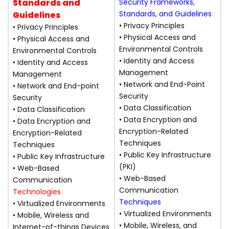
Standards and
Security Frameworks,
Standards, and Guidelines
Guidelines
• Privacy Principles
• Privacy Principles
• Physical Access and
• Physical Access and
Environmental Controls
Environmental Controls
• Identity and Access
• Identity and Access
Management
Management
• Network and End-Point
• Network and End-point
Security
Security
• Data Classification
• Data Classification
• Data Encryption and
• Data Encryption and
Encryption-Related
Encryption-Related
Techniques
Techniques
• Public Key Infrastructure
• Public Key Infrastructure
(PKI)
• Web-Based
• Web-Based
Communication
Communication
Technologies
Techniques
• Virtualized Environments
• Virtualized Environments
• Mobile, Wireless and
• Mobile, Wireless, and
Internet-of-things Devices