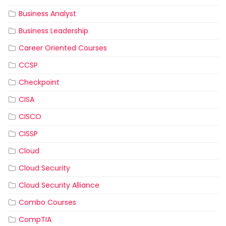
Business Analyst
Business Leadership
Career Oriented Courses
CCSP
Checkpoint
CISA
CISCO
CISSP
Cloud
Cloud Security
Cloud Security Alliance
Combo Courses
CompTIA