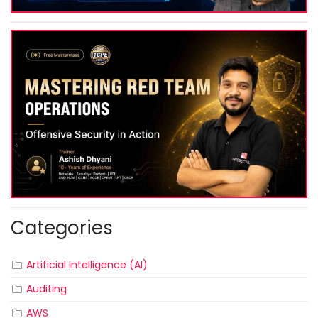
Categories
Artificial Intelligence (AI)
Auditing
AWS