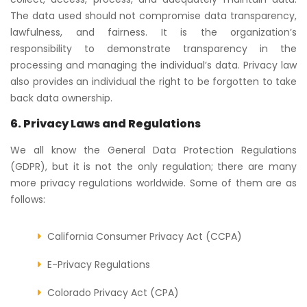
The data used should not compromise data transparency,
lawfulness, and fairness. It is the organization’s
responsibility to demonstrate transparency in the
processing and managing the individual’s data. Privacy law
also provides an individual the right to be forgotten to take
back data ownership.
6. Privacy Laws and Regulations
We all know the General Data Protection Regulations
(GDPR), but it is not the only regulation; there are many
more privacy regulations worldwide. Some of them are as
follows:
California Consumer Privacy Act (CCPA)
E-Privacy Regulations
Colorado Privacy Act (CPA)