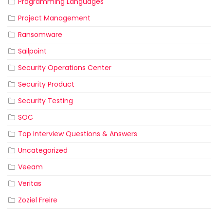
Programming Languages
Project Management
Ransomware
Sailpoint
Security Operations Center
Security Product
Security Testing
SOC
Top Interview Questions & Answers
Uncategorized
Veeam
Veritas
Zoziel Freire