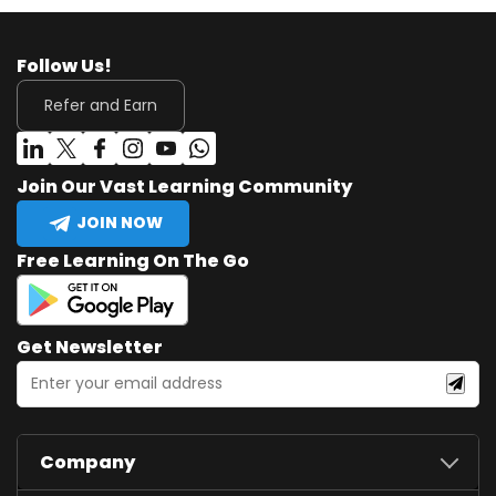
Follow Us!
Refer and Earn
Join Our Vast Learning Community
JOIN NOW
Free Learning On The Go
Get Newsletter
Company