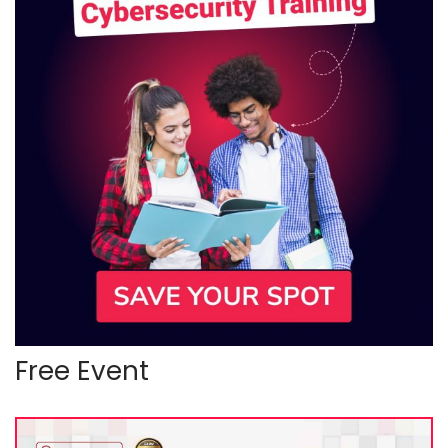
Free Event