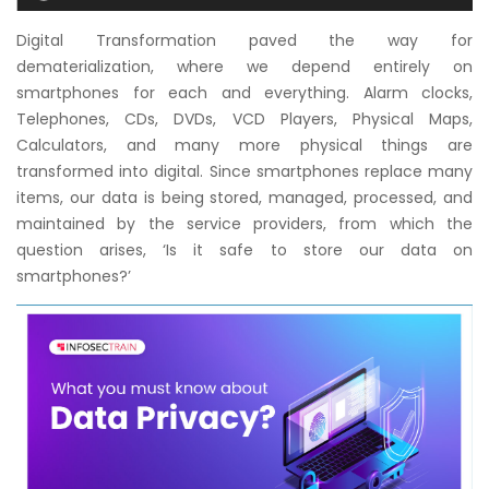
Courses
Digital Transformation paved the way for
dematerialization, where we depend entirely on
New
smartphones for each and everything. Alarm clocks,
Courses
Telephones, CDs, DVDs, VCD Players, Physical Maps,
Calculators, and many more physical things are
Training
transformed into digital. Since smartphones replace many
Calendar
items, our data is being stored, managed, processed, and
maintained by the service providers, from which the
Resources
question arises, ‘Is it safe to store our data on
smartphones?’
Services
Business
Leadership
Programs
About
Us