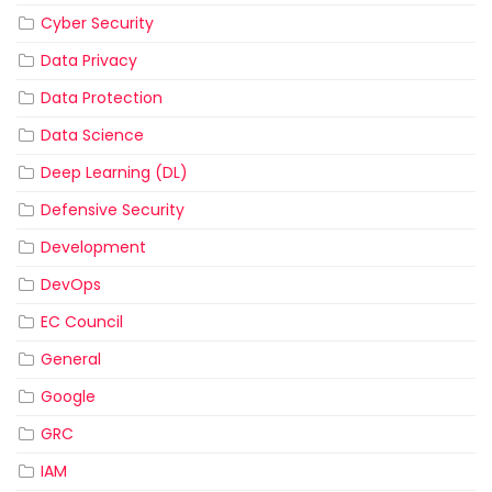
Cyber Security
Data Privacy
Data Protection
Data Science
Deep Learning (DL)
Defensive Security
Development
DevOps
EC Council
General
Google
GRC
IAM