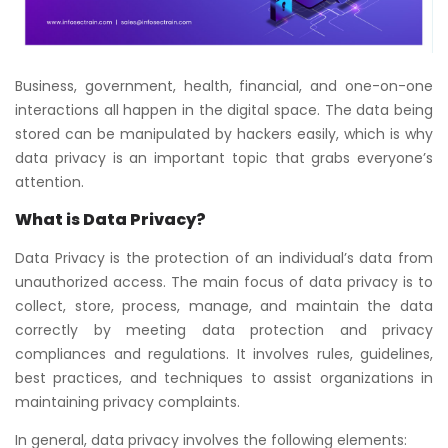
Business, government, health, financial, and one-on-one
interactions all happen in the digital space. The data being
stored can be manipulated by hackers easily, which is why
data privacy is an important topic that grabs everyone’s
attention.
What is Data Privacy?
Data Privacy is the protection of an individual’s data from
unauthorized access. The main focus of data privacy is to
collect, store, process, manage, and maintain the data
correctly by meeting data protection and privacy
compliances and regulations. It involves rules, guidelines,
best practices, and techniques to assist organizations in
maintaining privacy complaints.
In general, data privacy involves the following elements: