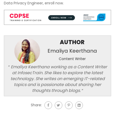
Data Privacy Engineer, enroll now.
AUTHOR
Emaliya Keerthana
Content Writer
“
Emaliya Keerthana working as a Content Writer
at InfosecTrain. She likes to explore the latest
technology. She writes on emerging IT-related
topics and is passionate about sharing her
thoughts through blogs.
“
Share: