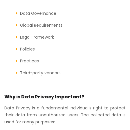
Data Governance
Global Requirements
Legal Framework
Policies
Practices
Third-party vendors
Why is Data Privacy Important?
Data Privacy is a fundamental individual’s right to protect
their data from unauthorized users. The collected data is
used for many purposes: