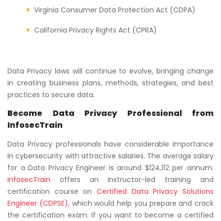
Virginia Consumer Data Protection Act (CDPA)
California Privacy Rights Act (CPRA)
Data Privacy laws will continue to evolve, bringing change
in creating business plans, methods, strategies, and best
practices to secure data.
Become Data Privacy Professional from
InfosecTrain
Data Privacy professionals have considerable importance
in cybersecurity with attractive salaries. The average salary
for a Data Privacy Engineer is around $124,112 per annum.
InfosecTrain
offers an instructor-led training and
certification course on
Certified Data Privacy Solutions
Engineer (CDPSE)
, which would help you prepare and crack
the certification exam. If you want to become a certified