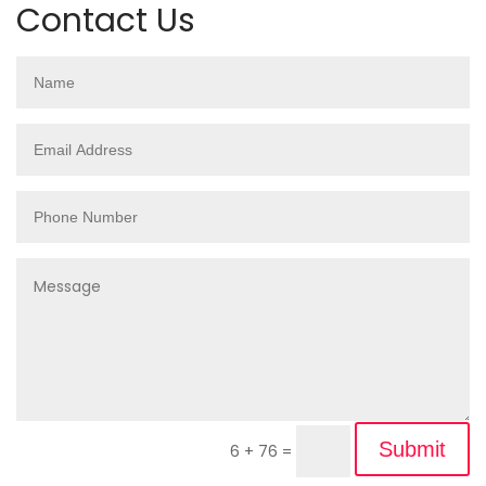
Contact Us
Submit
6 + 76
=