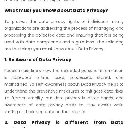
What must you know about Data Privacy?
To protect the data privacy rights of individuals, many
organizations are addressing the process of managing and
processing the collected data and ensuring that it is being
used with data compliance and regulations. The following
are the things you must know about Data Privacy.
1. Be Aware of Data Privacy
People must know how the uploaded personal information
is collected online, used, processed, stored, and
maintained. So self-awareness about Data Privacy helps to
understand the preventive measures to mitigate data risks.
To further simplify, our data privacy is in our hands, and
awareness of data privacy helps to stay awake while
surfing or disclosing data on the internet.
2. Data Privacy is different from Data