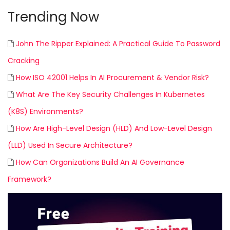
Trending Now
John The Ripper Explained: A Practical Guide To Password
Cracking
How ISO 42001 Helps In AI Procurement & Vendor Risk?
What Are The Key Security Challenges In Kubernetes
(K8S) Environments?
How Are High-Level Design (HLD) And Low-Level Design
(LLD) Used In Secure Architecture?
How Can Organizations Build An AI Governance
Framework?