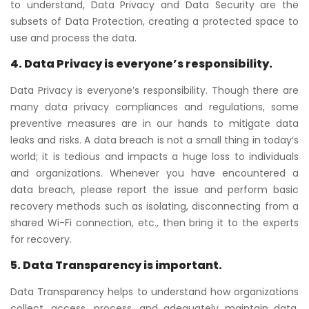
to understand, Data Privacy and Data Security are the
subsets of Data Protection, creating a protected space to
use and process the data.
4. Data Privacy is everyone’s responsibility.
Data Privacy is everyone’s responsibility. Though there are
many data privacy compliances and regulations, some
preventive measures are in our hands to mitigate data
leaks and risks. A data breach is not a small thing in today’s
world; it is tedious and impacts a huge loss to individuals
and organizations. Whenever you have encountered a
data breach, please report the issue and perform basic
recovery methods such as isolating, disconnecting from a
shared Wi-Fi connection, etc., then bring it to the experts
for recovery.
5. Data Transparency is important.
Data Transparency helps to understand how organizations
collect, access, process, and adequately maintain data.