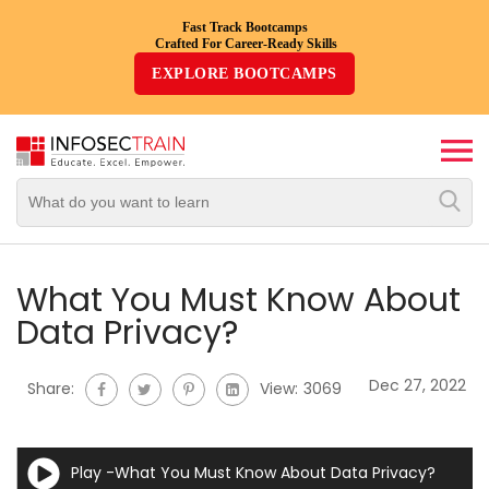
Fast Track Bootcamps
Crafted For Career-Ready Skills
Top
EXPLORE BOOTCAMPS
Trending
Courses
By
Vendor
By
Domain/Expertise
What You Must Know About
Data Privacy?
Career-
Oriented
Dec 27, 2022
Share:
View:
3069
Courses
Top
Play -What You Must Know About Data Privacy?
Combo