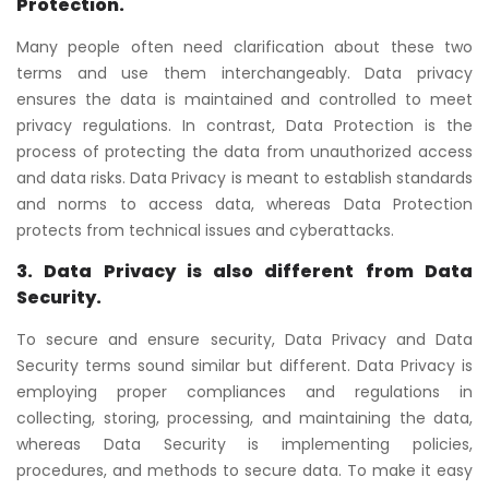
Protection.
Many people often need clarification about these two
terms and use them interchangeably. Data privacy
ensures the data is maintained and controlled to meet
privacy regulations. In contrast, Data Protection is the
process of protecting the data from unauthorized access
and data risks. Data Privacy is meant to establish standards
and norms to access data, whereas Data Protection
protects from technical issues and cyberattacks.
3. Data Privacy is also different from Data
Security.
To secure and ensure security, Data Privacy and Data
Security terms sound similar but different. Data Privacy is
employing proper compliances and regulations in
collecting, storing, processing, and maintaining the data,
whereas Data Security is implementing policies,
procedures, and methods to secure data. To make it easy