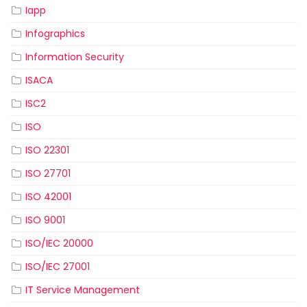
Iapp
Infographics
Information Security
ISACA
ISC2
ISO
ISO 22301
ISO 27701
ISO 42001
ISO 9001
ISO/IEC 20000
ISO/IEC 27001
IT Service Management