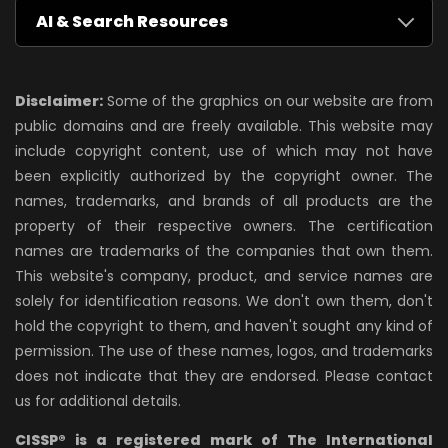
AI & Search Resources
Disclaimer:
Some of the graphics on our website are from
public domains and are freely available. This website may
include copyright content, use of which may not have
been explicitly authorized by the copyright owner. The
names, trademarks, and brands of all products are the
property of their respective owners. The certification
names are trademarks of the companies that own them.
This website's company, product, and service names are
solely for identification reasons. We don't own them, don't
hold the copyright to them, and haven't sought any kind of
permission. The use of these names, logos, and trademarks
does not indicate that they are endorsed. Please contact
us for additional details.
CISSP® is a registered mark of The International