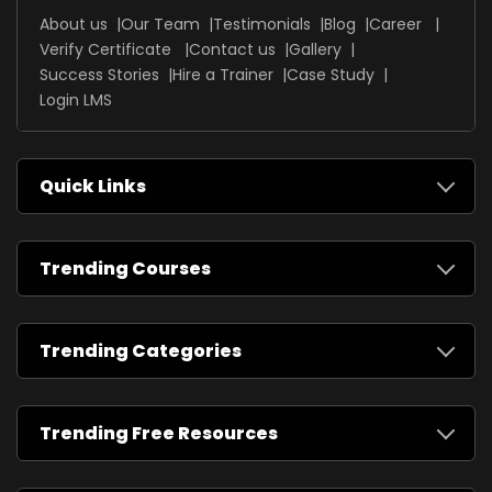
About us
Our Team
Testimonials
Blog
Career
Verify Certificate
Contact us
Gallery
Success Stories
Hire a Trainer
Case Study
Login LMS
Quick Links
Trending Courses
Trending Categories
Trending Free Resources