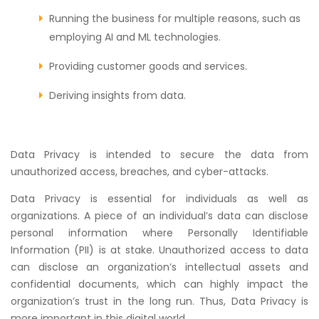
Running the business for multiple reasons, such as
employing AI and ML technologies.
Providing customer goods and services.
Deriving insights from data.
Data Privacy is intended to secure the data from
unauthorized access, breaches, and cyber-attacks.
Data Privacy is essential for individuals as well as
organizations. A piece of an individual’s data can disclose
personal information where Personally Identifiable
Information (PII) is at stake. Unauthorized access to data
can disclose an organization’s intellectual assets and
confidential documents, which can highly impact the
organization’s trust in the long run. Thus, Data Privacy is
more important in this digital world.