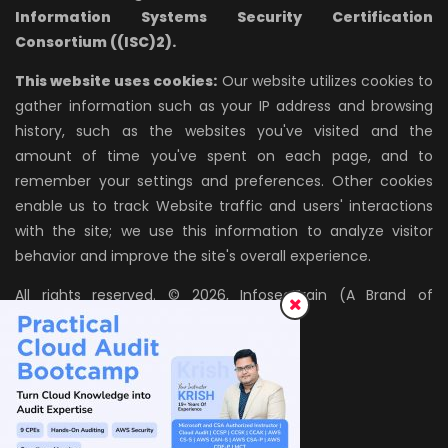
Information Systems Security Certification
Consortium ((ISC)2).
This website uses cookies:
Our website utilizes cookies to
gather information such as your IP address and browsing
history, such as the websites you've visited and the
amount of time you've spent on each page, and to
remember your settings and preferences. Other cookies
enable us to track Website traffic and users' interactions
with the site; we use this information to analyze visitor
behavior and improve the site's overall experience.
All rights reserved. © 2026, InfosecTrain (A Brand of
AZPIRANTZ TECHNOLOGIES LLP)