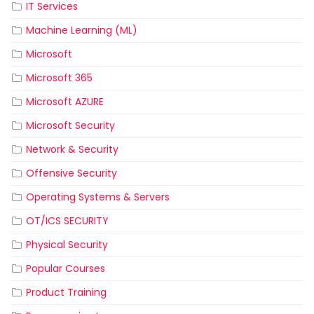
IT Services
Machine Learning (ML)
Microsoft
Microsoft 365
Microsoft AZURE
Microsoft Security
Network & Security
Offensive Security
Operating Systems & Servers
OT/ICS SECURITY
Physical Security
Popular Courses
Product Training