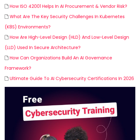
How ISO 42001 Helps In AI Procurement & Vendor Risk?
What Are The Key Security Challenges In Kubernetes
(K8S) Environments?
How Are High-Level Design (HLD) And Low-Level Design
(LLD) Used In Secure Architecture?
How Can Organizations Build An AI Governance
Framework?
Ultimate Guide To AI Cybersecurity Certifications In 2026