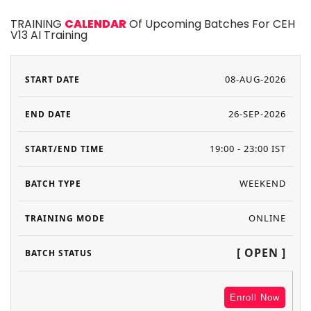
TRAINING
CALENDAR
Of Upcoming Batches For CEH
V13 AI Training
08-AUG-2026
26-SEP-2026
19:00 - 23:00 IST
WEEKEND
ONLINE
[ OPEN ]
Enroll Now