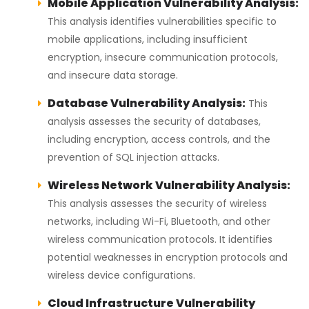
Mobile Application Vulnerability Analysis:
This analysis identifies vulnerabilities specific to
mobile applications, including insufficient
encryption, insecure communication protocols,
and insecure data storage.
Database Vulnerability Analysis:
This
analysis assesses the security of databases,
including encryption, access controls, and the
prevention of SQL injection attacks.
Wireless Network Vulnerability Analysis:
This analysis assesses the security of wireless
networks, including Wi-Fi, Bluetooth, and other
wireless communication protocols. It identifies
potential weaknesses in encryption protocols and
wireless device configurations.
Cloud Infrastructure Vulnerability