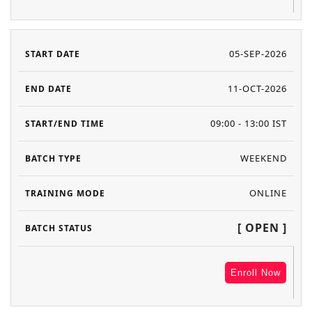
05-SEP-2026
11-OCT-2026
09:00 - 13:00 IST
WEEKEND
ONLINE
[ OPEN ]
Enroll Now