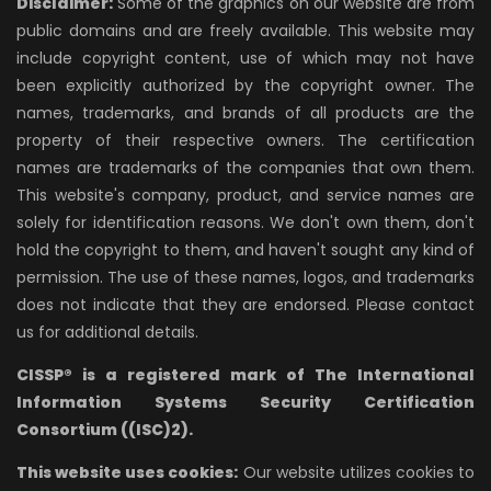
Disclaimer:
Some of the graphics on our website are from
public domains and are freely available. This website may
include copyright content, use of which may not have
been explicitly authorized by the copyright owner. The
names, trademarks, and brands of all products are the
property of their respective owners. The certification
names are trademarks of the companies that own them.
This website's company, product, and service names are
solely for identification reasons. We don't own them, don't
hold the copyright to them, and haven't sought any kind of
permission. The use of these names, logos, and trademarks
does not indicate that they are endorsed. Please contact
us for additional details.
CISSP® is a registered mark of The International
Information Systems Security Certification
Consortium ((ISC)2).
This website uses cookies:
Our website utilizes cookies to