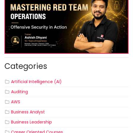
Categories
Artificial Intelligence (AI)
Auditing
AWS
Business Analyst
Business Leadership
Career Oriented Courses