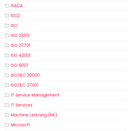
ISACA
ISC2
ISO
ISO 22301
ISO 27701
ISO 42001
ISO 9001
ISO/IEC 20000
ISO/IEC 27001
IT Service Management
IT Services
Machine Learning (ML)
Microsoft