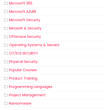
Microsoft 365
Microsoft AZURE
Microsoft Security
Network & Security
Offensive Security
Operating Systems & Servers
OT/ICS SECURITY
Physical Security
Popular Courses
Product Training
Programming Languages
Project Management
Ransomware