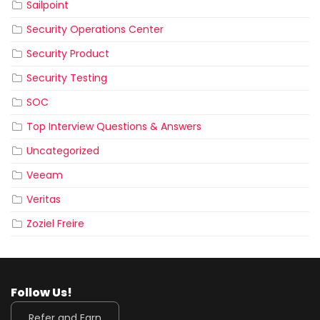
Sailpoint
Security Operations Center
Security Product
Security Testing
SOC
Top Interview Questions & Answers
Uncategorized
Veeam
Veritas
Zoziel Freire
Follow Us!
Refer and Earn