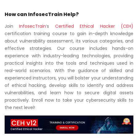
How can InfosecTrain Help?
Join
InfosecTrain
‘s
Certified Ethical Hacker (CEH)
certification training course to gain in-depth knowledge
about vulnerability assessment, its various categories, and
effective strategies. Our course includes hands-on
experience with industry-leading technologies, providing
practical insights into the tools and techniques used in
real-world scenarios. With the guidance of skilled and
experienced instructors, you will bolster your understanding
of ethical hacking, develop skills to identify and address
vulnerabilities, and learn how to secure digital assets
proactively. Enroll now to take your cybersecurity skills to
the next level!