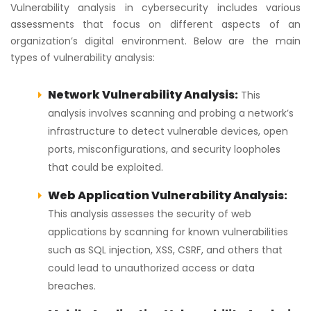
Vulnerability analysis in cybersecurity includes various
assessments that focus on different aspects of an
organization’s digital environment. Below are the main
types of vulnerability analysis:
Network Vulnerability Analysis:
This
analysis involves scanning and probing a network’s
infrastructure to detect vulnerable devices, open
ports, misconfigurations, and security loopholes
that could be exploited.
Web Application Vulnerability Analysis:
This analysis assesses the security of web
applications by scanning for known vulnerabilities
such as SQL injection, XSS, CSRF, and others that
could lead to unauthorized access or data
breaches.