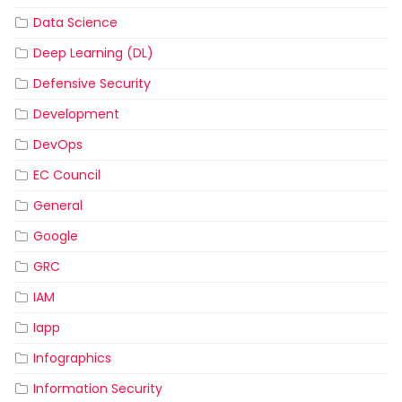
Data Science
Deep Learning (DL)
Defensive Security
Development
DevOps
EC Council
General
Google
GRC
IAM
Iapp
Infographics
Information Security