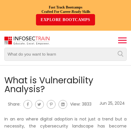
Fast Track Bootcamps
Crafted For Career-Ready Skills
Top
EXPLORE BOOTCAMPS
Trending
Courses
By
Vendor
By
Domain/Expertise
What is Vulnerability
Analysis?
Career-
Oriented
Jun 25, 2024
Share:
View:
3833
Courses
In an era where digital adoption is not just a trend but a
Top
necessity, the cybersecurity landscape has become
Combo