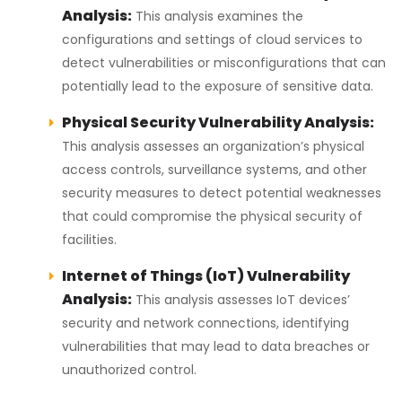
Analysis:
This analysis examines the
configurations and settings of cloud services to
detect vulnerabilities or misconfigurations that can
potentially lead to the exposure of sensitive data.
Physical Security Vulnerability Analysis:
This analysis assesses an organization’s physical
access controls, surveillance systems, and other
security measures to detect potential weaknesses
that could compromise the physical security of
facilities.
Internet of Things (IoT) Vulnerability
Analysis:
This analysis assesses IoT devices’
security and network connections, identifying
vulnerabilities that may lead to data breaches or
unauthorized control.