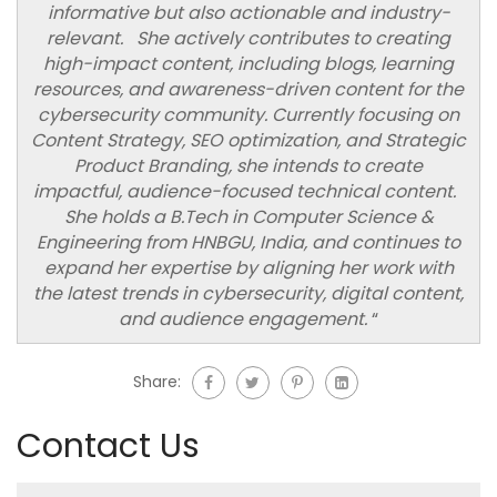
informative but also actionable and industry-
relevant. She actively contributes to creating
high-impact content, including blogs, learning
resources, and awareness-driven content for the
cybersecurity community. Currently focusing on
Content Strategy, SEO optimization, and Strategic
Product Branding, she intends to create
impactful, audience-focused technical content.
She holds a B.Tech in Computer Science &
Engineering from HNBGU, India, and continues to
expand her expertise by aligning her work with
the latest trends in cybersecurity, digital content,
and audience engagement.
“
Share:
Contact Us