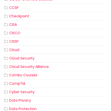
CCSP
Checkpoint
CISA
CISCO
CISSP
Cloud
Cloud Security
Cloud Security Alliance
Combo Courses
CompTIA
Cyber Security
Data Privacy
Data Protection