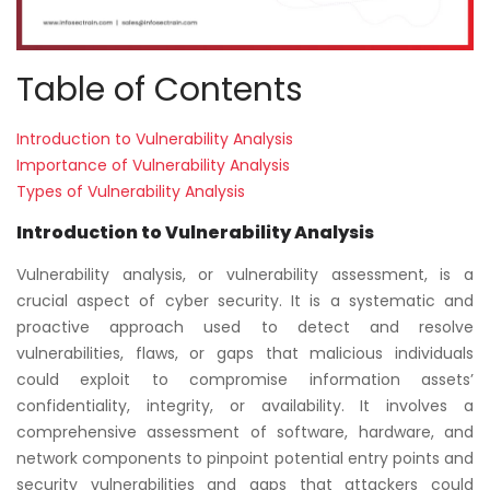
Table of Contents
Introduction to Vulnerability Analysis
Importance of Vulnerability Analysis
Types of Vulnerability Analysis
Introduction to Vulnerability Analysis
Vulnerability analysis, or vulnerability assessment, is a
crucial aspect of cyber security. It is a systematic and
proactive approach used to detect and resolve
vulnerabilities, flaws, or gaps that malicious individuals
could exploit to compromise information assets’
confidentiality, integrity, or availability. It involves a
comprehensive assessment of software, hardware, and
network components to pinpoint potential entry points and
security vulnerabilities and gaps that attackers could