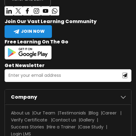
Join Our Vast Learning Community
JOIN NOW
Free Learning On The Go
Get Newsletter
Company
About us
Our Team
Testimonials
Blog
Career
Verify Certificate
Contact us
Gallery
Success Stories
Hire a Trainer
Case Study
Login LMS