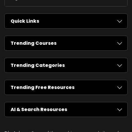
Quick Links
Trending Courses
Trending Categories
Trending Free Resources
AI & Search Resources