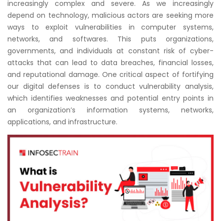
increasingly complex and severe. As we increasingly
Courses
depend on technology, malicious actors are seeking more
ways to exploit vulnerabilities in computer systems,
New
networks, and softwares. This puts organizations,
Courses
governments, and individuals at constant risk of cyber-
attacks that can lead to data breaches, financial losses,
Training
and reputational damage. One critical aspect of fortifying
Calendar
our digital defenses is to conduct vulnerability analysis,
which identifies weaknesses and potential entry points in
Resources
an organization’s information systems, networks,
applications, and infrastructure.
Services
Business
Leadership
Programs
About
Us