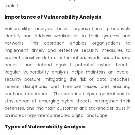
exploit.
Importance of Vulnerability Analysis
Vulnerability analysis helps organizations proactively
identify and address weaknesses in their systems and
networks. This approach enables organizations to
implement timely and effective security measures to
protect sensitive data or information, evade unauthorized
access, and defend against potential cyber threats.
Regular vulnerability analysis helps maintain an overall
security posture, mitigating the risk of data breaches,
service disruptions, and financial losses and ensuring
continued operations. This practice helps organizations to
stay ahead of emerging cyber threats, strengthen their
defenses, and maintain customer and stakeholder trust in
an increasingly interconnected digital landscape.
Types of Vulnerability Analysis