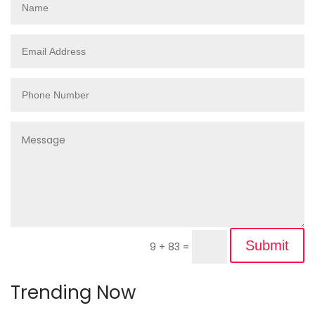
Submit
9 + 83
=
Trending Now