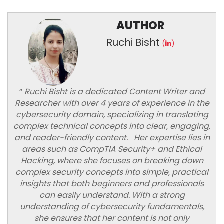
AUTHOR
Ruchi Bisht
(
)
“
Ruchi Bisht is a dedicated Content Writer and
Researcher with over 4 years of experience in the
cybersecurity domain, specializing in translating
complex technical concepts into clear, engaging,
and reader-friendly content. Her expertise lies in
areas such as CompTIA Security+ and Ethical
Hacking, where she focuses on breaking down
complex security concepts into simple, practical
insights that both beginners and professionals
can easily understand. With a strong
understanding of cybersecurity fundamentals,
she ensures that her content is not only