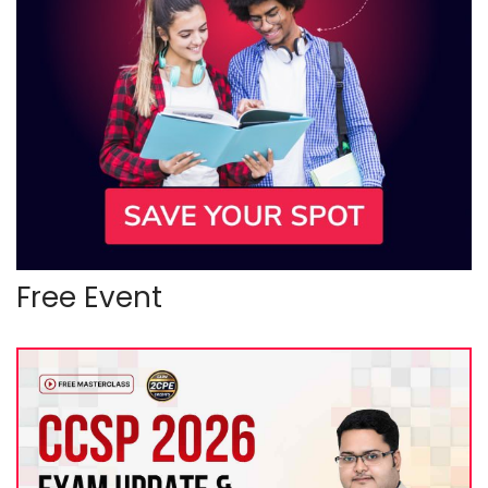
Free Event