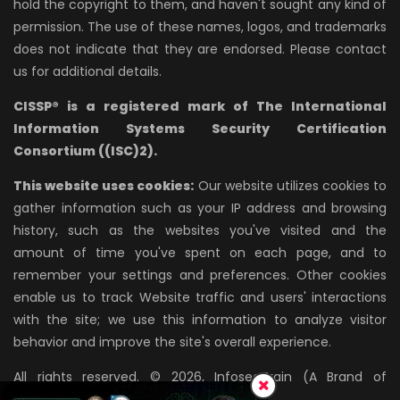
hold the copyright to them, and haven't sought any kind of
permission. The use of these names, logos, and trademarks
does not indicate that they are endorsed. Please contact
us for additional details.
CISSP® is a registered mark of The International
Information Systems Security Certification
Consortium ((ISC)2).
This website uses cookies:
Our website utilizes cookies to
gather information such as your IP address and browsing
history, such as the websites you've visited and the
amount of time you've spent on each page, and to
remember your settings and preferences. Other cookies
enable us to track Website traffic and users' interactions
with the site; we use this information to analyze visitor
behavior and improve the site's overall experience.
All rights reserved. © 2026, InfosecTrain (A Brand of
AZPIRANTZ TECHNOLOGIES LLP)