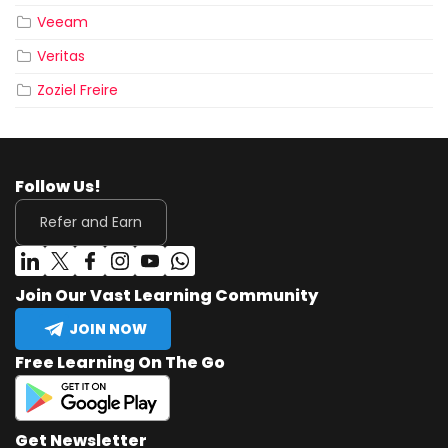
Veeam
Veritas
Zoziel Freire
Follow Us!
Refer and Earn
Join Our Vast Learning Community
JOIN NOW
Free Learning On The Go
Get Newsletter