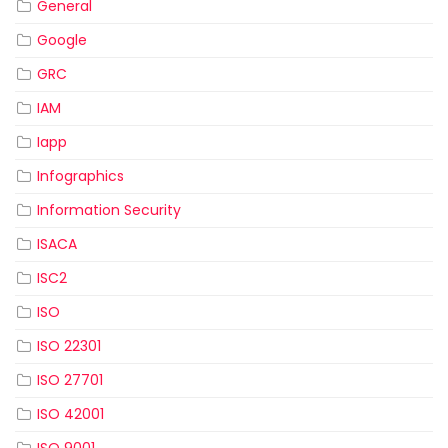
General
Google
GRC
IAM
Iapp
Infographics
Information Security
ISACA
ISC2
ISO
ISO 22301
ISO 27701
ISO 42001