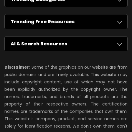
Trending Free Resources
AI & Search Resources
Disclaimer:
Some of the graphics on our website are from
public domains and are freely available. This website may
include copyright content, use of which may not have
been explicitly authorized by the copyright owner. The
names, trademarks, and brands of all products are the
property of their respective owners. The certification
names are trademarks of the companies that own them.
This website's company, product, and service names are
solely for identification reasons. We don't own them, don't