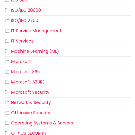
ISO 9001
ISO/IEC 20000
ISO/IEC 27001
IT Service Management
IT Services
Machine Learning (ML)
Microsoft
Microsoft 365
Microsoft AZURE
Microsoft Security
Network & Security
Offensive Security
Operating Systems & Servers
OT/ICS SECURITY