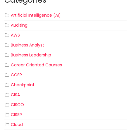
Categories
Artificial Intelligence (AI)
Auditing
AWS
Business Analyst
Business Leadership
Career Oriented Courses
CCSP
Checkpoint
CISA
CISCO
CISSP
Cloud