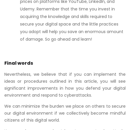
prices on platforms like YouTube, LinkedIn, and
Udemy. Remember that the time you invest in
acquiring the knowledge and skills required to
secure your digital space and the little practices
you adopt will help you save an enormous amount
of damage. So go ahead and learn!
Final words
Nevertheless, we believe that if you can implement the
ideas or procedures outlined in this article, you will see
significant improvements in how you defend your digital
environment and respond to cyberattacks.
We can minimize the burden we place on others to secure
our digital environment if we collectively become mindful
citizens of this digital world.