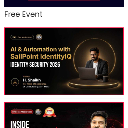
Free Event