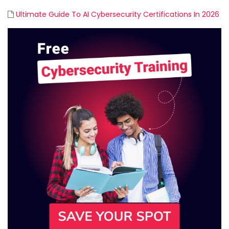
Ultimate Guide To AI Cybersecurity Certifications In 2026