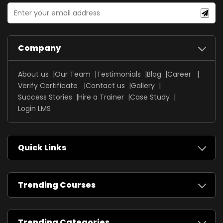
Company
About us
Our Team
Testimonials
Blog
Career
Verify Certificate
Contact us
Gallery
Success Stories
Hire a Trainer
Case Study
Login LMS
Quick Links
Trending Courses
Trending Categories