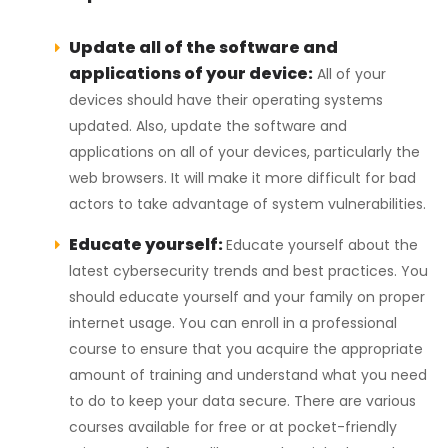
Update all of the software and
applications of your device:
All of your
devices should have their operating systems
updated. Also, update the software and
applications on all of your devices, particularly the
web browsers. It will make it more difficult for bad
actors to take advantage of system vulnerabilities.
Educate yourself:
Educate yourself about the
latest cybersecurity trends and best practices. You
should educate yourself and your family on proper
internet usage. You can enroll in a professional
course to ensure that you acquire the appropriate
amount of training and understand what you need
to do to keep your data secure. There are various
courses available for free or at pocket-friendly