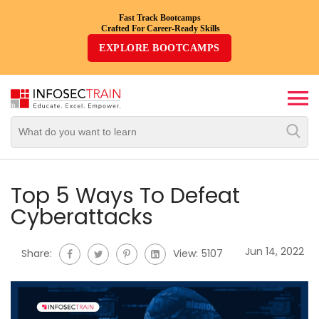
Fast Track Bootcamps
Crafted For Career-Ready Skills
Top
EXPLORE BOOTCAMPS
Trending
Courses
By
Vendor
By
Domain/Expertise
Top 5 Ways To Defeat
Cyberattacks
Career-
Oriented
Jun 14, 2022
Share:
View:
5107
Courses
Top
Combo