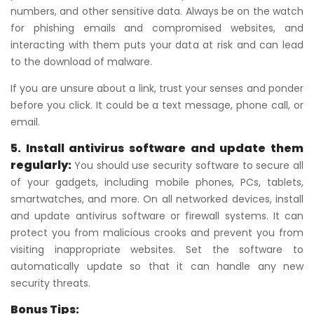
numbers, and other sensitive data. Always be on the watch
for phishing emails and compromised websites, and
interacting with them puts your data at risk and can lead
to the download of malware.
If you are unsure about a link, trust your senses and ponder
before you click. It could be a text message, phone call, or
email.
5. Install antivirus software and update them
regularly:
You should use security software to secure all
of your gadgets, including mobile phones, PCs, tablets,
smartwatches, and more. On all networked devices, install
and update antivirus software or firewall systems. It can
protect you from malicious crooks and prevent you from
visiting inappropriate websites. Set the software to
automatically update so that it can handle any new
security threats.
Bonus Tips: