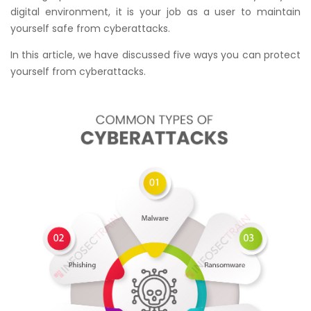
digital environment, it is your job as a user to maintain
yourself safe from cyberattacks.
In this article, we have discussed five ways you can protect
yourself from cyberattacks.