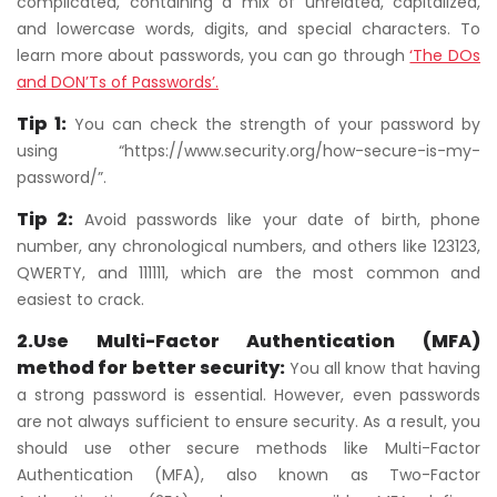
complicated, containing a mix of unrelated, capitalized,
and lowercase words, digits, and special characters. To
learn more about passwords, you can go through
‘The DOs
and DON’Ts of Passwords’.
Tip 1:
You can check the strength of your password by
using “https://www.security.org/how-secure-is-my-
password/”.
Tip 2:
Avoid passwords like your date of birth, phone
number, any chronological numbers, and others like 123123,
QWERTY, and 111111, which are the most common and
easiest to crack.
2.Use Multi-Factor Authentication (MFA)
method for better security:
You all know that having
a strong password is essential. However, even passwords
are not always sufficient to ensure security. As a result, you
should use other secure methods like Multi-Factor
Authentication (MFA), also known as Two-Factor