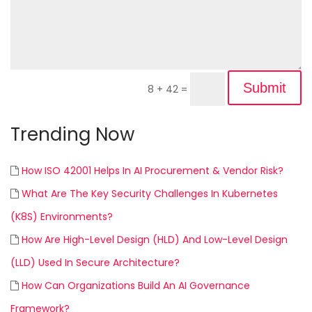
Submit
8 + 42
=
Trending Now
How ISO 42001 Helps In AI Procurement & Vendor Risk?
What Are The Key Security Challenges In Kubernetes
(K8S) Environments?
How Are High-Level Design (HLD) And Low-Level Design
(LLD) Used In Secure Architecture?
How Can Organizations Build An AI Governance
Framework?