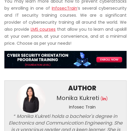
You may learn more about how to prevent cyberattacks
by enrolling in one of
InfosecTrain
‘s several cybersecurity
and IT security training courses. We are a significant
provider of cybersecurity training all around the world. We
also provide
LMS courses
that allow you to learn and upskill
at your own pace, at your convenience, and at a minimal
price. Choose as per your needs!
AUTHOR
Monika Kukreti
(
)
Infosec Train
“
Monika Kukreti holds a bachelor's degree in
Electronics and Communication Engineering. She
is a voracious reader and a keen learner. She is