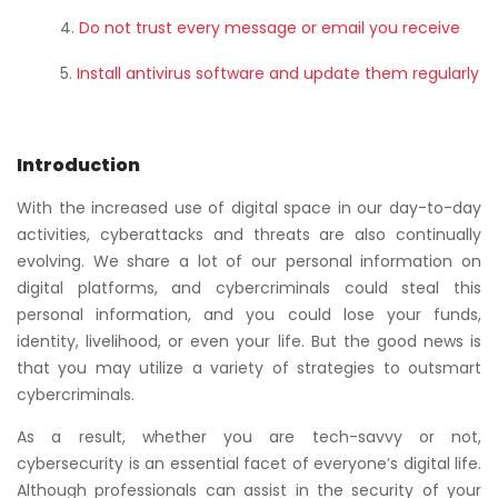
Do not trust every message or email you receive
Install antivirus software and update them regularly
Introduction
With the increased use of digital space in our day-to-day
activities, cyberattacks and threats are also continually
evolving. We share a lot of our personal information on
digital platforms, and cybercriminals could steal this
personal information, and you could lose your funds,
identity, livelihood, or even your life. But the good news is
that you may utilize a variety of strategies to outsmart
cybercriminals.
As a result, whether you are tech-savvy or not,
cybersecurity is an essential facet of everyone’s digital life.
Although professionals can assist in the security of your