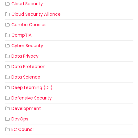
Cloud Security
Cloud Security Alliance
Combo Courses
CompTIA
Cyber Security
Data Privacy
Data Protection
Data Science
Deep Learning (DL)
Defensive Security
Development
DevOps
EC Council