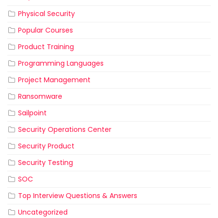
Physical Security
Popular Courses
Product Training
Programming Languages
Project Management
Ransomware
Sailpoint
Security Operations Center
Security Product
Security Testing
SOC
Top Interview Questions & Answers
Uncategorized