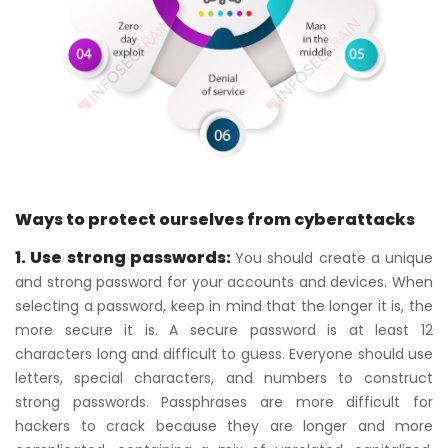
Ways to protect ourselves from cyberattacks
1. Use strong passwords:
You should create a unique
and strong password for your accounts and devices. When
selecting a password, keep in mind that the longer it is, the
more secure it is. A secure password is at least 12
characters long and difficult to guess. Everyone should use
letters, special characters, and numbers to construct
strong passwords. Passphrases are more difficult for
hackers to crack because they are longer and more