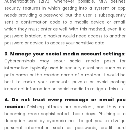
Authentication (2FA), whenever possible. MFA defines
security features in which getting into a system or app
needs providing a password, but the user is subsequently
sent a confirmation code to a mobile device or email,
which they must enter as well. With this method, even if a
password is stolen, a hacker would need access to another
password or device to access your sensitive data.
3. Manage your social media account settings:
Cybercriminals may scour social media posts for
information typically used in security questions, such as a
pet’s name or the maiden name of a mother. It would be
best to make your accounts private or avoid posting
important information on social media to mitigate this risk.
4. Do not trust every message or email you
receive:
Phishing attacks are prevalent, and they are
becoming more sophisticated these days. Phishing is a
deception used by cybercriminals to get you to divulge
personal information such as passwords, credit card