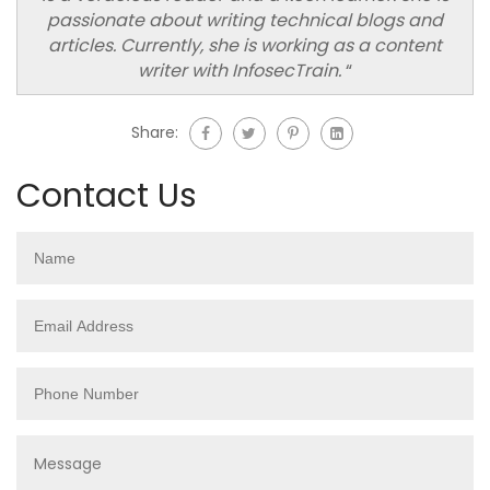
passionate about writing technical blogs and
articles. Currently, she is working as a content
writer with InfosecTrain.
“
Share:
Contact Us