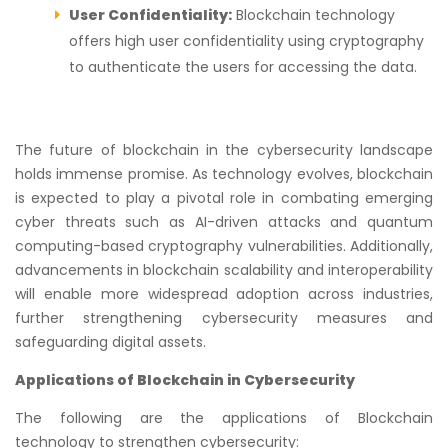
User Confidentiality:
Blockchain technology
offers high user confidentiality using cryptography
to authenticate the users for accessing the data.
The future of blockchain in the cybersecurity landscape
holds immense promise. As technology evolves, blockchain
is expected to play a pivotal role in combating emerging
cyber threats such as AI-driven attacks and quantum
computing-based cryptography vulnerabilities. Additionally,
advancements in blockchain scalability and interoperability
will enable more widespread adoption across industries,
further strengthening cybersecurity measures and
safeguarding digital assets.
Applications of Blockchain in Cybersecurity
The following are the applications of Blockchain
technology to strengthen cybersecurity: