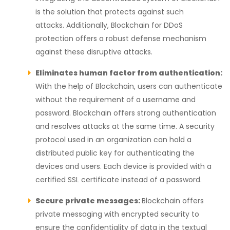
is the solution that protects against such
attacks.
Additionally, Blockchain for DDoS
protection offers a robust defense mechanism
against these disruptive attacks.
Eliminates human factor from authentication:
With the help of Blockchain, users can authenticate
without the requirement of a username and
password. Blockchain offers strong authentication
and resolves attacks at the same time. A security
protocol used in an organization can hold a
distributed public key for authenticating the
devices and users. Each device is provided with a
certified SSL certificate instead of a password.
Secure private messages:
Blockchain offers
private messaging with encrypted security to
ensure the confidentiality of data in the textual