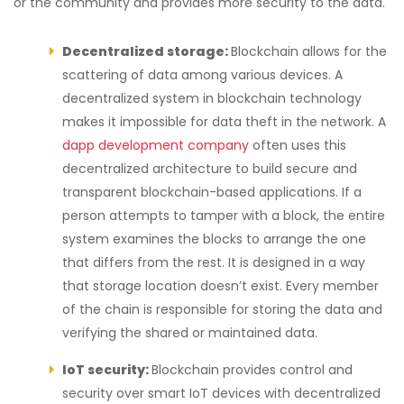
or the community and provides more security to the data.
Decentralized storage:
Blockchain allows for the
scattering of data among various devices. A
decentralized system in blockchain technology
makes it impossible for data theft in the network. A
dapp development company
often uses this
decentralized architecture to build secure and
transparent blockchain-based applications. If a
person attempts to tamper with a block, the entire
system examines the blocks to arrange the one
that differs from the rest. It is designed in a way
that storage location doesn’t exist. Every member
of the chain is responsible for storing the data and
verifying the shared or maintained data.
IoT security:
Blockchain provides control and
security over smart IoT devices with decentralized