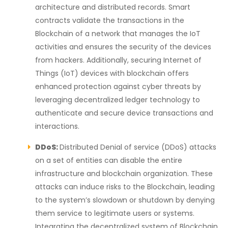
architecture and distributed records. Smart
contracts validate the transactions in the
Blockchain of a network that manages the IoT
activities and ensures the security of the devices
from hackers.
Additionally, securing Internet of
Things (IoT) devices with blockchain offers
enhanced protection against cyber threats by
leveraging decentralized ledger technology to
authenticate and secure device transactions and
interactions.
DDoS:
Distributed Denial of service (DDoS) attacks
on a set of entities can disable the entire
infrastructure and blockchain organization. These
attacks can induce risks to the Blockchain, leading
to the system’s slowdown or shutdown by denying
them service to legitimate users or systems.
Integrating the decentralized system of Blockchain