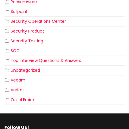
Ransomware
Sailpoint
Security Operations Center
Security Product
Security Testing
SOC
Top Interview Questions & Answers
Uncategorized
Veeam
Veritas
Zoziel Freire
Follow Us!