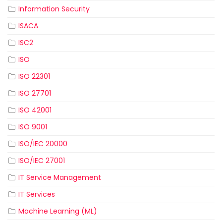
Information Security
ISACA
ISC2
ISO
ISO 22301
ISO 27701
ISO 42001
ISO 9001
ISO/IEC 20000
ISO/IEC 27001
IT Service Management
IT Services
Machine Learning (ML)