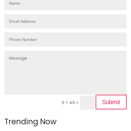
Submit
9 + 49
=
Trending Now