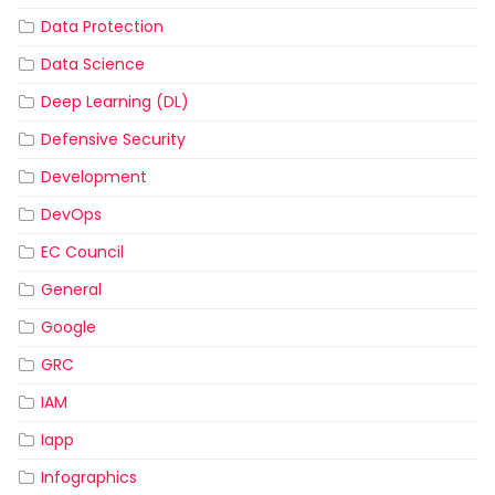
Data Protection
Data Science
Deep Learning (DL)
Defensive Security
Development
DevOps
EC Council
General
Google
GRC
IAM
Iapp
Infographics