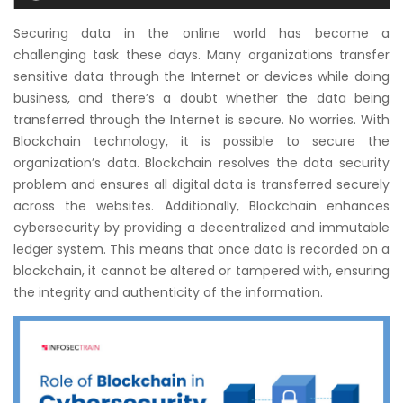
Courses
Securing data in the online world has become a
challenging task these days. Many organizations transfer
New
sensitive data through the Internet or devices while doing
Courses
business, and there’s a doubt whether the data being
transferred through the Internet is secure. No worries. With
Training
Blockchain technology, it is possible to secure the
Calendar
organization’s data. Blockchain resolves the data security
problem and ensures all digital data is transferred securely
Resources
across the websites. Additionally, Blockchain enhances
cybersecurity by providing a decentralized and immutable
Services
ledger system. This means that once data is recorded on a
blockchain, it cannot be altered or tampered with, ensuring
Business
the integrity and authenticity of the information.
Leadership
Programs
About
Us