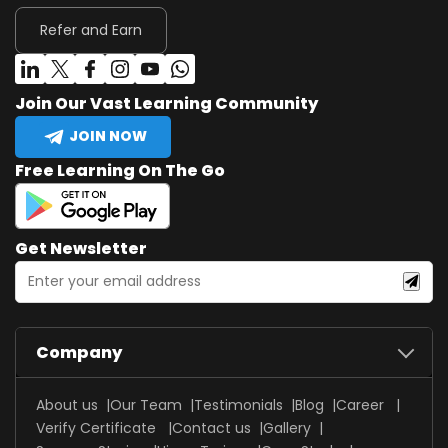
Refer and Earn
Join Our Vast Learning Community
JOIN NOW
Free Learning On The Go
Get Newsletter
Company
About us
Our Team
Testimonials
Blog
Career
Verify Certificate
Contact us
Gallery