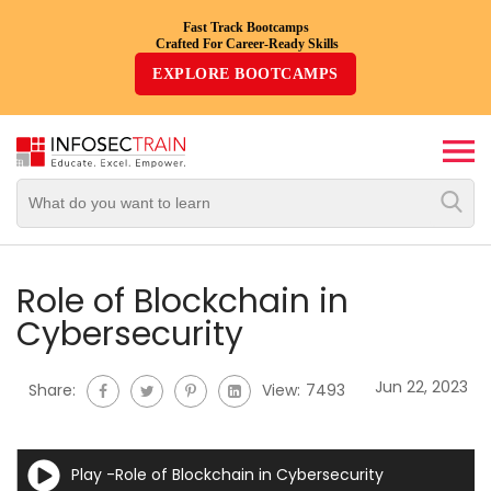
Fast Track Bootcamps
Crafted For Career-Ready Skills
Top
EXPLORE BOOTCAMPS
Trending
Courses
By
Vendor
By
Domain/Expertise
Role of Blockchain in
Cybersecurity
Career-
Oriented
Jun 22, 2023
Share:
View:
7493
Courses
Top
Play -Role of Blockchain in Cybersecurity
Combo