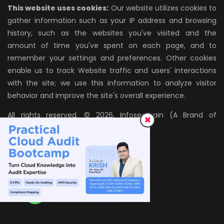
This website uses cookies:
Our website utilizes cookies to
gather information such as your IP address and browsing
history, such as the websites you've visited and the
amount of time you've spent on each page, and to
remember your settings and preferences. Other cookies
enable us to track Website traffic and users' interactions
with the site; we use this information to analyze visitor
behavior and improve the site's overall experience.
All rights reserved. © 2026, InfosecTrain (A Brand of
AZPIRANTZ TECHNOLOGIES LLP)