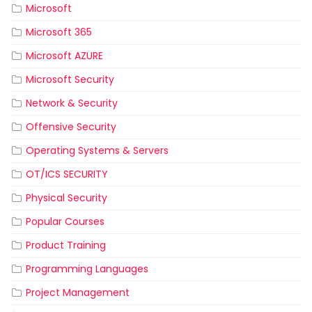
Microsoft
Microsoft 365
Microsoft AZURE
Microsoft Security
Network & Security
Offensive Security
Operating Systems & Servers
OT/ICS SECURITY
Physical Security
Popular Courses
Product Training
Programming Languages
Project Management