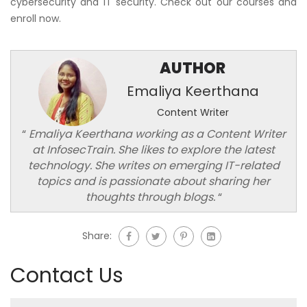
cybersecurity and IT security. Check out our courses and
enroll now.
AUTHOR
Emaliya Keerthana
Content Writer
“
Emaliya Keerthana working as a Content Writer
at InfosecTrain. She likes to explore the latest
technology. She writes on emerging IT-related
topics and is passionate about sharing her
thoughts through blogs.
“
Share:
Contact Us