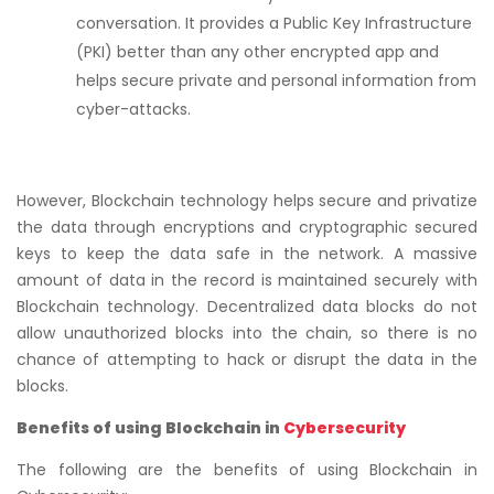
conversation. It provides a Public Key Infrastructure
(PKI) better than any other encrypted app and
helps secure private and personal information from
cyber-attacks.
However, Blockchain technology helps secure and privatize
the data through encryptions and cryptographic secured
keys to keep the data safe in the network. A massive
amount of data in the record is maintained securely with
Blockchain technology. Decentralized data blocks do not
allow unauthorized blocks into the chain, so there is no
chance of attempting to hack or disrupt the data in the
blocks.
Benefits of using Blockchain in
Cybersecurity
The following are the benefits of using Blockchain in