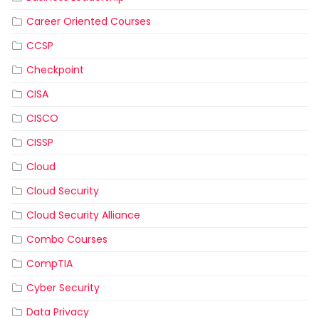
Career Oriented Courses
CCSP
Checkpoint
CISA
CISCO
CISSP
Cloud
Cloud Security
Cloud Security Alliance
Combo Courses
CompTIA
Cyber Security
Data Privacy