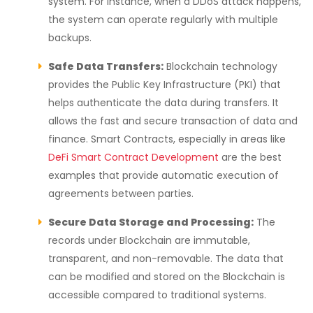
system. For instance, when a DDoS attack happens,
the system can operate regularly with multiple
backups.
Safe Data Transfers:
Blockchain technology
provides the Public Key Infrastructure (PKI) that
helps authenticate the data during transfers. It
allows the fast and secure transaction of data and
finance. Smart Contracts, especially in areas like
DeFi Smart Contract Development
are the best
examples that provide automatic execution of
agreements between parties.
Secure Data Storage and Processing:
The
records under Blockchain are immutable,
transparent, and non-removable. The data that
can be modified and stored on the Blockchain is
accessible compared to traditional systems.