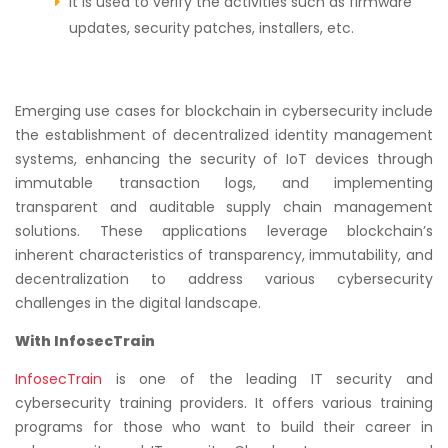
It is used to verify the activities such as firmware
updates, security patches, installers, etc.
Emerging use cases for blockchain in cybersecurity include
the establishment of decentralized identity management
systems, enhancing the security of IoT devices through
immutable transaction logs, and implementing
transparent and auditable supply chain management
solutions. These applications leverage blockchain’s
inherent characteristics of transparency, immutability, and
decentralization to address various cybersecurity
challenges in the digital landscape.
With InfosecTrain
InfosecTrain
is one of the leading IT security and
cybersecurity training providers. It offers various training
programs for those who want to build their career in