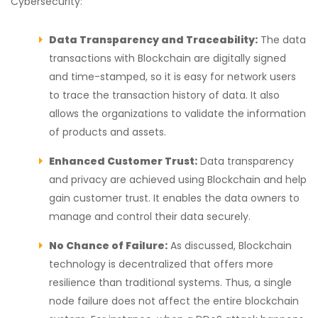
Cybersecurity:
Data Transparency and Traceability:
The data
transactions with Blockchain are digitally signed
and time-stamped, so it is easy for network users
to trace the transaction history of data. It also
allows the organizations to validate the information
of products and assets.
Enhanced Customer Trust:
Data transparency
and privacy are achieved using Blockchain and help
gain customer trust. It enables the data owners to
manage and control their data securely.
No Chance of Failure:
As discussed, Blockchain
technology is decentralized that offers more
resilience than traditional systems. Thus, a single
node failure does not affect the entire blockchain