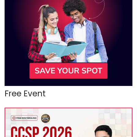
Free Event