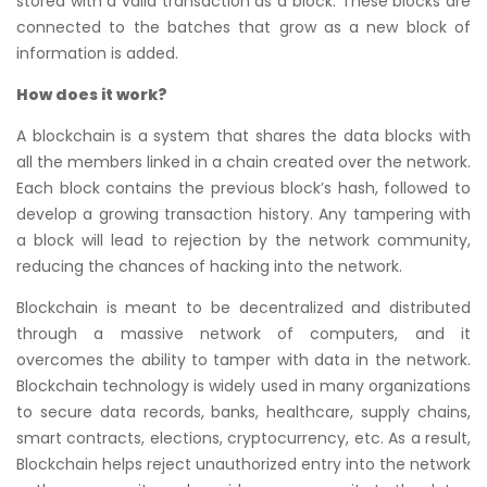
stored with a valid transaction as a block. These blocks are
connected to the batches that grow as a new block of
information is added.
How does it work?
A blockchain is a system that shares the data blocks with
all the members linked in a chain created over the network.
Each block contains the previous block’s hash, followed to
develop a growing transaction history. Any tampering with
a block will lead to rejection by the network community,
reducing the chances of hacking into the network.
Blockchain is meant to be decentralized and distributed
through a massive network of computers, and it
overcomes the ability to tamper with data in the network.
Blockchain technology is widely used in many organizations
to secure data records, banks, healthcare, supply chains,
smart contracts, elections, cryptocurrency, etc. As a result,
Blockchain helps reject unauthorized entry into the network