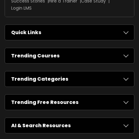
Success Stories
Hire a Trainer
Case Study
Login LMS
Quick Links
Trending Courses
Trending Categories
Trending Free Resources
AI & Search Resources