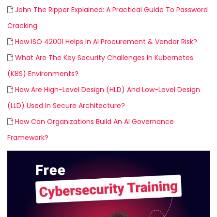
John The Ripper Explained: A Practical Guide To Password
Cracking
How ISO 42001 Helps In AI Procurement & Vendor Risk?
What Are The Key Security Challenges In Kubernetes
(K8S) Environments?
How Are High-Level Design (HLD) And Low-Level Design
(LLD) Used In Secure Architecture?
How Can Organizations Build An AI Governance
Framework?