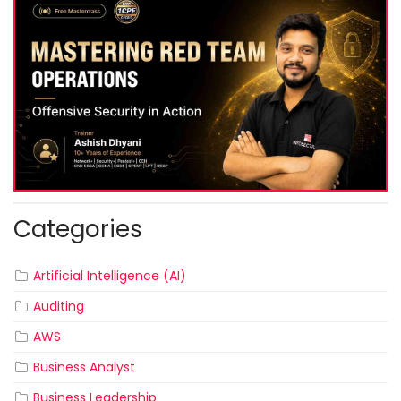
Categories
Artificial Intelligence (AI)
Auditing
AWS
Business Analyst
Business Leadership