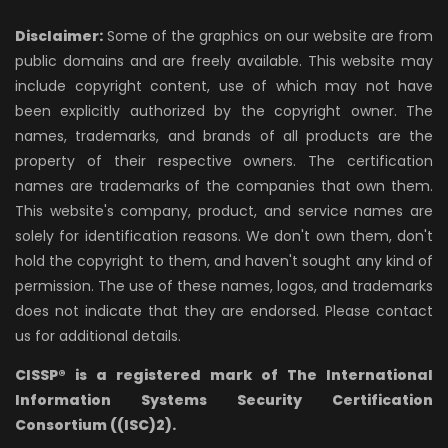
Disclaimer:
Some of the graphics on our website are from
public domains and are freely available. This website may
include copyright content, use of which may not have
been explicitly authorized by the copyright owner. The
names, trademarks, and brands of all products are the
property of their respective owners. The certification
names are trademarks of the companies that own them.
This website's company, product, and service names are
solely for identification reasons. We don't own them, don't
hold the copyright to them, and haven't sought any kind of
permission. The use of these names, logos, and trademarks
does not indicate that they are endorsed. Please contact
us for additional details.
CISSP® is a registered mark of The International
Information Systems Security Certification
Consortium ((ISC)2).