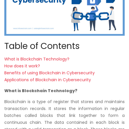
Table of Contents
What is Blockchain Technology?
How does it work?
Benefits of using Blockchain in Cybersecurity
Applications of Blockchain in Cybersecurity
What is Blockchain Technology?
Blockchain is a type of register that stores and maintains
transaction records. It stores the information in regular
batches called blocks that link together to form a
continuous chain. The data contained in each block is