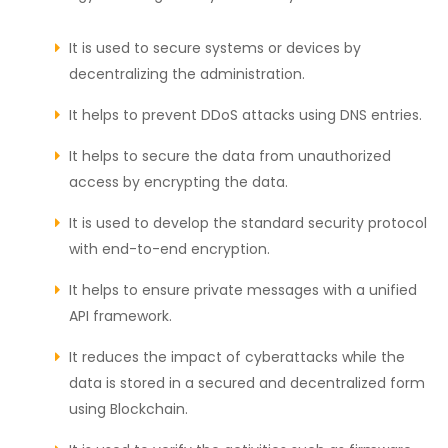
It is used to secure systems or devices by
decentralizing the administration.
It helps to prevent DDoS attacks using DNS entries.
It helps to secure the data from unauthorized
access by encrypting the data.
It is used to develop the standard security protocol
with end-to-end encryption.
It helps to ensure private messages with a unified
API framework.
It reduces the impact of cyberattacks while the
data is stored in a secured and decentralized form
using Blockchain.