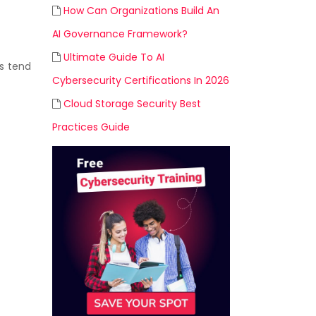
How Can Organizations Build An
AI Governance Framework?
Ultimate Guide To AI
s tend
Cybersecurity Certifications In 2026
Cloud Storage Security Best
Practices Guide