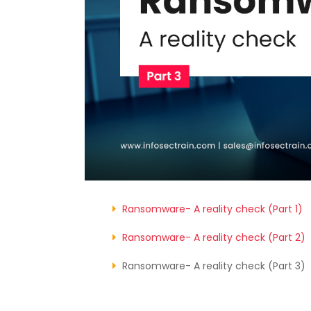
Ransomware- A reality check (Part 1)
Ransomware- A reality check (Part 2)
Ransomware- A reality check (Part 3)