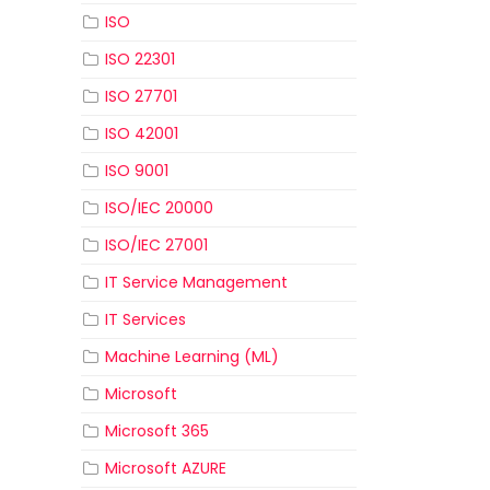
ISO
ISO 22301
ISO 27701
ISO 42001
ISO 9001
ISO/IEC 20000
ISO/IEC 27001
IT Service Management
IT Services
Machine Learning (ML)
Microsoft
Microsoft 365
Microsoft AZURE