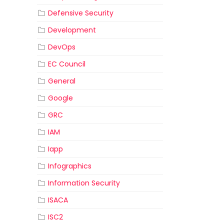
Defensive Security
Development
DevOps
EC Council
General
Google
GRC
IAM
Iapp
Infographics
Information Security
ISACA
ISC2