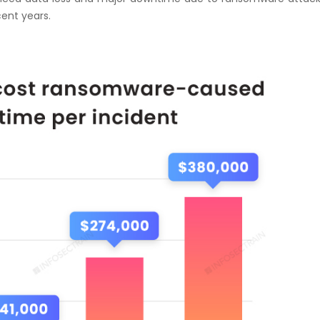
ent years.