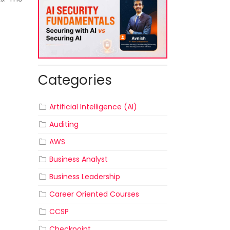
Categories
Artificial Intelligence (AI)
Auditing
AWS
Business Analyst
Business Leadership
Career Oriented Courses
CCSP
Checkpoint