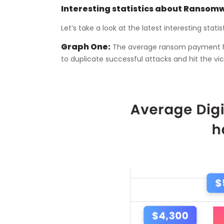
Interesting statistics about Ransom
Let’s take a look at the latest interesting stat
Graph One:
The average ransom payment has
to duplicate successful attacks and hit the vi