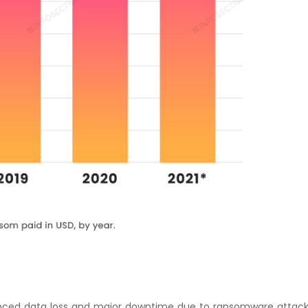
ced data loss and major downtime due to ransomware attack