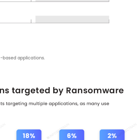
S-based applications.