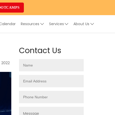
OOTCAMPS
 Calendar
Resources
Services
About Us
Contact Us
, 2022