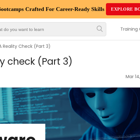
Bootcamps
Crafted For Career-Ready Skills
EXPLORE B
Top
Trending
Training
Courses
Reality Check (Part 3)
By
 check (Part 3)
Vendor
By
Mar 14
Domain/Expertise
Career-
Oriented
Courses
Top
Combo