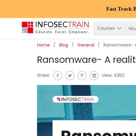
Fast Track 
Courses
Home
Blog
General
Ransomware- A 
Ransomware- A reality
Share:
View:
4350