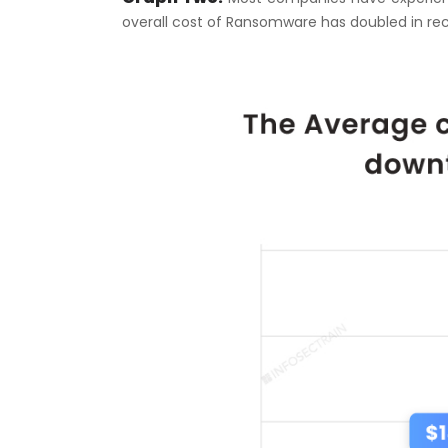
overall cost of Ransomware has doubled in rec