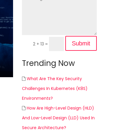
Submit
2 + 13
=
Trending Now
What Are The Key Security
Challenges In Kubernetes (K8S)
Environments?
How Are High-Level Design (HLD)
And Low-Level Design (LLD) Used In
Secure Architecture?