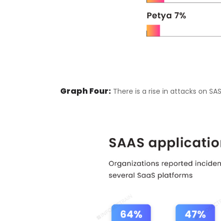
Graph Four:
There is a rise in attacks on SA