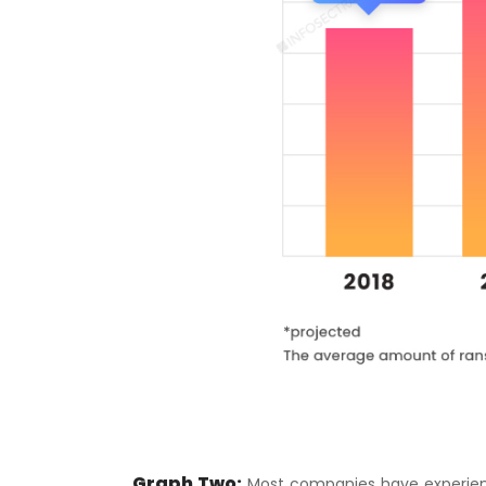
Graph Two:
Most companies have experien