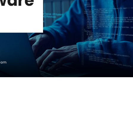
Courses
New
Courses
Training
Calendar
Resources
Services
Business
Leadership
Programs
About
Us