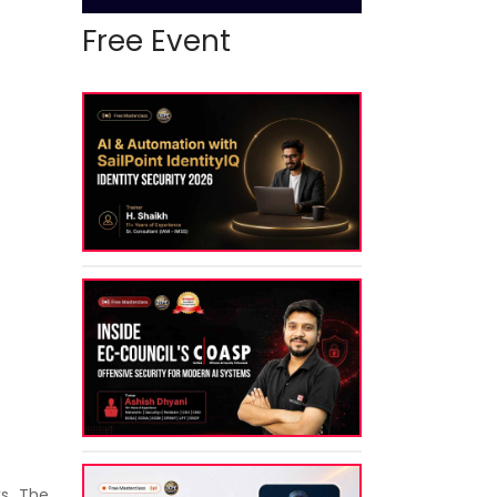
Free Event
s. The