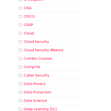
CISA
CISCO
CISSP
Cloud
Cloud Security
Cloud Security Alliance
Combo Courses
CompTIA
Cyber Security
Data Privacy
Data Protection
Data Science
Deep Learning (DL)