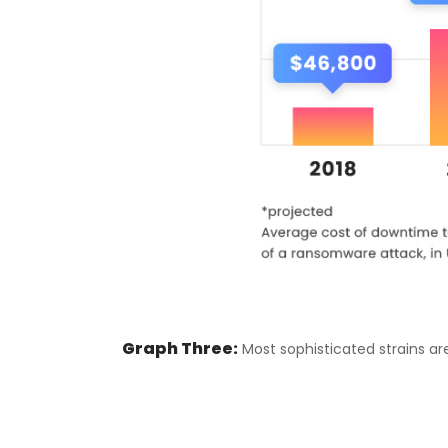
Graph Three:
Most sophisticated strains are