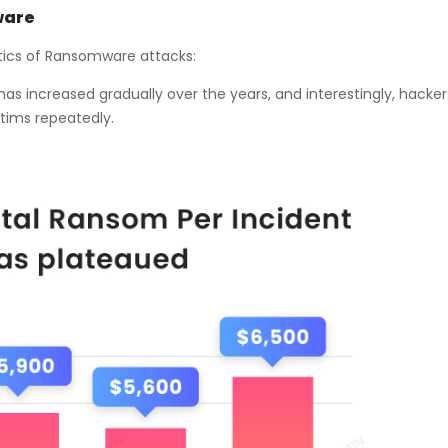
ware
istics of Ransomware attacks:
 increased gradually over the years, and interestingly, hacker
ctims repeatedly.