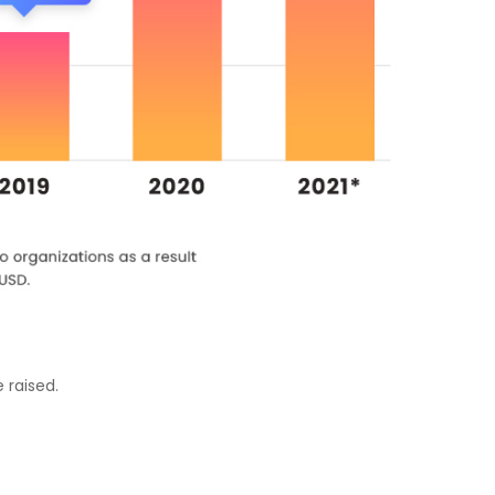
 raised.