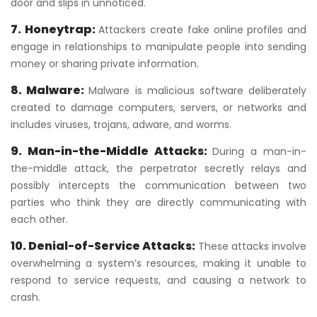
door and slips in unnoticed.
7. Honeytrap:
Attackers create fake online profiles and
engage in relationships to manipulate people into sending
money or sharing private information.
8. Malware:
Malware is malicious software deliberately
created to damage computers, servers, or networks and
includes viruses, trojans, adware, and worms.
9. Man-in-the-Middle Attacks:
During a man-in-
the-middle attack, the perpetrator secretly relays and
possibly intercepts the communication between two
parties who think they are directly communicating with
each other.
10. Denial-of-Service Attacks:
These attacks involve
overwhelming a system’s resources, making it unable to
respond to service requests, and causing a network to
crash.