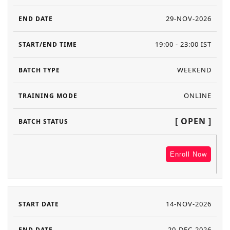
29-NOV-2026
19:00 - 23:00 IST
WEEKEND
ONLINE
[ OPEN ]
Enroll Now
14-NOV-2026
20-DEC-2026