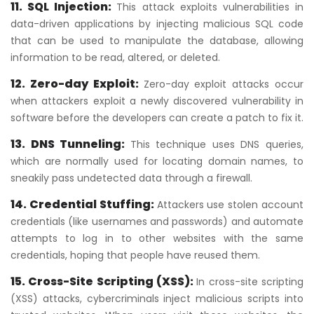
11. SQL Injection:
This attack exploits vulnerabilities in
data-driven applications by injecting malicious SQL code
that can be used to manipulate the database, allowing
information to be read, altered, or deleted.
12. Zero-day Exploit:
Zero-day exploit attacks occur
when attackers exploit a newly discovered vulnerability in
software before the developers can create a patch to fix it.
13. DNS Tunneling:
This technique uses DNS queries,
which are normally used for locating domain names, to
sneakily pass undetected data through a firewall.
14. Credential Stuffing:
Attackers use stolen account
credentials (like usernames and passwords) and automate
attempts to log in to other websites with the same
credentials, hoping that people have reused them.
15. Cross-Site Scripting (XSS):
In cross-site scripting
(XSS) attacks, cybercriminals inject malicious scripts into