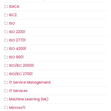
ISACA
ISC2
ISO
ISO 22301
ISO 27701
ISO 42001
ISO 9001
ISO/IEC 20000
ISO/IEC 27001
IT Service Management
IT Services
Machine Learning (ML)
Microsoft