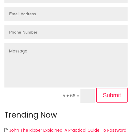
Submit
5 + 66
=
Trending Now
John The Ripper Explained: A Practical Guide To Password