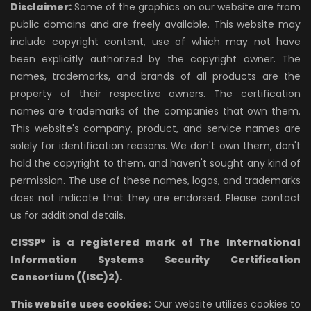
Disclaimer:
Some of the graphics on our website are from
public domains and are freely available. This website may
include copyright content, use of which may not have
been explicitly authorized by the copyright owner. The
names, trademarks, and brands of all products are the
property of their respective owners. The certification
names are trademarks of the companies that own them.
This website's company, product, and service names are
solely for identification reasons. We don't own them, don't
hold the copyright to them, and haven't sought any kind of
permission. The use of these names, logos, and trademarks
does not indicate that they are endorsed. Please contact
us for additional details.
CISSP® is a registered mark of The International
Information Systems Security Certification
Consortium ((ISC)2).
This website uses cookies:
Our website utilizes cookies to