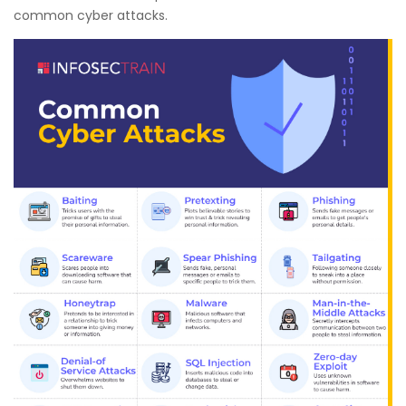
common cyber attacks.