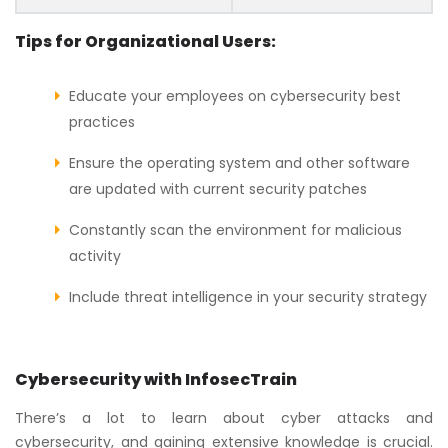
Tips for Organizational Users:
Educate your employees on cybersecurity best
practices
Ensure the operating system and other software
are updated with current security patches
Constantly scan the environment for malicious
activity
Include threat intelligence in your security strategy
Cybersecurity with InfosecTrain
There’s a lot to learn about cyber attacks and
cybersecurity, and gaining extensive knowledge is crucial.