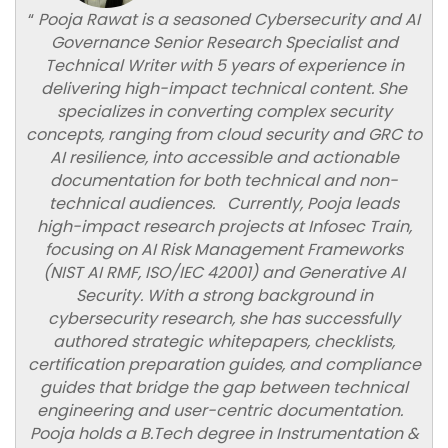
“
Pooja Rawat is a seasoned Cybersecurity and AI
Governance Senior Research Specialist and
Technical Writer with 5 years of experience in
delivering high-impact technical content. She
specializes in converting complex security
concepts, ranging from cloud security and GRC to
AI resilience, into accessible and actionable
documentation for both technical and non-
technical audiences. Currently, Pooja leads
high-impact research projects at Infosec Train,
focusing on AI Risk Management Frameworks
(NIST AI RMF, ISO/IEC 42001) and Generative AI
Security. With a strong background in
cybersecurity research, she has successfully
authored strategic whitepapers, checklists,
certification preparation guides, and compliance
guides that bridge the gap between technical
engineering and user-centric documentation.
Pooja holds a B.Tech degree in Instrumentation &