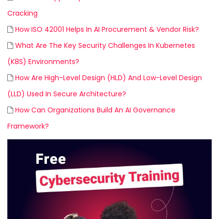
Cracking
How ISO 42001 Helps In AI Procurement & Vendor Risk?
What Are The Key Security Challenges In Kubernetes
(K8S) Environments?
How Are High-Level Design (HLD) And Low-Level Design
(LLD) Used In Secure Architecture?
How Can Organizations Build An AI Governance
Framework?