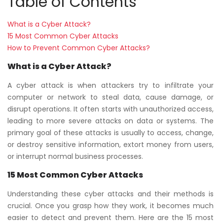
Table of Contents
What is a Cyber Attack?
15 Most Common Cyber Attacks
How to Prevent Common Cyber Attacks?
What is a Cyber Attack?
A cyber attack is when attackers try to infiltrate your
computer or network to steal data, cause damage, or
disrupt operations. It often starts with unauthorized access,
leading to more severe attacks on data or systems. The
primary goal of these attacks is usually to access, change,
or destroy sensitive information, extort money from users,
or interrupt normal business processes.
15 Most Common Cyber Attacks
Understanding these cyber attacks and their methods is
crucial. Once you grasp how they work, it becomes much
easier to detect and prevent them. Here are the 15 most