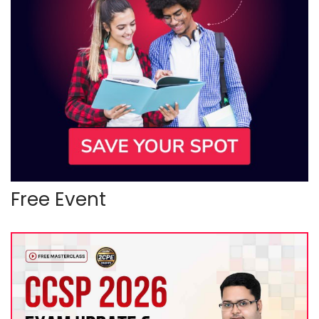
Free Event