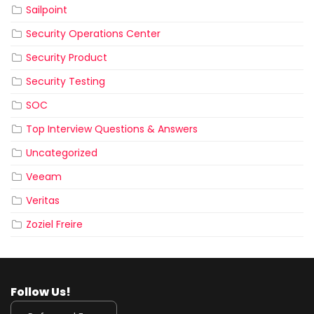
Sailpoint
Security Operations Center
Security Product
Security Testing
SOC
Top Interview Questions & Answers
Uncategorized
Veeam
Veritas
Zoziel Freire
Follow Us!