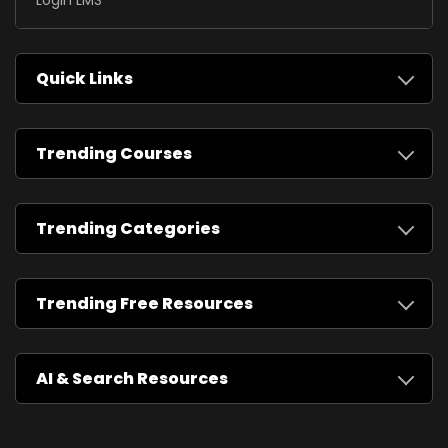
Login LMS
Quick Links
Trending Courses
Trending Categories
Trending Free Resources
AI & Search Resources