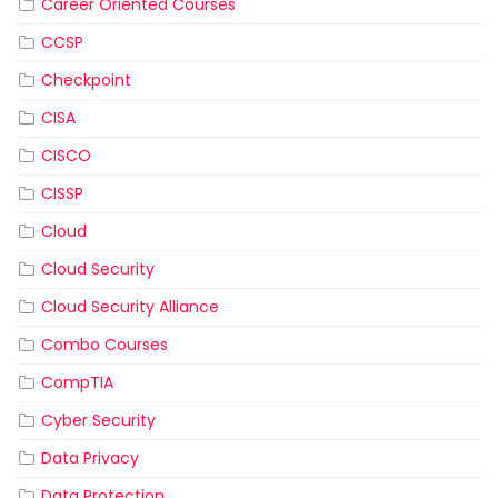
Career Oriented Courses
CCSP
Checkpoint
CISA
CISCO
CISSP
Cloud
Cloud Security
Cloud Security Alliance
Combo Courses
CompTIA
Cyber Security
Data Privacy
Data Protection