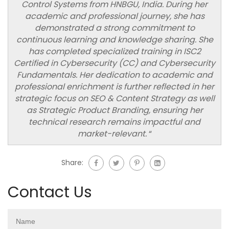
Control Systems from HNBGU, India. During her
academic and professional journey, she has
demonstrated a strong commitment to
continuous learning and knowledge sharing. She
has completed specialized training in ISC2
Certified in Cybersecurity (CC) and Cybersecurity
Fundamentals. Her dedication to academic and
professional enrichment is further reflected in her
strategic focus on SEO & Content Strategy as well
as Strategic Product Branding, ensuring her
technical research remains impactful and
market-relevant.
“
Share:
Contact Us