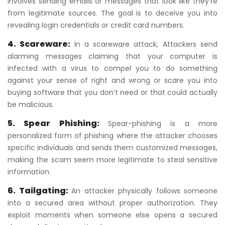
involves sending emails or messages that look like they’re
from legitimate sources. The goal is to deceive you into
revealing login credentials or credit card numbers.
4. Scareware:
In a scareware attack, Attackers send
alarming messages claiming that your computer is
infected with a virus to compel you to do something
against your sense of right and wrong or scare you into
buying software that you don’t need or that could actually
be malicious.
5. Spear Phishing:
Spear-phishing is a more
personalized form of phishing where the attacker chooses
specific individuals and sends them customized messages,
making the scam seem more legitimate to steal sensitive
information.
6. Tailgating:
An attacker physically follows someone
into a secured area without proper authorization. They
exploit moments when someone else opens a secured