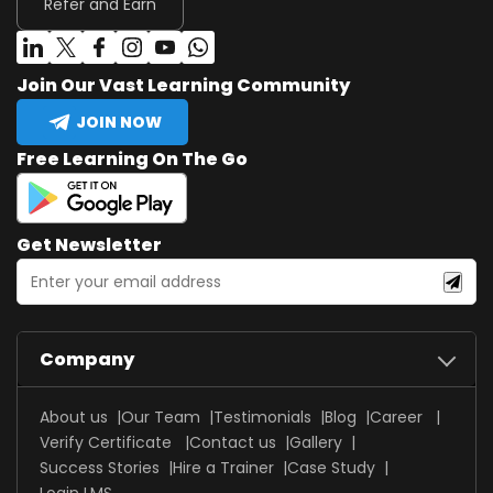
Refer and Earn
Join Our Vast Learning Community
JOIN NOW
Free Learning On The Go
Get Newsletter
Company
About us
Our Team
Testimonials
Blog
Career
Verify Certificate
Contact us
Gallery
Success Stories
Hire a Trainer
Case Study