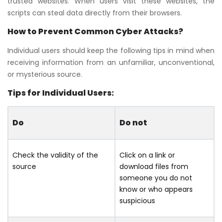
trusted websites. When users visit these websites, the
scripts can steal data directly from their browsers.
How to Prevent Common Cyber Attacks?
Individual users should keep the following tips in mind when
receiving information from an unfamiliar, unconventional,
or mysterious source.
Tips for Individual Users:
Do
Do not
Check the validity of the
Click on a link or
source
download files from
someone you do not
know or who appears
suspicious