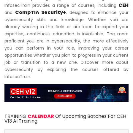
CEH
InfosecTrain provides a range of courses, including
CompTIA Security+
and
, designed to enhance your
cybersecurity skills and knowledge. Whether you are
already working in the field or are keen to expand your
expertise, continuous education is invaluable. The more
proficient you are in cybersecurity, the more effectively
you can perform in your role, improving your career
opportunities whether you plan to progress in your current
job or transition to a new one. Discover more about
cybersecurity by exploring the courses offered by
InfosecTrain.
TRAINING
CALENDAR
Of Upcoming Batches For CEH
V13 AI Training