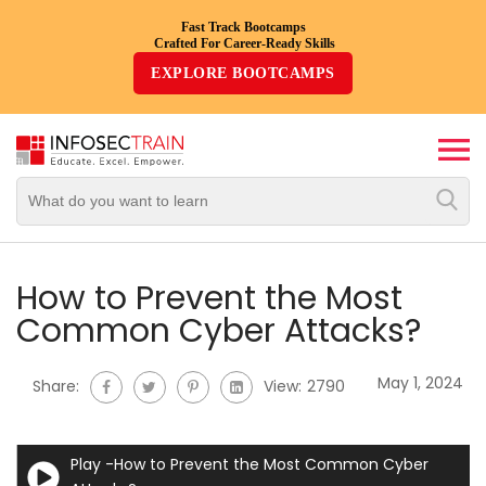
Fast Track Bootcamps
Crafted For Career-Ready Skills
Top
EXPLORE BOOTCAMPS
Trending
Courses
By
Vendor
By
Domain/Expertise
How to Prevent the Most
Common Cyber Attacks?
Career-
Oriented
May 1, 2024
Share:
View:
2790
Courses
Top
Play -How to Prevent the Most Common Cyber
Combo