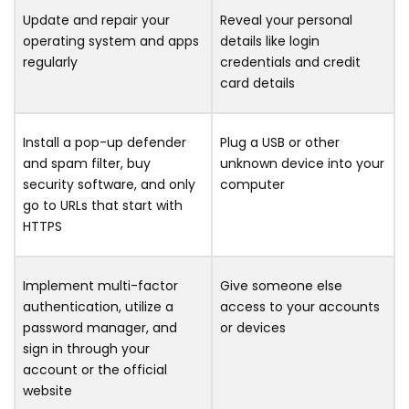
Update and repair your
Reveal your personal
operating system and apps
details like login
regularly
credentials and credit
card details
Install a pop-up defender
Plug a USB or other
and spam filter, buy
unknown device into your
security software, and only
computer
go to URLs that start with
HTTPS
Implement multi-factor
Give someone else
authentication, utilize a
access to your accounts
password manager, and
or devices
sign in through your
account or the official
website