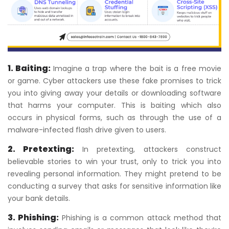
1. Baiting:
Imagine a trap where the bait is a free movie
or game. Cyber attackers use these fake promises to trick
you into giving away your details or downloading software
that harms your computer. This is baiting which also
occurs in physical forms, such as through the use of a
malware-infected flash drive given to users.
2. Pretexting:
In pretexting, attackers construct
believable stories to win your trust, only to trick you into
revealing personal information. They might pretend to be
conducting a survey that asks for sensitive information like
your bank details.
3. Phishing:
Phishing is a common attack method that