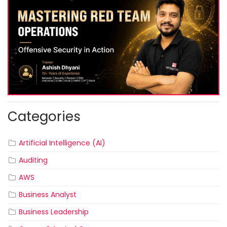
Categories
Artificial Intelligence (AI)
Auditing
AWS
Business Analyst
Business Leadership