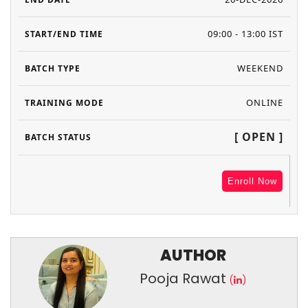
09:00 - 13:00 IST
WEEKEND
ONLINE
[ OPEN ]
Enroll Now
AUTHOR
Pooja Rawat
(
)