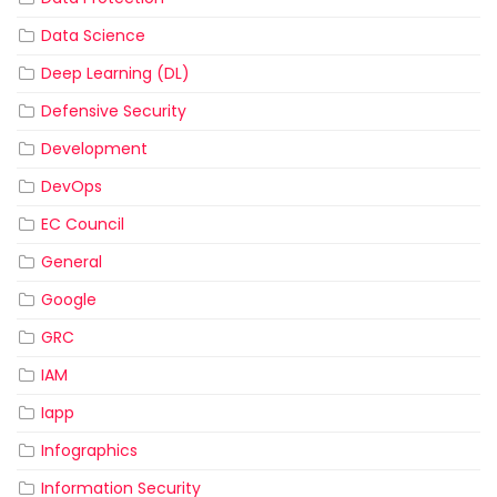
Data Science
Deep Learning (DL)
Defensive Security
Development
DevOps
EC Council
General
Google
GRC
IAM
Iapp
Infographics
Information Security