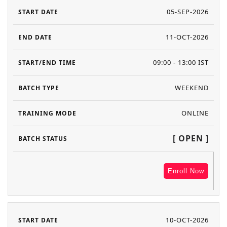
05-SEP-2026
11-OCT-2026
09:00 - 13:00 IST
WEEKEND
ONLINE
[ OPEN ]
Enroll Now
10-OCT-2026