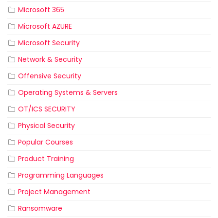
Microsoft 365
Microsoft AZURE
Microsoft Security
Network & Security
Offensive Security
Operating Systems & Servers
OT/ICS SECURITY
Physical Security
Popular Courses
Product Training
Programming Languages
Project Management
Ransomware