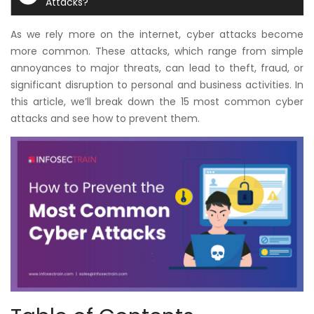
Attacks?
Courses
As we rely more on the internet, cyber attacks become
New
more common. These attacks, which range from simple
Courses
annoyances to major threats, can lead to theft, fraud, or
significant disruption to personal and business activities. In
Training
this article, we’ll break down the 15 most common cyber
Calendar
attacks and see how to prevent them.
Resources
Services
Business
Leadership
Programs
About
Us