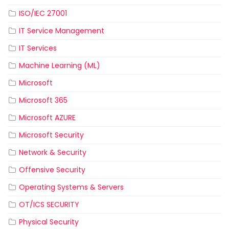
ISO/IEC 27001
IT Service Management
IT Services
Machine Learning (ML)
Microsoft
Microsoft 365
Microsoft AZURE
Microsoft Security
Network & Security
Offensive Security
Operating Systems & Servers
OT/ICS SECURITY
Physical Security