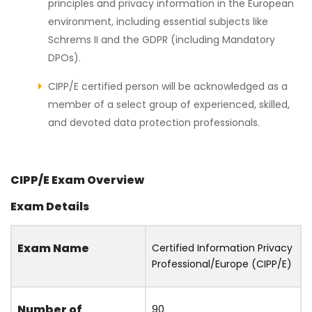
principles and privacy information in the European
environment, including essential subjects like
Schrems II and the GDPR (including Mandatory
DPOs).
CIPP/E certified person will be acknowledged as a
member of a select group of experienced, skilled,
and devoted data protection professionals.
CIPP/E Exam Overview
Exam Details
Exam Name
Certified Information Privacy
Professional/Europe (CIPP/E)
Number of
90