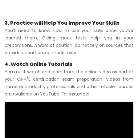
3. Practice will Help You Improve Your Skills
You’ll need to know how to use your skills once you’ve
learned them. Giving mock tests help you in your
preparations. A word of caution: do not rely on sources that
provide unauthorized mock tests.
4. Watch Online Tutorials
You must watch and learn from the online video as part of
your CIPP/E certification exam preparation. Videos from
numerous industry professionals and other reliable sources
are available on YouTube. For instance: