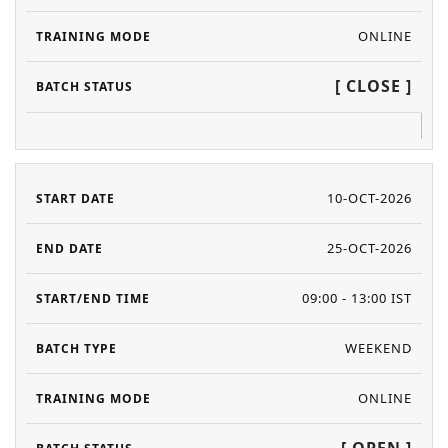
ONLINE
[ CLOSE ]
10-OCT-2026
25-OCT-2026
09:00 - 13:00 IST
WEEKEND
ONLINE