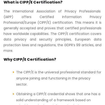
What is CIPP/E Certification?
The International Association of Privacy Professionals
(IAPP) offers Certified Information Privacy
Professional/Europe (CIPP/E) certification. This means it is
generally accepted and proves that certified professionals
have worldwide capabilities. The CIPP/E certification covers
data privacy and security principles, European data
protection laws and regulations, the GDPR’s 99 articles, and
more.
Why CIPP/E Certification?
The CIPP/E is the universal professional standard for
anyone joining and functioning in the privacy
sector.
Obtaining a CIPP/E credential shows that one has a
solid understanding of a framework based on