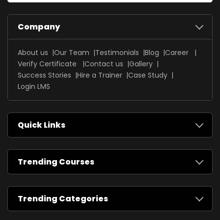
Company
About us
Our Team
Testimonials
Blog
Career
Verify Certificate
Contact us
Gallery
Success Stories
Hire a Trainer
Case Study
Login LMS
Quick Links
Trending Courses
Trending Categories