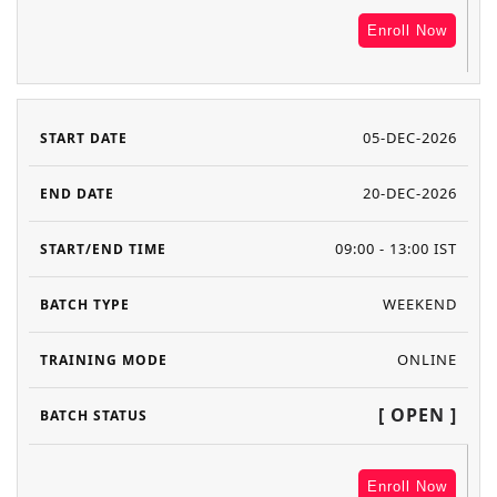
Enroll Now
05-DEC-2026
20-DEC-2026
09:00 - 13:00 IST
WEEKEND
ONLINE
[ OPEN ]
Enroll Now