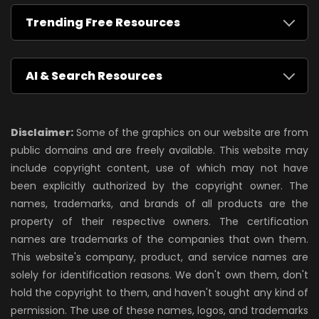
Trending Free Resources
AI & Search Resources
Disclaimer:
Some of the graphics on our website are from
public domains and are freely available. This website may
include copyright content, use of which may not have
been explicitly authorized by the copyright owner. The
names, trademarks, and brands of all products are the
property of their respective owners. The certification
names are trademarks of the companies that own them.
This website's company, product, and service names are
solely for identification reasons. We don't own them, don't
hold the copyright to them, and haven't sought any kind of
permission. The use of these names, logos, and trademarks