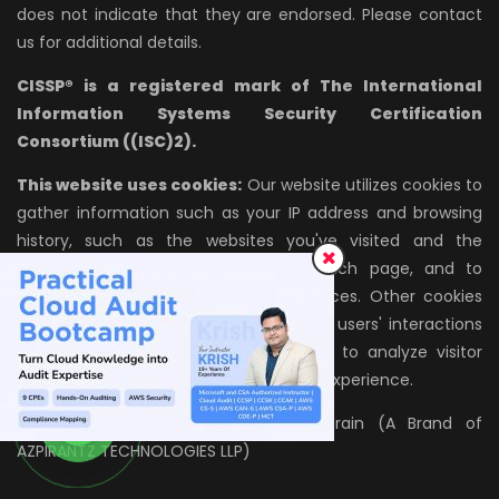
does not indicate that they are endorsed. Please contact
us for additional details.
CISSP® is a registered mark of The International
Information Systems Security Certification
Consortium ((ISC)2).
This website uses cookies:
Our website utilizes cookies to
gather information such as your IP address and browsing
history, such as the websites you've visited and the
amount of time you've spent on each page, and to
remember your settings and preferences. Other cookies
enable us to track Website traffic and users' interactions
with the site; we use this information to analyze visitor
behavior and improve the site's overall experience.
All rights reserved. © 2026, InfosecTrain (A Brand of
AZPIRANTZ TECHNOLOGIES LLP)