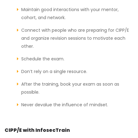
Maintain good interactions with your mentor,
cohort, and network.
Connect with people who are preparing for CIPP/E
and organize revision sessions to motivate each
other.
Schedule the exam.
Don’t rely on a single resource.
After the training, book your exam as soon as
possible.
Never devalue the influence of mindset.
CIPP/E with InfosecTrain