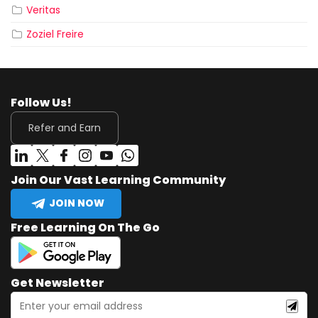
Veritas
Zoziel Freire
Follow Us!
Refer and Earn
Join Our Vast Learning Community
JOIN NOW
Free Learning On The Go
Get Newsletter