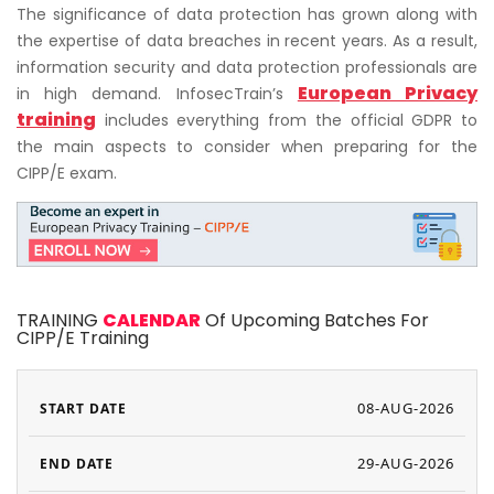
The significance of data protection has grown along with
the expertise of data breaches in recent years. As a result,
information security and data protection professionals are
European Privacy
in high demand. InfosecTrain’s
training
includes everything from the official GDPR to
the main aspects to consider when preparing for the
CIPP/E exam.
TRAINING
CALENDAR
Of Upcoming Batches For
CIPP/E Training
08-AUG-2026
29-AUG-2026