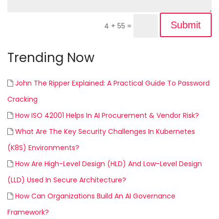
Submit
4 + 55
=
Trending Now
John The Ripper Explained: A Practical Guide To Password
Cracking
How ISO 42001 Helps In AI Procurement & Vendor Risk?
What Are The Key Security Challenges In Kubernetes
(K8S) Environments?
How Are High-Level Design (HLD) And Low-Level Design
(LLD) Used In Secure Architecture?
How Can Organizations Build An AI Governance
Framework?