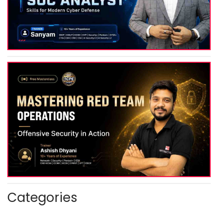
Categories