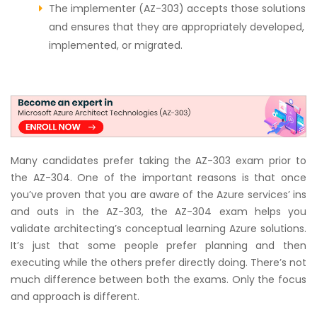
The implementer (AZ-303) accepts those solutions
and ensures that they are appropriately developed,
implemented, or migrated.
Many candidates prefer taking the AZ-303 exam prior to
the AZ-304. One of the important reasons is that once
you’ve proven that you are aware of the Azure services’ ins
and outs in the AZ-303, the AZ-304 exam helps you
validate architecting’s conceptual learning Azure solutions.
It’s just that some people prefer planning and then
executing while the others prefer directly doing. There’s not
much difference between both the exams. Only the focus
and approach is different.