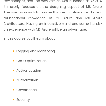
few changes, and the new version was launched as AZ 304.
It majorly focuses on the designing aspect of MS Azure.
The ones who wish to pursue this certification must have a
foundational knowledge of MS Azure and MS Azure
Architecture. Having an inquisitive mind and some hands-
on experience with MS Azure will be an advantage.
In this course you’ll learn about:
Logging and Monitoring
Cost Optimization
Authentication
Authorization
Governance
Security