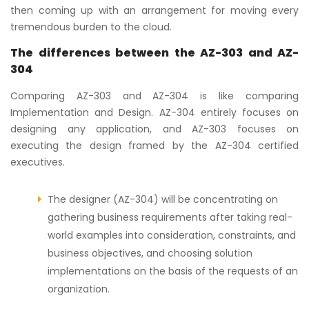
then coming up with an arrangement for moving every
tremendous burden to the cloud.
The differences between the AZ-303 and AZ-
304
Comparing AZ-303 and AZ-304 is like comparing
Implementation and Design. AZ-304 entirely focuses on
designing any application, and AZ-303 focuses on
executing the design framed by the AZ-304 certified
executives.
The designer (AZ-304) will be concentrating on
gathering business requirements after taking real-
world examples into consideration, constraints, and
business objectives, and choosing solution
implementations on the basis of the requests of an
organization.