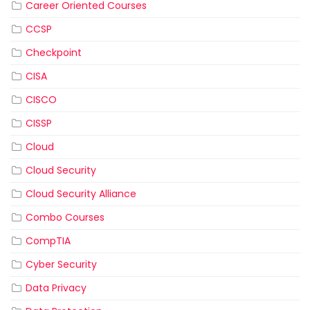
Career Oriented Courses
CCSP
Checkpoint
CISA
CISCO
CISSP
Cloud
Cloud Security
Cloud Security Alliance
Combo Courses
CompTIA
Cyber Security
Data Privacy