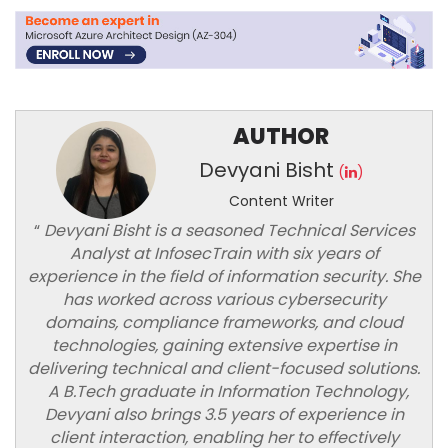
AUTHOR
Devyani Bisht
(
)
Content Writer
“
Devyani Bisht is a seasoned Technical Services
Analyst at InfosecTrain with six years of
experience in the field of information security. She
has worked across various cybersecurity
domains, compliance frameworks, and cloud
technologies, gaining extensive expertise in
delivering technical and client-focused solutions.
A B.Tech graduate in Information Technology,
Devyani also brings 3.5 years of experience in
client interaction, enabling her to effectively