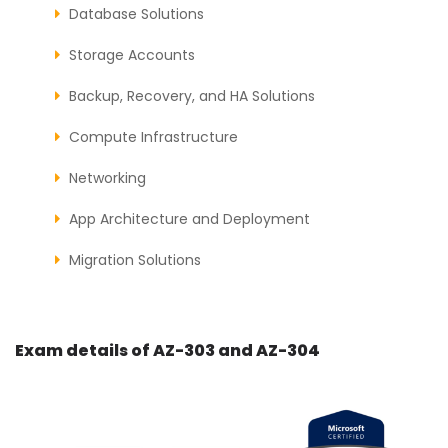
Database Solutions
Storage Accounts
Backup, Recovery, and HA Solutions
Compute Infrastructure
Networking
App Architecture and Deployment
Migration Solutions
Exam details of AZ-303 and AZ-304