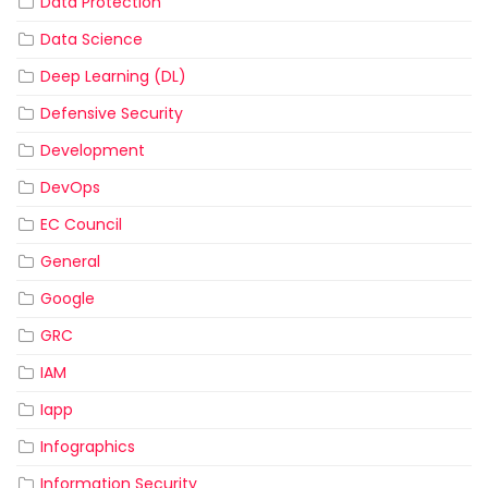
Data Protection
Data Science
Deep Learning (DL)
Defensive Security
Development
DevOps
EC Council
General
Google
GRC
IAM
Iapp
Infographics
Information Security