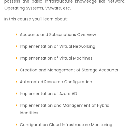
possess the basic infrastructure knowledge like Network,
Operating Systems, VMware, etc.
In this course you’ll learn about:
Accounts and Subscriptions Overview
Implementation of Virtual Networking
Implementation of Virtual Machines
Creation and Management of Storage Accounts
Automated Resource Configuration
Implementation of Azure AD
Implementation and Management of Hybrid
Identities
Configuration Cloud Infrastructure Monitoring