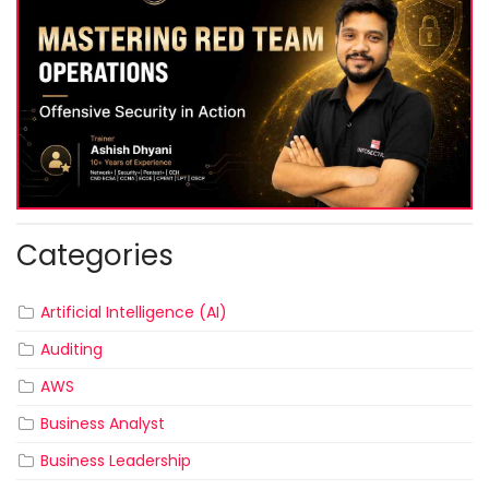
Categories
Artificial Intelligence (AI)
Auditing
AWS
Business Analyst
Business Leadership