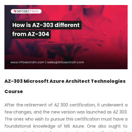
AZ-303 Microsoft Azure Architect Technologies
Course
After the retirement of AZ 300 certification, it underwent a
few changes, and the new version was launched as AZ 303.
The ones who wish to pursue this certification must have a
foundational knowledge of MS Azure. One also ought to