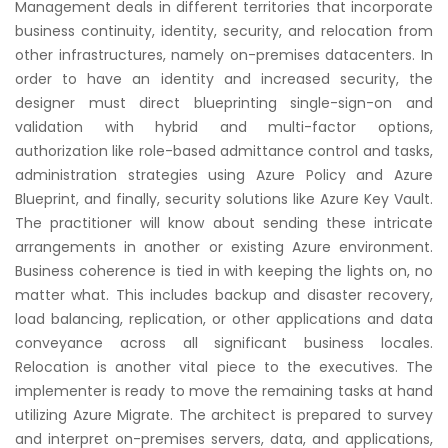
Management deals in different territories that incorporate
business continuity, identity, security, and relocation from
other infrastructures, namely on-premises datacenters. In
order to have an identity and increased security, the
designer must direct blueprinting single-sign-on and
validation with hybrid and multi-factor options,
authorization like role-based admittance control and tasks,
administration strategies using Azure Policy and Azure
Blueprint, and finally, security solutions like Azure Key Vault.
The practitioner will know about sending these intricate
arrangements in another or existing Azure environment.
Business coherence is tied in with keeping the lights on, no
matter what. This includes backup and disaster recovery,
load balancing, replication, or other applications and data
conveyance across all significant business locales.
Relocation is another vital piece to the executives. The
implementer is ready to move the remaining tasks at hand
utilizing Azure Migrate. The architect is prepared to survey
and interpret on-premises servers, data, and applications,