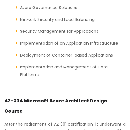
Azure Governance Solutions
Network Security and Load Balancing
Security Management for Applications
Implementation of an Application Infrastructure
Deployment of Container-based Applications
Implementation and Management of Data
Platforms
AZ-304 Microsoft Azure Architect Design
Course
After the retirement of AZ 301 certification, it underwent a