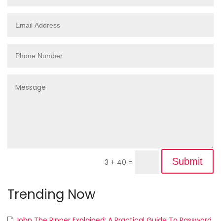
Submit
3 + 40
=
Trending Now
John The Ripper Explained: A Practical Guide To Password