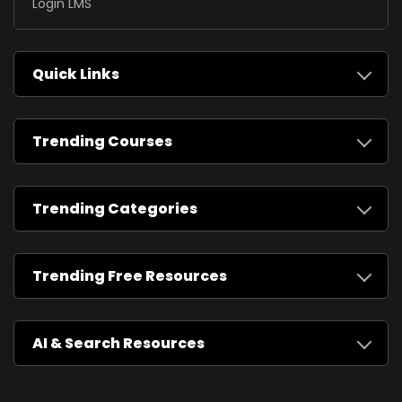
Login LMS
Quick Links
Trending Courses
Trending Categories
Trending Free Resources
AI & Search Resources