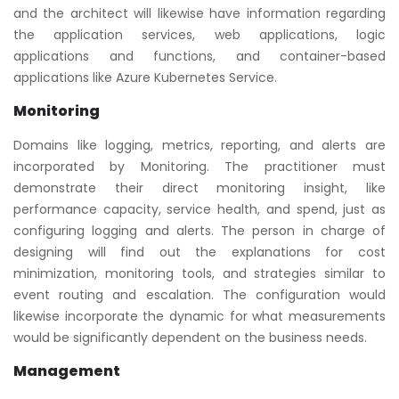
and the architect will likewise have information regarding
the application services, web applications, logic
applications and functions, and container-based
applications like Azure Kubernetes Service.
Monitoring
Domains like logging, metrics, reporting, and alerts are
incorporated by Monitoring. The practitioner must
demonstrate their direct monitoring insight, like
performance capacity, service health, and spend, just as
configuring logging and alerts. The person in charge of
designing will find out the explanations for cost
minimization, monitoring tools, and strategies similar to
event routing and escalation. The configuration would
likewise incorporate the dynamic for what measurements
would be significantly dependent on the business needs.
Management