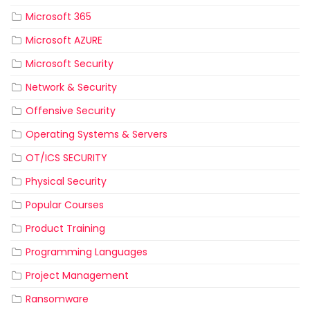
Microsoft 365
Microsoft AZURE
Microsoft Security
Network & Security
Offensive Security
Operating Systems & Servers
OT/ICS SECURITY
Physical Security
Popular Courses
Product Training
Programming Languages
Project Management
Ransomware