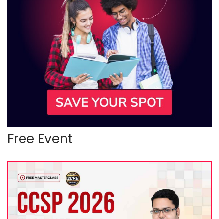
Free Event