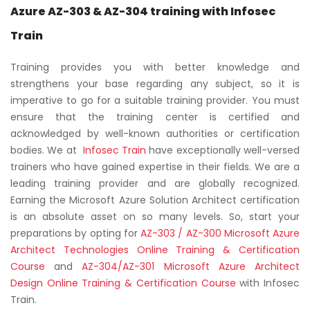
Azure AZ-303 & AZ-304 training with Infosec
Train
Training provides you with better knowledge and
strengthens your base regarding any subject, so it is
imperative to go for a suitable training provider. You must
ensure that the training center is certified and
acknowledged by well-known authorities or certification
bodies. We at
Infosec Train
have exceptionally well-versed
trainers who have gained expertise in their fields. We are a
leading training provider and are globally recognized.
Earning the Microsoft Azure Solution Architect certification
is an absolute asset on so many levels. So, start your
preparations by opting for
AZ-303 / AZ-300 Microsoft Azure
Architect Technologies Online Training & Certification
Course
and
AZ-304/AZ-301 Microsoft Azure Architect
Design Online Training & Certification Course
with Infosec
Train.