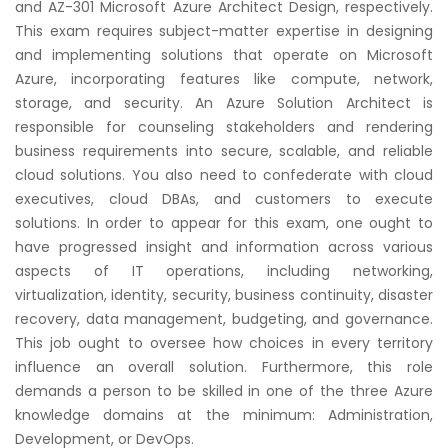
and AZ-301 Microsoft Azure Architect Design, respectively.
Courses
This exam requires subject-matter expertise in designing
and implementing solutions that operate on Microsoft
New
Azure, incorporating features like compute, network,
Courses
storage, and security. An Azure Solution Architect is
responsible for counseling stakeholders and rendering
Training
business requirements into secure, scalable, and reliable
Calendar
cloud solutions. You also need to confederate with cloud
executives, cloud DBAs, and customers to execute
Resources
solutions. In order to appear for this exam, one ought to
have progressed insight and information across various
Services
aspects of IT operations, including networking,
virtualization, identity, security, business continuity, disaster
Business
recovery, data management, budgeting, and governance.
Leadership
This job ought to oversee how choices in every territory
Programs
influence an overall solution. Furthermore, this role
demands a person to be skilled in one of the three Azure
knowledge domains at the minimum: Administration,
About
Us
Development, or DevOps.