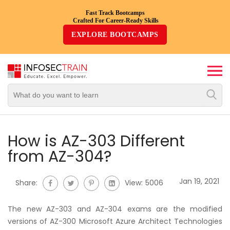
Fast Track Bootcamps
Crafted For Career-Ready Skills
Top
EXPLORE BOOTCAMPS
Trending
Courses
By
Vendor
By
Domain/Expertise
How is AZ-303 Different
from AZ-304?
Career-
Oriented
Jan 19, 2021
Share:
View:
5006
Courses
The new AZ-303 and AZ-304 exams are the modified
Top
versions of AZ-300 Microsoft Azure Architect Technologies
Combo