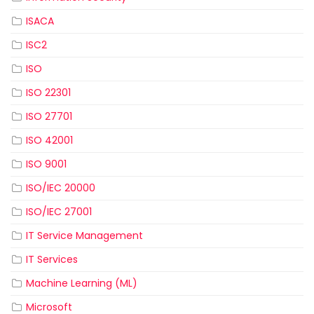
ISACA
ISC2
ISO
ISO 22301
ISO 27701
ISO 42001
ISO 9001
ISO/IEC 20000
ISO/IEC 27001
IT Service Management
IT Services
Machine Learning (ML)
Microsoft