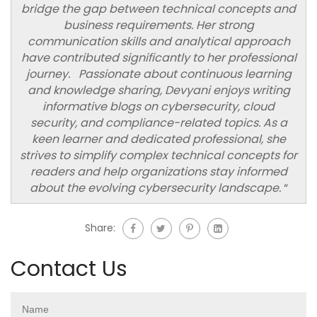
bridge the gap between technical concepts and
business requirements. Her strong
communication skills and analytical approach
have contributed significantly to her professional
journey. Passionate about continuous learning
and knowledge sharing, Devyani enjoys writing
informative blogs on cybersecurity, cloud
security, and compliance-related topics. As a
keen learner and dedicated professional, she
strives to simplify complex technical concepts for
readers and help organizations stay informed
about the evolving cybersecurity landscape.
“
Share:
Contact Us