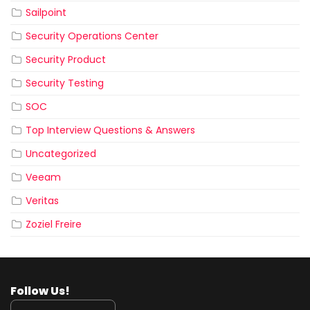
Sailpoint
Security Operations Center
Security Product
Security Testing
SOC
Top Interview Questions & Answers
Uncategorized
Veeam
Veritas
Zoziel Freire
Follow Us!