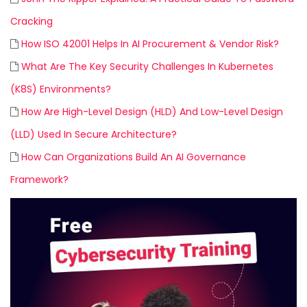
Cracking
How ISO 42001 Helps In AI Procurement & Vendor Risk?
What Are The Key Security Challenges In Kubernetes
(K8S) Environments?
How Are High-Level Design (HLD) And Low-Level Design
(LLD) Used In Secure Architecture?
How Can Organizations Build An AI Governance
Framework?