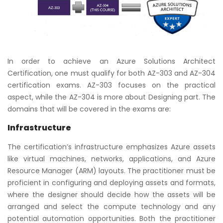
In order to achieve an Azure Solutions Architect
Certification, one must qualify for both AZ-303 and AZ-304
certification exams. AZ-303 focuses on the practical
aspect, while the AZ-304 is more about Designing part. The
domains that will be covered in the exams are:
Infrastructure
The certification’s infrastructure emphasizes Azure assets
like virtual machines, networks, applications, and Azure
Resource Manager (ARM) layouts. The practitioner must be
proficient in configuring and deploying assets and formats,
where the designer should decide how the assets will be
arranged and select the compute technology and any
potential automation opportunities. Both the practitioner