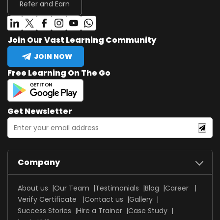
Refer and Earn
Join Our Vast Learning Community
JOIN NOW
Free Learning On The Go
Get Newsletter
Company
About us
Our Team
Testimonials
Blog
Career
Verify Certificate
Contact us
Gallery
Success Stories
Hire a Trainer
Case Study