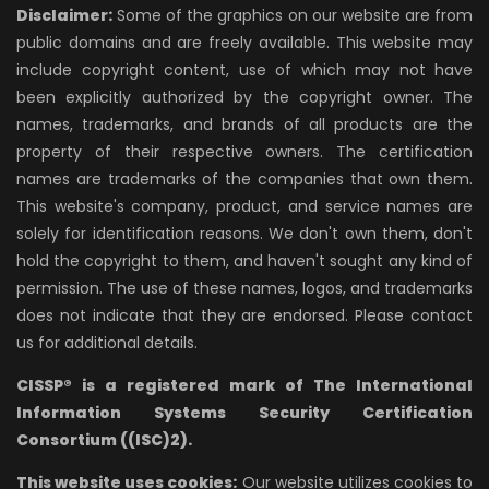
Disclaimer:
Some of the graphics on our website are from
public domains and are freely available. This website may
include copyright content, use of which may not have
been explicitly authorized by the copyright owner. The
names, trademarks, and brands of all products are the
property of their respective owners. The certification
names are trademarks of the companies that own them.
This website's company, product, and service names are
solely for identification reasons. We don't own them, don't
hold the copyright to them, and haven't sought any kind of
permission. The use of these names, logos, and trademarks
does not indicate that they are endorsed. Please contact
us for additional details.
CISSP® is a registered mark of The International
Information Systems Security Certification
Consortium ((ISC)2).
This website uses cookies:
Our website utilizes cookies to