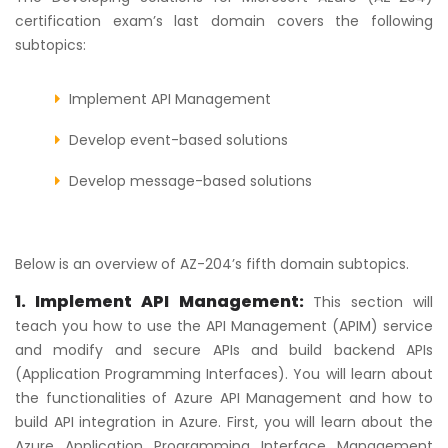
certification exam’s last domain covers the following
subtopics:
Implement API Management
Develop event-based solutions
Develop message-based solutions
Below is an overview of AZ-204’s fifth domain subtopics.
1. Implement API Management:
This section will
teach you how to use the API Management (APIM) service
and modify and secure APIs and build backend APIs
(Application Programming Interfaces). You will learn about
the functionalities of Azure API Management and how to
build API integration in Azure. First, you will learn about the
Azure Application Programming Interface Management