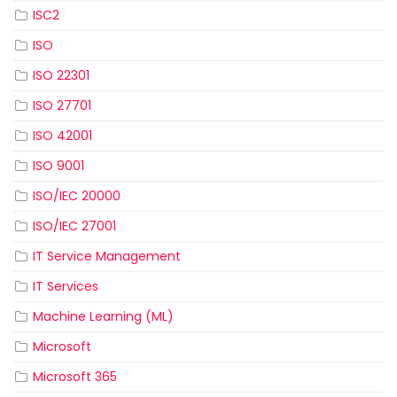
ISC2
ISO
ISO 22301
ISO 27701
ISO 42001
ISO 9001
ISO/IEC 20000
ISO/IEC 27001
IT Service Management
IT Services
Machine Learning (ML)
Microsoft
Microsoft 365