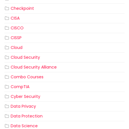
Checkpoint
CISA
CISCO
CISSP
Cloud
Cloud Security
Cloud Security Alliance
Combo Courses
CompTIA
Cyber Security
Data Privacy
Data Protection
Data Science