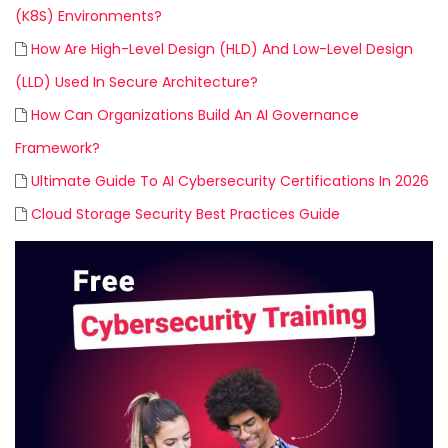
(K8S) Environments?
How Are High-Level Design (HLD) And Low-Level Design
(LLD) Used In Secure Architecture?
How Can Organizations Build An AI Governance
Framework?
Ultimate Guide To AI Cybersecurity Certifications In 2026
Cloud Storage Security Best Practices Guide