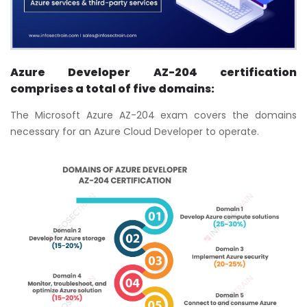
Azure Developer AZ-204 certification
comprises a total of five domains:
The Microsoft Azure AZ-204 exam covers the domains
necessary for an Azure Cloud Developer to operate.