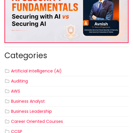
Categories
Artificial Intelligence (AI)
Auditing
AWS
Business Analyst
Business Leadership
Career Oriented Courses
CCSP