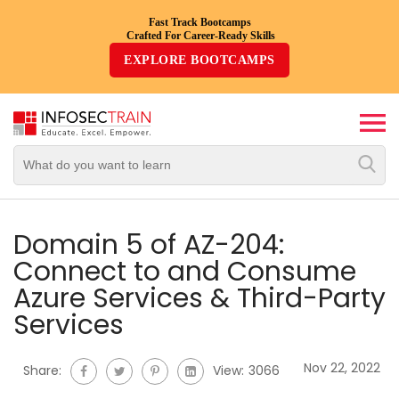
Fast Track Bootcamps
Crafted For Career-Ready Skills
Top
EXPLORE BOOTCAMPS
Trending
Courses
By
Vendor
By
Domain/Expertise
Domain 5 of AZ-204:
Connect to and Consume
Career-
Azure Services & Third-Party
Oriented
Services
Courses
Nov 22, 2022
Top
Share:
View:
3066
Combo