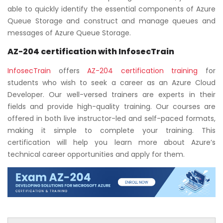
able to quickly identify the essential components of Azure
Queue Storage and construct and manage queues and
messages of Azure Queue Storage.
AZ-204 certification
with InfosecTrain
InfosecTrain
offers
AZ-204 certification training
for
students who wish to seek a career as an Azure Cloud
Developer. Our well-versed trainers are experts in their
fields and provide high-quality training. Our courses are
offered in both live instructor-led and self-paced formats,
making it simple to complete your training. This
certification will help you learn more about Azure’s
technical career opportunities and apply for them.