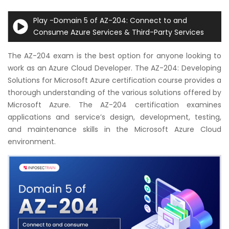
Courses
Play -Domain 5 of AZ-204: Connect to and
Consume Azure Services & Third-Party Services
New
Courses
The AZ-204 exam is the best option for anyone looking to
work as an Azure Cloud Developer. The AZ-204: Developing
Training
Solutions for Microsoft Azure certification course provides a
Calendar
thorough understanding of the various solutions offered by
Microsoft Azure. The AZ-204 certification examines
Resources
applications and service’s design, development, testing,
and maintenance skills in the Microsoft Azure Cloud
Services
environment.
Business
Leadership
Programs
About
Us