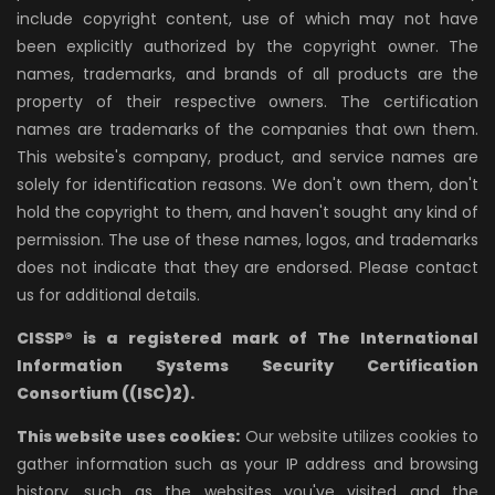
include copyright content, use of which may not have
been explicitly authorized by the copyright owner. The
names, trademarks, and brands of all products are the
property of their respective owners. The certification
names are trademarks of the companies that own them.
This website's company, product, and service names are
solely for identification reasons. We don't own them, don't
hold the copyright to them, and haven't sought any kind of
permission. The use of these names, logos, and trademarks
does not indicate that they are endorsed. Please contact
us for additional details.
CISSP® is a registered mark of The International
Information Systems Security Certification
Consortium ((ISC)2).
This website uses cookies:
Our website utilizes cookies to
gather information such as your IP address and browsing
history, such as the websites you've visited and the