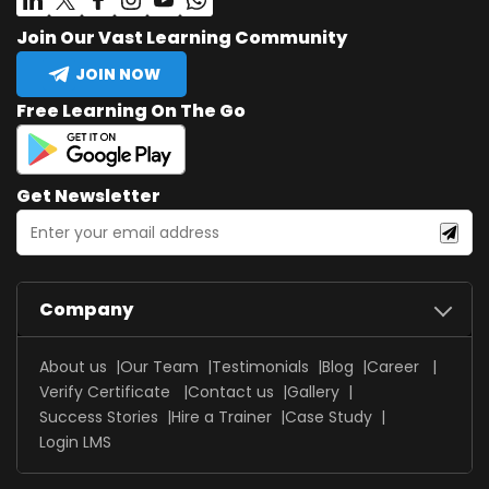
Join Our Vast Learning Community
JOIN NOW
Free Learning On The Go
Get Newsletter
Company
About us
Our Team
Testimonials
Blog
Career
Verify Certificate
Contact us
Gallery
Success Stories
Hire a Trainer
Case Study
Login LMS