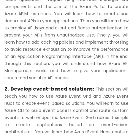
components and the use of the Azure Portal to create
Azure APIM instances. You will learn how to create and
document APIs in your applications. Then you will learn how
to employ API keys and client certificate authentication to
prevent your APIs from unauthorized use. Finally, you will
learn how to add caching policies and implement throttling
to avoid resource exhaustion to improve the performance
of an Application Programming Interface (API). In the end,
through this section, you will understand how Azure API
Management works and how to give your applications
secure and scalable API access.
2. Develop event-based solutions:
This section will
teach you how to use Azure Event Grid and Azure Event
Hubs to create event-based solutions. You will learn to use
Azure CLI to build event access control and route custom
events to web endpoints. Azure Event Grid makes it simple
to create applications based on event-driven
architectures. You will learn how Azure Event Hubs capture