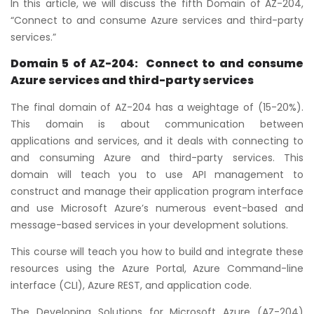
In this article, we will discuss the fifth Domain of AZ-204,
“Connect to and consume Azure services and third-party
services.”
Domain 5 of AZ-204:
Connect to and consume
Azure services and third-party services
The final domain of AZ-204 has a weightage of (15-20%).
This domain is about communication between
applications and services, and it deals with connecting to
and consuming Azure and third-party services. This
domain will teach you to use API management to
construct and manage their application program interface
and use Microsoft Azure’s numerous event-based and
message-based services in your development solutions.
This course will teach you how to build and integrate these
resources using the Azure Portal, Azure Command-line
interface (CLI), Azure REST, and application code.
The Developing Solutions for Microsoft Azure (AZ-204)