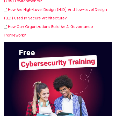
(K8S) Environments?
How Are High-Level Design (HLD) And Low-Level Design
(LLD) Used In Secure Architecture?
How Can Organizations Build An AI Governance
Framework?