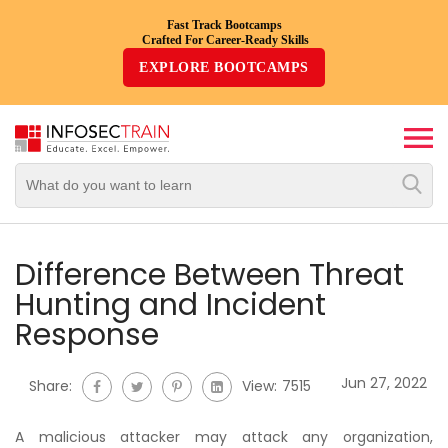
Fast Track Bootcamps
Crafted For Career-Ready Skills
Top
EXPLORE BOOTCAMPS
Trending
Courses
By
Vendor
By
Domain/Expertise
Difference Between Threat
Hunting and Incident
Career-
Response
Oriented
Courses
Jun 27, 2022
Share:
View:
7515
Top
Combo
A malicious attacker may attack any organization,