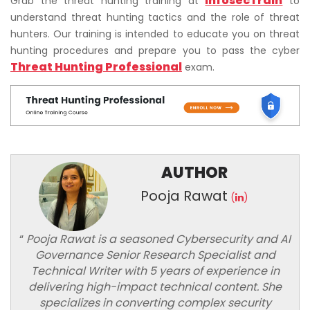
InfosecTrain
Grab the threat hunting training at
to
understand threat hunting tactics and the role of threat
hunters. Our training is intended to educate you on threat
hunting procedures and prepare you to pass the cyber
Threat Hunting Professional
exam.
AUTHOR
Pooja Rawat
(
)
“
Pooja Rawat is a seasoned Cybersecurity and AI
Governance Senior Research Specialist and
Technical Writer with 5 years of experience in
delivering high-impact technical content. She
specializes in converting complex security