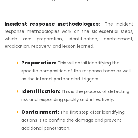
Incident response methodologies:
The incident
response methodologies work on the six essential steps,
which are: preparation, identification, containment,
eradication, recovery, and lesson learned.
Preparation:
This will entail identifying the
specific composition of the response team as well
as the internal partner alert triggers.
Identification:
This is the process of detecting
risk and responding quickly and effectively.
Containment:
The first step after identifying
actions is to confine the damage and prevent
additional penetration.