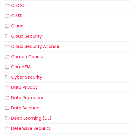
CISCO
CISSP
Cloud
Cloud Security
Cloud Security Alliance
Combo Courses
CompTIA
Cyber Security
Data Privacy
Data Protection
Data Science
Deep Learning (DL)
Defensive Security