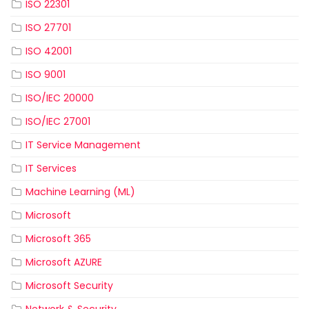
ISO 22301
ISO 27701
ISO 42001
ISO 9001
ISO/IEC 20000
ISO/IEC 27001
IT Service Management
IT Services
Machine Learning (ML)
Microsoft
Microsoft 365
Microsoft AZURE
Microsoft Security