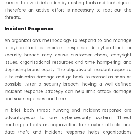
means to avoid detection by existing tools and techniques.
Therefore an active effort is necessary to root out the
threats.
Incident Response
An organization’s methodology to respond to and manage
a cyberattack is incident response. A cyberattack or
security breach may cause customer chaos, copyright
issues, organizational resources and time hampering, and
degrading brand equity. The objective of incident response
is to minimize damage and go back to normal as soon as
possible. After a security breach, having a well-defined
incident response strategy can help limit attack damage
and save expenses and time.
In brief, both threat hunting and incident response are
advantageous to any cybersecurity system. Threat
hunting protects an organization from cyber attacks and
data theft, and incident response helps organizations