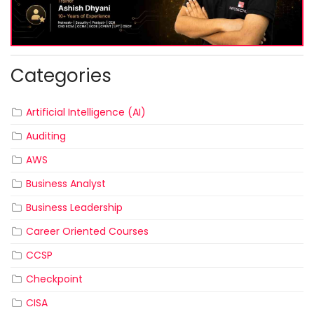
Categories
Artificial Intelligence (AI)
Auditing
AWS
Business Analyst
Business Leadership
Career Oriented Courses
CCSP
Checkpoint
CISA