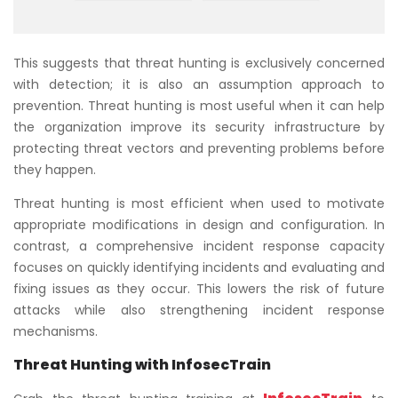
This suggests that threat hunting is exclusively concerned
with detection; it is also an assumption approach to
prevention. Threat hunting is most useful when it can help
the organization improve its security infrastructure by
protecting threat vectors and preventing problems before
they happen.
Threat hunting is most efficient when used to motivate
appropriate modifications in design and configuration. In
contrast, a comprehensive incident response capacity
focuses on quickly identifying incidents and evaluating and
fixing issues as they occur. This lowers the risk of future
attacks while also strengthening incident response
mechanisms.
Threat Hunting with InfosecTrain