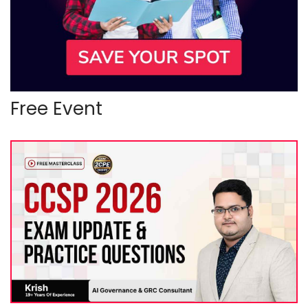
Free Event