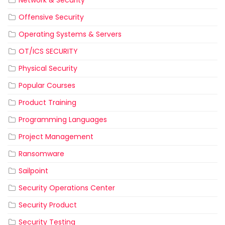
Network & Security
Offensive Security
Operating Systems & Servers
OT/ICS SECURITY
Physical Security
Popular Courses
Product Training
Programming Languages
Project Management
Ransomware
Sailpoint
Security Operations Center
Security Product
Security Testing