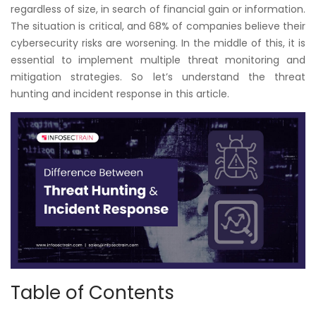
Courses
regardless of size, in search of financial gain or information.
The situation is critical, and 68% of companies believe their
cybersecurity risks are worsening. In the middle of this, it is
New
essential to implement multiple threat monitoring and
Courses
mitigation strategies. So let’s understand the threat
hunting and incident response in this article.
Training
Calendar
Resources
Services
Business
Leadership
Programs
Table of Contents
About
Us