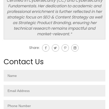
Certified in Cybersecurity (CC) and Cybersecurity
Fundamentals. Her dedication to academic and
professional enrichment is further reflected in her
strategic focus on SEO & Content Strategy as well
as Strategic Product Branding, ensuring her
technical research remains impactful and
market-relevant.
“
Share:
Contact Us