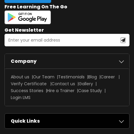
Free Learning On The Go
Get Newsletter
Company
About us
Our Team
Testimonials
Blog
Career
Verify Certificate
Contact us
Gallery
Success Stories
Hire a Trainer
Case Study
Login LMS
Quick Links