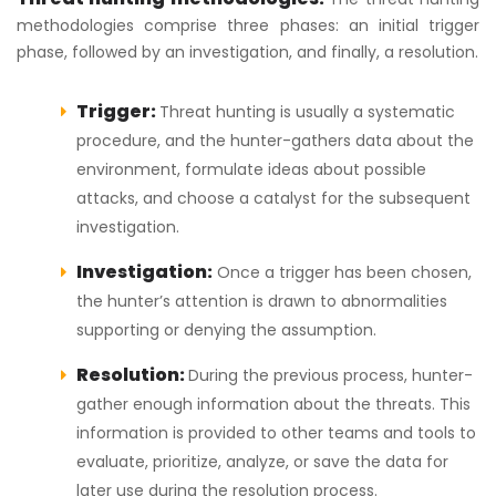
methodologies comprise three phases: an initial trigger
phase, followed by an investigation, and finally, a resolution.
Trigger:
Threat hunting is usually a systematic
procedure, and the hunter-gathers data about the
environment, formulate ideas about possible
attacks, and choose a catalyst for the subsequent
investigation.
Investigation:
Once a trigger has been chosen,
the hunter’s attention is drawn to abnormalities
supporting or denying the assumption.
Resolution:
During the previous process, hunter-
gather enough information about the threats. This
information is provided to other teams and tools to
evaluate, prioritize, analyze, or save the data for
later use during the resolution process.