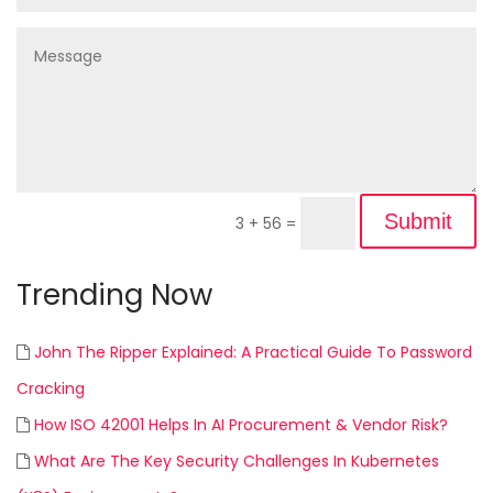
Submit
3 + 56
=
Trending Now
John The Ripper Explained: A Practical Guide To Password
Cracking
How ISO 42001 Helps In AI Procurement & Vendor Risk?
What Are The Key Security Challenges In Kubernetes