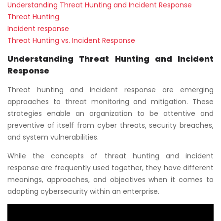
Understanding Threat Hunting and Incident Response
Threat Hunting
Incident response
Threat Hunting vs. Incident Response
Understanding Threat Hunting and Incident
Response
Threat hunting and incident response are emerging
approaches to threat monitoring and mitigation. These
strategies enable an organization to be attentive and
preventive of itself from cyber threats, security breaches,
and system vulnerabilities.
While the concepts of threat hunting and incident
response are frequently used together, they have different
meanings, approaches, and objectives when it comes to
adopting cybersecurity within an enterprise.