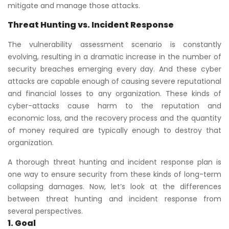
mitigate and manage those attacks.
Threat Hunting vs. Incident Response
The vulnerability assessment scenario is constantly
evolving, resulting in a dramatic increase in the number of
security breaches emerging every day. And these cyber
attacks are capable enough of causing severe reputational
and financial losses to any organization. These kinds of
cyber-attacks cause harm to the reputation and
economic loss, and the recovery process and the quantity
of money required are typically enough to destroy that
organization.
A thorough threat hunting and incident response plan is
one way to ensure security from these kinds of long-term
collapsing damages. Now, let’s look at the differences
between threat hunting and incident response from
several perspectives.
1. Goal