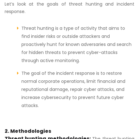
Let’s look at the goals of threat hunting and incident
response.
Threat hunting is a type of activity that aims to
find insider risks or outside attackers and
proactively hunt for known adversaries and search
for hidden threats to prevent cyber-attacks
through active monitoring.
The goal of the incident response is to restore
normal corporate operations, limit financial and
reputational damage, repair cyber attacks, and
increase cybersecurity to prevent future cyber
attacks.
2. Methodologies
Threat hunting methodologies:
The threat hunting