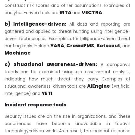
construct risk scores and other assumptions. Examples of
RITA
VECTRA
analytics-driven tools are
and
b) Intelligence-driven:
All data and reporting are
gathered and applied to threat hunting using intelligence-
driven technologies. Examples of intelligence-driven threat
YARA
CrowdFMS
Botscout
hunting tools include
,
,
, and
Machinae
.
c) Situational awareness-driven:
A company’s
trends can be examined using risk assessment analysis,
indicating how much threat they carry. Examples of
AIEngine
situational awareness-driven tools are
(Artificial
YETI
Intelligence) and
.
Incident response tools
Security issues are on the rise in organizations, and these
occurrences have become unavoidable in today’s
technology-driven world. As a result, the incident response