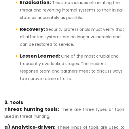
Eradication:
This step includes eliminating the
threat and reverting internal systems to their initial
state as accurately as possible.
Recovery:
Security professionals must verify that
all affected systems are no longer vulnerable and
can be restored to service.
Lesson Learned:
One of the most crucial and
frequently overlooked stages. The incident
response team and partners meet to discuss ways
to improve future efforts.
3. Tools
Threat hunting tools:
There are three types of tools
used in threat hunting.
a) Analytics-driven:
These kinds of tools are used to