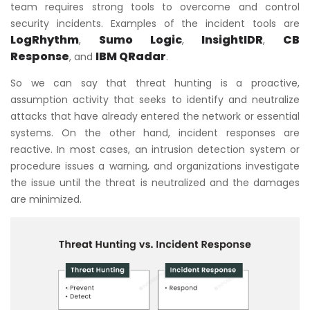
team requires strong tools to overcome and control
security incidents. Examples of the incident tools are
LogRhythm
Sumo Logic
InsightIDR
CB
,
,
,
Response
IBM QRadar
, and
.
So we can say that threat hunting is a proactive,
assumption activity that seeks to identify and neutralize
attacks that have already entered the network or essential
systems. On the other hand, incident responses are
reactive. In most cases, an intrusion detection system or
procedure issues a warning, and organizations investigate
the issue until the threat is neutralized and the damages
are minimized.