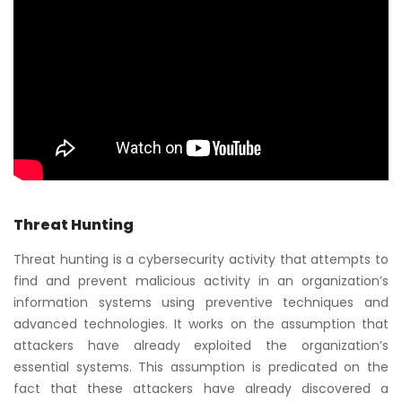
Threat Hunting
Threat hunting is a cybersecurity activity that attempts to
find and prevent malicious activity in an organization’s
information systems using preventive techniques and
advanced technologies. It works on the assumption that
attackers have already exploited the organization’s
essential systems. This assumption is predicated on the
fact that these attackers have already discovered a