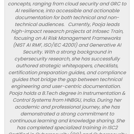
concepts, ranging from cloud security and GRC to
AI resilience, into accessible and actionable
documentation for both technical and non-
technical audiences. Currently, Pooja leads
high-impact research projects at Infosec Train,
focusing on AI Risk Management Frameworks
(NIST AI RMF, ISO/IEC 42001) and Generative AI
Security. With a strong background in
cybersecurity research, she has successfully
authored strategic whitepapers, checklists,
certification preparation guides, and compliance
guides that bridge the gap between technical
engineering and user-centric documentation.
Pooja holds a B.Tech degree in Instrumentation &
Control Systems from HNBGU, India. During her
academic and professional journey, she has
demonstrated a strong commitment to
continuous learning and knowledge sharing. She
has completed specialized training in ISC2