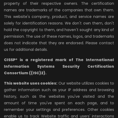
property of their respective owners. The certification
names are trademarks of the companies that own them.
This website's company, product, and service names are
solely for identification reasons. We don't own them, don't
hold the copyright to them, and haven't sought any kind of
permission. The use of these names, logos, and trademarks
does not indicate that they are endorsed. Please contact
us for additional details.
CISSP® is a registered mark of The International
Information Systems Security Certification
Consortium ((ISC)2).
This website uses cookies:
Our website utilizes cookies to
gather information such as your IP address and browsing
history, such as the websites you've visited and the
amount of time you've spent on each page, and to
remember your settings and preferences. Other cookies
enable us to track Website traffic and users' interactions