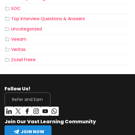
SOC
Top Interview Questions & Answers
Uncategorized
Veeam
Veritas
Zoziel Freire
Follow Us!
Refer and Earn
Join Our Vast Learning Community
JOIN NOW