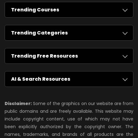
Trending Courses
Trending Categories
Trending Free Resources
AI & Search Resources
Disclaimer:
Some of the graphics on our website are from
public domains and are freely available. This website may
include copyright content, use of which may not have
been explicitly authorized by the copyright owner. The
names, trademarks, and brands of all products are the