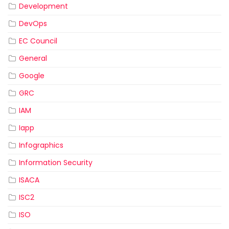
Development
DevOps
EC Council
General
Google
GRC
IAM
Iapp
Infographics
Information Security
ISACA
ISC2
ISO