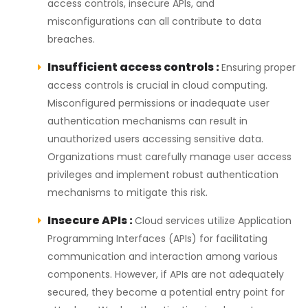
access controls, insecure APIs, and
misconfigurations can all contribute to data
breaches.
Insufficient access controls :
Ensuring proper
access controls is crucial in cloud computing.
Misconfigured permissions or inadequate user
authentication mechanisms can result in
unauthorized users accessing sensitive data.
Organizations must carefully manage user access
privileges and implement robust authentication
mechanisms to mitigate this risk.
Insecure APIs :
Cloud services utilize Application
Programming Interfaces (APIs) for facilitating
communication and interaction among various
components. However, if APIs are not adequately
secured, they become a potential entry point for