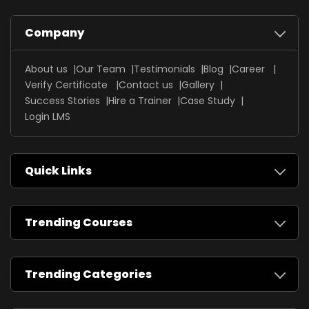
Company
About us
Our Team
Testimonials
Blog
Career
Verify Certificate
Contact us
Gallery
Success Stories
Hire a Trainer
Case Study
Login LMS
Quick Links
Trending Courses
Trending Categories