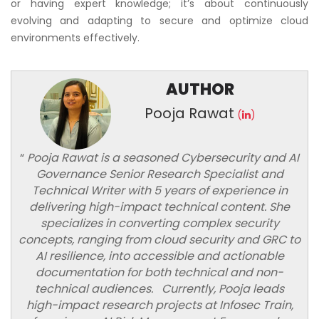
or having expert knowledge; it’s about continuously
evolving and adapting to secure and optimize cloud
environments effectively.
AUTHOR
Pooja Rawat
(
)
“
Pooja Rawat is a seasoned Cybersecurity and AI
Governance Senior Research Specialist and
Technical Writer with 5 years of experience in
delivering high-impact technical content. She
specializes in converting complex security
concepts, ranging from cloud security and GRC to
AI resilience, into accessible and actionable
documentation for both technical and non-
technical audiences. Currently, Pooja leads
high-impact research projects at Infosec Train,