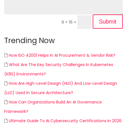
Submit
9 + 16
=
Trending Now
How ISO 42001 Helps In AI Procurement & Vendor Risk?
What Are The Key Security Challenges In Kubernetes
(K8S) Environments?
How Are High-Level Design (HLD) And Low-Level Design
(LLD) Used In Secure Architecture?
How Can Organizations Build An AI Governance
Framework?
Ultimate Guide To AI Cybersecurity Certifications In 2026