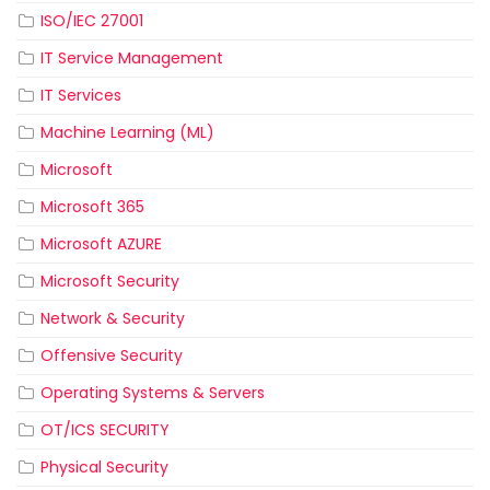
ISO/IEC 27001
IT Service Management
IT Services
Machine Learning (ML)
Microsoft
Microsoft 365
Microsoft AZURE
Microsoft Security
Network & Security
Offensive Security
Operating Systems & Servers
OT/ICS SECURITY
Physical Security