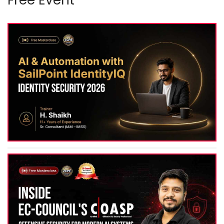
Free Event