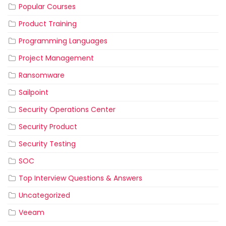
Popular Courses
Product Training
Programming Languages
Project Management
Ransomware
Sailpoint
Security Operations Center
Security Product
Security Testing
SOC
Top Interview Questions & Answers
Uncategorized
Veeam