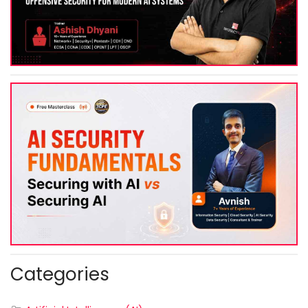
Categories