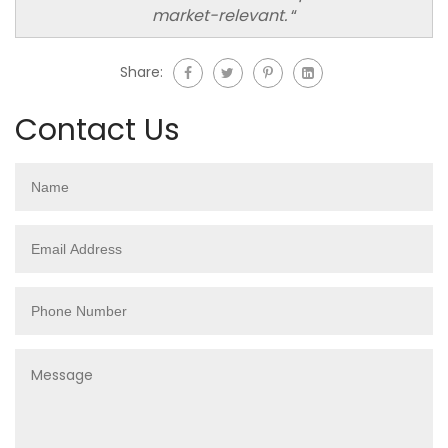
market-relevant.
“
Share:
Contact Us