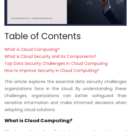
Table of Contents
What is Cloud Computing?
What is Cloud Security and its Components?
Top Data Security Challenges in Cloud Computing
How to Improve Security in Cloud Computing?
This article explores the essential data security challenges
organizations face in the cloud. By understanding these
challenges, organizations can better safeguard their
sensitive information and make informed decisions when
adopting cloud solutions.
What is Cloud Computing?