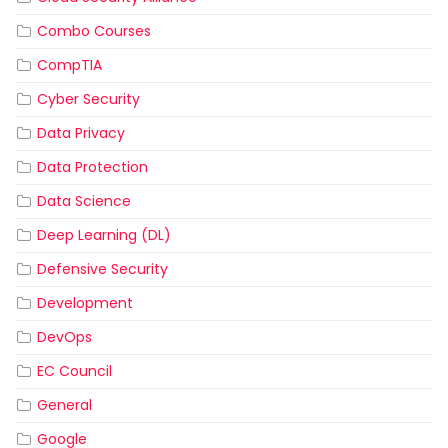
Combo Courses
CompTIA
Cyber Security
Data Privacy
Data Protection
Data Science
Deep Learning (DL)
Defensive Security
Development
DevOps
EC Council
General
Google