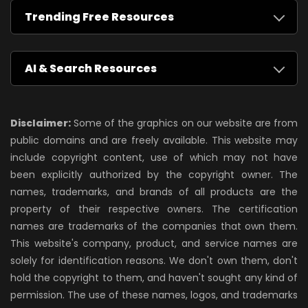
Trending Free Resources
AI & Search Resources
Disclaimer:
Some of the graphics on our website are from
public domains and are freely available. This website may
include copyright content, use of which may not have
been explicitly authorized by the copyright owner. The
names, trademarks, and brands of all products are the
property of their respective owners. The certification
names are trademarks of the companies that own them.
This website's company, product, and service names are
solely for identification reasons. We don't own them, don't
hold the copyright to them, and haven't sought any kind of
permission. The use of these names, logos, and trademarks