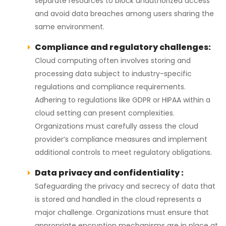
separate resources to block unauthorized access
and avoid data breaches among users sharing the
same environment.
Compliance and regulatory challenges:
Cloud computing often involves storing and
processing data subject to industry-specific
regulations and compliance requirements.
Adhering to regulations like GDPR or HIPAA within a
cloud setting can present complexities.
Organizations must carefully assess the cloud
provider’s compliance measures and implement
additional controls to meet regulatory obligations.
Data privacy and confidentiality :
Safeguarding the privacy and secrecy of data that
is stored and handled in the cloud represents a
major challenge. Organizations must ensure that
appropriate encryption mechanisms are in place at