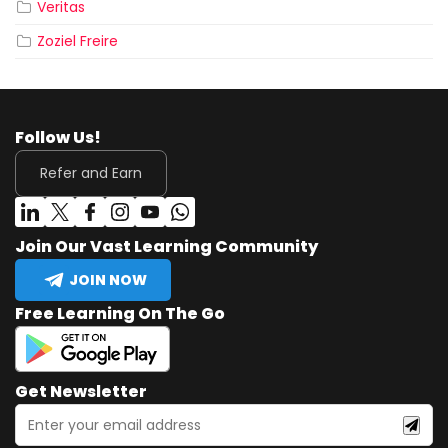
Veritas
Zoziel Freire
Follow Us!
Refer and Earn
Join Our Vast Learning Community
JOIN NOW
Free Learning On The Go
Get Newsletter