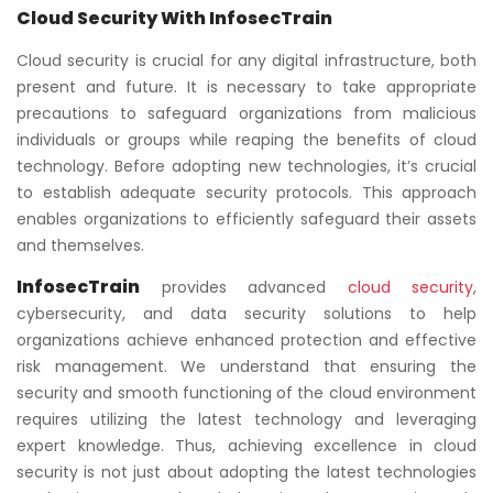
Cloud Security With InfosecTrain
Cloud security is crucial for any digital infrastructure, both
present and future. It is necessary to take appropriate
precautions to safeguard organizations from malicious
individuals or groups while reaping the benefits of cloud
technology. Before adopting new technologies, it’s crucial
to establish adequate security protocols. This approach
enables organizations to efficiently safeguard their assets
and themselves.
InfosecTrain
provides advanced
cloud security
,
cybersecurity, and data security solutions to help
organizations achieve enhanced protection and effective
risk management. We understand that ensuring the
security and smooth functioning of the cloud environment
requires utilizing the latest technology and leveraging
expert knowledge. Thus, achieving excellence in cloud
security is not just about adopting the latest technologies