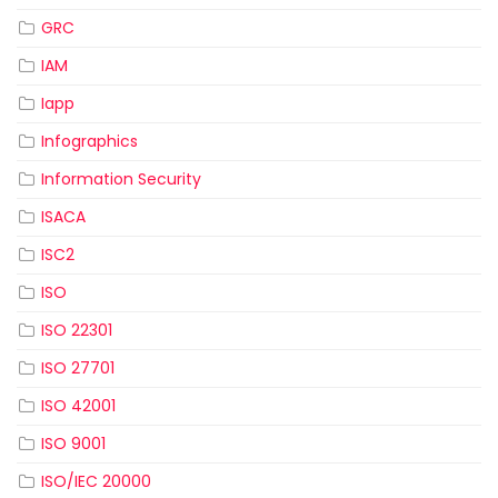
GRC
IAM
Iapp
Infographics
Information Security
ISACA
ISC2
ISO
ISO 22301
ISO 27701
ISO 42001
ISO 9001
ISO/IEC 20000