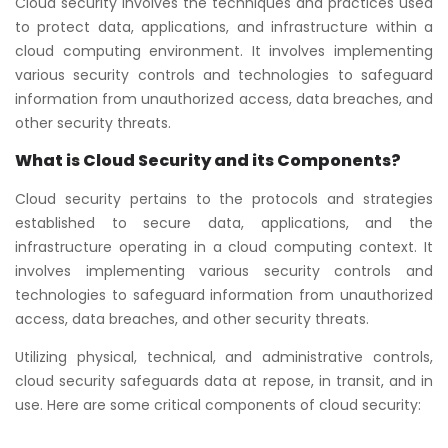
Cloud security involves the techniques and practices used
to protect data, applications, and infrastructure within a
cloud computing environment. It involves implementing
various security controls and technologies to safeguard
information from unauthorized access, data breaches, and
other security threats.
What is Cloud Security and its Components?
Cloud security pertains to the protocols and strategies
established to secure data, applications, and the
infrastructure operating in a cloud computing context. It
involves implementing various security controls and
technologies to safeguard information from unauthorized
access, data breaches, and other security threats.
Utilizing physical, technical, and administrative controls,
cloud security safeguards data at repose, in transit, and in
use. Here are some critical components of cloud security: