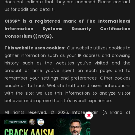
does not indicate that they are endorsed. Please contact
us for additional details.
CISSP® is a registered mark of The International
Information Systems Security Certification
Consortium ((ISC)2).
This website uses cookies:
Our website utilizes cookies to
gather information such as your IP address and browsing
history, such as the websites you've visited and the
amount of time you've spent on each page, and to
remember your settings and preferences. Other cookies
enable us to track Website traffic and users' interactions
with the site; we use this information to analyze visitor
behavior and improve the site's overall experience.
All rights reserved. © 2026, InfosecTrain (A Brand of
AZPIRANTZ TECHNOLOGIES LLP)