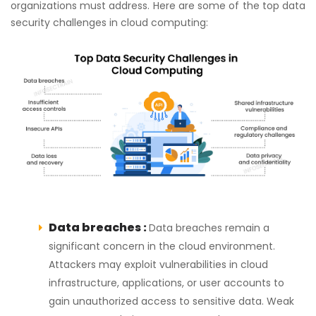
organizations must address. Here are some of the top data
security challenges in cloud computing:
Data breaches :
Data breaches remain a
significant concern in the cloud environment.
Attackers may exploit vulnerabilities in cloud
infrastructure, applications, or user accounts to
gain unauthorized access to sensitive data. Weak