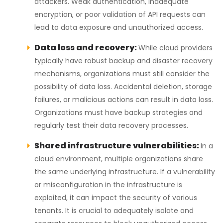
attackers. Weak authentication, inadequate
encryption, or poor validation of API requests can
lead to data exposure and unauthorized access.
Data loss and recovery:
While cloud providers
typically have robust backup and disaster recovery
mechanisms, organizations must still consider the
possibility of data loss. Accidental deletion, storage
failures, or malicious actions can result in data loss.
Organizations must have backup strategies and
regularly test their data recovery processes.
Shared infrastructure vulnerabilities:
In a
cloud environment, multiple organizations share
the same underlying infrastructure. If a vulnerability
or misconfiguration in the infrastructure is
exploited, it can impact the security of various
tenants. It is crucial to adequately isolate and