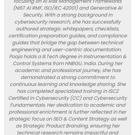
focusing on AI Risk Management Frameworks
(NIST AI RMF, ISO/IEC 42001) and Generative AI
Security. With a strong background in
cybersecurity research, she has successfully
authored strategic whitepapers, checklists,
certification preparation guides, and compliance
guides that bridge the gap between technical
engineering and user-centric documentation.
Pooja holds a B.Tech degree in Instrumentation &
Control Systems from HNBGU, India. During her
academic and professional journey, she has
demonstrated a strong commitment to
continuous learning and knowledge sharing. She
has completed specialized training in ISC2
Certified in Cybersecurity (CC) and Cybersecurity
Fundamentals. Her dedication to academic and
professional enrichment is further reflected in her
strategic focus on SEO & Content Strategy as well
as Strategic Product Branding, ensuring her
technical research remains impactful and