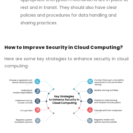
rest and in transit. They should also have clear
policies and procedures for data handling and
sharing practices.
How to Improve Security in Cloud Computing?
Here are some key strategies to enhance security in cloud
computing: