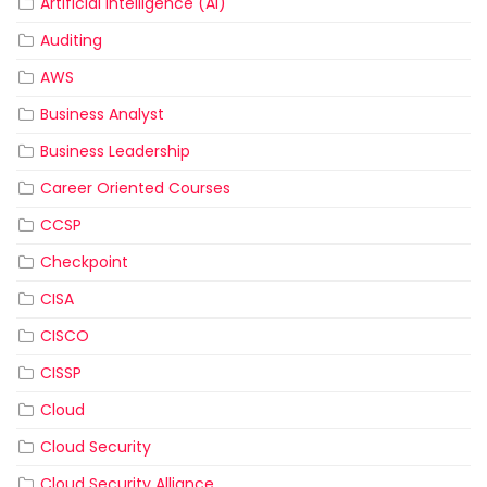
Artificial Intelligence (AI)
Auditing
AWS
Business Analyst
Business Leadership
Career Oriented Courses
CCSP
Checkpoint
CISA
CISCO
CISSP
Cloud
Cloud Security
Cloud Security Alliance