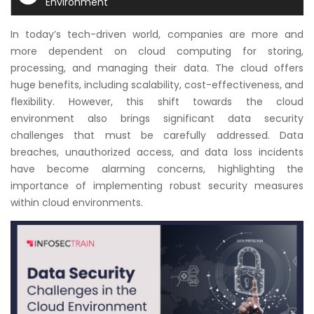
Environment
Courses
In today’s tech-driven world, companies are more and
New
more dependent on cloud computing for storing,
Courses
processing, and managing their data. The cloud offers
huge benefits, including scalability, cost-effectiveness, and
Training
flexibility. However, this shift towards the cloud
Calendar
environment also brings significant data security
challenges that must be carefully addressed. Data
Resources
breaches, unauthorized access, and data loss incidents
have become alarming concerns, highlighting the
importance of implementing robust security measures
Services
within cloud environments.
Business
Leadership
Programs
About
Us