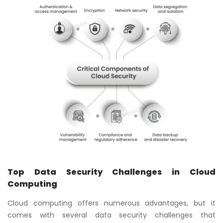
Top Data Security Challenges in Cloud
Computing
Cloud computing offers numerous advantages, but it
comes with several data security challenges that