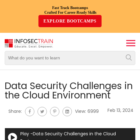
Fast Track Bootcamps
Crafted For Career-Ready Skills
Top
EXPLORE BOOTCAMPS
Trending
Courses
By
Vendor
By
Domain/Expertise
Data Security Challenges in
the Cloud Environment
Career-
Oriented
Feb 13, 2024
Share:
View:
6999
Courses
Top
Play -Data Security Challenges in the Cloud
Combo