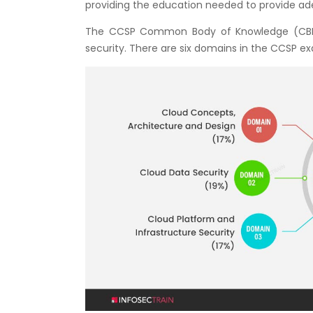
providing the education needed to provide ade
The CCSP Common Body of Knowledge (CBK) c
security. There are six domains in the CCSP e