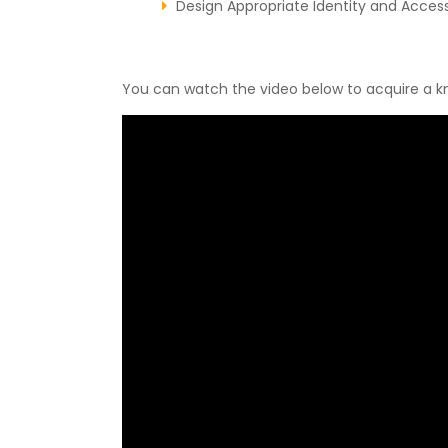
Design Appropriate Identity and Acce
You can watch the video below to acquire a k