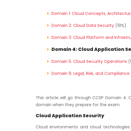
Domain 1: Cloud Concepts, Architectu
Domain 2: Cloud Data Security
(19%)
Domain 3: Cloud Platform and Infrastr
Domain 4: Cloud Application Se
Domain 5: Cloud Security Operations
(
Domain 6: Legal, Risk, and Compliance
This article will go through CCSP Domain 4: 
domain when they prepare for the exam.
Cloud Application Security
Cloud environments and cloud technologies 