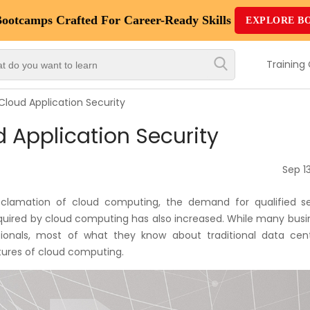
Bootcamps
Crafted For Career-Ready Skills
EXPLORE B
Top
Trending
Training
Courses
loud Application Security
By
 Application Security
Vendor
By
Sep 13
Domain/Expertise
cclamation of cloud computing, the demand for qualified se
Career-
equired by cloud computing has also increased. While many busi
Oriented
sionals, most of what they know about traditional data cent
Courses
atures of cloud computing.
Top
Combo