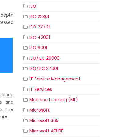
ISO
-depth
ISO 22301
ressed
ISO 27701
ISO 42001
ISO 9001
ISO/IEC 20000
ISO/IEC 27001
IT Service Management
IT Services
 cloud
Machine Learning (ML)
ts and
gs. The
Microsoft
ure.
Microsoft 365
Microsoft AZURE