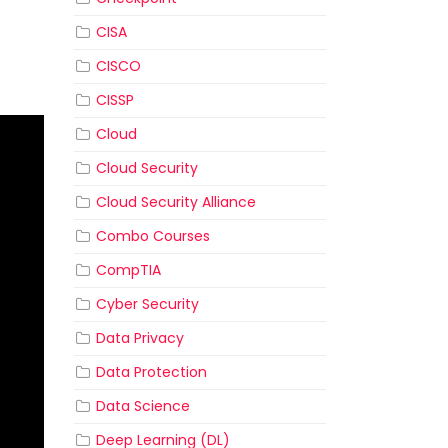
CISA
CISCO
CISSP
Cloud
Cloud Security
Cloud Security Alliance
Combo Courses
CompTIA
Cyber Security
Data Privacy
Data Protection
Data Science
Deep Learning (DL)