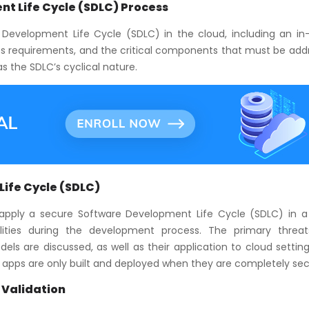
t Life Cycle (SDLC) Process
Development Life Cycle (SDLC) in the cloud, including an in
ess requirements, and the critical components that must be add
s the SDLC’s cyclical nature.
ife Cycle (SDLC)
apply a secure Software Development Life Cycle (SDLC) in a
ities during the development process. The primary threa
els are discussed, as well as their application to cloud settin
d apps are only built and deployed when they are completely sec
 Validation