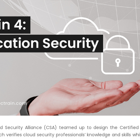
Courses
New
Courses
Training
Calendar
Resources
Services
Business
Leadership
Programs
 Security Alliance (CSA) teamed up to design the Certified
About
ch verifies cloud security professionals’ knowledge and skills whi
Us