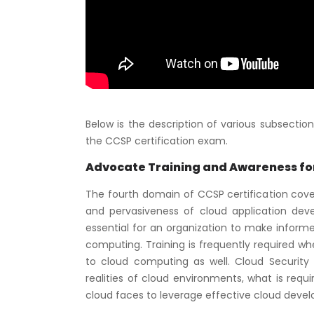
Below is the description of various subsecti
the CCSP certification exam.
Advocate Training and Awareness for
The fourth domain of CCSP certification cover
and pervasiveness of cloud application deve
essential for an organization to make inform
computing. Training is frequently required w
to cloud computing as well. Cloud Securit
realities of cloud environments, what is requ
cloud faces to leverage effective cloud develo