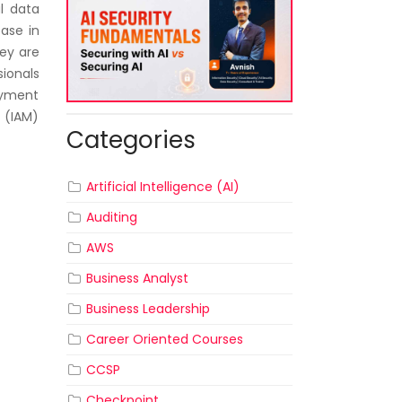
al data
ease in
hey are
sionals
oyment
 (IAM)
Categories
Artificial Intelligence (AI)
Auditing
AWS
Business Analyst
Business Leadership
Career Oriented Courses
CCSP
Checkpoint