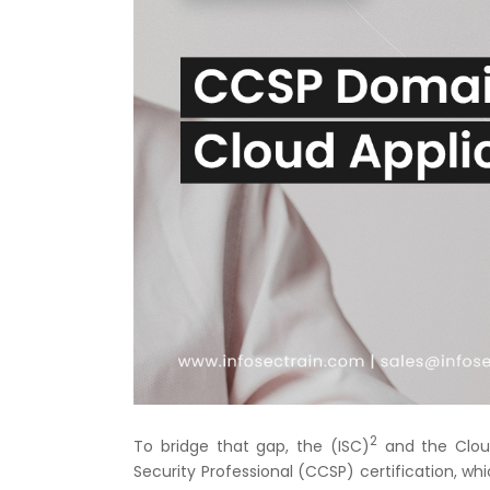
2
To bridge that gap, the (ISC)
and the Cloud
Security Professional (CCSP) certification, whi