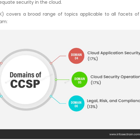
quate security in the cloud.
overs a broad range of topics applicable to all facets of
xam: