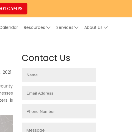
OOTCAMPS
 Calendar
Resources
Services
About Us
Contact Us
, 2021
curity
nesses
ers is