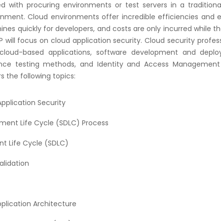
ed with procuring environments or test servers in a tradition
onment. Cloud environments offer incredible efficiencies and 
nes quickly for developers, and costs are only incurred while t
will focus on cloud application security. Cloud security profes
loud-based applications, software development and depl
ance testing methods, and Identity and Access Management
s the following topics:
pplication Security
ment Life Cycle (SDLC) Process
t Life Cycle (SDLC)
alidation
plication Architecture