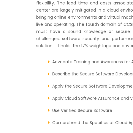
flexibility. The lead time and costs associat
center are largely mitigated in a cloud envir
bringing online environments and virtual machi
live and operating. The fourth domain of CCSP 
must have a sound knowledge of secure c
challenges, software security and perform
solutions. It holds the 17% weightage and cover
Advocate Training and Awareness for A
Describe the Secure Software Develop
Apply the Secure Software Developmen
Apply Cloud Software Assurance and V
Use Verified Secure Software
Comprehend the Specifics of Cloud Ap