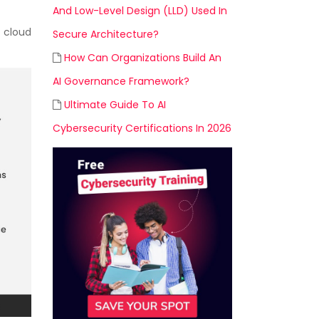
And Low-Level Design (LLD) Used In
 cloud
Secure Architecture?
How Can Organizations Build An
AI Governance Framework?
Ultimate Guide To AI
Cybersecurity Certifications In 2026