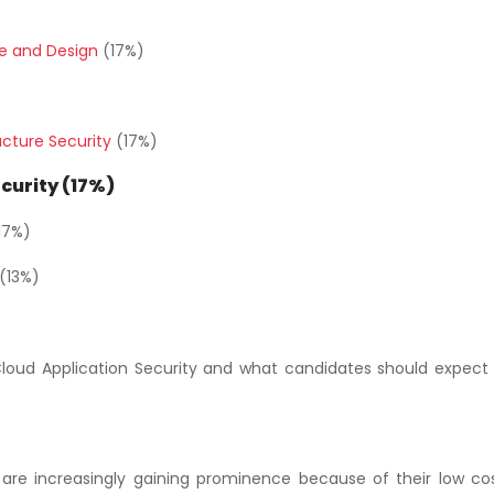
re and Design
(17%)
ucture Security
(17%)
curity (17%)
17%)
(13%)
Cloud Application Security and what candidates should expect i
are increasingly gaining prominence because of their low co